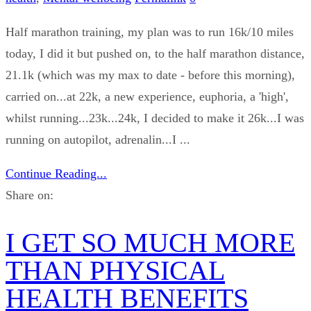
Half marathon training, my plan was to run 16k/10 miles
today, I did it but pushed on, to the half marathon distance,
21.1k (which was my max to date - before this morning),
carried on...at 22k, a new experience, euphoria, a 'high',
whilst running...23k...24k, I decided to make it 26k...I was
running on autopilot, adrenalin...I ...
Continue Reading...
Share on:
I GET SO MUCH MORE
THAN PHYSICAL
HEALTH BENEFITS