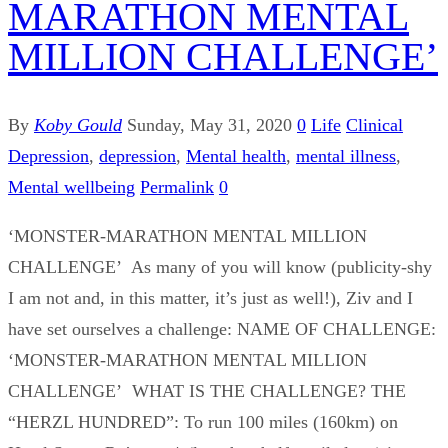
MARATHON MENTAL
MILLION CHALLENGE’
By
Koby Gould
Sunday, May 31, 2020
0
Life
Clinical
Depression
,
depression
,
Mental health
,
mental illness
,
Mental wellbeing
Permalink
0
‘MONSTER-MARATHON MENTAL MILLION
CHALLENGE’ As many of you will know (publicity-shy
I am not and, in this matter, it’s just as well!), Ziv and I
have set ourselves a challenge: NAME OF CHALLENGE:
‘MONSTER-MARATHON MENTAL MILLION
CHALLENGE’ WHAT IS THE CHALLENGE? THE
“HERZL HUNDRED”: To run 100 miles (160km) on