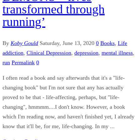
transformed through
running’
By
Koby Gould
Saturday, June 13, 2020
0
Books
,
Life
addiction
,
Clinical Depression
,
depression
,
mental illness
,
run
Permalink
0
I often read a book and say afterwards that it's a "life-
changing book" but I'm not sure that any has actually
proved to be that - life-affecting, perhaps, but "life-
changing", hmmmm....I don't know. However, a book
which I'm reading now, and haven't finished yet, I already
know that it'll be, for me, life-changing. In my ...