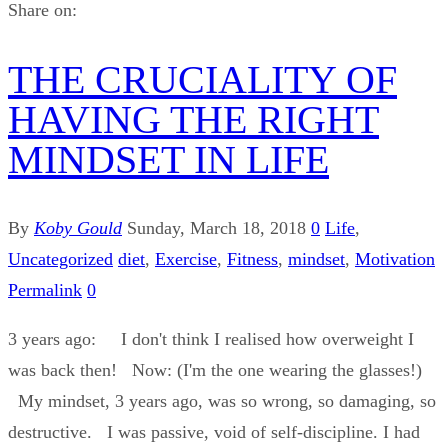
Share on:
THE CRUCIALITY OF
HAVING THE RIGHT
MINDSET IN LIFE
By
Koby Gould
Sunday, March 18, 2018
0
Life
,
Uncategorized
diet
,
Exercise
,
Fitness
,
mindset
,
Motivation
Permalink
0
3 years ago: I don't think I realised how overweight I
was back then! Now: (I'm the one wearing the glasses!)
My mindset, 3 years ago, was so wrong, so damaging, so
destructive. I was passive, void of self-discipline. I had