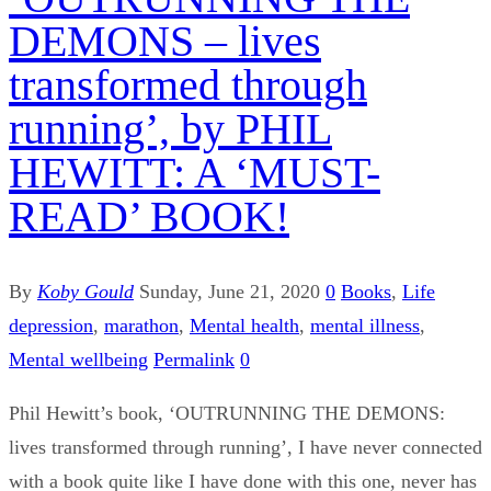
DEMONS – lives
transformed through
running’, by PHIL
HEWITT: A ‘MUST-
READ’ BOOK!
By
Koby Gould
Sunday, June 21, 2020
0
Books
,
Life
depression
,
marathon
,
Mental health
,
mental illness
,
Mental wellbeing
Permalink
0
Phil Hewitt’s book, ‘OUTRUNNING THE DEMONS:
lives transformed through running’, I have never connected
with a book quite like I have done with this one, never has