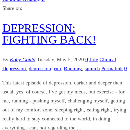
Share on:
DEPRESSION:
FIGHTING BACK!
By
Koby Gould
Tuesday, May 5, 2020
0
Life
Clinical
Depression
,
depression
,
run
,
Running
,
spinich
Permalink
0
This latest episode of depression, darker and deeper than
usual, yes, of course, I’ve got my meds, but exercise - for
me, running - pushing myself, challenging myself, getting
out of my comfort zone, sleeping right, eating right, trying
really hard to stay connected to the world, in doing
everything I can, not regarding the ...