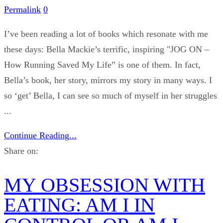
Permalink
0
I’ve been reading a lot of books which resonate with me
these days: Bella Mackie’s terrific, inspiring "JOG ON –
How Running Saved My Life” is one of them. In fact,
Bella’s book, her story, mirrors my story in many ways. I
so ‘get’ Bella, I can see so much of myself in her struggles
...
Continue Reading...
Share on:
MY OBSESSION WITH
EATING: AM I IN