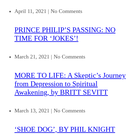
April 11, 2021
|
No Comments
PRINCE PHILIP’S PASSING: NO
TIME FOR ‘JOKES’!
March 21, 2021
|
No Comments
MORE TO LIFE: A Skeptic’s Journey
from Depression to Spiritual
Awakening, by BRITT SEVITT
March 13, 2021
|
No Comments
‘SHOE DOG’, BY PHIL KNIGHT