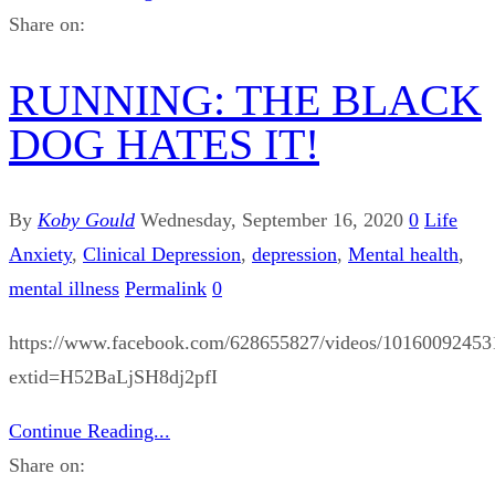
Share on:
RUNNING: THE BLACK
DOG HATES IT!
By
Koby Gould
Wednesday, September 16, 2020
0
Life
Anxiety
,
Clinical Depression
,
depression
,
Mental health
,
mental illness
Permalink
0
https://www.facebook.com/628655827/videos/10160092453
extid=H52BaLjSH8dj2pfI
Continue Reading...
Share on: