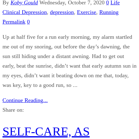
By
Koby Gould
Wednesday, October 7, 2020
0
Life
Clinical Depression
,
depression
,
Exercise
,
Running
Permalink
0
Up at half five for a run early morning, my alarm startled
me out of my snoring, out before the day’s dawning, the
sun still hiding under a distant awning. Had to get out
early, beat the sunrise, didn’t want that early autumn sun in
my eyes, didn’t want it beating down on me that, today,
was key, key to a good run, so ...
Continue Reading...
Share on:
SELF-CARE, AS