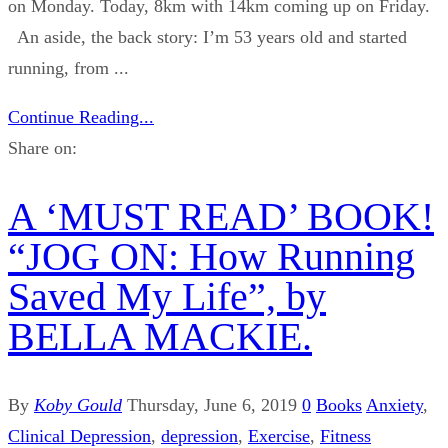
on Monday. Today, 8km with 14km coming up on Friday.
An aside, the back story: I’m 53 years old and started
running, from ...
Continue Reading...
Share on:
A ‘MUST READ’ BOOK!
“JOG ON: How Running
Saved My Life”, by
BELLA MACKIE.
By
Koby Gould
Thursday, June 6, 2019
0
Books
Anxiety
,
Clinical Depression
,
depression
,
Exercise
,
Fitness