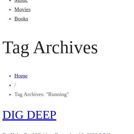
Music
Movies
Books
Tag Archives
Home
/
Tag Archives: "Running"
DIG DEEP