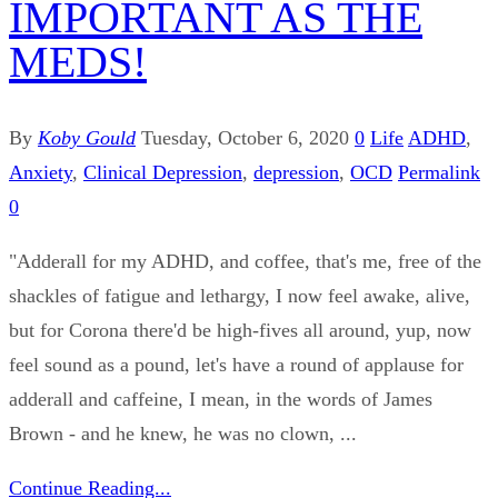
IMPORTANT AS THE
MEDS!
By
Koby Gould
Tuesday, October 6, 2020
0
Life
ADHD
,
Anxiety
,
Clinical Depression
,
depression
,
OCD
Permalink
0
"Adderall for my ADHD, and coffee, that's me, free of the
shackles of fatigue and lethargy, I now feel awake, alive,
but for Corona there'd be high-fives all around, yup, now
feel sound as a pound, let's have a round of applause for
adderall and caffeine, I mean, in the words of James
Brown - and he knew, he was no clown, ...
Continue Reading...