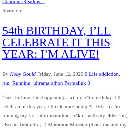
Continue Reading...
Share on:
54th BIRTHDAY, I’LL
CELEBRATE IT THIS
YEAR: I’M ALIVE!
By
Koby Gould
Friday, June 12, 2020
0
Life
addiction
,
run
,
Running
,
ultramarathon
Permalink
0
Tues 16 June, lots happening... a) my 54th birthday: I'll
celebrate it this year, I'll celebrate being ALIVE! b) I'm
running my first ultra-marathon, 54km, with my elder son,
also his first ultra; c) Marathon Monster (that's me and my