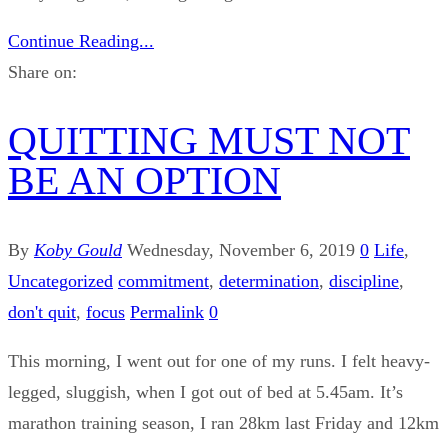
Continue Reading...
Share on:
QUITTING MUST NOT
BE AN OPTION
By
Koby Gould
Wednesday, November 6, 2019
0
Life
,
Uncategorized
commitment
,
determination
,
discipline
,
don't quit
,
focus
Permalink
0
This morning, I went out for one of my runs. I felt heavy-
legged, sluggish, when I got out of bed at 5.45am. It’s
marathon training season, I ran 28km last Friday and 12km