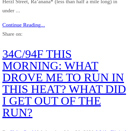
Herzl Street, Ra’anana* (less than half a mile long) in
under ...
Continue Reading...
Share on:
34C/94F THIS
MORNING: WHAT
DROVE ME TO RUN IN
THIS HEAT? WHAT DID
I GET OUT OF THE
RUN?