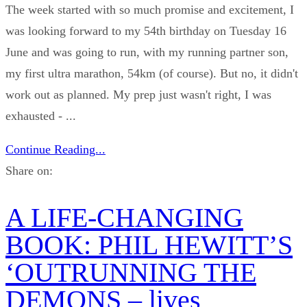
The week started with so much promise and excitement, I
was looking forward to my 54th birthday on Tuesday 16
June and was going to run, with my running partner son,
my first ultra marathon, 54km (of course). But no, it didn't
work out as planned. My prep just wasn't right, I was
exhausted - ...
Continue Reading...
Share on:
A LIFE-CHANGING
BOOK: PHIL HEWITT’S
‘OUTRUNNING THE
DEMONS – lives