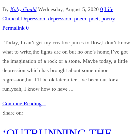
By
Koby Gould
Wednesday, August 5, 2020
0
Life
Clinical Depression
,
depression
,
poem
,
poet
,
poetry
Permalink
0
"Today, I can’t get my creative juices to flow,I don’t know
what to write,the lights are on but no one’s home,I’ve got
the imagination of a rock or a stone. Maybe today, a little
depression,which has brought about some minor
regression,but I’ll be ok later,after I’ve been out for a
run,yeah, I know how to have ...
Continue Reading...
Share on:
‘OUTRUNNING THE