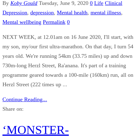
By
Koby Gould
Tuesday, June 9, 2020
0
Life
Clinical
Depression
,
depression
,
Mental health
,
mental illness
,
Mental wellbeing
Permalink
0
NEXT WEEK, at 12.01am on 16 June 2020, I'll start, with
my son, my/our first ultra-marathon. On that day, I turn 54
years old. We're running 54km (33.75 miles) up and down
730m-long Herzl Street, Ra'anana. It's part of a training
programme geared towards a 100-mile (160km) run, all on
Herzl Street (222 times up ...
Continue Reading...
Share on:
‘MONSTER-