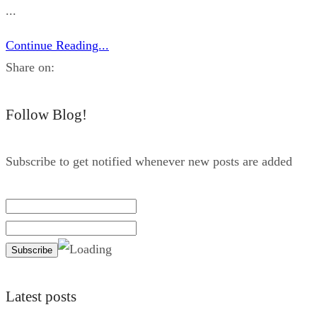
...
Continue Reading...
Share on:
Follow Blog!
Subscribe to get notified whenever new posts are added
Latest posts