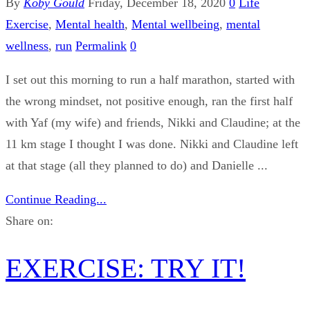
By
Koby Gould
Friday, December 18, 2020
0
Life
Exercise
,
Mental health
,
Mental wellbeing
,
mental
wellness
,
run
Permalink
0
I set out this morning to run a half marathon, started with
the wrong mindset, not positive enough, ran the first half
with Yaf (my wife) and friends, Nikki and Claudine; at the
11 km stage I thought I was done. Nikki and Claudine left
at that stage (all they planned to do) and Danielle ...
Continue Reading...
Share on:
EXERCISE: TRY IT!