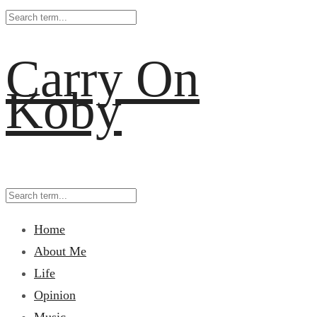
Carry On
Koby
Home
About Me
Life
Opinion