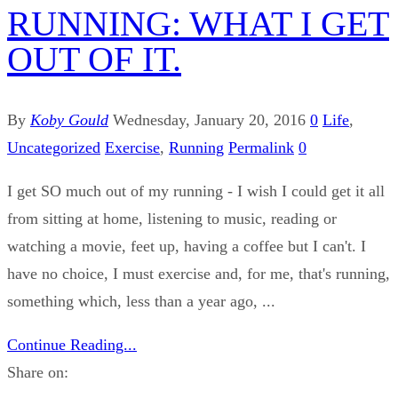
RUNNING: WHAT I GET
OUT OF IT.
By
Koby Gould
Wednesday, January 20, 2016
0
Life
,
Uncategorized
Exercise
,
Running
Permalink
0
I get SO much out of my running - I wish I could get it all
from sitting at home, listening to music, reading or
watching a movie, feet up, having a coffee but I can't. I
have no choice, I must exercise and, for me, that's running,
something which, less than a year ago, ...
Continue Reading...
Share on: