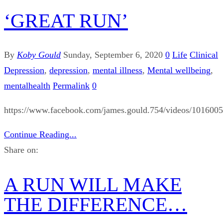
‘GREAT RUN’
By
Koby Gould
Sunday, September 6, 2020
0
Life
Clinical
Depression
,
depression
,
mental illness
,
Mental wellbeing
,
mentalhealth
Permalink
0
https://www.facebook.com/james.gould.754/videos/101600
Continue Reading...
Share on:
A RUN WILL MAKE
THE DIFFERENCE…