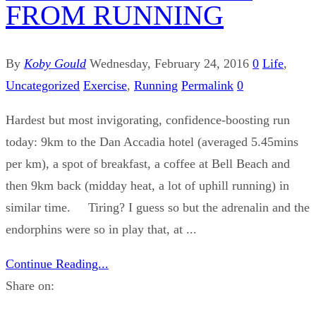
FROM RUNNING
By
Koby Gould
Wednesday, February 24, 2016
0
Life
,
Uncategorized
Exercise
,
Running
Permalink
0
Hardest but most invigorating, confidence-boosting run
today: 9km to the Dan Accadia hotel (averaged 5.45mins
per km), a spot of breakfast, a coffee at Bell Beach and
then 9km back (midday heat, a lot of uphill running) in
similar time. Tiring? I guess so but the adrenalin and the
endorphins were so in play that, at ...
Continue Reading...
Share on: