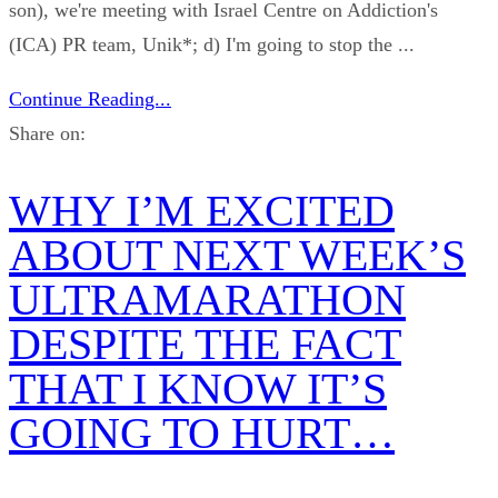
son), we're meeting with Israel Centre on Addiction's
(ICA) PR team, Unik*; d) I'm going to stop the ...
Continue Reading...
Share on:
WHY I’M EXCITED
ABOUT NEXT WEEK’S
ULTRAMARATHON
DESPITE THE FACT
THAT I KNOW IT’S
GOING TO HURT…