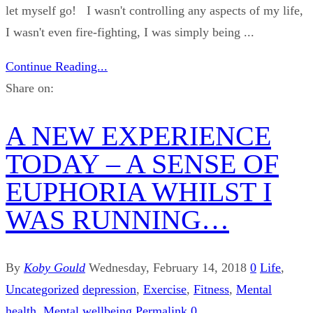
let myself go! I wasn't controlling any aspects of my life,
I wasn't even fire-fighting, I was simply being ...
Continue Reading...
Share on:
A NEW EXPERIENCE
TODAY – A SENSE OF
EUPHORIA WHILST I
WAS RUNNING…
By
Koby Gould
Wednesday, February 14, 2018
0
Life
,
Uncategorized
depression
,
Exercise
,
Fitness
,
Mental
health
,
Mental wellbeing
Permalink
0