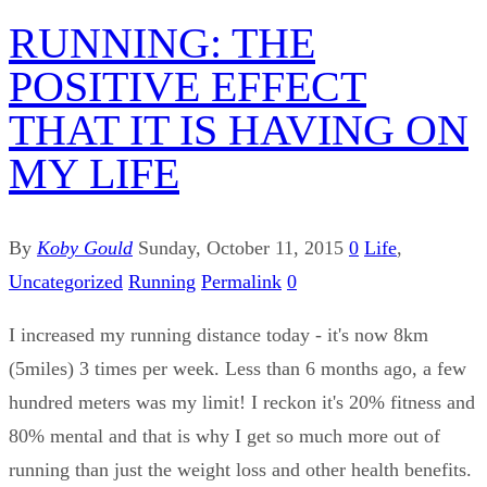
RUNNING: THE
POSITIVE EFFECT
THAT IT IS HAVING ON
MY LIFE
By
Koby Gould
Sunday, October 11, 2015
0
Life
,
Uncategorized
Running
Permalink
0
I increased my running distance today - it's now 8km
(5miles) 3 times per week. Less than 6 months ago, a few
hundred meters was my limit! I reckon it's 20% fitness and
80% mental and that is why I get so much more out of
running than just the weight loss and other health benefits.