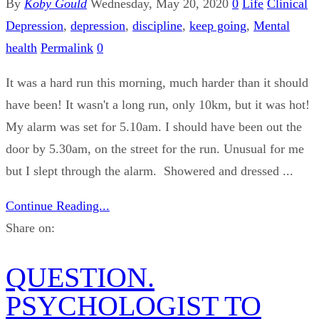
By
Koby Gould
Wednesday, May 20, 2020
0
Life
Clinical
Depression
,
depression
,
discipline
,
keep going
,
Mental
health
Permalink
0
It was a hard run this morning, much harder than it should
have been! It wasn't a long run, only 10km, but it was hot!
My alarm was set for 5.10am. I should have been out the
door by 5.30am, on the street for the run. Unusual for me
but I slept through the alarm. Showered and dressed ...
Continue Reading...
Share on:
QUESTION.
PSYCHOLOGIST TO