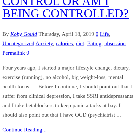
CONTROL OR AM I
BEING CONTROLLED?
By
Koby Gould
Thursday, April 18, 2019
0
Life
,
Uncategorized
Anxiety
,
calories
,
diet
,
Eating
,
obsession
Permalink
0
Four years ago, I started a major lifestyle change, dietary,
exercise (running), no alcohol, big weight-loss, mental
health focus. Before I continue, I should point out that I
suffer from clinical depression, I take SSRI antidepressants
and I take betablockers to keep panic attacks at bay. I
should also point out that I have OCD (psychiatrist ...
Continue Reading...