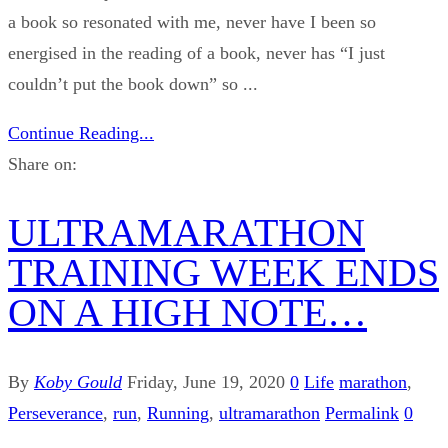
a book so resonated with me, never have I been so
energised in the reading of a book, never has “I just
couldn’t put the book down” so ...
Continue Reading...
Share on:
ULTRAMARATHON
TRAINING WEEK ENDS
ON A HIGH NOTE…
By
Koby Gould
Friday, June 19, 2020
0
Life
marathon
,
Perseverance
,
run
,
Running
,
ultramarathon
Permalink
0