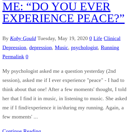
ME: “DO YOU EVER
EXPERIENCE PEACE?”
By
Koby Gould
Tuesday, May 19, 2020
0
Life
Clinical
Depression
,
depression
,
Music
,
psychologist
,
Running
Permalink
0
My psychologist asked me a question yesterday (2nd
session), asked me if I ever experience "peace" - I had to
think about that one! After a few moments' thought, I told
her that I find it in music, in listening to music. She asked
me if I find/experience it in/during my running. Again, a
few moments' ...
Continue Reading...