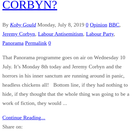
CORBYN?
By
Koby Gould
Monday, July 8, 2019
0
Opinion
BBC
,
Jeremy Corbyn
,
Labour Antisemitism
,
Labour Party
,
Panorama
Permalink
0
That Panorama programme goes on air on Wednesday 10
July. It’s Monday 8th today and Jeremy Corbyn and the
horrors in his inner sanctum are running around in panic,
headless chickens all! Bottom line, if they had nothing to
hide, if they thought that the whole thing was going to be a
work of fiction, they would ...
Continue Reading...
Share on: