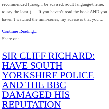
recommended (though, be advised, adult language/theme,
to say the least!). If you haven’t read the book AND you
haven’t watched the mini-series, my advice is that you ...
Continue Reading...
Share on:
SIR CLIFF RICHARD:
HAVE SOUTH
YORKSHIRE POLICE
AND THE BBC
DAMAGED HIS
REPUTATION