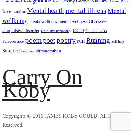
gratitude
Kindness
Jeremy Corbyn
frank sinatra
Israel
Labour Party
Friends
mental illness
Mental health
Mental
love
marathon
wellbeing
mentalwellness
mental wellness
Obsessive
OCD
compulsive disorder
Panic attacks
Obsessive personality
poem
poetry
poet
Running
run
Perseverance
Self-help
Suicide
ultramarathon
The Queen
Carry On
Koby
Copyrights © 2015 JAMES KOBY GOULD. All Rights
Reserved.