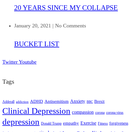
20 YEARS SINCE MY COLLAPSE
January 20, 2021
|
No Comments
BUCKET LIST
Twitter
Youtube
Tags
ADHD
Antisemitism
Anxiety
Brexit
Adderall
addiction
BBC
Clinical Depression
compassion
corona
corona virus
depression
empathy
Exercise
forgiveness
Donald Trump
Fitness