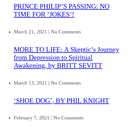
PRINCE PHILIP’S PASSING: NO
TIME FOR ‘JOKES’!
March 21, 2021
|
No Comments
MORE TO LIFE: A Skeptic’s Journey
from Depression to Spiritual
Awakening, by BRITT SEVITT
March 13, 2021
|
No Comments
‘SHOE DOG’, BY PHIL KNIGHT
February 7, 2021
|
No Comments