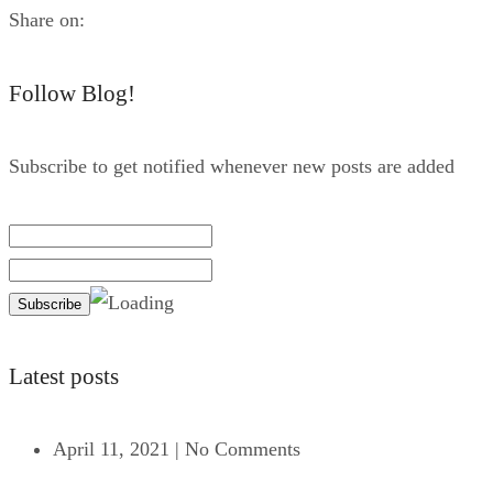
Share on:
Follow Blog!
Subscribe to get notified whenever new posts are added
Latest posts
April 11, 2021
|
No Comments