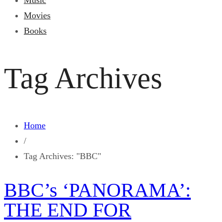
Music
Movies
Books
Tag Archives
Home
/
Tag Archives: "BBC"
BBC’s ‘PANORAMA’:
THE END FOR