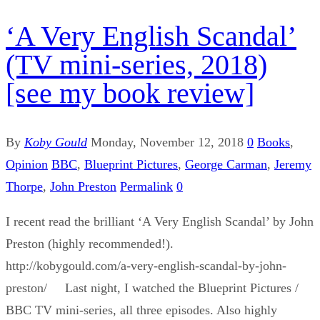
‘A Very English Scandal’
(TV mini-series, 2018)
[see my book review]
By
Koby Gould
Monday, November 12, 2018
0
Books
,
Opinion
BBC
,
Blueprint Pictures
,
George Carman
,
Jeremy
Thorpe
,
John Preston
Permalink
0
I recent read the brilliant ‘A Very English Scandal’ by John
Preston (highly recommended!).
http://kobygould.com/a-very-english-scandal-by-john-
preston/ Last night, I watched the Blueprint Pictures /
BBC TV mini-series, all three episodes. Also highly