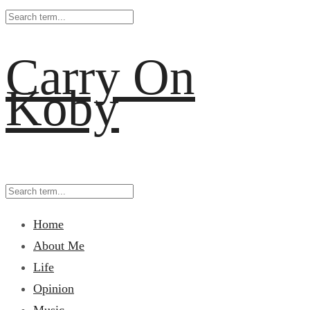
Carry On
Koby
Home
About Me
Life
Opinion