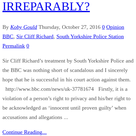
IRREPARABLY?
By
Koby Gould
Thursday, October 27, 2016
0
Opinion
BBC
,
Sir Cliff Richard
,
South Yorkshire Police Station
Permalink
0
Sir Cliff Richard’s treatment by South Yorkshire Police and
the BBC was nothing short of scandalous and I sincerely
hope that he is successful in his court action against them.
http://www.bbc.com/news/uk-37781674 Firstly, it is a
violation of a person’s right to privacy and his/her right to
be acknowledged as ‘innocent until proven guilty’ when
accusations and allegations ...
Continue Reading...