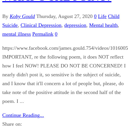
By
Koby Gould
Thursday, August 27, 2020
0
Life
Child
Suicide
,
Clinical Depression
,
depression
,
Mental health
,
mental illness
Permalink
0
https://www.facebook.com/james.gould.754/videos/101600
IMPORTANT, re the following poem, it does NOT reflect
how I feel NOW! PLEASE DO NOT BE CONCERNED! I
nearly didn't post it, so sensitive is the subject of suicide,
and I know that it'll concern a lot of people but, please, do
take note of the positive attitude in the second half of the
poem. I ...
Continue Reading...
Share on: