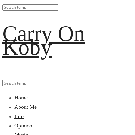
Carry On
Koby
Home
About Me
Life
Opinion