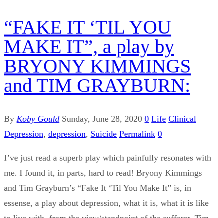
“FAKE IT ‘TIL YOU
MAKE IT”, a play by
BRYONY KIMMINGS
and TIM GRAYBURN:
By
Koby Gould
Sunday, June 28, 2020
0
Life
Clinical
Depression
,
depression
,
Suicide
Permalink
0
I’ve just read a superb play which painfully resonates with
me. I found it, in parts, hard to read! Bryony Kimmings
and Tim Grayburn’s “Fake It ‘Til You Make It” is, in
essense, a play about depression, what it is, what it is like
to live with, from the view/standpoint of the sufferer, Tim,