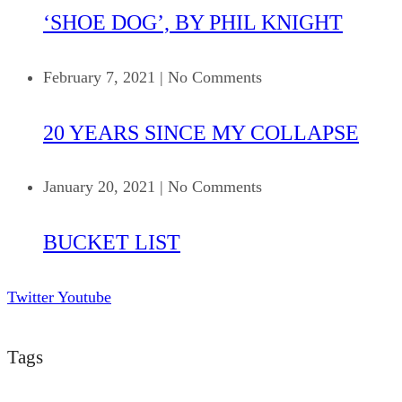
‘SHOE DOG’, BY PHIL KNIGHT
February 7, 2021
|
No Comments
20 YEARS SINCE MY COLLAPSE
January 20, 2021
|
No Comments
BUCKET LIST
Twitter
Youtube
Tags