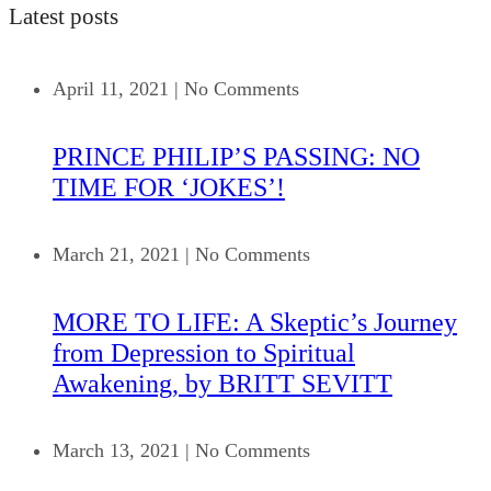
Latest posts
April 11, 2021
|
No Comments
PRINCE PHILIP’S PASSING: NO
TIME FOR ‘JOKES’!
March 21, 2021
|
No Comments
MORE TO LIFE: A Skeptic’s Journey
from Depression to Spiritual
Awakening, by BRITT SEVITT
March 13, 2021
|
No Comments