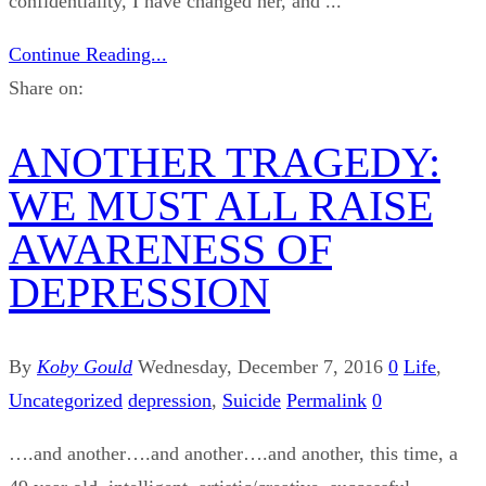
confidentiality, I have changed her, and ...
Continue Reading...
Share on:
ANOTHER TRAGEDY:
WE MUST ALL RAISE
AWARENESS OF
DEPRESSION
By
Koby Gould
Wednesday, December 7, 2016
0
Life
,
Uncategorized
depression
,
Suicide
Permalink
0
….and another….and another….and another, this time, a