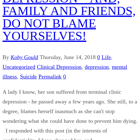
FAMILY AND FRIENDS,
DO NOT BLAME
YOURSELVES!
By
Koby Gould
Thursday, June 14, 2018
0
Life
,
Uncategorized
Clinical Depression
,
depression
,
mental
illness
,
Suicide
Permalink
0
A lady I know, her son suffered from terminal clinic
depression - he passed away a few years ago. She still, to a
degree, blames herself inasmuch as she can't stop
wondering what she could have done to prevent him dying.
I responded with this post (in the interests of