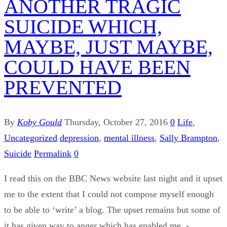
ANOTHER TRAGIC
SUICIDE WHICH,
MAYBE, JUST MAYBE,
COULD HAVE BEEN
PREVENTED
By
Koby Gould
Thursday, October 27, 2016
0
Life
,
Uncategorized
depression
,
mental illness
,
Sally Brampton
,
Suicide
Permalink
0
I read this on the BBC News website last night and it upset
me to the extent that I could not compose myself enough
to be able to ‘write’ a blog. The upset remains but some of
it has given way to anger which has enabled me -