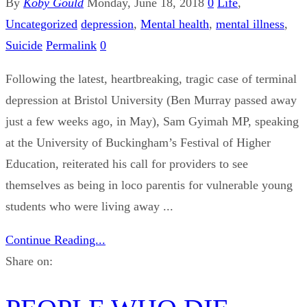
By
Koby Gould
Monday, June 18, 2018
0
Life
,
Uncategorized
depression
,
Mental health
,
mental illness
,
Suicide
Permalink
0
Following the latest, heartbreaking, tragic case of terminal
depression at Bristol University (Ben Murray passed away
just a few weeks ago, in May), Sam Gyimah MP, speaking
at the University of Buckingham’s Festival of Higher
Education, reiterated his call for providers to see
themselves as being in loco parentis for vulnerable young
students who were living away ...
Continue Reading...
Share on: