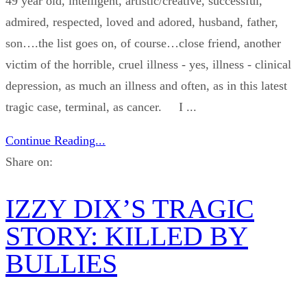
49 year old, intelligent, artistic/creative, successful,
admired, respected, loved and adored, husband, father,
son….the list goes on, of course…close friend, another
victim of the horrible, cruel illness - yes, illness - clinical
depression, as much an illness and often, as in this latest
tragic case, terminal, as cancer. I ...
Continue Reading...
Share on:
IZZY DIX’S TRAGIC
STORY: KILLED BY
BULLIES