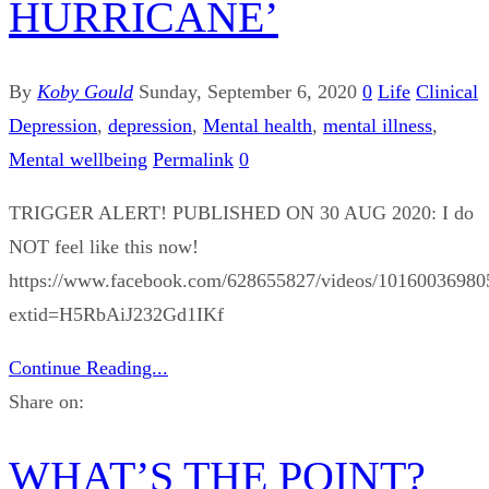
HURRICANE’
By
Koby Gould
Sunday, September 6, 2020
0
Life
Clinical
Depression
,
depression
,
Mental health
,
mental illness
,
Mental wellbeing
Permalink
0
TRIGGER ALERT! PUBLISHED ON 30 AUG 2020: I do
NOT feel like this now!
https://www.facebook.com/628655827/videos/10160036980
extid=H5RbAiJ232Gd1IKf
Continue Reading...
Share on:
WHAT’S THE POINT?