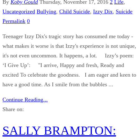
By
Koby Gould
Thursday, November 17, 2016
2
Life
,
Uncategorized
Bullying
,
Child Suicide
,
Izzy Dix
,
Suicide
Permalink
0
Teenager Izzy Dix's tragic story has consumed me today -
what makes it worse is that Izzy's experience is not unique,
it's not even uncommon. It happens, a lot. Izzy’s poem:
‘I Give Up’: "I arrive, Happy and fresh, Ready and
excited To celebrate the goodness. I am eager and keen to
have a good time. As I smile from the bubbles ...
Continue Reading...
Share on:
SALLY BRAMPTON: