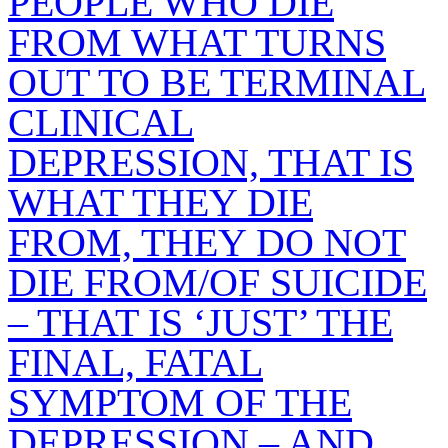
PEOPLE WHO DIE
FROM WHAT TURNS
OUT TO BE TERMINAL
CLINICAL
DEPRESSION, THAT IS
WHAT THEY DIE
FROM, THEY DO NOT
DIE FROM/OF SUICIDE
– THAT IS ‘JUST’ THE
FINAL, FATAL
SYMPTOM OF THE
DEPRESSION – AND,