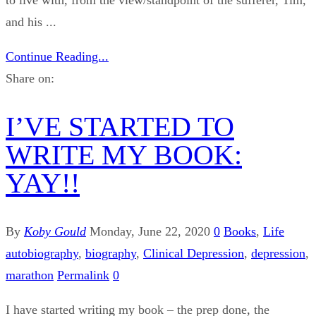
and his ...
Continue Reading...
Share on:
I’VE STARTED TO
WRITE MY BOOK:
YAY!!
By
Koby Gould
Monday, June 22, 2020
0
Books
,
Life
autobiography
,
biography
,
Clinical Depression
,
depression
,
marathon
Permalink
0
I have started writing my book – the prep done, the