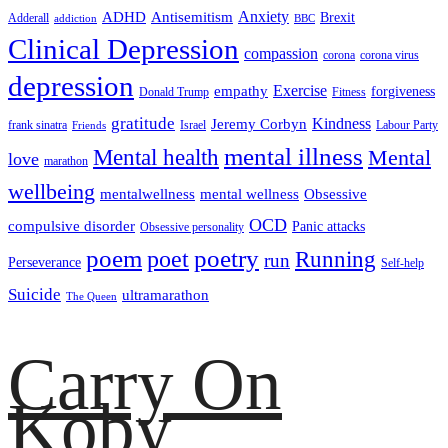
ADHD
Antisemitism
Anxiety
Brexit
Adderall
addiction
BBC
Clinical Depression
compassion
corona
corona virus
depression
empathy
Exercise
forgiveness
Donald Trump
Fitness
gratitude
Kindness
Jeremy Corbyn
frank sinatra
Israel
Labour Party
Friends
mental illness
Mental health
Mental
love
marathon
wellbeing
mentalwellness
mental wellness
Obsessive
OCD
compulsive disorder
Panic attacks
Obsessive personality
poem
poetry
poet
Running
run
Perseverance
Self-help
Suicide
ultramarathon
The Queen
Carry On
Koby