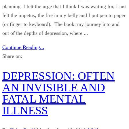
planning, I felt the urge that I think I was waiting for, I just
felt the impetus, the fire in my belly and I put pen to paper
(or finger to keyboard). The book: my journey into and
out of the depths of depression, where ...
Continue Reading...
Share on:
DEPRESSION: OFTEN
AN INVISIBLE AND
FATAL MENTAL
ILLNESS