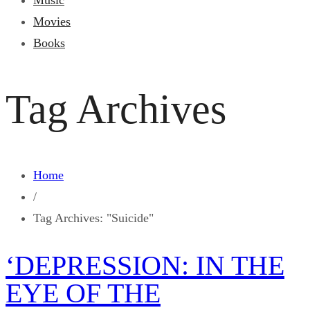
Music
Movies
Books
Tag Archives
Home
/
Tag Archives: "Suicide"
‘DEPRESSION: IN THE
EYE OF THE