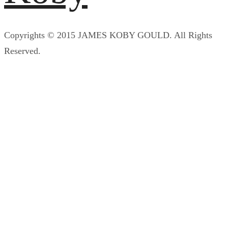
Copyrights © 2015 JAMES KOBY GOULD. All Rights
Reserved.