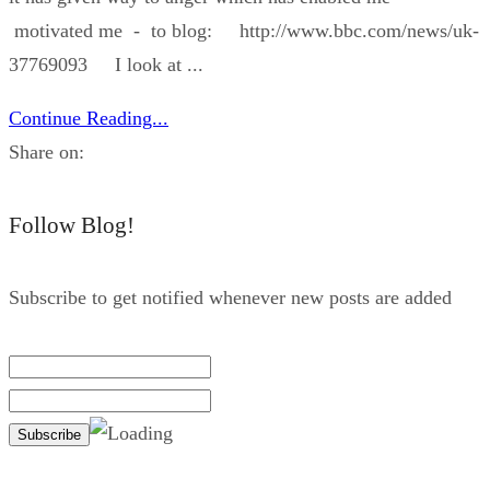
motivated me - to blog: http://www.bbc.com/news/uk-
37769093 I look at ...
Continue Reading...
Share on:
Follow Blog!
Subscribe to get notified whenever new posts are added