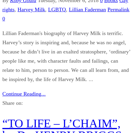
By
Koby Gould
Tuesday, November 6, 2018
0
Books
Gay
rights
,
Harvey Milk
,
LGBTQ
,
Lillian Faderman
Permalink
0
Lillian Faderman's biography of Harvey Milk is terrific.
Harvey’s story is inspiring and, because he was no angel,
because he didn’t live in an exalted stratosphere, ‘ordinary’
people like me, with character faults and failings, can
relate to him, person to person. We can all learn from, and
be inspired by, the life of Harvey Milk. ...
Continue Reading...
Share on:
“TO LIFE – L’CHAIM”,