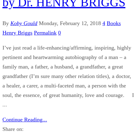
by Dr. HENRY BRIGGS
By
Koby Gould
Monday, February 12, 2018
4
Books
Henry Briggs
Permalink
0
I’ve just read a life-enhancing/affirming, inspiring, highly
pertinent and heartwarming autobiography of a man – a
family man, a father, a husband, a grandfather, a great
grandfather (I’m sure many other relation titles), a doctor,
a healer, a carer, a multi-faceted man, a person with the
soul, the essence, of great humanity, love and courage. I
...
Continue Reading...
Share on: