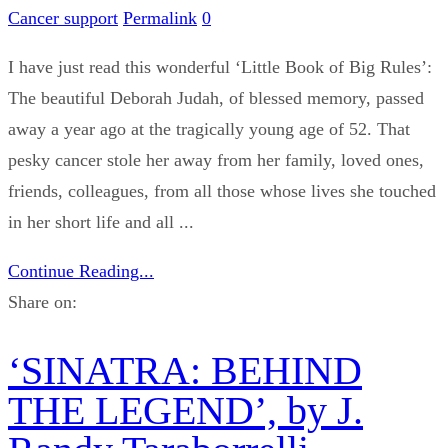
Cancer support
Permalink
0
I have just read this wonderful ‘Little Book of Big Rules’:
The beautiful Deborah Judah, of blessed memory, passed
away a year ago at the tragically young age of 52. That
pesky cancer stole her away from her family, loved ones,
friends, colleagues, from all those whose lives she touched
in her short life and all ...
Continue Reading...
Share on:
‘SINATRA: BEHIND
THE LEGEND’, by J.