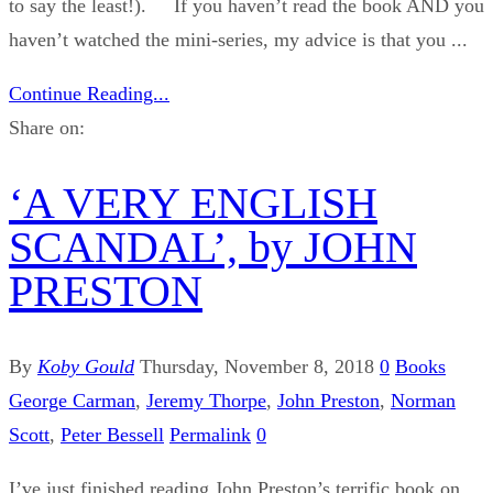
to say the least!). If you haven’t read the book AND you
haven’t watched the mini-series, my advice is that you ...
Continue Reading...
Share on:
‘A VERY ENGLISH
SCANDAL’, by JOHN
PRESTON
By
Koby Gould
Thursday, November 8, 2018
0
Books
George Carman
,
Jeremy Thorpe
,
John Preston
,
Norman
Scott
,
Peter Bessell
Permalink
0
I’ve just finished reading John Preston’s terrific book on