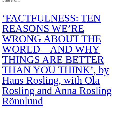
Share on:
‘FACTFULNESS: TEN
REASONS WE’RE
WRONG ABOUT THE
WORLD – AND WHY
THINGS ARE BETTER
THAN YOU THINK’, by
Hans Rosling, with Ola
Rosling and Anna Rosling
Rönnlund