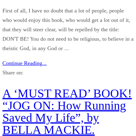
First of all, I have no doubt that a lot of people, people
who would enjoy this book, who would get a lot out of it,
that they will steer clear, will be repelled by the title:
DON'T BE! You do not need to be religious, to believe in a
theistic God, in any God or ...
Continue Reading...
Share on:
A ‘MUST READ’ BOOK!
“JOG ON: How Running
Saved My Life”, by
BELLA MACKIE.