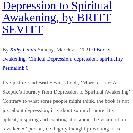
Depression to Spiritual
Awakening, by BRITT
SEVITT
By
Koby Gould
Sunday, March 21, 2021
0
Books
awakening
,
Clinical Depression
,
depression
,
spirituality
Permalink
0
I’ve just re-read Britt Sevitt’s book, ‘More to Life: A
Skeptic’s Journey from Depression to Spiritual Awakening’
Contrary to what some people might think, the book is not
just about depression, it is about so much more, it’s
upbeat, inspiring and exciting, it is about the vision of an
‘awakened’ person, it’s highly thought-provoking, it is ...