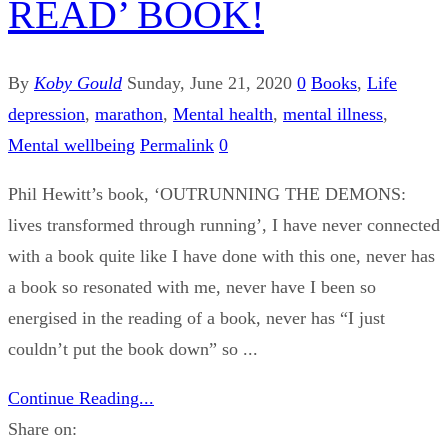
READ’ BOOK!
By
Koby Gould
Sunday, June 21, 2020
0
Books
,
Life
depression
,
marathon
,
Mental health
,
mental illness
,
Mental wellbeing
Permalink
0
Phil Hewitt’s book, ‘OUTRUNNING THE DEMONS:
lives transformed through running’, I have never connected
with a book quite like I have done with this one, never has
a book so resonated with me, never have I been so
energised in the reading of a book, never has “I just
couldn’t put the book down” so ...
Continue Reading...
Share on: