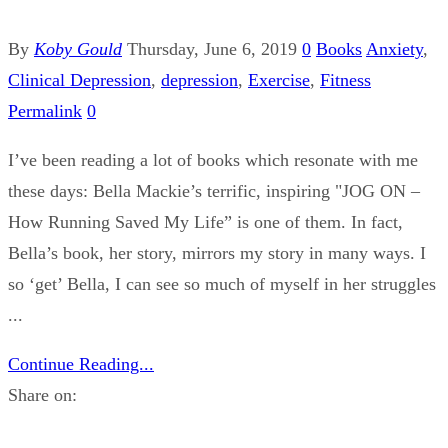
By
Koby Gould
Thursday, June 6, 2019
0
Books
Anxiety
,
Clinical Depression
,
depression
,
Exercise
,
Fitness
Permalink
0
I’ve been reading a lot of books which resonate with me
these days: Bella Mackie’s terrific, inspiring "JOG ON –
How Running Saved My Life” is one of them. In fact,
Bella’s book, her story, mirrors my story in many ways. I
so ‘get’ Bella, I can see so much of myself in her struggles
...
Continue Reading...
Share on: