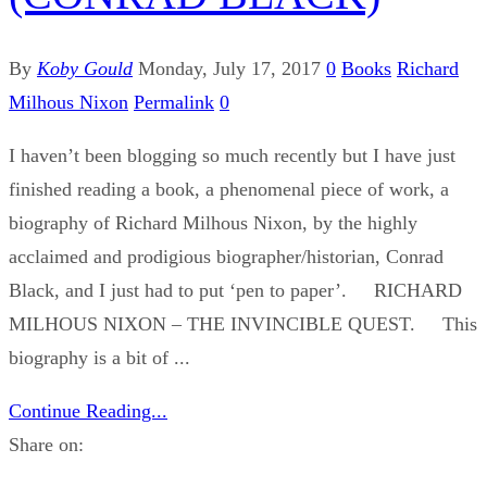
By
Koby Gould
Monday, July 17, 2017
0
Books
Richard
Milhous Nixon
Permalink
0
I haven’t been blogging so much recently but I have just
finished reading a book, a phenomenal piece of work, a
biography of Richard Milhous Nixon, by the highly
acclaimed and prodigious biographer/historian, Conrad
Black, and I just had to put ‘pen to paper’. RICHARD
MILHOUS NIXON – THE INVINCIBLE QUEST. This
biography is a bit of ...
Continue Reading...
Share on: