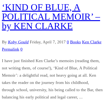
‘KIND OF BLUE, A
POLITICAL MEMOIR’ –
by KEN CLARKE
By
Koby Gould
Friday, April 7, 2017
0
Books
Ken Clarke
Permalink
0
I have just finished Ken Clarke’s memoirs (reading them,
not writing them, of course!), ‘Kind of Blue, A Political
Memoir’: a delightful read, not heavy going at all. Ken
takes the reader on the journey from his childhood,
through school, university, his being called to the Bar, then
balancing his early political and legal career, ...