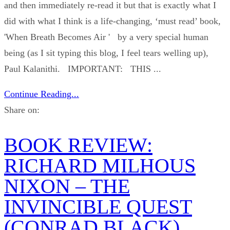
and then immediately re-read it but that is exactly what I
did with what I think is a life-changing, ‘must read’ book,
'When Breath Becomes Air ' by a very special human
being (as I sit typing this blog, I feel tears welling up),
Paul Kalanithi. IMPORTANT: THIS ...
Continue Reading...
Share on:
BOOK REVIEW:
RICHARD MILHOUS
NIXON – THE
INVINCIBLE QUEST
(CONRAD BLACK)