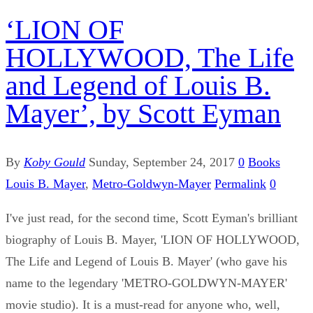
‘LION OF
HOLLYWOOD, The Life
and Legend of Louis B.
Mayer’, by Scott Eyman
By
Koby Gould
Sunday, September 24, 2017
0
Books
Louis B. Mayer
,
Metro-Goldwyn-Mayer
Permalink
0
I've just read, for the second time, Scott Eyman's brilliant
biography of Louis B. Mayer, 'LION OF HOLLYWOOD,
The Life and Legend of Louis B. Mayer' (who gave his
name to the legendary 'METRO-GOLDWYN-MAYER'
movie studio). It is a must-read for anyone who, well,