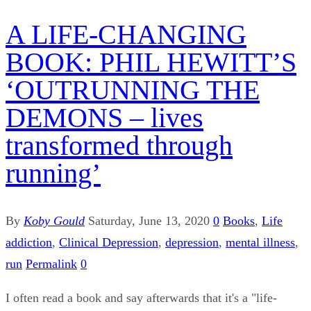
A LIFE-CHANGING
BOOK: PHIL HEWITT’S
‘OUTRUNNING THE
DEMONS – lives
transformed through
running’
By
Koby Gould
Saturday, June 13, 2020
0
Books
,
Life
addiction
,
Clinical Depression
,
depression
,
mental illness
,
run
Permalink
0
I often read a book and say afterwards that it's a "life-