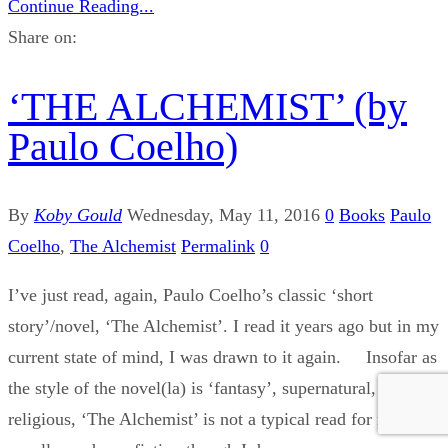
Continue Reading...
Share on:
‘THE ALCHEMIST’ (by
Paulo Coelho)
By
Koby Gould
Wednesday, May 11, 2016
0
Books
Paulo
Coelho
,
The Alchemist
Permalink
0
I’ve just read, again, Paulo Coelho’s classic ‘short
story’/novel, ‘The Alchemist’. I read it years ago but in my
current state of mind, I was drawn to it again. Insofar as
the style of the novel(la) is ‘fantasy’, supernatural, quasi-
religious, ‘The Alchemist’ is not a typical read for me. I