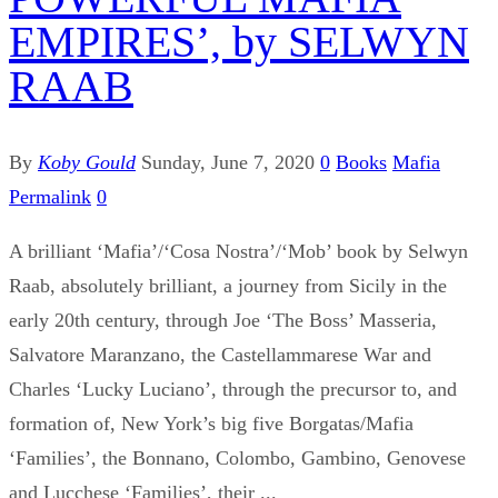
EMPIRES’, by SELWYN
RAAB
By
Koby Gould
Sunday, June 7, 2020
0
Books
Mafia
Permalink
0
A brilliant ‘Mafia’/‘Cosa Nostra’/‘Mob’ book by Selwyn
Raab, absolutely brilliant, a journey from Sicily in the
early 20th century, through Joe ‘The Boss’ Masseria,
Salvatore Maranzano, the Castellammarese War and
Charles ‘Lucky Luciano’, through the precursor to, and
formation of, New York’s big five Borgatas/Mafia
‘Families’, the Bonnano, Colombo, Gambino, Genovese
and Lucchese ‘Families’, their ...