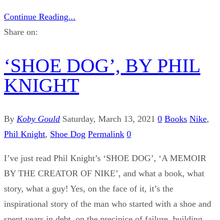
Continue Reading...
Share on:
‘SHOE DOG’, BY PHIL
KNIGHT
By
Koby Gould
Saturday, March 13, 2021
0
Books
Nike
,
Phil Knight
,
Shoe Dog
Permalink
0
I’ve just read Phil Knight’s ‘SHOE DOG’, ‘A MEMOIR
BY THE CREATOR OF NIKE’, and what a book, what
story, what a guy! Yes, on the face of it, it’s the
inspirational story of the man who started with a shoe and
spent years in debt, on the precipice of failure, building