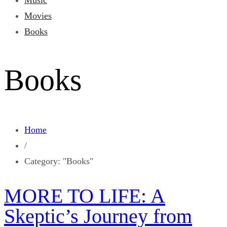
Music
Movies
Books
Books
Home
/
Category: "Books"
MORE TO LIFE: A
Skeptic’s Journey from