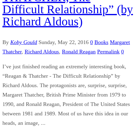
Difficult Relationship” (by
Richard Aldous)
By
Koby Gould
Sunday, May 22, 2016
0
Books
Margaret
Thatcher
,
Richard Aldous
,
Ronald Reagan
Permalink
0
I’ve just finished reading an extremely interesting book,
“Reagan & Thatcher - The Difficult Relationship” by
Richard Aldous. The protagonists are, surprise, surprise,
Margaret Thatcher, British Prime Minister from 1979 to
1990, and Ronald Reagan, President of The United States
between 1981 and 1989. Most of us have this idea in our
heads, an image, ...