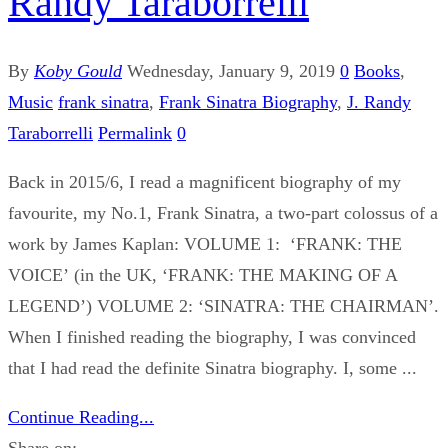
Randy Taraborrelli
By
Koby Gould
Wednesday, January 9, 2019
0
Books
,
Music
frank sinatra
,
Frank Sinatra Biography
,
J. Randy
Taraborrelli
Permalink
0
Back in 2015/6, I read a magnificent biography of my
favourite, my No.1, Frank Sinatra, a two-part colossus of a
work by James Kaplan: VOLUME 1: ‘FRANK: THE
VOICE’ (in the UK, ‘FRANK: THE MAKING OF A
LEGEND’) VOLUME 2: ‘SINATRA: THE CHAIRMAN’.
When I finished reading the biography, I was convinced
that I had read the definite Sinatra biography. I, some ...
Continue Reading...