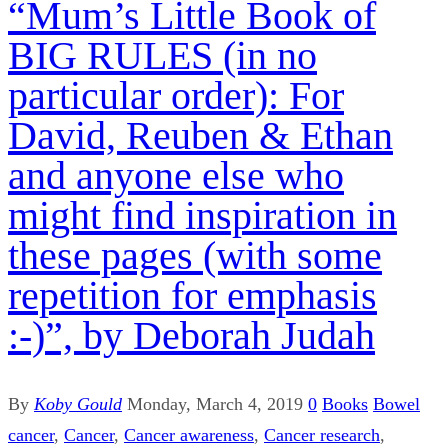
“Mum’s Little Book of
BIG RULES (in no
particular order): For
David, Reuben & Ethan
and anyone else who
might find inspiration in
these pages (with some
repetition for emphasis
:-)”, by Deborah Judah
By
Koby Gould
Monday, March 4, 2019
0
Books
Bowel
cancer
,
Cancer
,
Cancer awareness
,
Cancer research
,