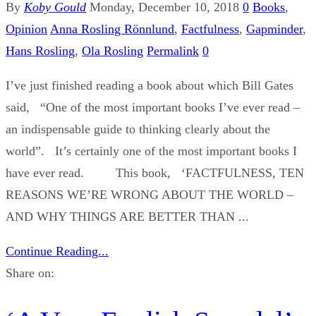
By
Koby Gould
Monday, December 10, 2018
0
Books
,
Opinion
Anna Rosling Rönnlund
,
Factfulness
,
Gapminder
,
Hans Rosling
,
Ola Rosling
Permalink
0
I’ve just finished reading a book about which Bill Gates
said, “One of the most important books I’ve ever read –
an indispensable guide to thinking clearly about the
world”. It’s certainly one of the most important books I
have ever read. This book, ‘FACTFULNESS, TEN
REASONS WE’RE WRONG ABOUT THE WORLD –
AND WHY THINGS ARE BETTER THAN ...
Continue Reading...
Share on: