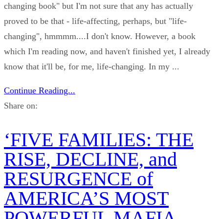
changing book" but I'm not sure that any has actually
proved to be that - life-affecting, perhaps, but "life-
changing", hmmmm....I don't know. However, a book
which I'm reading now, and haven't finished yet, I already
know that it'll be, for me, life-changing. In my ...
Continue Reading...
Share on:
‘FIVE FAMILIES: THE
RISE, DECLINE, and
RESURGENCE of
AMERICA’S MOST
POWERFUL MAFIA