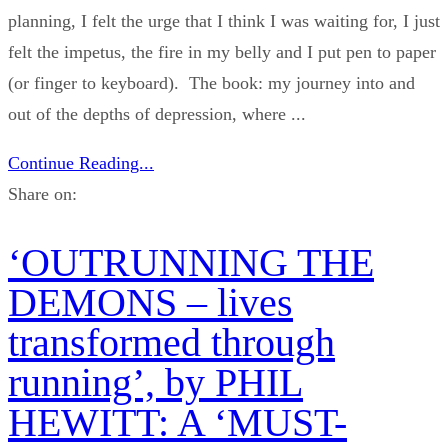
planning, I felt the urge that I think I was waiting for, I just
felt the impetus, the fire in my belly and I put pen to paper
(or finger to keyboard). The book: my journey into and
out of the depths of depression, where ...
Continue Reading...
Share on:
‘OUTRUNNING THE
DEMONS – lives
transformed through
running’, by PHIL
HEWITT: A ‘MUST-