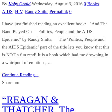
By
Koby Gould
Wednesday, August 3, 2016
0
Books
AIDS
,
HIV
,
Randy Shilts
Permalink
0
I have just finished reading an excellent book: "And The
Band Played On - Politics, People and the AIDS
Epidemic" by Randy Shilts. The ‘Politics, People and
the AIDS Epidemic’ part of the title lets you know that this
is NOT a fun read! It is a book which had me drowning in
a whirlpool of emotions, ...
Continue Reading...
Share on:
“REAGAN &
THATCHER, The