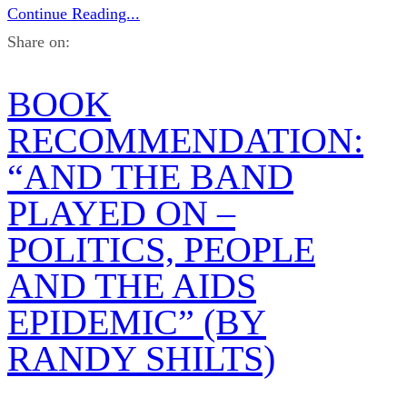
Continue Reading...
Share on:
BOOK
RECOMMENDATION:
“AND THE BAND
PLAYED ON –
POLITICS, PEOPLE
AND THE AIDS
EPIDEMIC” (BY
RANDY SHILTS)