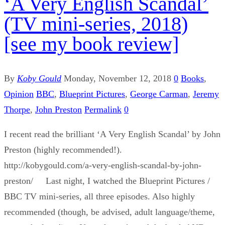
‘A Very English Scandal’
(TV mini-series, 2018)
[see my book review]
By
Koby Gould
Monday, November 12, 2018
0
Books
,
Opinion
BBC
,
Blueprint Pictures
,
George Carman
,
Jeremy
Thorpe
,
John Preston
Permalink
0
I recent read the brilliant ‘A Very English Scandal’ by John
Preston (highly recommended!).
http://kobygould.com/a-very-english-scandal-by-john-
preston/ Last night, I watched the Blueprint Pictures /
BBC TV mini-series, all three episodes. Also highly
recommended (though, be advised, adult language/theme,