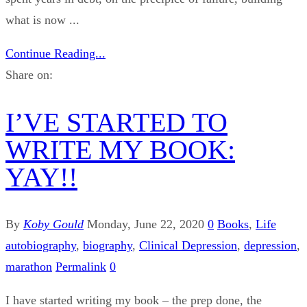
what is now ...
Continue Reading...
Share on:
I’VE STARTED TO
WRITE MY BOOK:
YAY!!
By
Koby Gould
Monday, June 22, 2020
0
Books
,
Life
autobiography
,
biography
,
Clinical Depression
,
depression
,
marathon
Permalink
0
I have started writing my book – the prep done, the