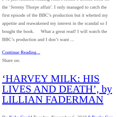
the ‘Jeremy Thorpe affair'. I only managed to catch the
first episode of the BBC’s production but it whetted my
appetite and reawakened my interest in the scandal so I
bought the book. What a great read! I will watch the
BBC’s production and I don’t want ...
Continue Reading...
Share on:
‘HARVEY MILK: HIS
LIVES AND DEATH’, by
LILLIAN FADERMAN