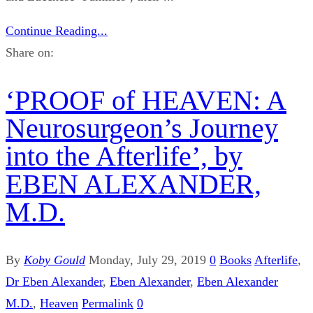
Continue Reading...
Share on:
‘PROOF of HEAVEN: A
Neurosurgeon’s Journey
into the Afterlife’, by
EBEN ALEXANDER,
M.D.
By
Koby Gould
Monday, July 29, 2019
0
Books
Afterlife
,
Dr Eben Alexander
,
Eben Alexander
,
Eben Alexander
M.D.
,
Heaven
Permalink
0