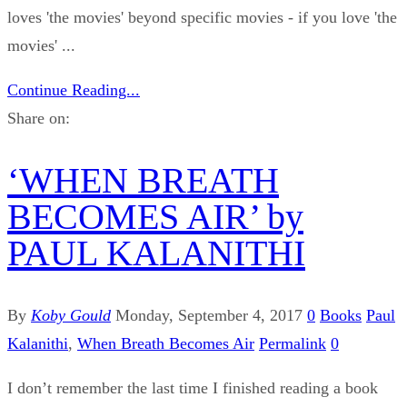
loves 'the movies' beyond specific movies - if you love 'the
movies' ...
Continue Reading...
Share on:
‘WHEN BREATH
BECOMES AIR’ by
PAUL KALANITHI
By
Koby Gould
Monday, September 4, 2017
0
Books
Paul
Kalanithi
,
When Breath Becomes Air
Permalink
0
I don’t remember the last time I finished reading a book