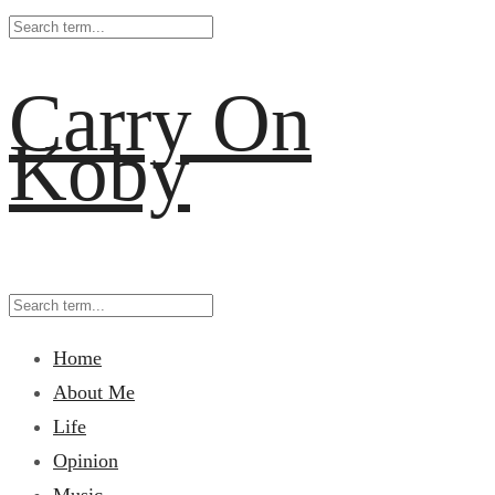
Carry On
Koby
Home
About Me
Life
Opinion