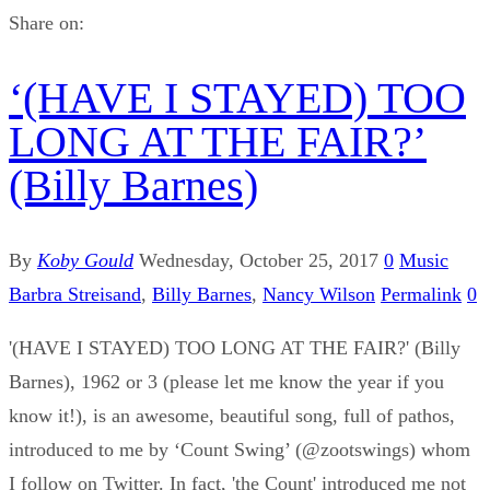
Share on:
‘(HAVE I STAYED) TOO
LONG AT THE FAIR?’
(Billy Barnes)
By
Koby Gould
Wednesday, October 25, 2017
0
Music
Barbra Streisand
,
Billy Barnes
,
Nancy Wilson
Permalink
0
'(HAVE I STAYED) TOO LONG AT THE FAIR?' (Billy
Barnes), 1962 or 3 (please let me know the year if you
know it!), is an awesome, beautiful song, full of pathos,
introduced to me by ‘Count Swing’ (@zootswings) whom
I follow on Twitter. In fact, 'the Count' introduced me not