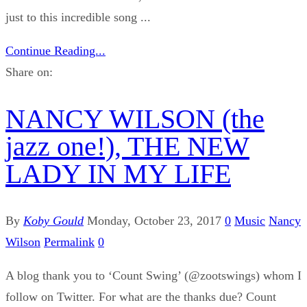
just to this incredible song ...
Continue Reading...
Share on:
NANCY WILSON (the
jazz one!), THE NEW
LADY IN MY LIFE
By
Koby Gould
Monday, October 23, 2017
0
Music
Nancy
Wilson
Permalink
0
A blog thank you to ‘Count Swing’ (@zootswings) whom I
follow on Twitter. For what are the thanks due? Count