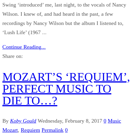
Swing ‘introduced’ me, last night, to the vocals of Nancy
Wilson. I knew of, and had heard in the past, a few
recordings by Nancy Wilson but the album I listened to,
‘Lush Life’ (1967 ...
Continue Reading...
Share on:
MOZART’S ‘REQUIEM’,
PERFECT MUSIC TO
DIE TO…?
By
Koby Gould
Wednesday, February 8, 2017
0
Music
Mozart
,
Requiem
Permalink
0