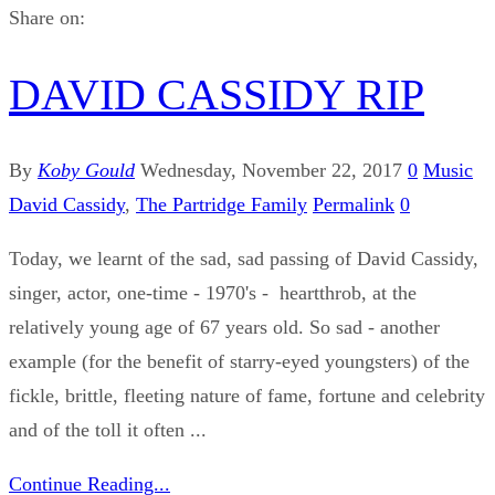
Share on:
DAVID CASSIDY RIP
By
Koby Gould
Wednesday, November 22, 2017
0
Music
David Cassidy
,
The Partridge Family
Permalink
0
Today, we learnt of the sad, sad passing of David Cassidy,
singer, actor, one-time - 1970's - heartthrob, at the
relatively young age of 67 years old. So sad - another
example (for the benefit of starry-eyed youngsters) of the
fickle, brittle, fleeting nature of fame, fortune and celebrity
and of the toll it often ...
Continue Reading...