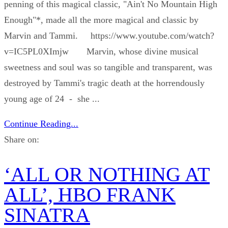
penning of this magical classic, "Ain't No Mountain High
Enough"*, made all the more magical and classic by
Marvin and Tammi. https://www.youtube.com/watch?
v=IC5PL0XImjw Marvin, whose divine musical
sweetness and soul was so tangible and transparent, was
destroyed by Tammi's tragic death at the horrendously
young age of 24 - she ...
Continue Reading...
Share on:
‘ALL OR NOTHING AT
ALL’, HBO FRANK
SINATRA