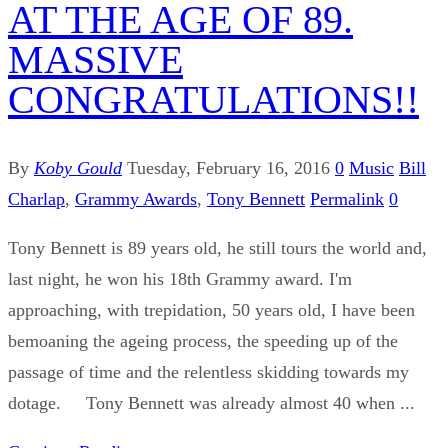
AT THE AGE OF 89.
MASSIVE
CONGRATULATIONS!!
By
Koby Gould
Tuesday, February 16, 2016
0
Music
Bill
Charlap
,
Grammy Awards
,
Tony Bennett
Permalink
0
Tony Bennett is 89 years old, he still tours the world and,
last night, he won his 18th Grammy award. I'm
approaching, with trepidation, 50 years old, I have been
bemoaning the ageing process, the speeding up of the
passage of time and the relentless skidding towards my
dotage. Tony Bennett was already almost 40 when ...