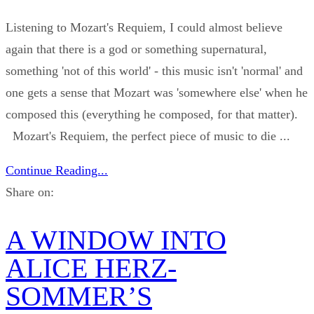
Listening to Mozart's Requiem, I could almost believe
again that there is a god or something supernatural,
something 'not of this world' - this music isn't 'normal' and
one gets a sense that Mozart was 'somewhere else' when he
composed this (everything he composed, for that matter).
Mozart's Requiem, the perfect piece of music to die ...
Continue Reading...
Share on:
A WINDOW INTO
ALICE HERZ-
SOMMER’S