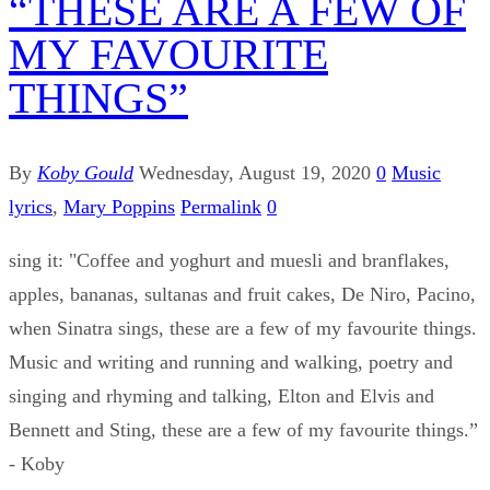
“THESE ARE A FEW OF
MY FAVOURITE
THINGS”
By
Koby Gould
Wednesday, August 19, 2020
0
Music
lyrics
,
Mary Poppins
Permalink
0
sing it: "Coffee and yoghurt and muesli and branflakes,
apples, bananas, sultanas and fruit cakes, De Niro, Pacino,
when Sinatra sings, these are a few of my favourite things.
Music and writing and running and walking, poetry and
singing and rhyming and talking, Elton and Elvis and
Bennett and Sting, these are a few of my favourite things.”
- Koby