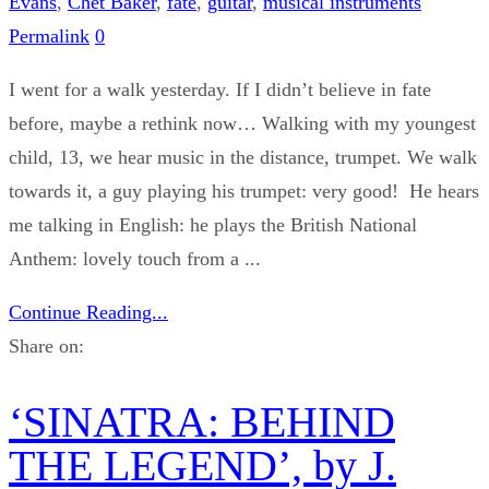
Evans
,
Chet Baker
,
fate
,
guitar
,
musical instruments
Permalink
0
I went for a walk yesterday. If I didn’t believe in fate
before, maybe a rethink now… Walking with my youngest
child, 13, we hear music in the distance, trumpet. We walk
towards it, a guy playing his trumpet: very good! He hears
me talking in English: he plays the British National
Anthem: lovely touch from a ...
Continue Reading...
Share on:
‘SINATRA: BEHIND
THE LEGEND’, by J.