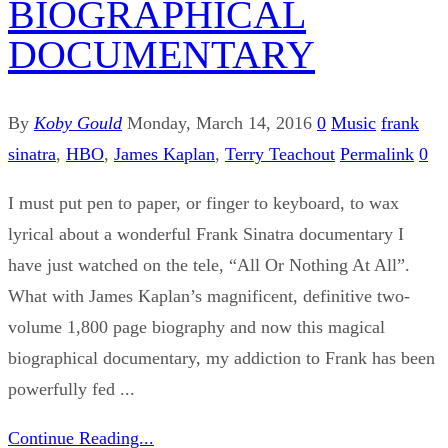
BIOGRAPHICAL
DOCUMENTARY
By
Koby Gould
Monday, March 14, 2016
0
Music
frank
sinatra
,
HBO
,
James Kaplan
,
Terry Teachout
Permalink
0
I must put pen to paper, or finger to keyboard, to wax
lyrical about a wonderful Frank Sinatra documentary I
have just watched on the tele, “All Or Nothing At All”.
What with James Kaplan’s magnificent, definitive two-
volume 1,800 page biography and now this magical
biographical documentary, my addiction to Frank has been
powerfully fed ...
Continue Reading...