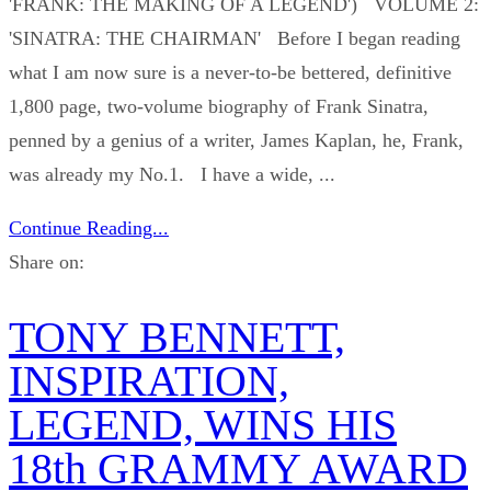
'FRANK: THE MAKING OF A LEGEND') VOLUME 2:
'SINATRA: THE CHAIRMAN' Before I began reading
what I am now sure is a never-to-be bettered, definitive
1,800 page, two-volume biography of Frank Sinatra,
penned by a genius of a writer, James Kaplan, he, Frank,
was already my No.1. I have a wide, ...
Continue Reading...
Share on:
TONY BENNETT,
INSPIRATION,
LEGEND, WINS HIS
18th GRAMMY AWARD