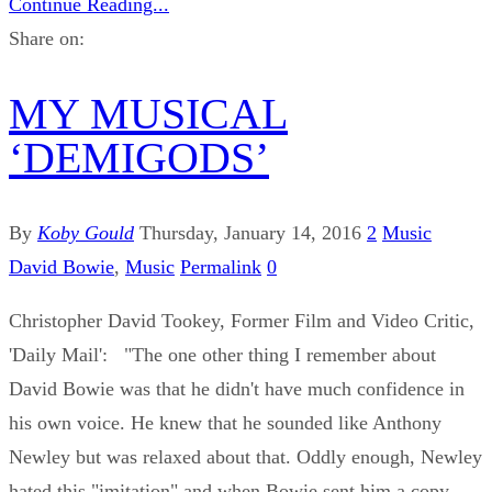
Continue Reading...
Share on:
MY MUSICAL
‘DEMIGODS’
By
Koby Gould
Thursday, January 14, 2016
2
Music
David Bowie
,
Music
Permalink
0
Christopher David Tookey, Former Film and Video Critic,
'Daily Mail': "The one other thing I remember about
David Bowie was that he didn't have much confidence in
his own voice. He knew that he sounded like Anthony
Newley but was relaxed about that. Oddly enough, Newley
hated this "imitation" and when Bowie sent him a copy ...