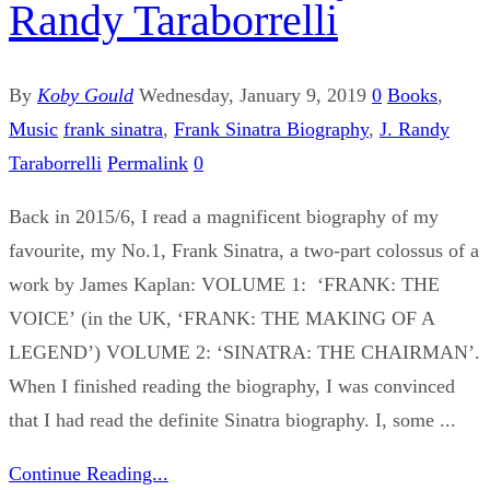
Randy Taraborrelli
By
Koby Gould
Wednesday, January 9, 2019
0
Books
,
Music
frank sinatra
,
Frank Sinatra Biography
,
J. Randy
Taraborrelli
Permalink
0
Back in 2015/6, I read a magnificent biography of my
favourite, my No.1, Frank Sinatra, a two-part colossus of a
work by James Kaplan: VOLUME 1: ‘FRANK: THE
VOICE’ (in the UK, ‘FRANK: THE MAKING OF A
LEGEND’) VOLUME 2: ‘SINATRA: THE CHAIRMAN’.
When I finished reading the biography, I was convinced
that I had read the definite Sinatra biography. I, some ...
Continue Reading...