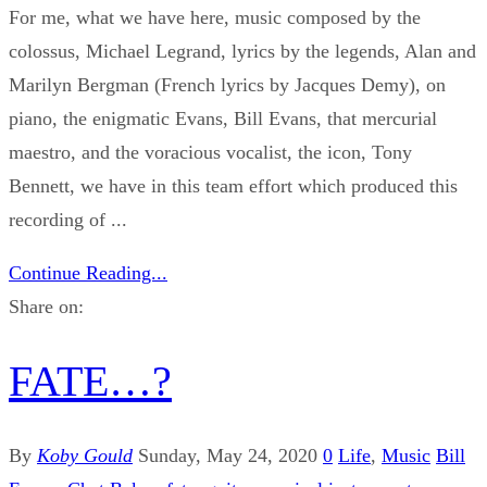
For me, what we have here, music composed by the
colossus, Michael Legrand, lyrics by the legends, Alan and
Marilyn Bergman (French lyrics by Jacques Demy), on
piano, the enigmatic Evans, Bill Evans, that mercurial
maestro, and the voracious vocalist, the icon, Tony
Bennett, we have in this team effort which produced this
recording of ...
Continue Reading...
Share on:
FATE…?
By
Koby Gould
Sunday, May 24, 2020
0
Life
,
Music
Bill