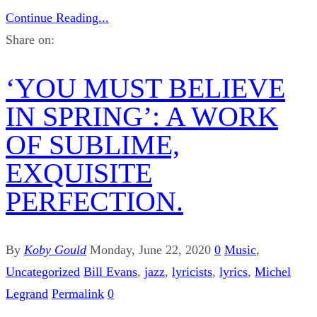
Continue Reading...
Share on:
‘YOU MUST BELIEVE
IN SPRING’: A WORK
OF SUBLIME,
EXQUISITE
PERFECTION.
By
Koby Gould
Monday, June 22, 2020
0
Music
,
Uncategorized
Bill Evans
,
jazz
,
lyricists
,
lyrics
,
Michel
Legrand
Permalink
0