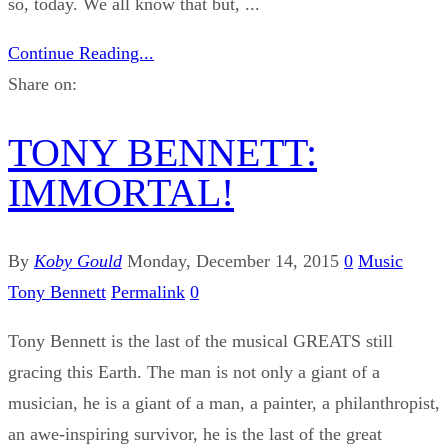
so, today. We all know that but, ...
Continue Reading...
Share on:
TONY BENNETT:
IMMORTAL!
By
Koby Gould
Monday, December 14, 2015
0
Music
Tony Bennett
Permalink
0
Tony Bennett is the last of the musical GREATS still
gracing this Earth. The man is not only a giant of a
musician, he is a giant of a man, a painter, a philanthropist,
an awe-inspiring survivor, he is the last of the great