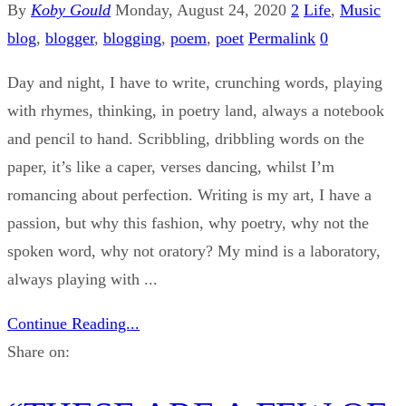
By
Koby Gould
Monday, August 24, 2020
2
Life
,
Music
blog
,
blogger
,
blogging
,
poem
,
poet
Permalink
0
Day and night, I have to write, crunching words, playing
with rhymes, thinking, in poetry land, always a notebook
and pencil to hand. Scribbling, dribbling words on the
paper, it’s like a caper, verses dancing, whilst I’m
romancing about perfection. Writing is my art, I have a
passion, but why this fashion, why poetry, why not the
spoken word, why not oratory? My mind is a laboratory,
always playing with ...
Continue Reading...
Share on: