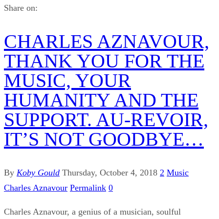
Share on:
CHARLES AZNAVOUR,
THANK YOU FOR THE
MUSIC, YOUR
HUMANITY AND THE
SUPPORT. AU-REVOIR,
IT’S NOT GOODBYE…
By
Koby Gould
Thursday, October 4, 2018
2
Music
Charles Aznavour
Permalink
0
Charles Aznavour, a genius of a musician, soulful