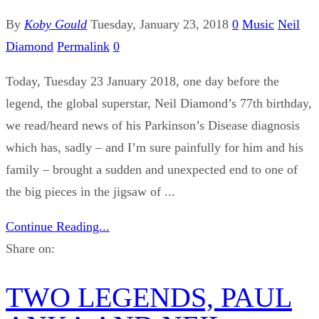
By
Koby Gould
Tuesday, January 23, 2018
0
Music
Neil
Diamond
Permalink
0
Today, Tuesday 23 January 2018, one day before the
legend, the global superstar, Neil Diamond’s 77th birthday,
we read/heard news of his Parkinson’s Disease diagnosis
which has, sadly – and I’m sure painfully for him and his
family – brought a sudden and unexpected end to one of
the big pieces in the jigsaw of ...
Continue Reading...
Share on:
TWO LEGENDS, PAUL