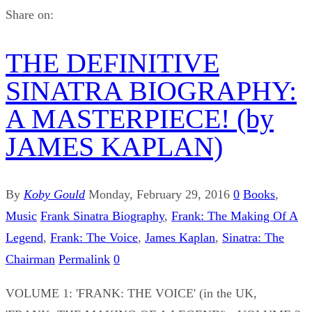
Share on:
THE DEFINITIVE
SINATRA BIOGRAPHY:
A MASTERPIECE! (by
JAMES KAPLAN)
By
Koby Gould
Monday, February 29, 2016
0
Books
,
Music
Frank Sinatra Biography
,
Frank: The Making Of A
Legend
,
Frank: The Voice
,
James Kaplan
,
Sinatra: The
Chairman
Permalink
0
VOLUME 1: 'FRANK: THE VOICE' (in the UK,