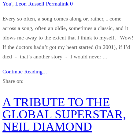
You'
,
Leon Russell
Permalink
0
Every so often, a song comes along or, rather, I come
across a song, often an oldie, sometimes a classic, and it
blows me away to the extent that I think to myself, “Wow!
If the doctors hadn’t got my heart started (in 2001), if I’d
died - that’s another story - I would never ...
Continue Reading...
Share on:
A TRIBUTE TO THE
GLOBAL SUPERSTAR,
NEIL DIAMOND