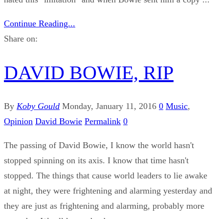
Continue Reading...
Share on:
DAVID BOWIE, RIP
By
Koby Gould
Monday, January 11, 2016
0
Music
,
Opinion
David Bowie
Permalink
0
The passing of David Bowie, I know the world hasn't
stopped spinning on its axis. I know that time hasn't
stopped. The things that cause world leaders to lie awake
at night, they were frightening and alarming yesterday and
they are just as frightening and alarming, probably more