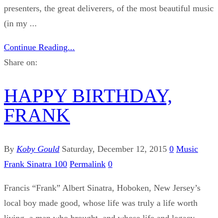
presenters, the great deliverers, of the most beautiful music
(in my ...
Continue Reading...
Share on:
HAPPY BIRTHDAY,
FRANK
By
Koby Gould
Saturday, December 12, 2015
0
Music
Frank Sinatra 100
Permalink
0
Francis “Frank” Albert Sinatra, Hoboken, New Jersey’s
local boy made good, whose life was truly a life worth
living, a man who brought, and whose life and legacy