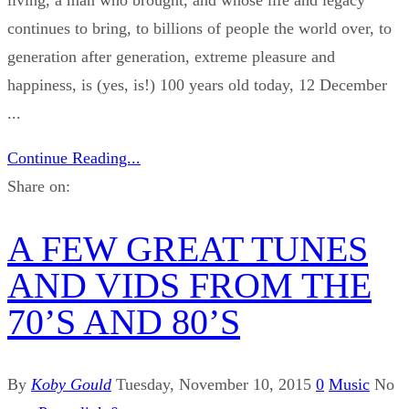
continues to bring, to billions of people the world over, to
generation after generation, extreme pleasure and
happiness, is (yes, is!) 100 years old today, 12 December
...
Continue Reading...
Share on:
A FEW GREAT TUNES
AND VIDS FROM THE
70’S AND 80’S
By
Koby Gould
Tuesday, November 10, 2015
0
Music
No