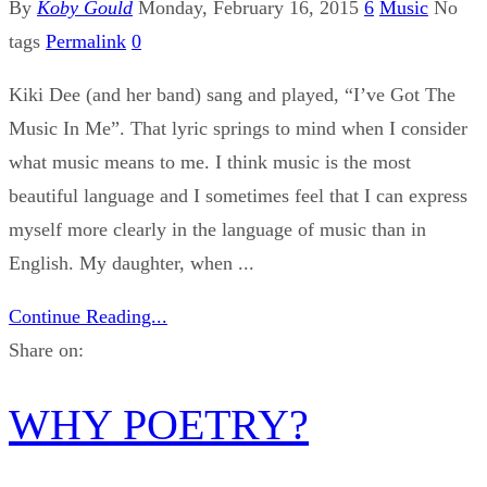
By
Koby Gould
Monday, February 16, 2015
6
Music
No
tags
Permalink
0
Kiki Dee (and her band) sang and played, “I’ve Got The
Music In Me”. That lyric springs to mind when I consider
what music means to me. I think music is the most
beautiful language and I sometimes feel that I can express
myself more clearly in the language of music than in
English. My daughter, when ...
Continue Reading...
Share on:
WHY POETRY?