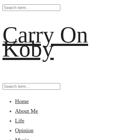
Carry On
Koby
Home
About Me
Life
Opinion