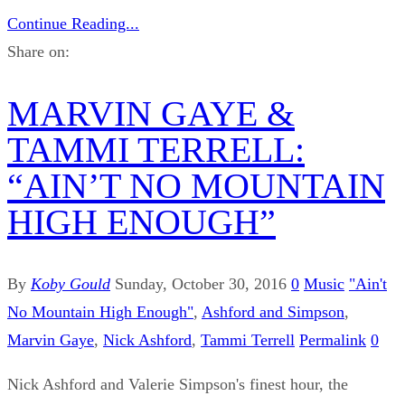
Continue Reading...
Share on:
MARVIN GAYE &
TAMMI TERRELL:
“AIN’T NO MOUNTAIN
HIGH ENOUGH”
By
Koby Gould
Sunday, October 30, 2016
0
Music
"Ain't
No Mountain High Enough"
,
Ashford and Simpson
,
Marvin Gaye
,
Nick Ashford
,
Tammi Terrell
Permalink
0
Nick Ashford and Valerie Simpson's finest hour, the