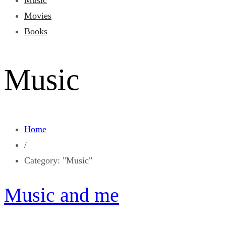
Music
Movies
Books
Music
Home
/
Category: "Music"
Music and me