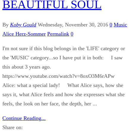
BEAUTIFUL SOUL
By
Koby Gould
Wednesday, November 30, 2016
0
Music
Alice Herz-Sommer
Permalink
0
I'm not sure if this blog belongs in the 'LIFE' category or
the 'MUSIC' category...so I have put it in both: I saw
this about 3 years ago.
https://www.youtube.com/watch?v=8oxO3M6rAPw
Alice: what a special lady! What Alice says, how she
says it, what Alice feels and how she expresses what she
feels, the look on her face, the depth, her ...
Continue Reading...
Share on: