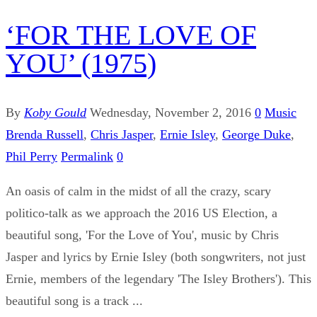
‘FOR THE LOVE OF
YOU’ (1975)
By
Koby Gould
Wednesday, November 2, 2016
0
Music
Brenda Russell
,
Chris Jasper
,
Ernie Isley
,
George Duke
,
Phil Perry
Permalink
0
An oasis of calm in the midst of all the crazy, scary
politico-talk as we approach the 2016 US Election, a
beautiful song, 'For the Love of You', music by Chris
Jasper and lyrics by Ernie Isley (both songwriters, not just
Ernie, members of the legendary 'The Isley Brothers'). This
beautiful song is a track ...