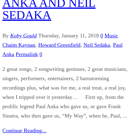
ANKA AND NEIL
SEDAKA
By
Koby Gould
Thursday, January 11, 2018
0
Music
Chaim Kaynan
,
Howard Greenfield
,
Neil Sedaka
,
Paul
Anka
Permalink
0
2 great songs, 2 songwriting geniuses, 2 great musicians,
singers, performers, entertainers, 2 barnstorming
recordings plus, what was for me, a real treat, a real joy,
when I tripped over it yesterday… First up, from the
prolific legend Paul Anka who gave us, or gave Frank
Sinatra, who then gave us, “My Way”, when he, Paul, ...
Continue Reading...