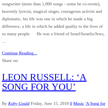
songwriter (more than 1,000 songs - some he co-wrote),
heavenly lyricist, magical singer, courageous activist and
diplomatic, his life was one in which he made a big
difference, a life in which he added quality to the lives of
so many people. He was a friend of Israel/Israelis/Jews,
...
Continue Reading...
Share on:
LEON RUSSELL: ‘A
SONG FOR YOU’
By
Koby Gould
Friday, June 15, 2018
0
Music
'A Song for