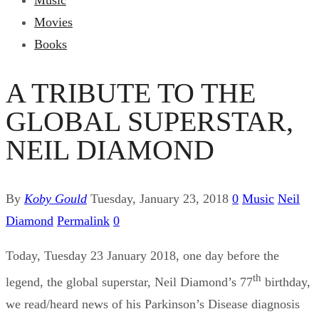
Music
Movies
Books
A TRIBUTE TO THE
GLOBAL SUPERSTAR,
NEIL DIAMOND
By
Koby Gould
Tuesday, January 23, 2018
0
Music
Neil
Diamond
Permalink
0
Today, Tuesday 23 January 2018, one day before the
th
legend, the global superstar, Neil Diamond’s 77
birthday,
we read/heard news of his Parkinson’s Disease diagnosis