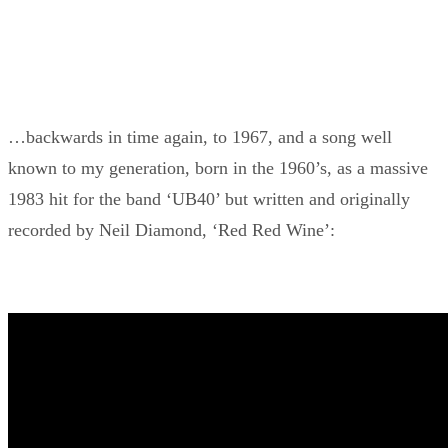
…backwards in time again, to 1967, and a song well
known to my generation, born in the 1960’s, as a massive
1983 hit for the band ‘UB40’ but written and originally
recorded by Neil Diamond, ‘Red Red Wine’: