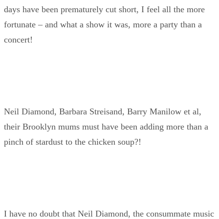
days have been prematurely cut short, I feel all the more
fortunate – and what a show it was, more a party than a
concert!
Neil Diamond, Barbara Streisand, Barry Manilow et al,
their Brooklyn mums must have been adding more than a
pinch of stardust to the chicken soup?!
I have no doubt that Neil Diamond, the consummate music