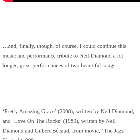
…and, finally, though, of course, I could continue this
music and performance tribute to Neil Diamond a lot
longer, great performances of two beautiful songs:
‘Pretty Amazing Grace’ (2008), written by Neil Diamond,
and ‘Love On The Rocks’ (1980), written by Neil
Diamond and Gilbert Bécaud, from movie, ‘The Jazz