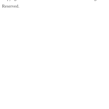
Reserved.