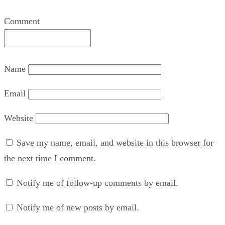
Comment
Name
Email
Website
Save my name, email, and website in this browser for
the next time I comment.
Notify me of follow-up comments by email.
Notify me of new posts by email.