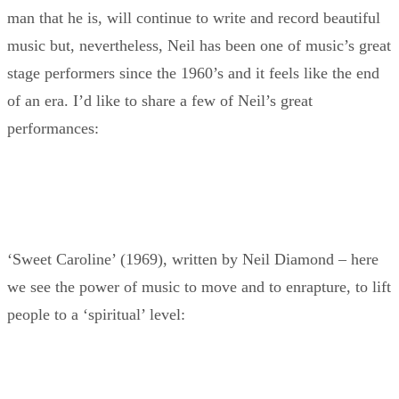
man that he is, will continue to write and record beautiful
music but, nevertheless, Neil has been one of music’s great
stage performers since the 1960’s and it feels like the end
of an era. I’d like to share a few of Neil’s great
performances:
‘Sweet Caroline’ (1969), written by Neil Diamond – here
we see the power of music to move and to enrapture, to lift
people to a ‘spiritual’ level: