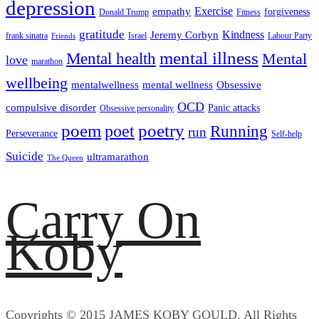
depression
empathy
Exercise
forgiveness
Donald Trump
Fitness
gratitude
Kindness
Jeremy Corbyn
frank sinatra
Israel
Labour Party
Friends
mental illness
Mental health
Mental
love
marathon
wellbeing
mentalwellness
mental wellness
Obsessive
OCD
compulsive disorder
Panic attacks
Obsessive personality
poem
poetry
poet
Running
run
Perseverance
Self-help
Suicide
ultramarathon
The Queen
Carry On
Koby
Copyrights © 2015 JAMES KOBY GOULD. All Rights