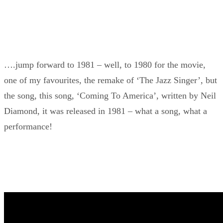
….jump forward to 1981 – well, to 1980 for the movie,
one of my favourites, the remake of ‘The Jazz Singer’, but
the song, this song, ‘Coming To America’, written by Neil
Diamond, it was released in 1981 – what a song, what a
performance!