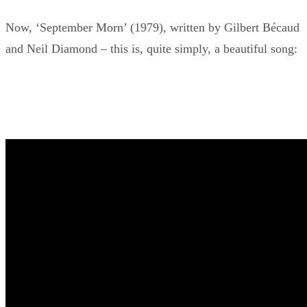
Now, ‘September Morn’ (1979), written by Gilbert Bécaud
and Neil Diamond – this is, quite simply, a beautiful song: