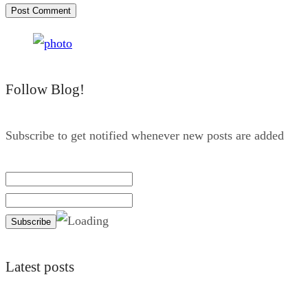
Follow Blog!
Subscribe to get notified whenever new posts are added
Latest posts