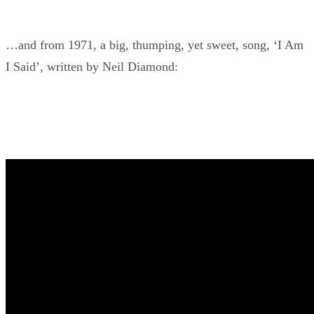
…and from 1971, a big, thumping, yet sweet, song, ‘I Am
I Said’, written by Neil Diamond: