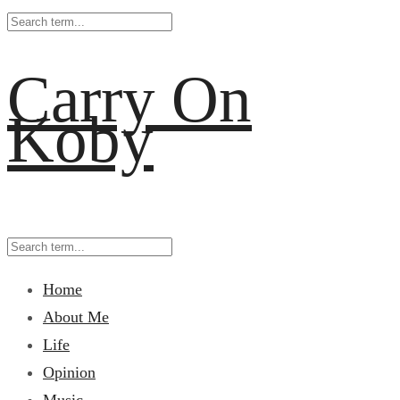
Carry On
Koby
Home
About Me
Life
Opinion