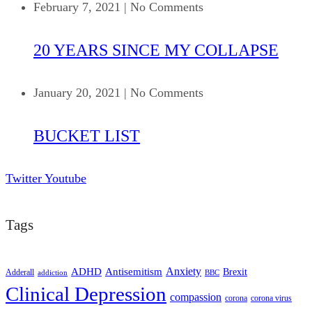
February 7, 2021
|
No Comments
20 YEARS SINCE MY COLLAPSE
January 20, 2021
|
No Comments
BUCKET LIST
Twitter
Youtube
Tags
ADHD
Antisemitism
Anxiety
Brexit
Adderall
addiction
BBC
Clinical Depression
compassion
corona
corona virus