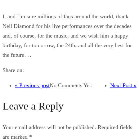
I, and I’m sure millions of fans around the world, thank
Neil Diamond for his live performances over the decades
and, of course, for the music, and we wish him a happy
birthday, for tomorrow, the 24th, and all the very best for
the future….
Share on:
« Previous post
No Comments Yet.
Next Post »
Leave a Reply
Your email address will not be published.
Required fields
are marked
*