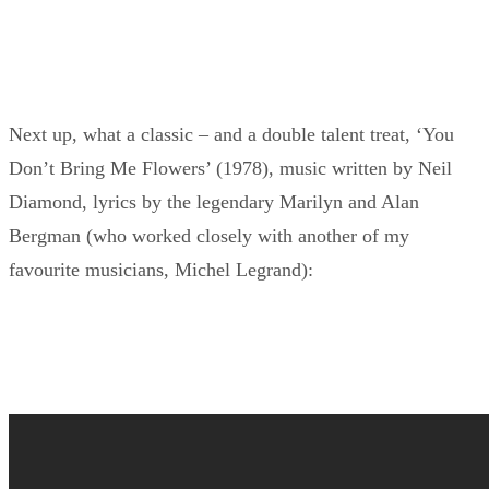
Next up, what a classic – and a double talent treat, ‘You
Don’t Bring Me Flowers’ (1978), music written by Neil
Diamond, lyrics by the legendary Marilyn and Alan
Bergman (who worked closely with another of my
favourite musicians, Michel Legrand):