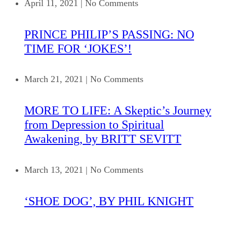
April 11, 2021
|
No Comments
PRINCE PHILIP’S PASSING: NO
TIME FOR ‘JOKES’!
March 21, 2021
|
No Comments
MORE TO LIFE: A Skeptic’s Journey
from Depression to Spiritual
Awakening, by BRITT SEVITT
March 13, 2021
|
No Comments
‘SHOE DOG’, BY PHIL KNIGHT