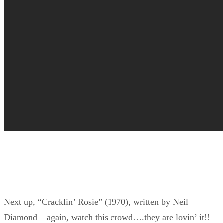
Next up, “Cracklin’ Rosie” (1970), written by Neil
Diamond – again, watch this crowd….they are lovin’ it!!