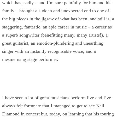
which has, sadly – and I’m sure painfully for him and his
family – brought a sudden and unexpected end to one of
the big pieces in the jigsaw of what has been, and still is, a
staggering, fantastic, an epic career in music – a career as
a superb songwriter (benefitting many, many artists!), a
great guitarist, an emotion-plundering and unearthing
singer with an instantly recognisable voice, and a
mesmerising stage performer.
I have seen a lot of great musicians perform live and I’ve
always felt fortunate that I managed to get to see Neil
Diamond in concert but, today, on learning that his touring