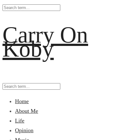
Carry On
Koby
Home
About Me
Life
Opinion