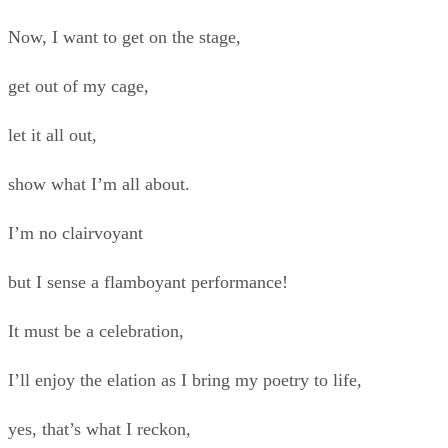
Now, I want to get on the stage,
get out of my cage,
let it all out,
show what I’m all about.
I’m no clairvoyant
but I sense a flamboyant performance!
It must be a celebration,
I’ll enjoy the elation as I bring my poetry to life,
yes, that’s what I reckon,