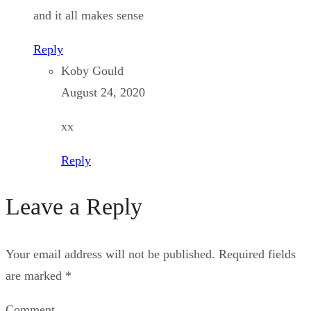
and it all makes sense
Reply
Koby Gould
August 24, 2020
xx
Reply
Leave a Reply
Your email address will not be published.
Required fields
are marked
*
Comment