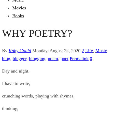
Music
Movies
Books
WHY POETRY?
By
Koby Gould
Monday, August 24, 2020
2
Life
,
Music
blog
,
blogger
,
blogging
,
poem
,
poet
Permalink
0
Day and night,
I have to write,
crunching words, playing with rhymes,
thinking,