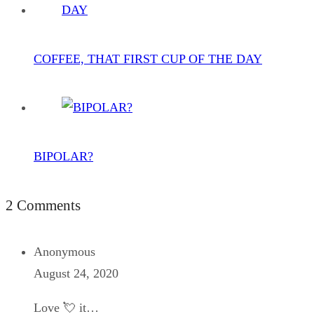
COFFEE, THAT FIRST CUP OF THE DAY
BIPOLAR?
2 Comments
Anonymous
August 24, 2020
Love 💘 it…