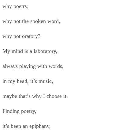
why poetry,
why not the spoken word,
why not oratory?
My mind is a laboratory,
always playing with words,
in my head, it’s music,
maybe that’s why I choose it.
Finding poetry,
it’s been an epiphany,