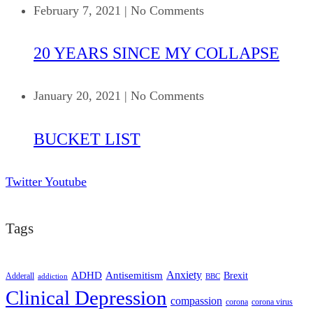
February 7, 2021
|
No Comments
20 YEARS SINCE MY COLLAPSE
January 20, 2021
|
No Comments
BUCKET LIST
Twitter
Youtube
Tags
ADHD
Antisemitism
Anxiety
Brexit
Adderall
addiction
BBC
Clinical Depression
compassion
corona
corona virus