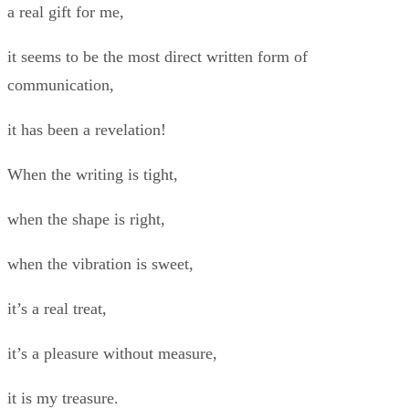
a real gift for me,
it seems to be the most direct written form of
communication,
it has been a revelation!
When the writing is tight,
when the shape is right,
when the vibration is sweet,
it’s a real treat,
it’s a pleasure without measure,
it is my treasure.