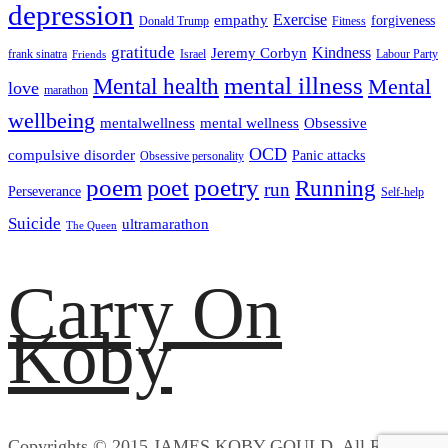
depression
empathy
Exercise
forgiveness
Donald Trump
Fitness
gratitude
Kindness
Jeremy Corbyn
frank sinatra
Israel
Labour Party
Friends
mental illness
Mental health
Mental
love
marathon
wellbeing
mentalwellness
mental wellness
Obsessive
OCD
compulsive disorder
Panic attacks
Obsessive personality
poem
poetry
poet
Running
run
Perseverance
Self-help
Suicide
ultramarathon
The Queen
Carry On
Koby
Copyrights © 2015 JAMES KOBY GOULD. All Rights