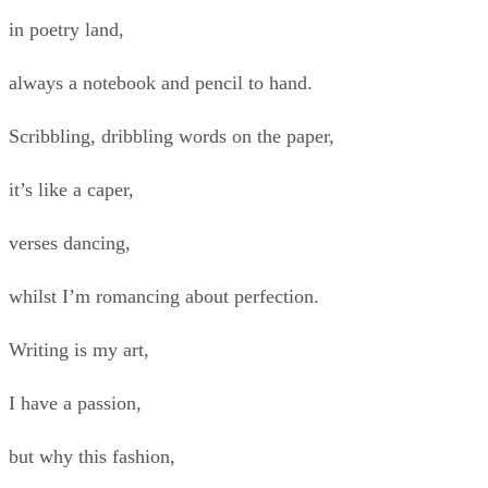
in poetry land,
always a notebook and pencil to hand.
Scribbling, dribbling words on the paper,
it’s like a caper,
verses dancing,
whilst I’m romancing about perfection.
Writing is my art,
I have a passion,
but why this fashion,