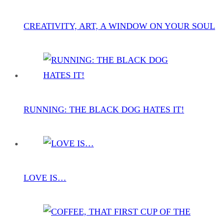
CREATIVITY, ART, A WINDOW ON YOUR SOUL
RUNNING: THE BLACK DOG HATES IT!
LOVE IS…