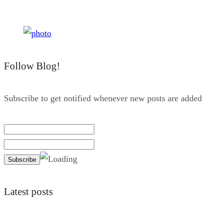
Follow Blog!
Subscribe to get notified whenever new posts are added
Latest posts