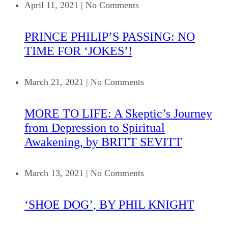
April 11, 2021
|
No Comments
PRINCE PHILIP’S PASSING: NO
TIME FOR ‘JOKES’!
March 21, 2021
|
No Comments
MORE TO LIFE: A Skeptic’s Journey
from Depression to Spiritual
Awakening, by BRITT SEVITT
March 13, 2021
|
No Comments
‘SHOE DOG’, BY PHIL KNIGHT