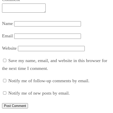
Name
Email
Website
Save my name, email, and website in this browser for
the next time I comment.
Notify me of follow-up comments by email.
Notify me of new posts by email.