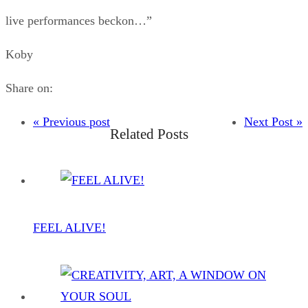
live performances beckon…”
Koby
Share on:
« Previous post
Next Post »
Related Posts
FEEL ALIVE!