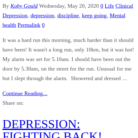
By
Koby Gould
Wednesday, May 20, 2020
0
Life
Clinical
Depression
,
depression
,
discipline
,
keep going
,
Mental
health
Permalink
0
It was a hard run this morning, much harder than it should
have been! It wasn't a long run, only 10km, but it was hot!
My alarm was set for 5.10am. I should have been out the
door by 5.30am, on the street for the run. Unusual for me
but I slept through the alarm. Showered and dressed ...
Continue Reading...
Share on:
DEPRESSION:
FIGHTING BACK!