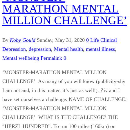
MARATHON MENTAL
MILLION CHALLENGE’
By
Koby Gould
Sunday, May 31, 2020
0
Life
Clinical
Depression
,
depression
,
Mental health
,
mental illness
,
Mental wellbeing
Permalink
0
‘MONSTER-MARATHON MENTAL MILLION
CHALLENGE’ As many of you will know (publicity-shy
I am not and, in this matter, it’s just as well!), Ziv and I
have set ourselves a challenge: NAME OF CHALLENGE:
‘MONSTER-MARATHON MENTAL MILLION
CHALLENGE’ WHAT IS THE CHALLENGE? THE
“HERZL HUNDRED”: To run 100 miles (160km) on