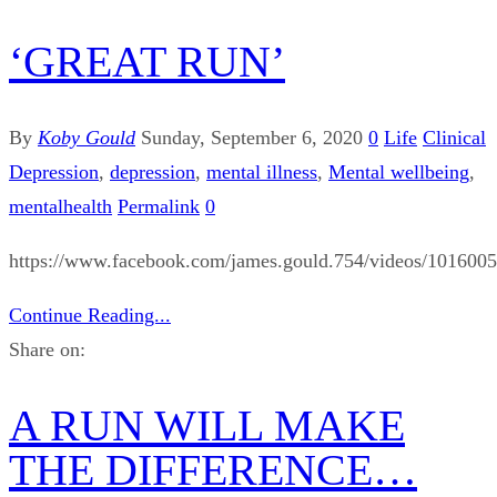
‘GREAT RUN’
By
Koby Gould
Sunday, September 6, 2020
0
Life
Clinical
Depression
,
depression
,
mental illness
,
Mental wellbeing
,
mentalhealth
Permalink
0
https://www.facebook.com/james.gould.754/videos/101600
Continue Reading...
Share on:
A RUN WILL MAKE
THE DIFFERENCE…