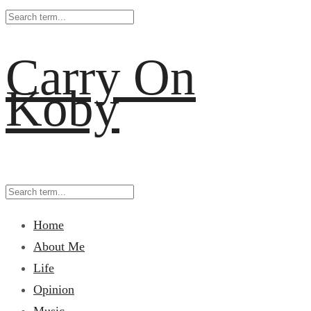
Carry On
Koby
Home
About Me
Life
Opinion