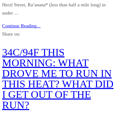
Herzl Street, Ra’anana* (less than half a mile long) in
under ...
Continue Reading...
Share on:
34C/94F THIS
MORNING: WHAT
DROVE ME TO RUN IN
THIS HEAT? WHAT DID
I GET OUT OF THE
RUN?