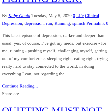
By
Koby Gould
Tuesday, May 5, 2020
0
Life
Clinical
Depression
,
depression
,
run
,
Running
,
spinich
Permalink
0
This latest episode of depression, darker and deeper than
usual, yes, of course, I’ve got my meds, but exercise - for
me, running - pushing myself, challenging myself, getting
out of my comfort zone, sleeping right, eating right, trying
really hard to stay connected to the world, in doing
everything I can, not regarding the ...
Continue Reading...
Share on:
QUITTING MUST NOT