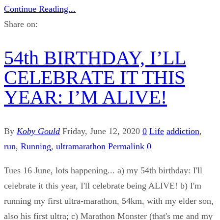
Continue Reading...
Share on:
54th BIRTHDAY, I’LL
CELEBRATE IT THIS
YEAR: I’M ALIVE!
By
Koby Gould
Friday, June 12, 2020
0
Life
addiction
,
run
,
Running
,
ultramarathon
Permalink
0
Tues 16 June, lots happening... a) my 54th birthday: I'll
celebrate it this year, I'll celebrate being ALIVE! b) I'm
running my first ultra-marathon, 54km, with my elder son,
also his first ultra; c) Marathon Monster (that's me and my