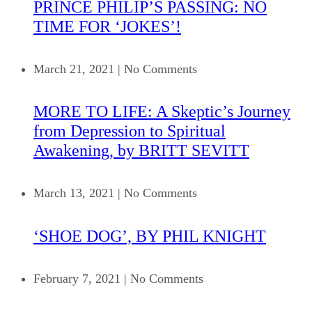
PRINCE PHILIP’S PASSING: NO
TIME FOR ‘JOKES’!
March 21, 2021
|
No Comments
MORE TO LIFE: A Skeptic’s Journey
from Depression to Spiritual
Awakening, by BRITT SEVITT
March 13, 2021
|
No Comments
‘SHOE DOG’, BY PHIL KNIGHT
February 7, 2021
|
No Comments