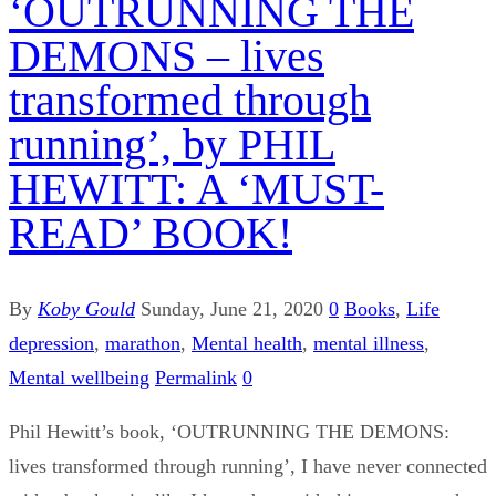
‘OUTRUNNING THE
DEMONS – lives
transformed through
running’, by PHIL
HEWITT: A ‘MUST-
READ’ BOOK!
By
Koby Gould
Sunday, June 21, 2020
0
Books
,
Life
depression
,
marathon
,
Mental health
,
mental illness
,
Mental wellbeing
Permalink
0
Phil Hewitt’s book, ‘OUTRUNNING THE DEMONS:
lives transformed through running’, I have never connected