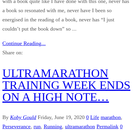
with a book quite like I have done with this one, never has
a book so resonated with me, never have I been so
energised in the reading of a book, never has “I just
couldn’t put the book down” so ...
Continue Reading...
Share on:
ULTRAMARATHON
TRAINING WEEK ENDS
ON A HIGH NOTE…
By
Koby Gould
Friday, June 19, 2020
0
Life
marathon
,
Perseverance
,
run
,
Running
,
ultramarathon
Permalink
0