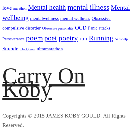
mental illness
Mental health
Mental
love
marathon
wellbeing
mentalwellness
mental wellness
Obsessive
OCD
compulsive disorder
Panic attacks
Obsessive personality
poem
poetry
poet
Running
run
Perseverance
Self-help
Suicide
ultramarathon
The Queen
Carry On
Koby
Copyrights © 2015 JAMES KOBY GOULD. All Rights
Reserved.