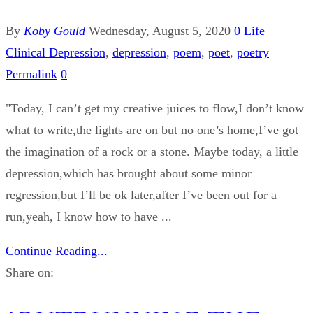
By
Koby Gould
Wednesday, August 5, 2020
0
Life
Clinical Depression
,
depression
,
poem
,
poet
,
poetry
Permalink
0
"Today, I can’t get my creative juices to flow,I don’t know
what to write,the lights are on but no one’s home,I’ve got
the imagination of a rock or a stone. Maybe today, a little
depression,which has brought about some minor
regression,but I’ll be ok later,after I’ve been out for a
run,yeah, I know how to have ...
Continue Reading...
Share on: