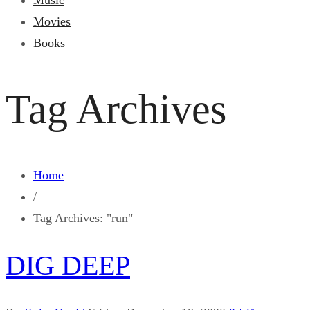
Music
Movies
Books
Tag Archives
Home
/
Tag Archives: "run"
DIG DEEP