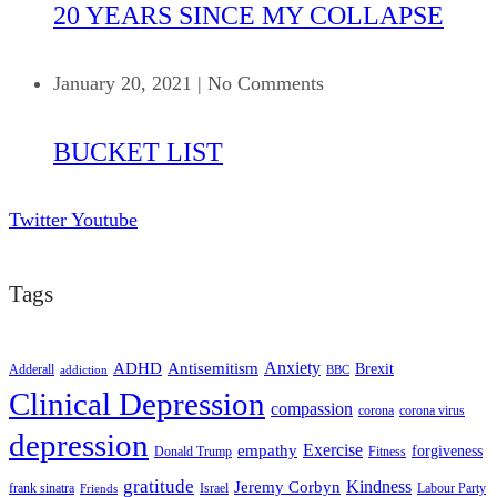
20 YEARS SINCE MY COLLAPSE
January 20, 2021
|
No Comments
BUCKET LIST
Twitter
Youtube
Tags
ADHD
Antisemitism
Anxiety
Brexit
Adderall
addiction
BBC
Clinical Depression
compassion
corona
corona virus
depression
empathy
Exercise
forgiveness
Donald Trump
Fitness
gratitude
Kindness
Jeremy Corbyn
frank sinatra
Israel
Labour Party
Friends