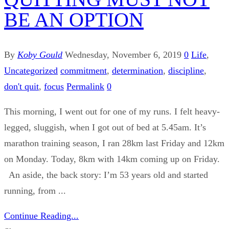
BE AN OPTION
By
Koby Gould
Wednesday, November 6, 2019
0
Life
,
Uncategorized
commitment
,
determination
,
discipline
,
don't quit
,
focus
Permalink
0
This morning, I went out for one of my runs. I felt heavy-
legged, sluggish, when I got out of bed at 5.45am. It’s
marathon training season, I ran 28km last Friday and 12km
on Monday. Today, 8km with 14km coming up on Friday.
An aside, the back story: I’m 53 years old and started
running, from ...
Continue Reading...