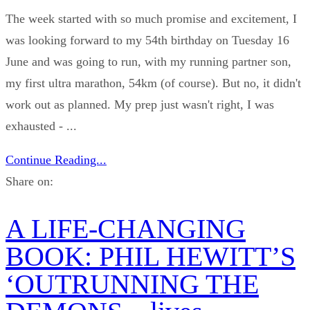
The week started with so much promise and excitement, I
was looking forward to my 54th birthday on Tuesday 16
June and was going to run, with my running partner son,
my first ultra marathon, 54km (of course). But no, it didn't
work out as planned. My prep just wasn't right, I was
exhausted - ...
Continue Reading...
Share on:
A LIFE-CHANGING
BOOK: PHIL HEWITT’S
‘OUTRUNNING THE