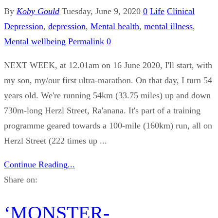
By
Koby Gould
Tuesday, June 9, 2020
0
Life
Clinical
Depression
,
depression
,
Mental health
,
mental illness
,
Mental wellbeing
Permalink
0
NEXT WEEK, at 12.01am on 16 June 2020, I'll start, with
my son, my/our first ultra-marathon. On that day, I turn 54
years old. We're running 54km (33.75 miles) up and down
730m-long Herzl Street, Ra'anana. It's part of a training
programme geared towards a 100-mile (160km) run, all on
Herzl Street (222 times up ...
Continue Reading...
Share on:
‘MONSTER-