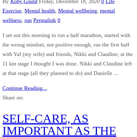
By
Koby Gould
Friday, December 18, 2020
0
Life
Exercise
,
Mental health
,
Mental wellbeing
,
mental
wellness
,
run
Permalink
0
I set out this morning to run a half marathon, started with
the wrong mindset, not positive enough, ran the first half
with Yaf (my wife) and friends, Nikki and Claudine; at the
11 km stage I thought I was done. Nikki and Claudine left
at that stage (all they planned to do) and Danielle ...
Continue Reading...
Share on:
SELF-CARE, AS
IMPORTANT AS THE