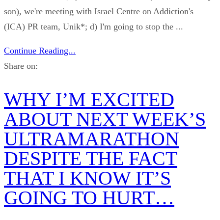
son), we're meeting with Israel Centre on Addiction's
(ICA) PR team, Unik*; d) I'm going to stop the ...
Continue Reading...
Share on:
WHY I’M EXCITED
ABOUT NEXT WEEK’S
ULTRAMARATHON
DESPITE THE FACT
THAT I KNOW IT’S
GOING TO HURT…