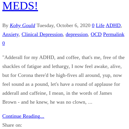
MEDS!
By
Koby Gould
Tuesday, October 6, 2020
0
Life
ADHD
,
Anxiety
,
Clinical Depression
,
depression
,
OCD
Permalink
0
"Adderall for my ADHD, and coffee, that's me, free of the
shackles of fatigue and lethargy, I now feel awake, alive,
but for Corona there'd be high-fives all around, yup, now
feel sound as a pound, let's have a round of applause for
adderall and caffeine, I mean, in the words of James
Brown - and he knew, he was no clown, ...
Continue Reading...
Share on: