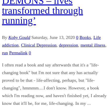
DEMONS – lives
transformed through
running’
By
Koby Gould
Saturday, June 13, 2020
0
Books
,
Life
addiction
,
Clinical Depression
,
depression
,
mental illness
,
run
Permalink
0
I often read a book and say afterwards that it's a "life-
changing book" but I'm not sure that any has actually
proved to be that - life-affecting, perhaps, but "life-
changing", hmmmm....I don't know. However, a book
which I'm reading now, and haven't finished yet, I already
know that it'll be, for me, life-changing. In my ...