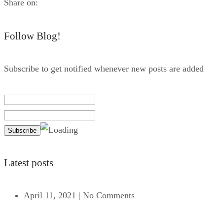
Share on:
Follow Blog!
Subscribe to get notified whenever new posts are added
Latest posts
April 11, 2021
|
No Comments