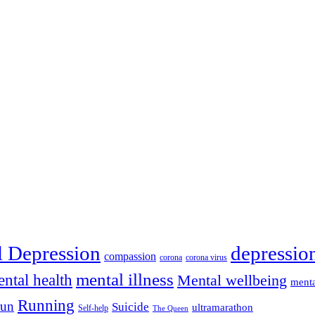
depressio
l Depression
compassion
corona
corona virus
mental illness
ntal health
Mental wellbeing
menta
Running
run
Suicide
ultramarathon
Self-help
The Queen