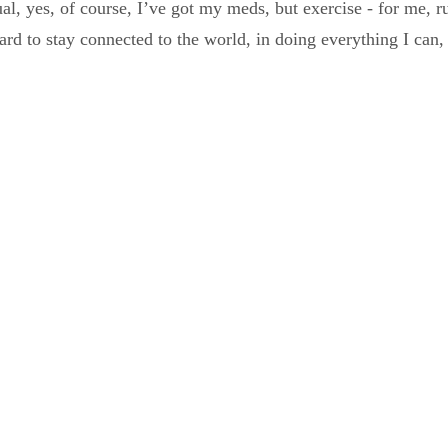
ual, yes, of course, I’ve got my meds, but exercise - for me, 
ard to stay connected to the world, in doing everything I can, 