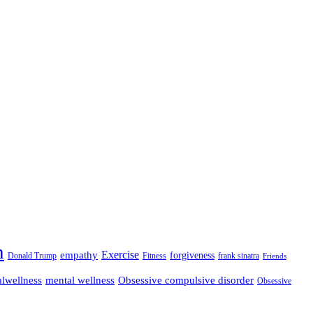
n
empathy
Exercise
forgiveness
Donald Trump
Fitness
frank sinatra
Friends
lwellness
mental wellness
Obsessive compulsive disorder
Obsessive