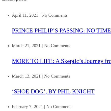
April 11, 2021
|
No Comments
PRINCE PHILIP’S PASSING: NO TIME
March 21, 2021
|
No Comments
MORE TO LIFE: A Skeptic’s Journey fr
March 13, 2021
|
No Comments
‘SHOE DOG’, BY PHIL KNIGHT
February 7, 2021
|
No Comments