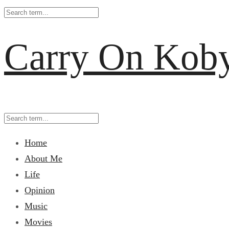
Carry On Kob
Home
About Me
Life
Opinion
Music
Movies