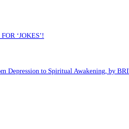
 FOR ‘JOKES’!
om Depression to Spiritual Awakening, by B