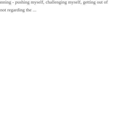
running - pushing myself, challenging myself, getting out of
not regarding the ...