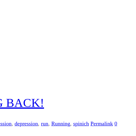
G BACK!
ession
,
depression
,
run
,
Running
,
spinich
Permalink
0