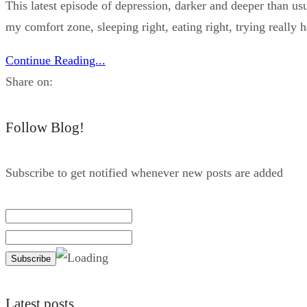
This latest episode of depression, darker and deeper than us
my comfort zone, sleeping right, eating right, trying really h
Continue Reading...
Share on:
Follow Blog!
Subscribe to get notified whenever new posts are added
Latest posts