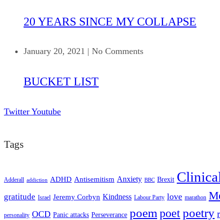
20 YEARS SINCE MY COLLAPSE
January 20, 2021
|
No Comments
BUCKET LIST
Twitter
Youtube
Tags
Clinica
ADHD
Antisemitism
Anxiety
Brexit
Adderall
addiction
BBC
Me
love
gratitude
Kindness
Jeremy Corbyn
Israel
Labour Party
marathon
poem
poetry
poet
OCD
Panic attacks
Perseverance
personality