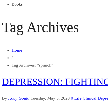
Books
Tag Archives
Home
/
Tag Archives: "spinich"
DEPRESSION: FIGHTIN
By
Koby Gould
Tuesday, May 5, 2020
0
Life
Clinical Depr