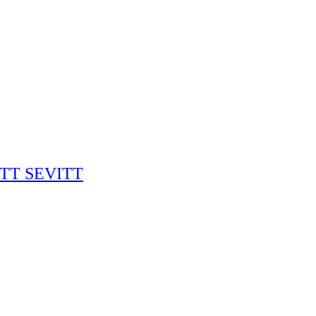
RITT SEVITT