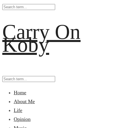
Carry On
Koby
Home
About Me
Life
Opinion