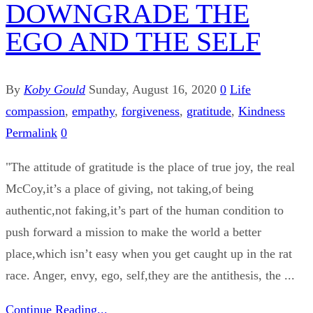
DOWNGRADE THE
EGO AND THE SELF
By
Koby Gould
Sunday, August 16, 2020
0
Life
compassion
,
empathy
,
forgiveness
,
gratitude
,
Kindness
Permalink
0
"The attitude of gratitude is the place of true joy, the real
McCoy,it’s a place of giving, not taking,of being
authentic,not faking,it’s part of the human condition to
push forward a mission to make the world a better
place,which isn’t easy when you get caught up in the rat
race. Anger, envy, ego, self,they are the antithesis, the ...
Continue Reading...