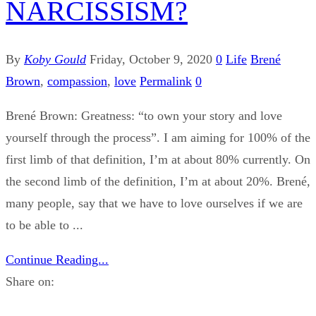
NARCISSISM?
By
Koby Gould
Friday, October 9, 2020
0
Life
Brené
Brown
,
compassion
,
love
Permalink
0
Brené Brown: Greatness: “to own your story and love
yourself through the process”. I am aiming for 100% of the
first limb of that definition, I’m at about 80% currently. On
the second limb of the definition, I’m at about 20%. Brené,
many people, say that we have to love ourselves if we are
to be able to ...
Continue Reading...
Share on: