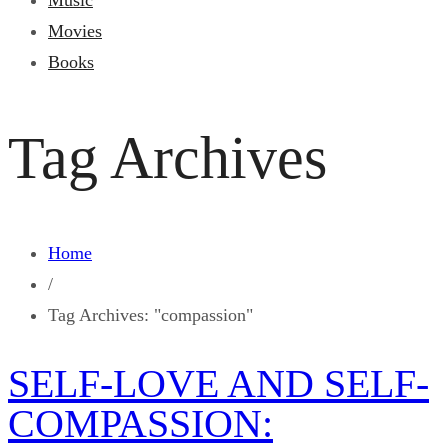
Music
Movies
Books
Tag Archives
Home
/
Tag Archives: "compassion"
SELF-LOVE AND SELF-
COMPASSION: