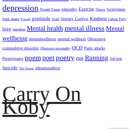
depression
empathy
Exercise
forgiveness
Donald Trump
Fitness
gratitude
Kindness
Jeremy Corbyn
frank sinatra
Israel
Labour Party
Friends
mental illness
Mental health
Mental
love
marathon
wellbeing
mentalwellness
mental wellness
Obsessive
OCD
compulsive disorder
Panic attacks
Obsessive personality
poem
poetry
poet
Running
run
Perseverance
Self-help
Suicide
ultramarathon
The Queen
Carry On
Koby