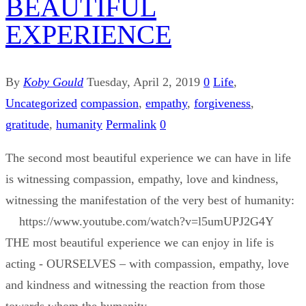
BEAUTIFUL
EXPERIENCE
By
Koby Gould
Tuesday, April 2, 2019
0
Life
,
Uncategorized
compassion
,
empathy
,
forgiveness
,
gratitude
,
humanity
Permalink
0
The second most beautiful experience we can have in life
is witnessing compassion, empathy, love and kindness,
witnessing the manifestation of the very best of humanity:
https://www.youtube.com/watch?v=l5umUPJ2G4Y
THE most beautiful experience we can enjoy in life is
acting - OURSELVES – with compassion, empathy, love
and kindness and witnessing the reaction from those
towards whom the humanity ...