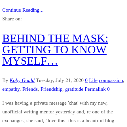
Continue Reading...
Share on:
BEHIND THE MASK:
GETTING TO KNOW
MYSELF…
By
Koby Gould
Tuesday, July 21, 2020
0
Life
compassion
,
empathy
,
Friends
,
Friendship
,
gratitude
Permalink
0
I was having a private message 'chat' with my new,
unofficial writing mentor yesterday and, re one of the
exchanges, she said, "love this! this is a beautiful blog