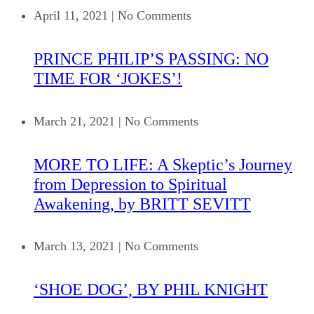
April 11, 2021
|
No Comments
PRINCE PHILIP’S PASSING: NO
TIME FOR ‘JOKES’!
March 21, 2021
|
No Comments
MORE TO LIFE: A Skeptic’s Journey
from Depression to Spiritual
Awakening, by BRITT SEVITT
March 13, 2021
|
No Comments
‘SHOE DOG’, BY PHIL KNIGHT