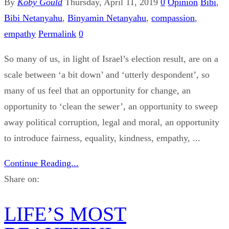
By
Koby Gould
Thursday, April 11, 2019
0
Opinion
Bibi
,
Bibi Netanyahu
,
Binyamin Netanyahu
,
compassion
,
empathy
Permalink
0
So many of us, in light of Israel’s election result, are on a
scale between ‘a bit down’ and ‘utterly despondent’, so
many of us feel that an opportunity for change, an
opportunity to ‘clean the sewer’, an opportunity to sweep
away political corruption, legal and moral, an opportunity
to introduce fairness, equality, kindness, empathy, ...
Continue Reading...
Share on:
LIFE’S MOST