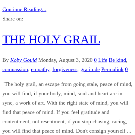
Continue Reading...
Share on:
THE HOLY GRAIL
By
Koby Gould
Monday, August 3, 2020
0
Life
Be kind
,
compassion
,
empathy
,
forgiveness
,
gratitude
Permalink
0
"The holy grail, an escape from going stale, peace of mind,
you will find, if your body, mind, soul and heart are in
sync, a work of art. With the right state of mind, you will
find that peace of mind. If you feel gratitude and
contentment, not resentment, if you stop chasing, racing,
you will find that peace of mind. Don't consign yourself ...