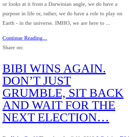
or looks at it from a Darwinian angle, we do have a
purpose in life or, rather, we do have a role to play on
Earth - in the universe. IMHO, we are here to ...
Continue Reading...
Share on:
BIBI WINS AGAIN.
DON’T JUST
GRUMBLE, SIT BACK
AND WAIT FOR THE
NEXT ELECTION…