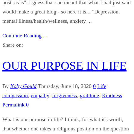
post, as is": I guess that she meant that what I had just said
would make a great blog - so here it is... "Depression,
mental illness/health/wellness, anxiety ...
Continue Reading...
Share on:
OUR PURPOSE IN LIFE
By
Koby Gould
Thursday, June 18, 2020
0
Life
compassion
,
empathy
,
forgiveness
,
gratitude
,
Kindness
Permalink
0
What is our purpose in life? I think, for what it's worth,
that whether one takes a religious position on the question