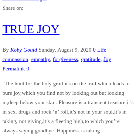
Share on:
TRUE JOY
By
Koby Gould
Sunday, August 9, 2020
0
Life
compassion
,
empathy
,
forgiveness
,
gratitude
,
Joy
Permalink
0
"The hunt for the holy grail,it's on the trail which leads to
pure joy,which you find not by looking out but looking
in,deep below your skin. Pleasure is a transient treasure,it’s
in sex, drugs and rock ‘n’ roll,it’s not in your soul,it’s in
taking, not giving,it’s a fleeting high,to which you’re
always saying goodbye. Happiness is taking ...