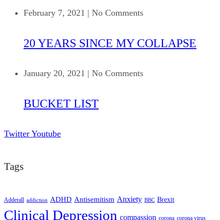
February 7, 2021
|
No Comments
20 YEARS SINCE MY COLLAPSE
January 20, 2021
|
No Comments
BUCKET LIST
Twitter
Youtube
Tags
ADHD
Antisemitism
Anxiety
Brexit
Adderall
addiction
BBC
Clinical Depression
compassion
corona
corona virus