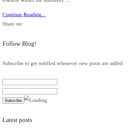
Continue Reading...
Share on:
Follow Blog!
Subscribe to get notified whenever new posts are added
Latest posts