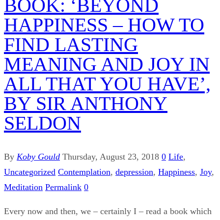
BOOK: ‘BEYOND
HAPPINESS – HOW TO
FIND LASTING
MEANING AND JOY IN
ALL THAT YOU HAVE’,
BY SIR ANTHONY
SELDON
By
Koby Gould
Thursday, August 23, 2018
0
Life
,
Uncategorized
Contemplation
,
depression
,
Happiness
,
Joy
,
Meditation
Permalink
0
Every now and then, we – certainly I – read a book which