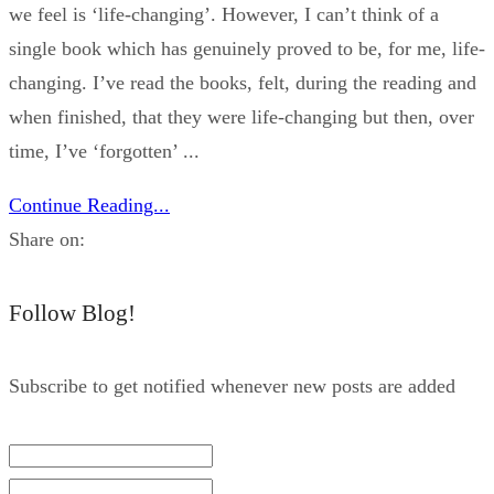
we feel is ‘life-changing’. However, I can’t think of a
single book which has genuinely proved to be, for me, life-
changing. I’ve read the books, felt, during the reading and
when finished, that they were life-changing but then, over
time, I’ve ‘forgotten’ ...
Continue Reading...
Share on:
Follow Blog!
Subscribe to get notified whenever new posts are added