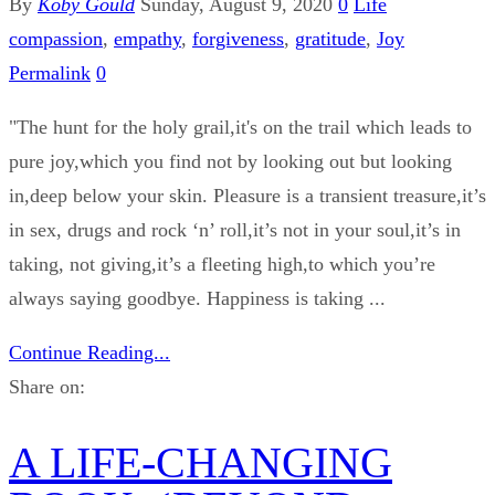
By
Koby Gould
Sunday, August 9, 2020
0
Life
compassion
,
empathy
,
forgiveness
,
gratitude
,
Joy
Permalink
0
"The hunt for the holy grail,it's on the trail which leads to
pure joy,which you find not by looking out but looking
in,deep below your skin. Pleasure is a transient treasure,it’s
in sex, drugs and rock ‘n’ roll,it’s not in your soul,it’s in
taking, not giving,it’s a fleeting high,to which you’re
always saying goodbye. Happiness is taking ...
Continue Reading...
Share on:
A LIFE-CHANGING