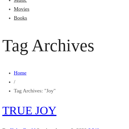
Music
Movies
Books
Tag Archives
Home
/
Tag Archives: "Joy"
TRUE JOY