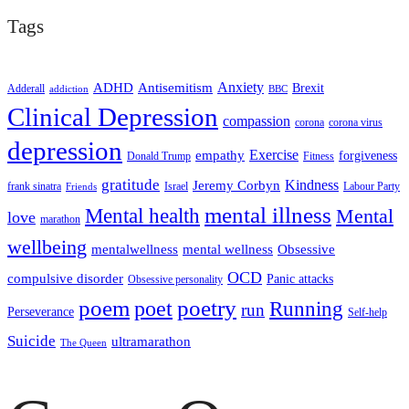
Tags
ADHD
Antisemitism
Anxiety
Brexit
Adderall
addiction
BBC
Clinical Depression
compassion
corona
corona virus
depression
empathy
Exercise
forgiveness
Donald Trump
Fitness
gratitude
Kindness
Jeremy Corbyn
frank sinatra
Israel
Labour Party
Friends
mental illness
Mental health
Mental
love
marathon
wellbeing
mentalwellness
mental wellness
Obsessive
OCD
compulsive disorder
Panic attacks
Obsessive personality
poem
poetry
poet
Running
run
Perseverance
Self-help
Suicide
ultramarathon
The Queen