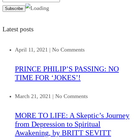
Latest posts
April 11, 2021
|
No Comments
PRINCE PHILIP’S PASSING: NO
TIME FOR ‘JOKES’!
March 21, 2021
|
No Comments
MORE TO LIFE: A Skeptic’s Journey
from Depression to Spiritual
Awakening, by BRITT SEVITT