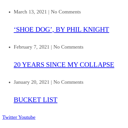
March 13, 2021
|
No Comments
‘SHOE DOG’, BY PHIL KNIGHT
February 7, 2021
|
No Comments
20 YEARS SINCE MY COLLAPSE
January 20, 2021
|
No Comments
BUCKET LIST
Twitter
Youtube