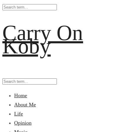
Carry On
Koby
Home
About Me
Life
Opinion