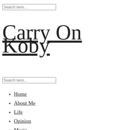
Carry On
Koby
Home
About Me
Life
Opinion