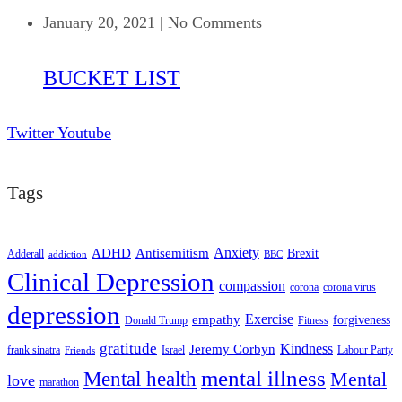
January 20, 2021
|
No Comments
BUCKET LIST
Twitter
Youtube
Tags
ADHD
Antisemitism
Anxiety
Brexit
Adderall
addiction
BBC
Clinical Depression
compassion
corona
corona virus
depression
empathy
Exercise
forgiveness
Donald Trump
Fitness
gratitude
Kindness
Jeremy Corbyn
frank sinatra
Israel
Labour Party
Friends
mental illness
Mental health
Mental
love
marathon