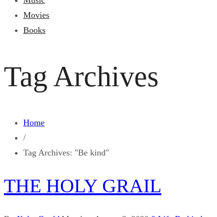
Music
Movies
Books
Tag Archives
Home
/
Tag Archives: "Be kind"
THE HOLY GRAIL