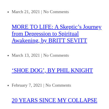
March 21, 2021
|
No Comments
MORE TO LIFE: A Skeptic’s Journey
from Depression to Spiritual
Awakening, by BRITT SEVITT
March 13, 2021
|
No Comments
‘SHOE DOG’, BY PHIL KNIGHT
February 7, 2021
|
No Comments
20 YEARS SINCE MY COLLAPSE