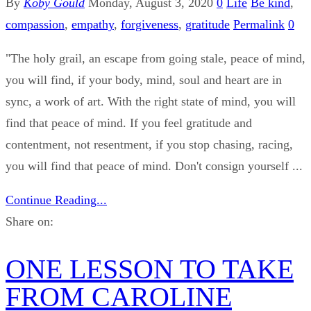
By
Koby Gould
Monday, August 3, 2020
0
Life
Be kind
,
compassion
,
empathy
,
forgiveness
,
gratitude
Permalink
0
"The holy grail, an escape from going stale, peace of mind,
you will find, if your body, mind, soul and heart are in
sync, a work of art. With the right state of mind, you will
find that peace of mind. If you feel gratitude and
contentment, not resentment, if you stop chasing, racing,
you will find that peace of mind. Don't consign yourself ...
Continue Reading...
Share on:
ONE LESSON TO TAKE
FROM CAROLINE