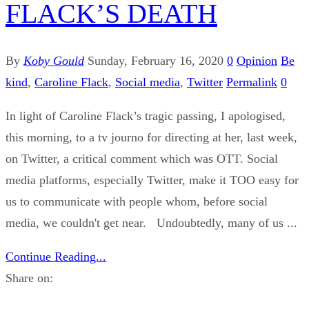
FLACK’S DEATH
By
Koby Gould
Sunday, February 16, 2020
0
Opinion
Be
kind
,
Caroline Flack
,
Social media
,
Twitter
Permalink
0
In light of Caroline Flack’s tragic passing, I apologised,
this morning, to a tv journo for directing at her, last week,
on Twitter, a critical comment which was OTT. Social
media platforms, especially Twitter, make it TOO easy for
us to communicate with people whom, before social
media, we couldn't get near. Undoubtedly, many of us ...
Continue Reading...
Share on: