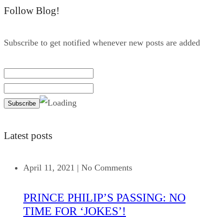
Follow Blog!
Subscribe to get notified whenever new posts are added
Latest posts
April 11, 2021
|
No Comments
PRINCE PHILIP’S PASSING: NO
TIME FOR ‘JOKES’!