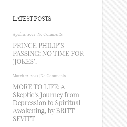
LATEST POSTS
April 11, 2021
|
No Comments
PRINCE PHILIP’S
PASSING: NO TIME FOR
‘JOKES’!
March 21, 2021
|
No Comments
MORE TO LIFE: A
Skeptic’s Journey from
Depression to Spiritual
Awakening, by BRITT
SEVITT