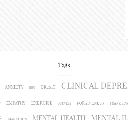
Tags
CLINICAL DEPRE
ANXIETY
BREXIT
BBC
EXERCISE
EMPATHY
FORGIVENESS
P
FITNESS
FRANK SIN
MENTAL I
MENTAL HEALTH
E
MARATHON