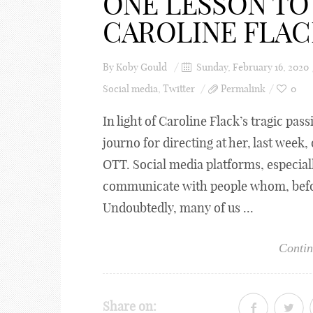
ONE LESSON TO
CAROLINE FLAC
By
Koby Gould
Sunday, February 16, 2020
Social media
,
Twitter
Permalink
0
In light of Caroline Flack’s tragic pass
journo for directing at her, last week
OTT. Social media platforms, especiall
communicate with people whom, befor
Undoubtedly, many of us ...
Contin
Share on: