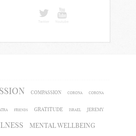
Twitter
Youtube
SSION
COMPASSION
CORONA
CORONA
GRATITUDE
JEREMY
ATRA
ISRAEL
FRIENDS
LLNESS
MENTAL WELLBEING