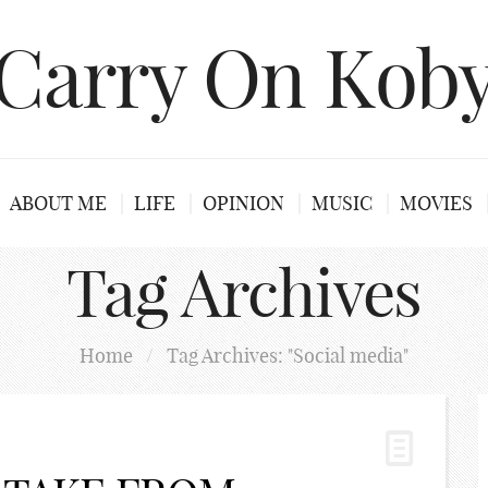
Carry On Kob
ABOUT ME
LIFE
OPINION
MUSIC
MOVIES
Tag Archives
Home
/
Tag Archives: "Social media"