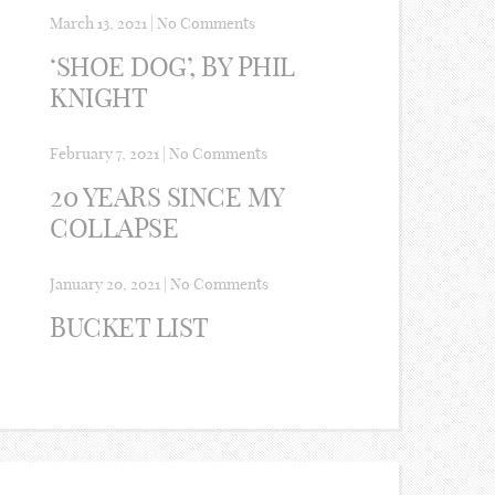
March 13, 2021
|
No Comments
‘SHOE DOG’, BY PHIL
KNIGHT
February 7, 2021
|
No Comments
20 YEARS SINCE MY
COLLAPSE
January 20, 2021
|
No Comments
BUCKET LIST