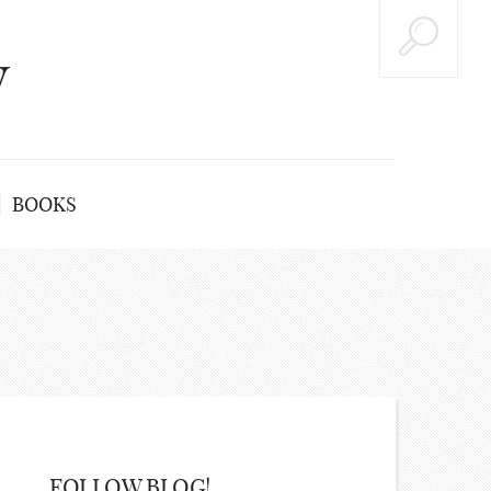
y
BOOKS
FOLLOW BLOG!