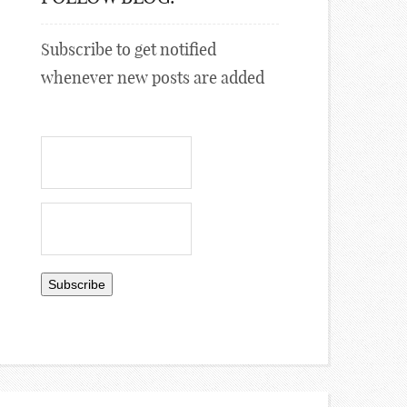
Subscribe to get notified
whenever new posts are added