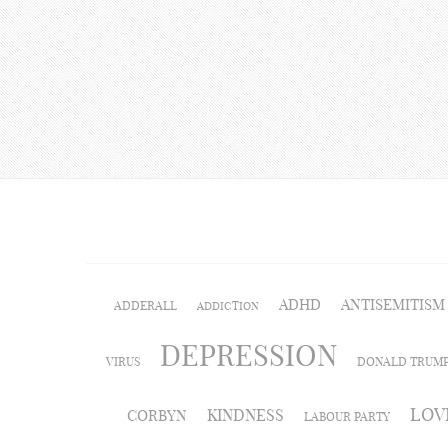
ADHD
ANTISEMITISM
ADDERALL
ADDICTION
DEPRESSION
VIRUS
DONALD TRUM
LOV
KINDNESS
CORBYN
LABOUR PARTY