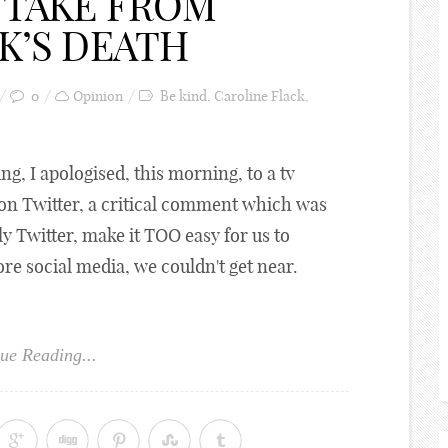
 TAKE FROM
K’S DEATH
0
Opinion
Be kind
,
Caroline Flack
,
ing, I apologised, this morning, to a tv
, on Twitter, a critical comment which was
y Twitter, make it TOO easy for us to
e social media, we couldn't get near.
ue Reading...