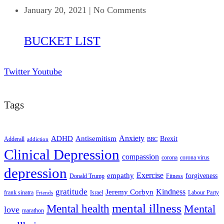
January 20, 2021
|
No Comments
BUCKET LIST
Twitter
Youtube
Tags
ADHD
Antisemitism
Anxiety
Brexit
Adderall
addiction
BBC
Clinical Depression
compassion
corona
corona virus
depression
empathy
Exercise
forgiveness
Donald Trump
Fitness
gratitude
Kindness
Jeremy Corbyn
frank sinatra
Israel
Labour Party
Friends
mental illness
Mental health
Mental
love
marathon