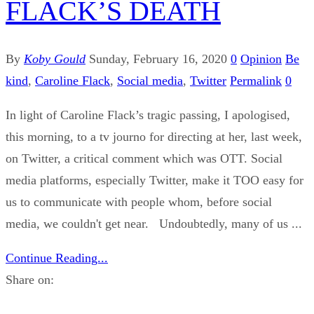
FLACK’S DEATH
By
Koby Gould
Sunday, February 16, 2020
0
Opinion
Be
kind
,
Caroline Flack
,
Social media
,
Twitter
Permalink
0
In light of Caroline Flack’s tragic passing, I apologised,
this morning, to a tv journo for directing at her, last week,
on Twitter, a critical comment which was OTT. Social
media platforms, especially Twitter, make it TOO easy for
us to communicate with people whom, before social
media, we couldn't get near. Undoubtedly, many of us ...
Continue Reading...
Share on: