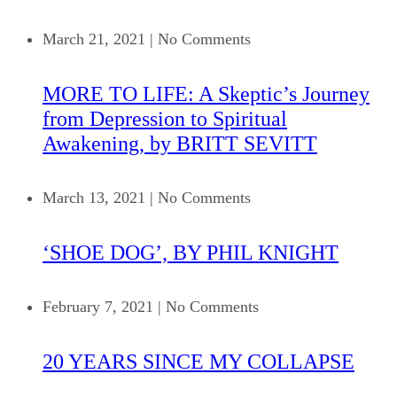
March 21, 2021
|
No Comments
MORE TO LIFE: A Skeptic’s Journey
from Depression to Spiritual
Awakening, by BRITT SEVITT
March 13, 2021
|
No Comments
‘SHOE DOG’, BY PHIL KNIGHT
February 7, 2021
|
No Comments
20 YEARS SINCE MY COLLAPSE