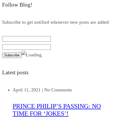
Follow Blog!
Subscribe to get notified whenever new posts are added
Latest posts
April 11, 2021
|
No Comments
PRINCE PHILIP’S PASSING: NO
TIME FOR ‘JOKES’!