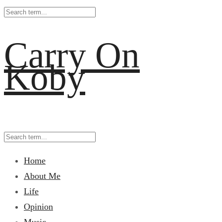
Carry On
Koby
Home
About Me
Life
Opinion