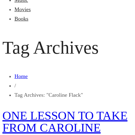
Music
Movies
Books
Tag Archives
Home
/
Tag Archives: "Caroline Flack"
ONE LESSON TO TAKE
FROM CAROLINE