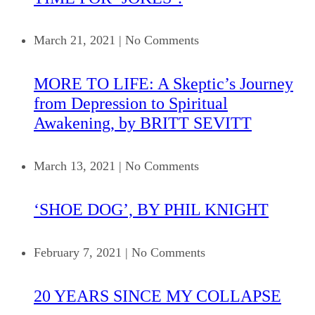
March 21, 2021
|
No Comments
MORE TO LIFE: A Skeptic’s Journey
from Depression to Spiritual
Awakening, by BRITT SEVITT
March 13, 2021
|
No Comments
‘SHOE DOG’, BY PHIL KNIGHT
February 7, 2021
|
No Comments
20 YEARS SINCE MY COLLAPSE