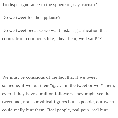
To dispel ignorance in the sphere of, say, racism?
Do we tweet for the applause?
Do we tweet because we want instant gratification that
comes from comments like, “hear hear, well said!”?
We must be conscious of the fact that if we tweet
someone, if we put their “@…” in the tweet or we # them,
even if they have a million followers, they might see the
tweet and, not as mythical figures but as people, our tweet
could really hurt them. Real people, real pain, real hurt.