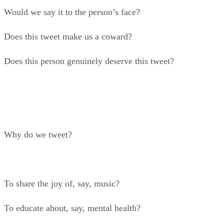
Would we say it to the person’s face?
Does this tweet make us a coward?
Does this person genuinely deserve this tweet?
Why do we tweet?
To share the joy of, say, music?
To educate about, say, mental health?