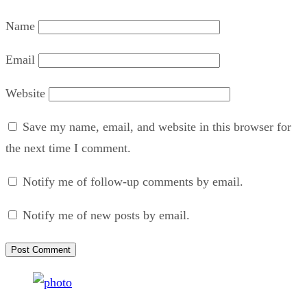
Name
Email
Website
Save my name, email, and website in this browser for
the next time I comment.
Notify me of follow-up comments by email.
Notify me of new posts by email.