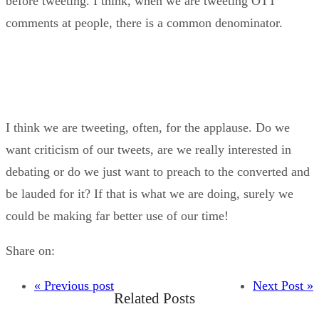
before tweeting. I think, when we are tweeting OTT
comments at people, there is a common denominator.
I think we are tweeting, often, for the applause. Do we
want criticism of our tweets, are we really interested in
debating or do we just want to preach to the converted and
be lauded for it? If that is what we are doing, surely we
could be making far better use of our time!
Share on:
« Previous post
Next Post »
Related Posts