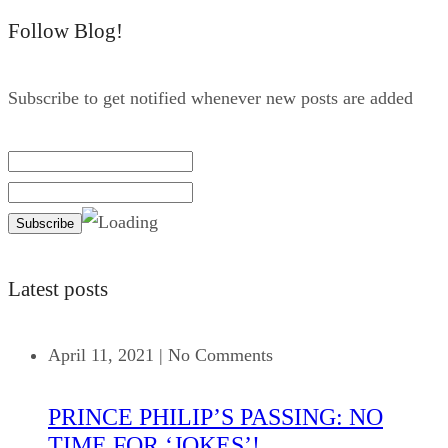
Follow Blog!
Subscribe to get notified whenever new posts are added
Latest posts
April 11, 2021
|
No Comments
PRINCE PHILIP’S PASSING: NO
TIME FOR ‘JOKES’!