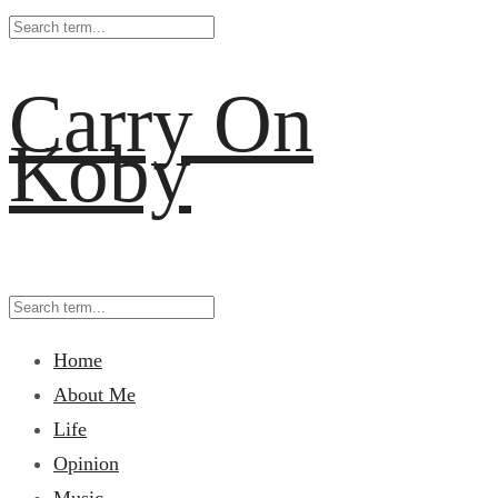
Carry On
Koby
Home
About Me
Life
Opinion