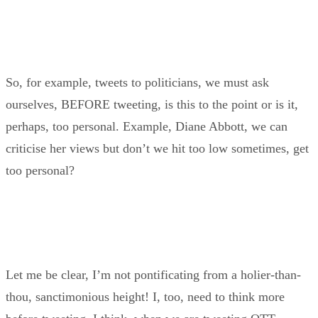
So, for example, tweets to politicians, we must ask
ourselves, BEFORE tweeting, is this to the point or is it,
perhaps, too personal. Example, Diane Abbott, we can
criticise her views but don’t we hit too low sometimes, get
too personal?
Let me be clear, I’m not pontificating from a holier-than-
thou, sanctimonious height! I, too, need to think more