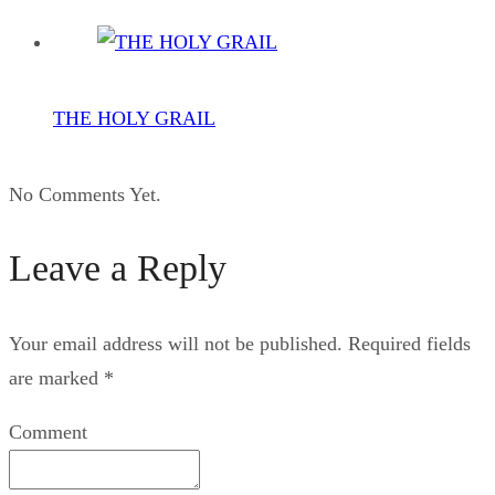
THE HOLY GRAIL
No Comments Yet.
Leave a Reply
Your email address will not be published.
Required fields
are marked
*
Comment