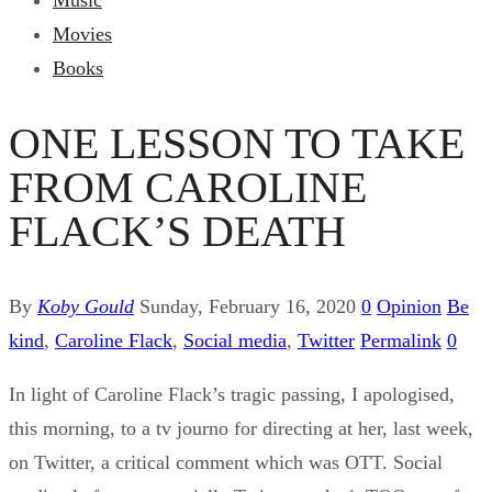
Music
Movies
Books
ONE LESSON TO TAKE
FROM CAROLINE
FLACK’S DEATH
By
Koby Gould
Sunday, February 16, 2020
0
Opinion
Be
kind
,
Caroline Flack
,
Social media
,
Twitter
Permalink
0
In light of Caroline Flack’s tragic passing, I apologised,
this morning, to a tv journo for directing at her, last week,
on Twitter, a critical comment which was OTT. Social