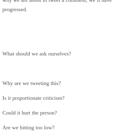
why we are about to tweet a comment, we’ll have
progressed.
What should we ask ourselves?
Why are we tweeting this?
Is it proportionate criticism?
Could it hurt the person?
Are we hitting too low?