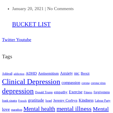
January 20, 2021
|
No Comments
BUCKET LIST
Twitter
Youtube
Tags
ADHD
Antisemitism
Anxiety
Brexit
Adderall
addiction
BBC
Clinical Depression
compassion
corona
corona virus
depression
empathy
Exercise
forgiveness
Donald Trump
Fitness
gratitude
Kindness
Jeremy Corbyn
frank sinatra
Israel
Labour Party
Friends
mental illness
Mental health
Mental
love
marathon