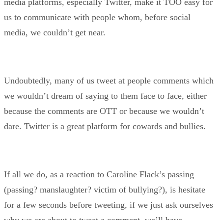
media platforms, especially Twitter, make it TOO easy for
us to communicate with people whom, before social
media, we couldn’t get near.
Undoubtedly, many of us tweet at people comments which
we wouldn’t dream of saying to them face to face, either
because the comments are OTT or because we wouldn’t
dare. Twitter is a great platform for cowards and bullies.
If all we do, as a reaction to Caroline Flack’s passing
(passing? manslaughter? victim of bullying?), is hesitate
for a few seconds before tweeting, if we just ask ourselves