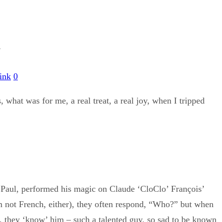
A
ink
0
 what was for me, a real treat, a real joy, when I tripped
 Paul, performed his magic on Claude ‘CloClo’ François’
 not French, either), they often respond, “Who?” but when
er, they ‘know’ him – such a talented guy, so sad to be known