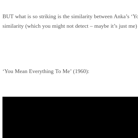
BUT what is so striking is the similarity between Anka’s ‘
similarity (which you might not detect – maybe it’s just me) 
‘You Mean Everything To Me’ (1960):