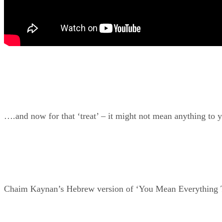
….and now for that ‘treat’ – it might not mean anything to 
Chaim Kaynan’s Hebrew version of ‘You Mean Everything To 