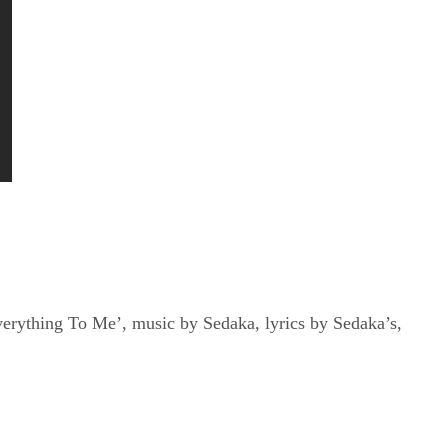
verything To Me’, music by Sedaka, lyrics by Sedaka’s,