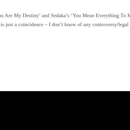
You Are My Destiny’ and Sedaka’s ‘You Mean Everything To Me’
is just a coincidence – I don’t know of any controversy/legal 