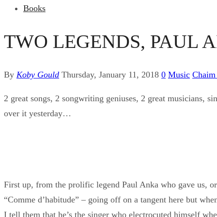
Books
TWO LEGENDS, PAUL 
By
Koby Gould
Thursday, January 11, 2018
0
Music
Chaim
2 great songs, 2 songwriting geniuses, 2 great musicians, sin
over it yesterday…
First up, from the prolific legend Paul Anka who gave us, 
“Comme d’habitude” – going off on a tangent here but when
I tell them that he’s the singer who electrocuted himself wh