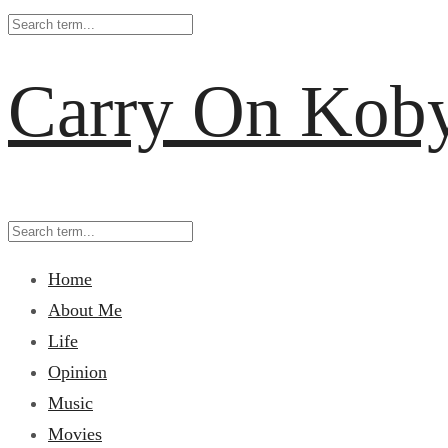
Carry On Kob
Home
About Me
Life
Opinion
Music
Movies