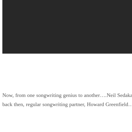
Now, from one songwriting genius to another….Neil Sedaka –
back then, regular songwriting partner, Howard Greenfield