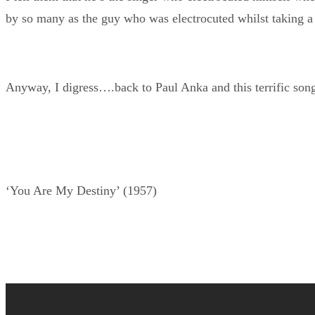
by so many as the guy who was electrocuted whilst taking a
Anyway, I digress….back to Paul Anka and this terrific son
‘You Are My Destiny’ (1957)