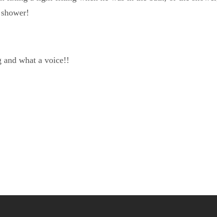
 shower!
g and what a voice!!