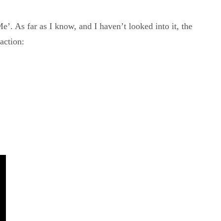
. As far as I know, and I haven’t looked into it, the
action: