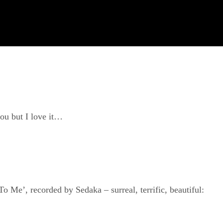
you but I love it…
Me’, recorded by Sedaka – surreal, terrific, beautiful: