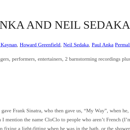
ANKA AND NEIL SEDAK
 Kaynan
,
Howard Greenfield
,
Neil Sedaka
,
Paul Anka
Permal
gers, performers, entertainers, 2 barnstorming recordings plus,
or gave Frank Sinatra, who then gave us, “My Way”, when he,
 I mention the name CloClo to people who aren’t French (I’m
en fixing a light-fitting when he was in the bath, or the show