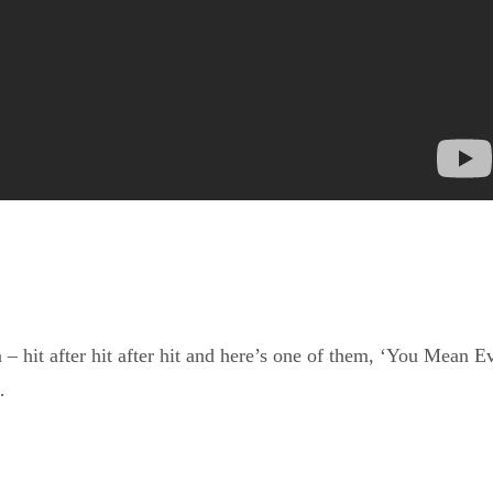
 hit after hit after hit and here’s one of them, ‘You Mean E
…