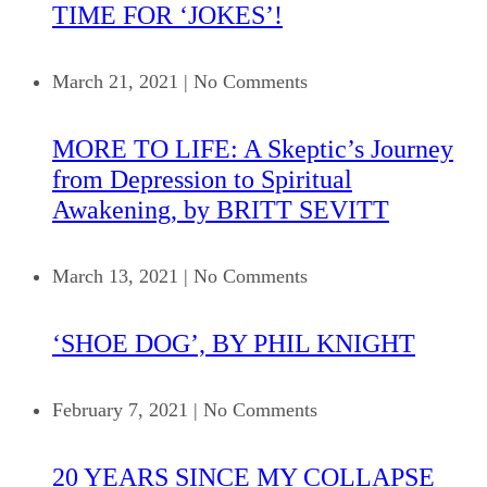
TIME FOR ‘JOKES’!
March 21, 2021
|
No Comments
MORE TO LIFE: A Skeptic’s Journey
from Depression to Spiritual
Awakening, by BRITT SEVITT
March 13, 2021
|
No Comments
‘SHOE DOG’, BY PHIL KNIGHT
February 7, 2021
|
No Comments
20 YEARS SINCE MY COLLAPSE