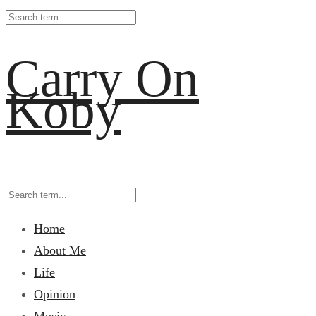
Carry On
Koby
Home
About Me
Life
Opinion