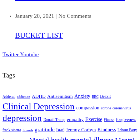
January 20, 2021
|
No Comments
BUCKET LIST
Twitter
Youtube
Tags
ADHD
Antisemitism
Anxiety
Brexit
Adderall
addiction
BBC
Clinical Depression
compassion
corona
corona virus
depression
empathy
Exercise
forgiveness
Donald Trump
Fitness
gratitude
Kindness
Jeremy Corbyn
frank sinatra
Israel
Labour Party
Friends
mental illness