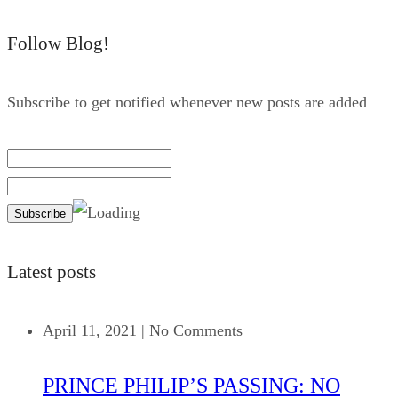
Follow Blog!
Subscribe to get notified whenever new posts are added
Latest posts
April 11, 2021
|
No Comments
PRINCE PHILIP’S PASSING: NO