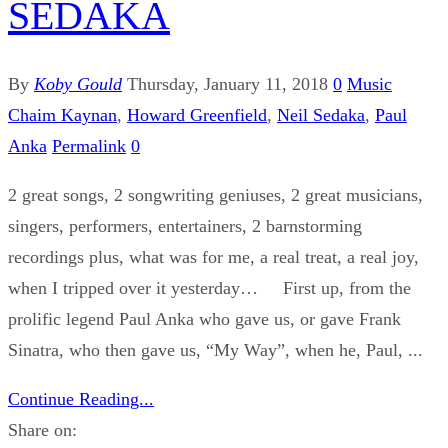
SEDAKA
By
Koby Gould
Thursday, January 11, 2018
0
Music
Chaim Kaynan
,
Howard Greenfield
,
Neil Sedaka
,
Paul
Anka
Permalink
0
2 great songs, 2 songwriting geniuses, 2 great musicians,
singers, performers, entertainers, 2 barnstorming
recordings plus, what was for me, a real treat, a real joy,
when I tripped over it yesterday… First up, from the
prolific legend Paul Anka who gave us, or gave Frank
Sinatra, who then gave us, “My Way”, when he, Paul, ...
Continue Reading...
Share on: