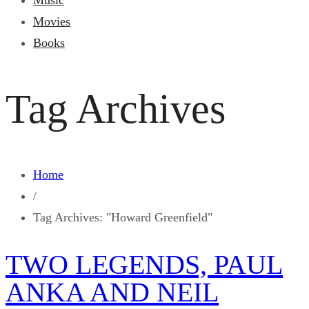
Music
Movies
Books
Tag Archives
Home
/
Tag Archives: "Howard Greenfield"
TWO LEGENDS, PAUL
ANKA AND NEIL