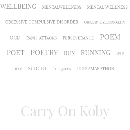
WELLBEING
MENTALWELLNESS
MENTAL WELLNESS
OBSESSIVE COMPULSIVE DISORDER
OBSESSIVE PERSONALITY
POEM
OCD
PANIC ATTACKS
PERSEVERANCE
POETRY
POET
RUNNING
RUN
SELF-
SUICIDE
ULTRAMARATHON
HELP
THE QUEEN
Carry On Koby