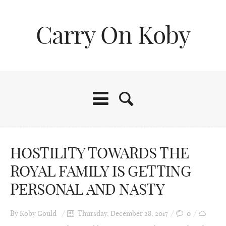
Carry On Koby
HOSTILITY TOWARDS THE
ROYAL FAMILY IS GETTING
PERSONAL AND NASTY
By
Koby Gould
Thursday, December 28, 2017
0