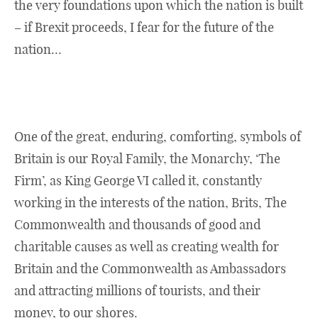
the very foundations upon which the nation is built
– if Brexit proceeds, I fear for the future of the
nation…
One of the great, enduring, comforting, symbols of
Britain is our Royal Family, the Monarchy, ‘The
Firm’, as King George VI called it, constantly
working in the interests of the nation, Brits, The
Commonwealth and thousands of good and
charitable causes as well as creating wealth for
Britain and the Commonwealth as Ambassadors
and attracting millions of tourists, and their
money, to our shores.