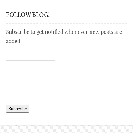
FOLLOW BLOG!
Subscribe to get notified whenever new posts are
added