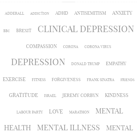
ANXIETY
ADHD
ANTISEMITISM
ADDERALL
ADDICTION
CLINICAL DEPRESSION
BREXIT
BBC
COMPASSION
CORONA
CORONA VIRUS
DEPRESSION
EMPATHY
DONALD TRUMP
EXERCISE
FORGIVENESS
FITNESS
FRANK SINATRA
FRIENDS
GRATITUDE
KINDNESS
JEREMY CORBYN
ISRAEL
MENTAL
LOVE
LABOUR PARTY
MARATHON
MENTAL ILLNESS
HEALTH
MENTAL