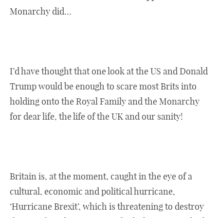
Monarchy did…
I’d have thought that one look at the US and Donald
Trump would be enough to scare most Brits into
holding onto the Royal Family and the Monarchy
for dear life, the life of the UK and our sanity!
Britain is, at the moment, caught in the eye of a
cultural, economic and political hurricane,
‘Hurricane Brexit’, which is threatening to destroy