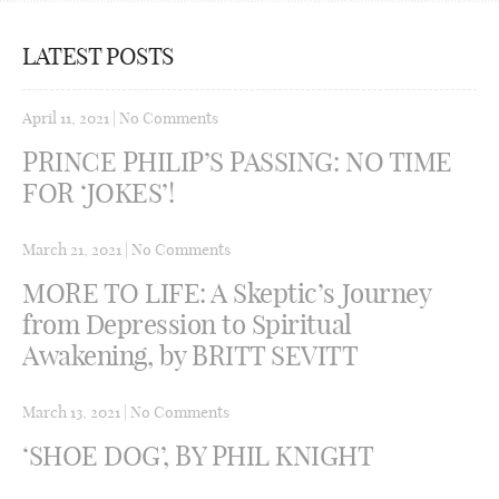
LATEST POSTS
April 11, 2021
|
No Comments
PRINCE PHILIP’S PASSING: NO TIME
FOR ‘JOKES’!
March 21, 2021
|
No Comments
MORE TO LIFE: A Skeptic’s Journey
from Depression to Spiritual
Awakening, by BRITT SEVITT
March 13, 2021
|
No Comments
‘SHOE DOG’, BY PHIL KNIGHT