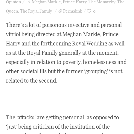
Opinion
Meghan Markle
,
Prince Harry
,
The Monarchy
,
The
Queen
,
The Royal Family
Permalink
0
There’s a lot of poisonous invective and personal
vitriol being directed at Meghan Markle, Prince
Harry and the forthcoming Royal Wedding as well
as at the Royal Family generally at the moment,
especially in relation to poverty, homelessness and
other societal ills but the former ‘grouping’ is not
related to the second.
The ‘attacks’ are getting personal, as opposed to
‘just’ being criticism of the institution of the