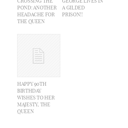
CROSSING THE
GEORGE LIVES IN
POND: ANOTHER
A GILDED
HEADACHE FOR
PRISON!!
THE QUEEN
HAPPY 90TH
BIRTHDAY
WISHES TO HER
MAJESTY, THE
QUEEN