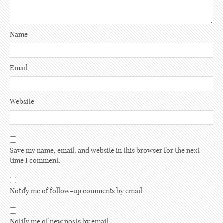
Name
Email
Website
Save my name, email, and website in this browser for the next
time I comment.
Notify me of follow-up comments by email.
Notify me of new posts by email.