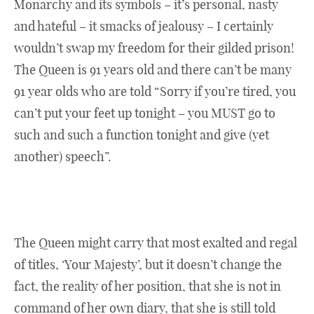
Monarchy and its symbols – it’s personal, nasty
and hateful – it smacks of jealousy – I certainly
wouldn’t swap my freedom for their gilded prison!
The Queen is 91 years old and there can’t be many
91 year olds who are told “Sorry if you’re tired, you
can’t put your feet up tonight – you MUST go to
such and such a function tonight and give (yet
another) speech”.
The Queen might carry that most exalted and regal
of titles, ‘Your Majesty’, but it doesn’t change the
fact, the reality of her position, that she is not in
command of her own diary, that she is still told