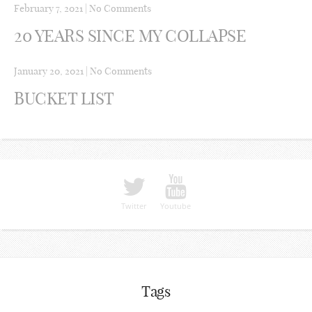
February 7, 2021
|
No Comments
20 YEARS SINCE MY COLLAPSE
January 20, 2021
|
No Comments
BUCKET LIST
Twitter
Youtube
Tags