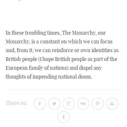
In these troubling times, The Monarchy, our
Monarchy, is a constant on which we can focus
and, from it, we can reinforce or own identities as
British people (I hope British people as part of the
European family of nations) and dispel any
thoughts of impending national doom.
Share on: