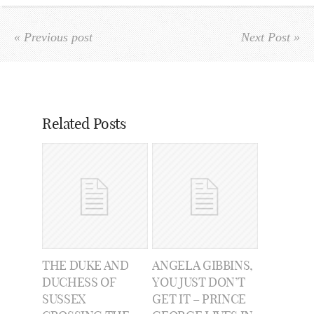
« Previous post
Next Post »
Related Posts
THE DUKE AND
ANGELA GIBBINS,
DUCHESS OF
YOU JUST DON’T
SUSSEX
GET IT – PRINCE