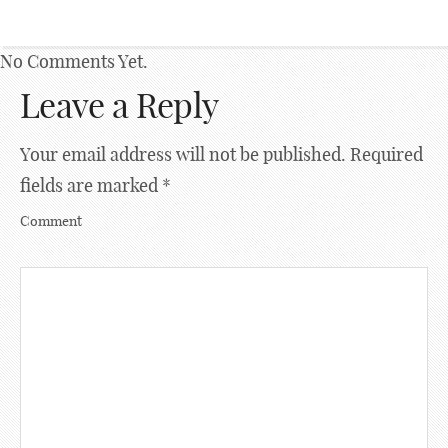
No Comments Yet.
Leave a Reply
Your email address will not be published.
Required
fields are marked
*
Comment