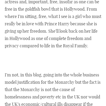
actress and, important, free, insofar as one can be
free in the goldfish bowl that is Hollywood. From
where I’m sitting, free, what I see is a girl who must
really be in love with Prince Harry because she is
giving up her freedom. She’ll look back on her life
in Hollywood as one of complete freedom and
privacy compared to life in the Royal Family.
I’m not, in this blog, going into the whole business
model justification for the Monarchy but the fact is
that the Monarchy is not the cause of
homelessness and poverty etc in the UK nor would
the UK’s economic/cultural ills disappear if the