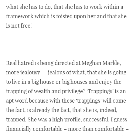
what she has to do, that she has to work within a
framework which is foisted upon her and that she
is not free!
Real hatred is being directed at Meghan Markle,
more jealousy – jealous of what, that she is going
to live in a big house or big houses and enjoy the
trapping of wealth and privilege? ‘Trappings’ is an
apt word because with these ‘trappings’ will come
the fact, is already the fact, that she is, indeed,
trapped. She was a high profile, successful, I guess
financially comfortable – more than comfortable –