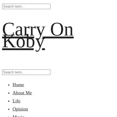
Carry On
Koby
Home
About Me
Life
Opinion