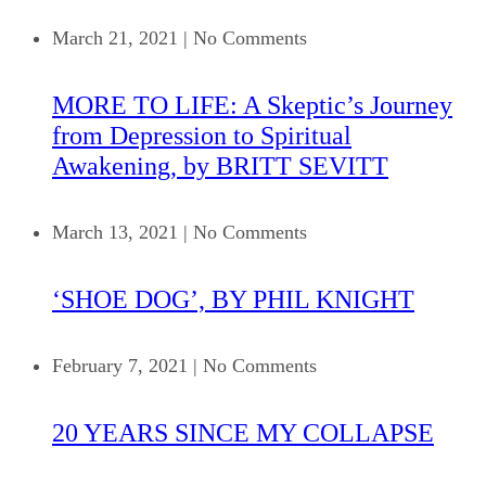
March 21, 2021
|
No Comments
MORE TO LIFE: A Skeptic’s Journey
from Depression to Spiritual
Awakening, by BRITT SEVITT
March 13, 2021
|
No Comments
‘SHOE DOG’, BY PHIL KNIGHT
February 7, 2021
|
No Comments
20 YEARS SINCE MY COLLAPSE