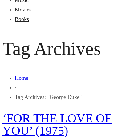
Music
Movies
Books
Tag Archives
Home
/
Tag Archives: "George Duke"
‘FOR THE LOVE OF
YOU’ (1975)