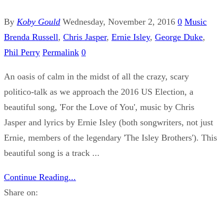
By
Koby Gould
Wednesday, November 2, 2016
0
Music
Brenda Russell
,
Chris Jasper
,
Ernie Isley
,
George Duke
,
Phil Perry
Permalink
0
An oasis of calm in the midst of all the crazy, scary
politico-talk as we approach the 2016 US Election, a
beautiful song, 'For the Love of You', music by Chris
Jasper and lyrics by Ernie Isley (both songwriters, not just
Ernie, members of the legendary 'The Isley Brothers'). This
beautiful song is a track ...
Continue Reading...
Share on: