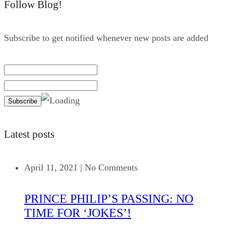
Follow Blog!
Subscribe to get notified whenever new posts are added
Latest posts
April 11, 2021
|
No Comments
PRINCE PHILIP’S PASSING: NO
TIME FOR ‘JOKES’!