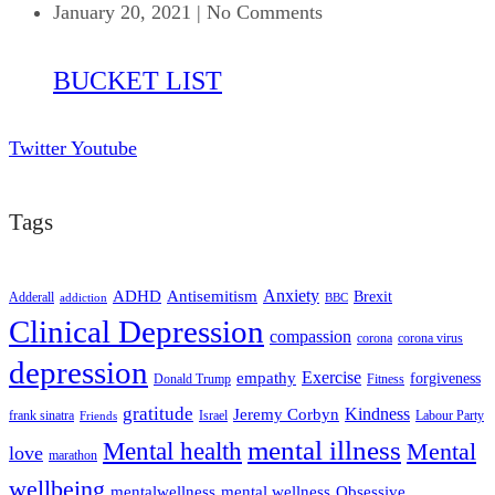
January 20, 2021
|
No Comments
BUCKET LIST
Twitter
Youtube
Tags
ADHD
Antisemitism
Anxiety
Brexit
Adderall
addiction
BBC
Clinical Depression
compassion
corona
corona virus
depression
empathy
Exercise
forgiveness
Donald Trump
Fitness
gratitude
Kindness
Jeremy Corbyn
frank sinatra
Israel
Labour Party
Friends
mental illness
Mental health
Mental
love
marathon
wellbeing
mentalwellness
mental wellness
Obsessive