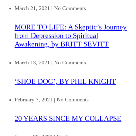
March 21, 2021
|
No Comments
MORE TO LIFE: A Skeptic’s Journey
from Depression to Spiritual
Awakening, by BRITT SEVITT
March 13, 2021
|
No Comments
‘SHOE DOG’, BY PHIL KNIGHT
February 7, 2021
|
No Comments
20 YEARS SINCE MY COLLAPSE