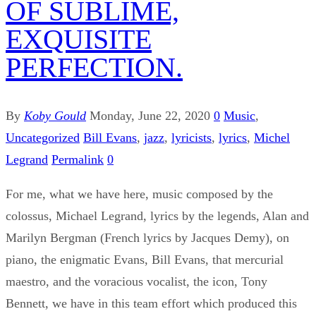
OF SUBLIME,
EXQUISITE
PERFECTION.
By
Koby Gould
Monday, June 22, 2020
0
Music
,
Uncategorized
Bill Evans
,
jazz
,
lyricists
,
lyrics
,
Michel
Legrand
Permalink
0
For me, what we have here, music composed by the
colossus, Michael Legrand, lyrics by the legends, Alan and
Marilyn Bergman (French lyrics by Jacques Demy), on
piano, the enigmatic Evans, Bill Evans, that mercurial
maestro, and the voracious vocalist, the icon, Tony
Bennett, we have in this team effort which produced this