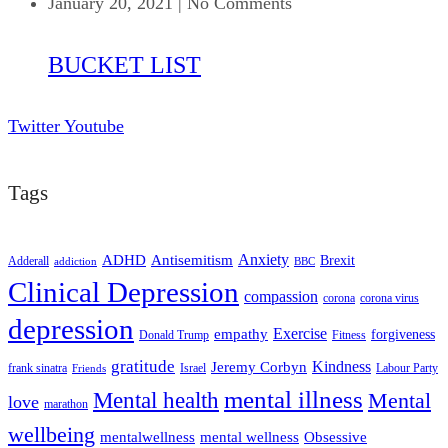
January 20, 2021
|
No Comments
BUCKET LIST
Twitter
Youtube
Tags
ADHD
Antisemitism
Anxiety
Brexit
Adderall
addiction
BBC
Clinical Depression
compassion
corona
corona virus
depression
empathy
Exercise
forgiveness
Donald Trump
Fitness
gratitude
Kindness
Jeremy Corbyn
frank sinatra
Israel
Labour Party
Friends
mental illness
Mental health
Mental
love
marathon
wellbeing
mentalwellness
mental wellness
Obsessive