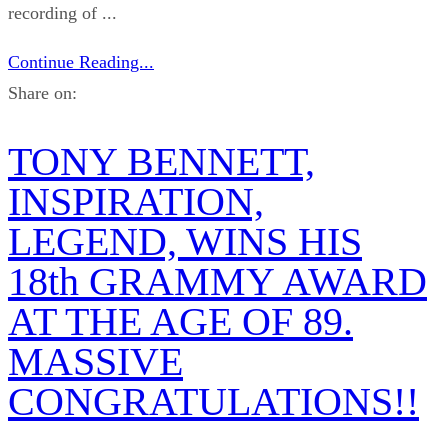
recording of ...
Continue Reading...
Share on:
TONY BENNETT,
INSPIRATION,
LEGEND, WINS HIS
18th GRAMMY AWARD
AT THE AGE OF 89.
MASSIVE
CONGRATULATIONS!!