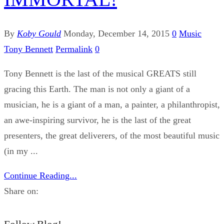
By
Koby Gould
Monday, December 14, 2015
0
Music
Tony Bennett
Permalink
0
Tony Bennett is the last of the musical GREATS still
gracing this Earth. The man is not only a giant of a
musician, he is a giant of a man, a painter, a philanthropist,
an awe-inspiring survivor, he is the last of the great
presenters, the great deliverers, of the most beautiful music
(in my ...
Continue Reading...
Share on: