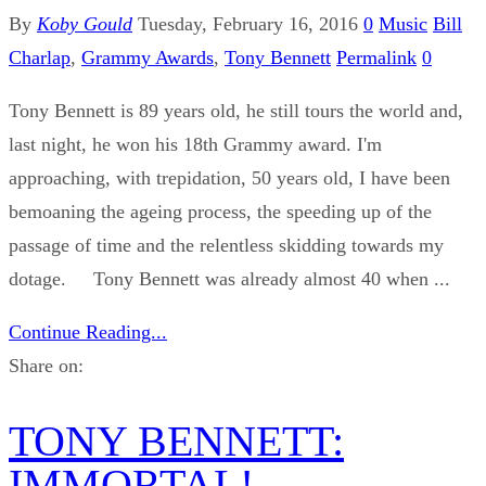
By
Koby Gould
Tuesday, February 16, 2016
0
Music
Bill
Charlap
,
Grammy Awards
,
Tony Bennett
Permalink
0
Tony Bennett is 89 years old, he still tours the world and,
last night, he won his 18th Grammy award. I'm
approaching, with trepidation, 50 years old, I have been
bemoaning the ageing process, the speeding up of the
passage of time and the relentless skidding towards my
dotage. Tony Bennett was already almost 40 when ...
Continue Reading...
Share on:
TONY BENNETT:
IMMORTAL!