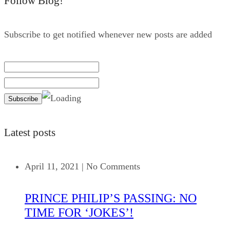
Follow Blog!
Subscribe to get notified whenever new posts are added
Latest posts
April 11, 2021
|
No Comments
PRINCE PHILIP’S PASSING: NO
TIME FOR ‘JOKES’!