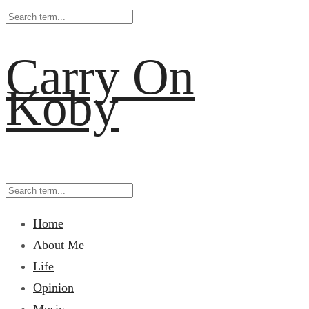
Carry On
Koby
Home
About Me
Life
Opinion