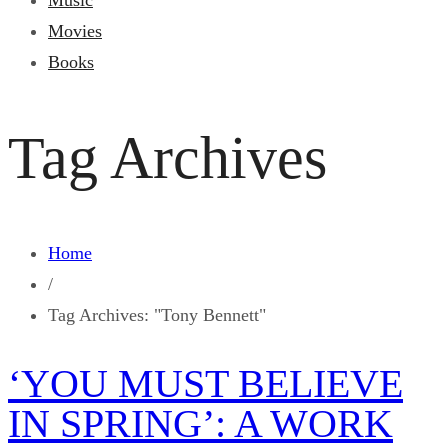
Music
Movies
Books
Tag Archives
Home
/
Tag Archives: "Tony Bennett"
‘YOU MUST BELIEVE
IN SPRING’: A WORK