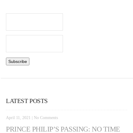
LATEST POSTS
April 11, 2021
|
No Comments
PRINCE PHILIP’S PASSING: NO TIME