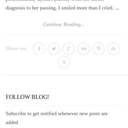
diagnosis to her passing, I smiled more than I cried. ...
Continue Reading...
Share on:
FOLLOW BLOG!
Subscribe to get notified whenever new posts are
added