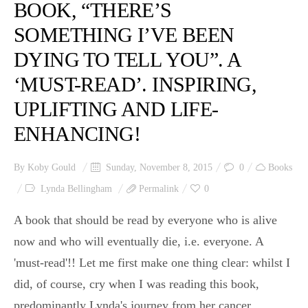
BOOK, “THERE’S
SOMETHING I’VE BEEN
DYING TO TELL YOU”. A
‘MUST-READ’. INSPIRING,
UPLIFTING AND LIFE-
ENHANCING!
By
Koby Gould
Sunday, November 8, 2015
0
Books
Lynda Bellingham
Permalink
0
A book that should be read by everyone who is alive
now and who will eventually die, i.e. everyone. A
'must-read'!! Let me first make one thing clear: whilst I
did, of course, cry when I was reading this book,
predominantly Lynda's journey from her cancer