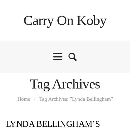
Carry On Koby
Tag Archives
Home
/
Tag Archives: "Lynda Bellingham"
LYNDA BELLINGHAM’S