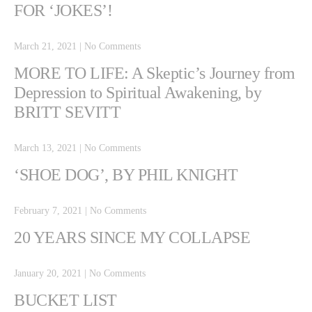
FOR ‘JOKES’!
March 21, 2021
|
No Comments
MORE TO LIFE: A Skeptic’s Journey from
Depression to Spiritual Awakening, by
BRITT SEVITT
March 13, 2021
|
No Comments
‘SHOE DOG’, BY PHIL KNIGHT
February 7, 2021
|
No Comments
20 YEARS SINCE MY COLLAPSE
January 20, 2021
|
No Comments
BUCKET LIST