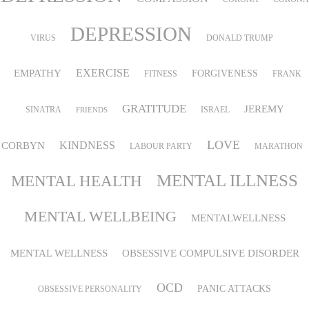
DEPRESSION
VIRUS
DONALD TRUMP
EMPATHY
EXERCISE
FORGIVENESS
FITNESS
FRANK
GRATITUDE
JEREMY
SINATRA
ISRAEL
FRIENDS
LOVE
KINDNESS
CORBYN
LABOUR PARTY
MARATHON
MENTAL ILLNESS
MENTAL HEALTH
MENTAL WELLBEING
MENTALWELLNESS
MENTAL WELLNESS
OBSESSIVE COMPULSIVE DISORDER
OCD
PANIC ATTACKS
OBSESSIVE PERSONALITY