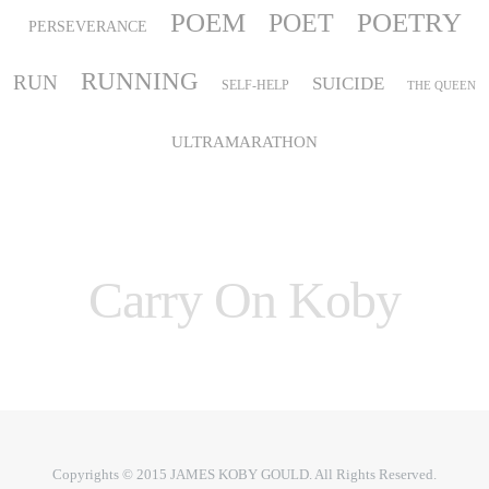
POEM
POETRY
POET
PERSEVERANCE
RUNNING
RUN
SUICIDE
SELF-HELP
THE QUEEN
ULTRAMARATHON
Carry On Koby
Copyrights © 2015 JAMES KOBY GOULD. All Rights Reserved.