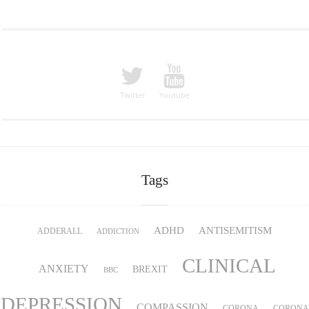
Twitter
Youtube
Tags
ADHD
ANTISEMITISM
ADDERALL
ADDICTION
CLINICAL
ANXIETY
BREXIT
BBC
DEPRESSION
COMPASSION
CORONA
CORONA