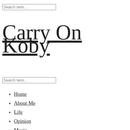
Carry On
Koby
Home
About Me
Life
Opinion