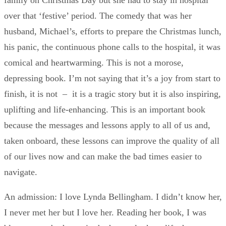
family on Christmas Day but she had to stay in hospital
over that ‘festive’ period. The comedy that was her
husband, Michael’s, efforts to prepare the Christmas lunch,
his panic, the continuous phone calls to the hospital, it was
comical and heartwarming. This is not a morose,
depressing book. I’m not saying that it’s a joy from start to
finish, it is not – it is a tragic story but it is also inspiring,
uplifting and life-enhancing. This is an important book
because the messages and lessons apply to all of us and,
taken onboard, these lessons can improve the quality of all
of our lives now and can make the bad times easier to
navigate.
An admission: I love Lynda Bellingham. I didn’t know her,
I never met her but I love her. Reading her book, I was