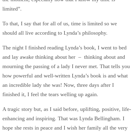
limited”.
To that, I say that for all of us, time is limited so we
should all live according to Lynda’s philosophy.
The night I finished reading Lynda’s book, I went to bed
and lay awake thinking about her – thinking about and
mourning the passing of a lady I never met. That tells you
how powerful and well-written Lynda’s book is and what
an incredible lady she was! Now, three days after I
finished it, I feel the tears welling up again.
A tragic story but, as I said before, uplifting, positive, life-
enhancing and inspiring. That was Lynda Bellingham. I
hope she rests in peace and I wish her family all the very