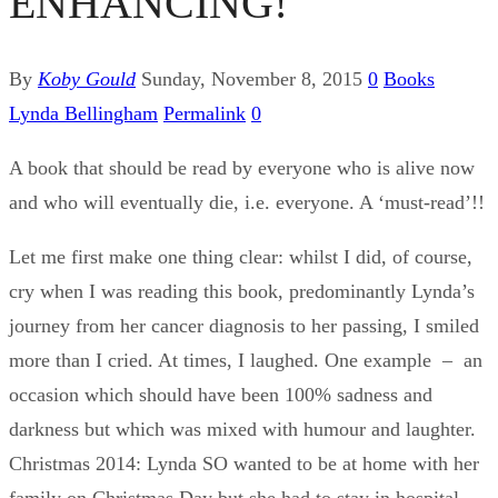
ENHANCING!
By
Koby Gould
Sunday, November 8, 2015
0
Books
Lynda Bellingham
Permalink
0
A book that should be read by everyone who is alive now
and who will eventually die, i.e. everyone. A ‘must-read’!!
Let me first make one thing clear: whilst I did, of course,
cry when I was reading this book, predominantly Lynda’s
journey from her cancer diagnosis to her passing, I smiled
more than I cried. At times, I laughed. One example – an
occasion which should have been 100% sadness and
darkness but which was mixed with humour and laughter.
Christmas 2014: Lynda SO wanted to be at home with her