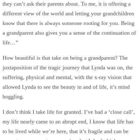
they can’t ask their parents about. To me, it is offering a
different view of the world and letting your grandchildren
know that there is always someone rooting for you. Being
a grandparent also gives you a sense of the continuation of
life…”
How beautiful is that take on being a grandparent? The
juxtaposition of the tragic journey that Lynda was on, the
suffering, physical and mental, with the x-ray vision that
allowed Lynda to see the beauty in and of life, it’s mind
boggling.
I don’t think I take life for granted. I’ve had a ‘close call’,
my life nearly came to an abrupt end, I know that life has
to be lived while we’re here, that it’s fragile and can be