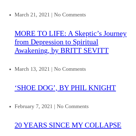
March 21, 2021
|
No Comments
MORE TO LIFE: A Skeptic’s Journey
from Depression to Spiritual
Awakening, by BRITT SEVITT
March 13, 2021
|
No Comments
‘SHOE DOG’, BY PHIL KNIGHT
February 7, 2021
|
No Comments
20 YEARS SINCE MY COLLAPSE