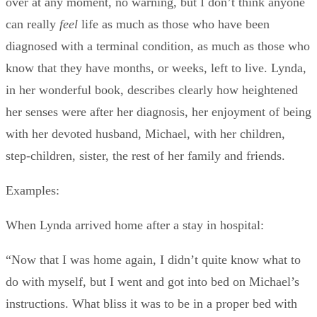
over at any moment, no warning, but I don’t think anyone
can really
feel
life as much as those who have been
diagnosed with a terminal condition, as much as those who
know that they have months, or weeks, left to live. Lynda,
in her wonderful book, describes clearly how heightened
her senses were after her diagnosis, her enjoyment of being
with her devoted husband, Michael, with her children,
step-children, sister, the rest of her family and friends.
Examples:
When Lynda arrived home after a stay in hospital:
“Now that I was home again, I didn’t quite know what to
do with myself, but I went and got into bed on Michael’s
instructions. What bliss it was to be in a proper bed with