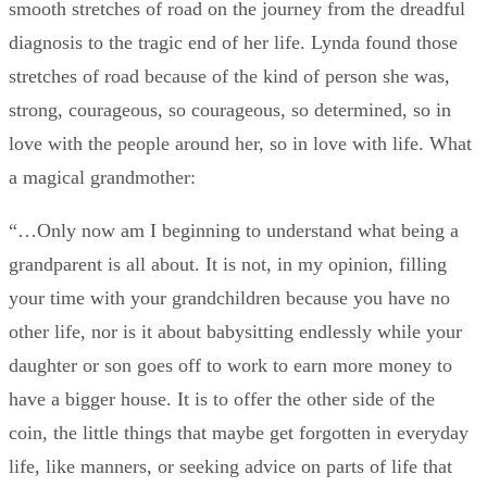
smooth stretches of road on the journey from the dreadful
diagnosis to the tragic end of her life. Lynda found those
stretches of road because of the kind of person she was,
strong, courageous, so courageous, so determined, so in
love with the people around her, so in love with life. What
a magical grandmother:
“…Only now am I beginning to understand what being a
grandparent is all about. It is not, in my opinion, filling
your time with your grandchildren because you have no
other life, nor is it about babysitting endlessly while your
daughter or son goes off to work to earn more money to
have a bigger house. It is to offer the other side of the
coin, the little things that maybe get forgotten in everyday
life, like manners, or seeking advice on parts of life that