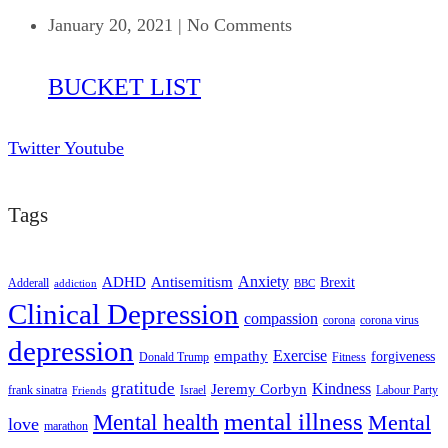
January 20, 2021
|
No Comments
BUCKET LIST
Twitter
Youtube
Tags
ADHD
Antisemitism
Anxiety
Brexit
Adderall
addiction
BBC
Clinical Depression
compassion
corona
corona virus
depression
empathy
Exercise
forgiveness
Donald Trump
Fitness
gratitude
Kindness
Jeremy Corbyn
frank sinatra
Israel
Labour Party
Friends
mental illness
Mental health
Mental
love
marathon