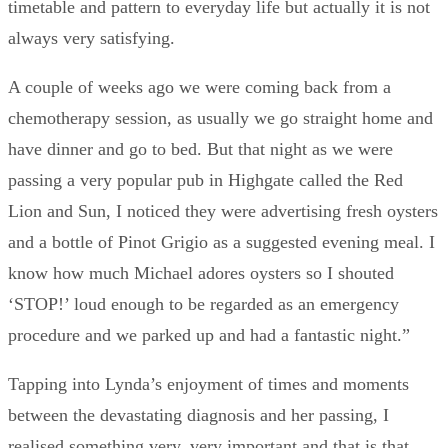
timetable and pattern to everyday life but actually it is not
always very satisfying.
A couple of weeks ago we were coming back from a
chemotherapy session, as usually we go straight home and
have dinner and go to bed. But that night as we were
passing a very popular pub in Highgate called the Red
Lion and Sun, I noticed they were advertising fresh oysters
and a bottle of Pinot Grigio as a suggested evening meal. I
know how much Michael adores oysters so I shouted
‘STOP!’ loud enough to be regarded as an emergency
procedure and we parked up and had a fantastic night.”
Tapping into Lynda’s enjoyment of times and moments
between the devastating diagnosis and her passing, I
realised something very, very important and that is that