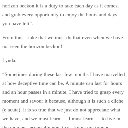
horizon beckon it is a duty to take each day as it comes,
and grab every opportunity to enjoy the hours and days
you have left”.
From this, I take that we must do that even when we have
not seen the horizon beckon!
Lynda:
“Sometimes during these last few months I have marvelled
at how deceptive time can be. A minute can last for hours
and an hour passes in a minute. I have tried to grasp every
moment and savour it because, although it is such a cliche
(e acute), it is so true that we just do not appreciate what
we have, and we must learn – I must learn – to live in
the moment, especially now that I know my time is