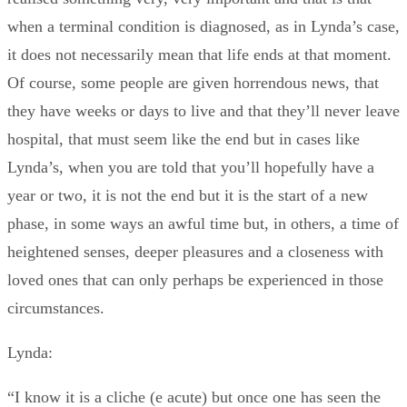
when a terminal condition is diagnosed, as in Lynda’s case,
it does not necessarily mean that life ends at that moment.
Of course, some people are given horrendous news, that
they have weeks or days to live and that they’ll never leave
hospital, that must seem like the end but in cases like
Lynda’s, when you are told that you’ll hopefully have a
year or two, it is not the end but it is the start of a new
phase, in some ways an awful time but, in others, a time of
heightened senses, deeper pleasures and a closeness with
loved ones that can only perhaps be experienced in those
circumstances.
Lynda:
“I know it is a cliche (e acute) but once one has seen the