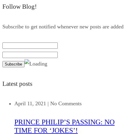
Follow Blog!
Subscribe to get notified whenever new posts are added
Latest posts
April 11, 2021
|
No Comments
PRINCE PHILIP’S PASSING: NO
TIME FOR ‘JOKES’!