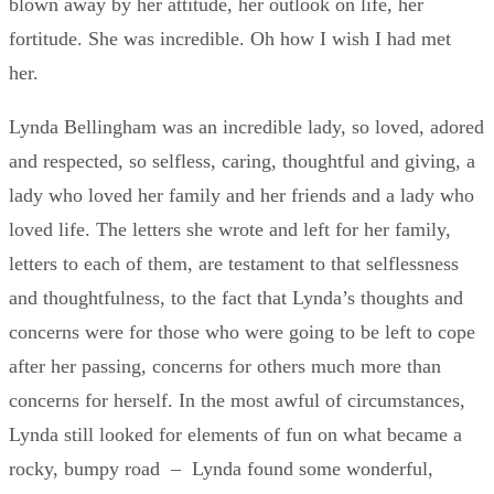
blown away by her attitude, her outlook on life, her
fortitude. She was incredible. Oh how I wish I had met
her.
Lynda Bellingham was an incredible lady, so loved, adored
and respected, so selfless, caring, thoughtful and giving, a
lady who loved her family and her friends and a lady who
loved life. The letters she wrote and left for her family,
letters to each of them, are testament to that selflessness
and thoughtfulness, to the fact that Lynda’s thoughts and
concerns were for those who were going to be left to cope
after her passing, concerns for others much more than
concerns for herself. In the most awful of circumstances,
Lynda still looked for elements of fun on what became a
rocky, bumpy road – Lynda found some wonderful,