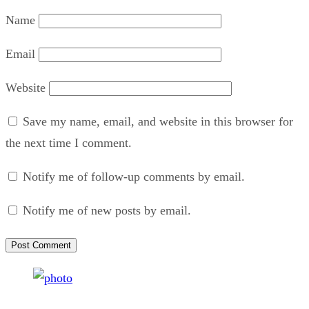
Name
Email
Website
Save my name, email, and website in this browser for
the next time I comment.
Notify me of follow-up comments by email.
Notify me of new posts by email.