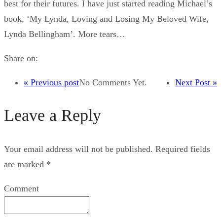
best for their futures. I have just started reading Michael’s
book, ‘My Lynda, Loving and Losing My Beloved Wife,
Lynda Bellingham’. More tears…
Share on:
« Previous post
No Comments Yet.
Next Post »
Leave a Reply
Your email address will not be published.
Required fields
are marked
*
Comment