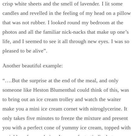
crisp white sheets and the smell of lavender. I lit some
candles and revelled in the feeling of my head on a pillow
that was not rubber. I looked round my bedroom at the
photos and all the familiar nick-nacks that make up one’s
life, and I seemed to see it all through new eyes. I was so
pleased to be alive”.
Another beautiful example:
“….But the surprise at the end of the meal, and only
someone like Heston Blumenthal could think of this, was
to bring out an ice cream trolley and watch the waiter
make you a mini ice cream cornet with nitroglycerine. It
only takes five minutes to freeze the mixture and present
you with a perfect cone of yummy ice cream, topped with