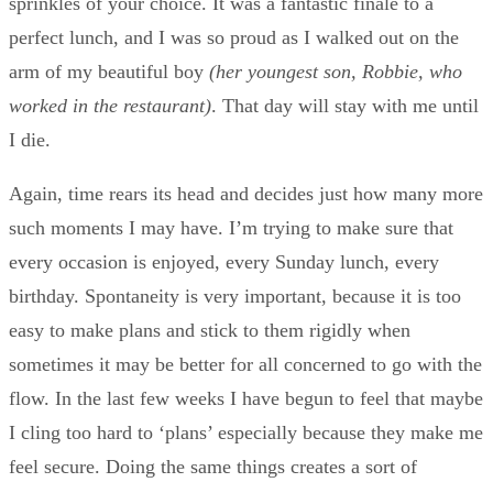
sprinkles of your choice. It was a fantastic finale to a
perfect lunch, and I was so proud as I walked out on the
arm of my beautiful boy
(her youngest son, Robbie, who
worked in the restaurant)
. That day will stay with me until
I die.
Again, time rears its head and decides just how many more
such moments I may have. I’m trying to make sure that
every occasion is enjoyed, every Sunday lunch, every
birthday. Spontaneity is very important, because it is too
easy to make plans and stick to them rigidly when
sometimes it may be better for all concerned to go with the
flow. In the last few weeks I have begun to feel that maybe
I cling too hard to ‘plans’ especially because they make me
feel secure. Doing the same things creates a sort of