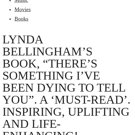
Music
Movies
Books
LYNDA
BELLINGHAM’S
BOOK, “THERE’S
SOMETHING I’VE
BEEN DYING TO TELL
YOU”. A ‘MUST-READ’.
INSPIRING, UPLIFTING
AND LIFE-