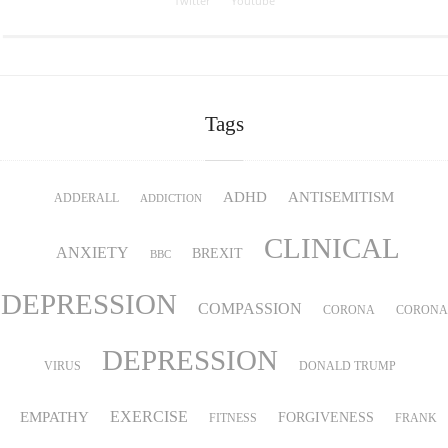
Twitter
Youtube
Tags
ADHD
ANTISEMITISM
ADDERALL
ADDICTION
CLINICAL
ANXIETY
BREXIT
BBC
DEPRESSION
COMPASSION
CORONA
CORONA
DEPRESSION
VIRUS
DONALD TRUMP
EMPATHY
EXERCISE
FORGIVENESS
FITNESS
FRANK