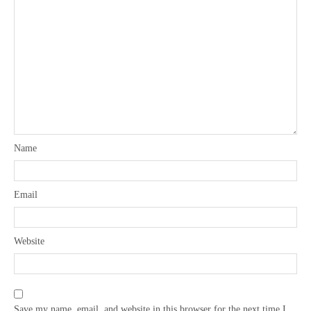
Name
Email
Website
Save my name, email, and website in this browser for the next time I