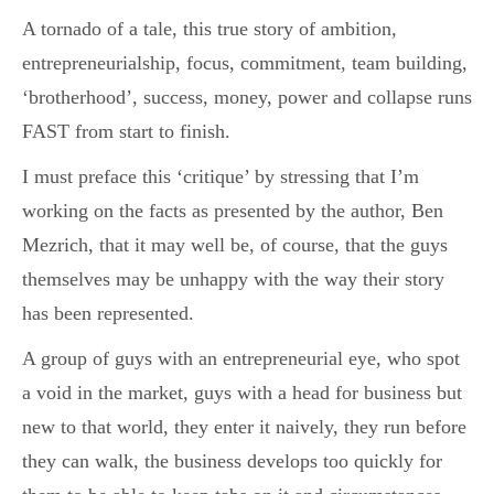
A tornado of a tale, this true story of ambition,
entrepreneurialship, focus, commitment, team building,
‘brotherhood’, success, money, power and collapse runs
FAST from start to finish.
I must preface this ‘critique’ by stressing that I’m
working on the facts as presented by the author, Ben
Mezrich, that it may well be, of course, that the guys
themselves may be unhappy with the way their story
has been represented.
A group of guys with an entrepreneurial eye, who spot
a void in the market, guys with a head for business but
new to that world, they enter it naively, they run before
they can walk, the business develops too quickly for