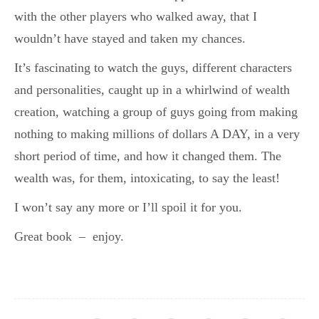
with the other players who walked away, that I
wouldn’t have stayed and taken my chances.
It’s fascinating to watch the guys, different characters
and personalities, caught up in a whirlwind of wealth
creation, watching a group of guys going from making
nothing to making millions of dollars A DAY, in a very
short period of time, and how it changed them. The
wealth was, for them, intoxicating, to say the least!
I won’t say any more or I’ll spoil it for you.
Great book – enjoy.