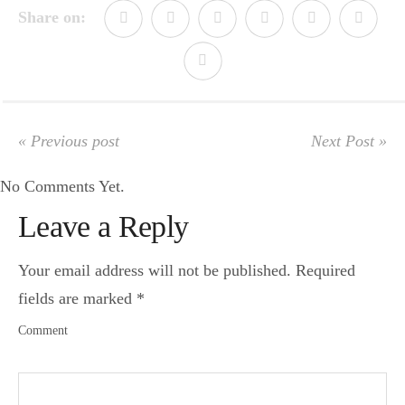
Share on:
« Previous post
Next Post »
No Comments Yet.
Leave a Reply
Your email address will not be published.
Required
fields are marked
*
Comment