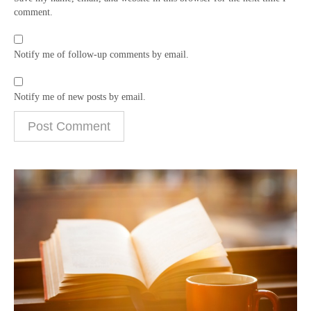
comment.
Notify me of follow-up comments by email.
Notify me of new posts by email.