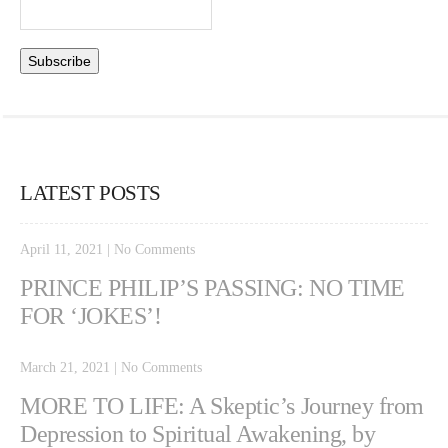
LATEST POSTS
April 11, 2021
|
No Comments
PRINCE PHILIP’S PASSING: NO TIME
FOR ‘JOKES’!
March 21, 2021
|
No Comments
MORE TO LIFE: A Skeptic’s Journey from
Depression to Spiritual Awakening, by