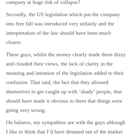
company at huge risk of collapse?
Secondly, the US legislation which put the company
into free fall was introduced very unfairly and the
interpretation of the law should have been much
clearer.
These guys, whilst the money clearly made them dizzy
and clouded their views, the lack of clarity in the
meaning and intention of the legislation added to their
confusion. That said, the fact that they allowed
themselves to get caught up with ‘shady’ people, that
should have made it obvious to them that things were
going very wrong.
On balance, my sympathies are with the guys although
I like to think that I’d have dropped out of the market