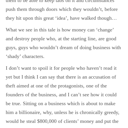
them to be able to keep tabs on it and circumstances
push them through doors which they wouldn’t, before
they hit upon this great ‘idea’, have walked though…
What we see in this tale is how money can ‘change’
and destroy people who, at the starting line, are good
guys, guys who wouldn’t dream of doing business with
‘shady’ characters.
I don’t want to spoil it for people who haven’t read it
yet but I think I can say that there is an accusation of
theft aimed at one of the protagonists, one of the
founders of the business, and I can’t see how it could
be true. Sitting on a business which is about to make
him a billionaire, why, unless he is chronically greedy,
would he steal $800,000 of clients’ money and put the