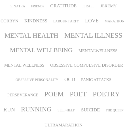
GRATITUDE
JEREMY
SINATRA
ISRAEL
FRIENDS
LOVE
KINDNESS
CORBYN
LABOUR PARTY
MARATHON
MENTAL ILLNESS
MENTAL HEALTH
MENTAL WELLBEING
MENTALWELLNESS
MENTAL WELLNESS
OBSESSIVE COMPULSIVE DISORDER
OCD
PANIC ATTACKS
OBSESSIVE PERSONALITY
POEM
POETRY
POET
PERSEVERANCE
RUNNING
RUN
SUICIDE
SELF-HELP
THE QUEEN
ULTRAMARATHON