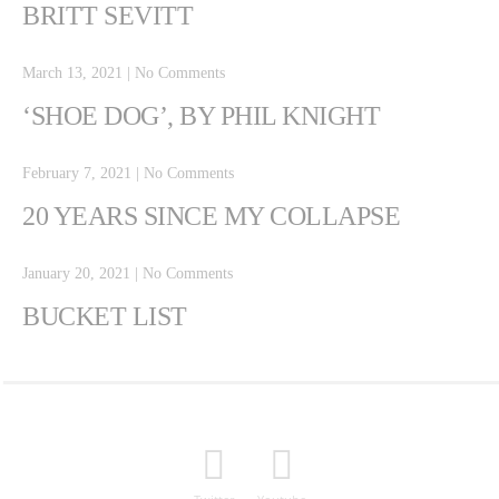
BRITT SEVITT
March 13, 2021
|
No Comments
‘SHOE DOG’, BY PHIL KNIGHT
February 7, 2021
|
No Comments
20 YEARS SINCE MY COLLAPSE
January 20, 2021
|
No Comments
BUCKET LIST