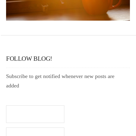
FOLLOW BLOG!
Subscribe to get notified whenever new posts are
added