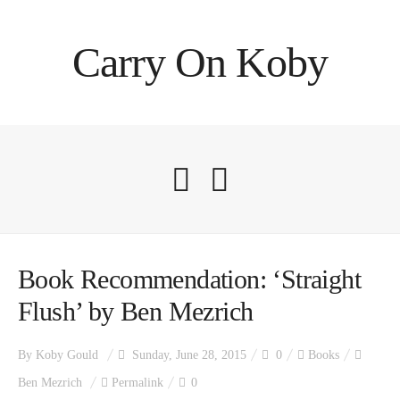
Carry On Koby
Book Recommendation: ‘Straight
Flush’ by Ben Mezrich
By
Koby Gould
Sunday, June 28, 2015
0
Books
Ben Mezrich
Permalink
0