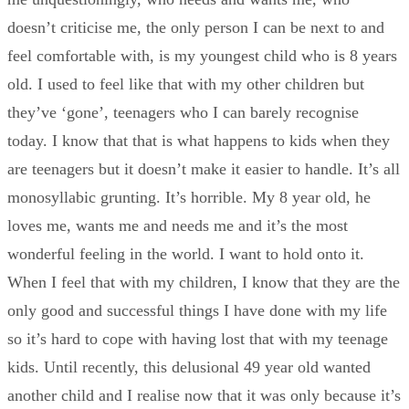
doesn’t criticise me, the only person I can be next to and
feel comfortable with, is my youngest child who is 8 years
old. I used to feel like that with my other children but
they’ve ‘gone’, teenagers who I can barely recognise
today. I know that that is what happens to kids when they
are teenagers but it doesn’t make it easier to handle. It’s all
monosyllabic grunting. It’s horrible. My 8 year old, he
loves me, wants me and needs me and it’s the most
wonderful feeling in the world. I want to hold onto it.
When I feel that with my children, I know that they are the
only good and successful things I have done with my life
so it’s hard to cope with having lost that with my teenage
kids. Until recently, this delusional 49 year old wanted
another child and I realise now that it was only because it’s