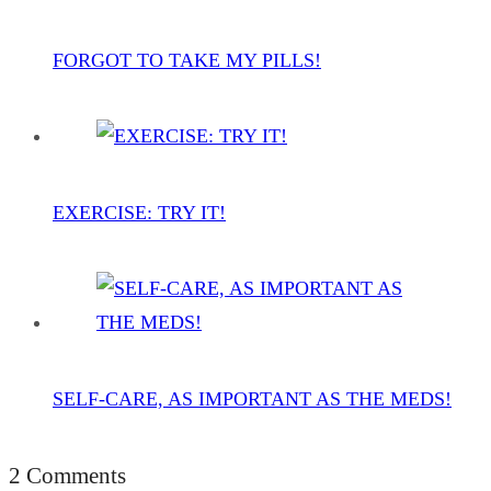
FORGOT TO TAKE MY PILLS!
EXERCISE: TRY IT!
SELF-CARE, AS IMPORTANT AS THE MEDS!
2 Comments