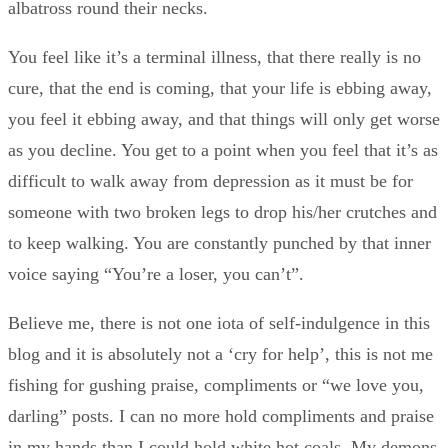
albatross round their necks.
You feel like it’s a terminal illness, that there really is no
cure, that the end is coming, that your life is ebbing away,
you feel it ebbing away, and that things will only get worse
as you decline. You get to a point when you feel that it’s as
difficult to walk away from depression as it must be for
someone with two broken legs to drop his/her crutches and
to keep walking. You are constantly punched by that inner
voice saying “You’re a loser, you can’t”.
Believe me, there is not one iota of self-indulgence in this
blog and it is absolutely not a ‘cry for help’, this is not me
fishing for gushing praise, compliments or “we love you,
darling” posts. I can no more hold compliments and praise
in my hands than I could hold white hot coals. My demons