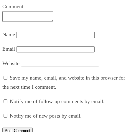
Comment
Name
Email
Website
Save my name, email, and website in this browser for
the next time I comment.
Notify me of follow-up comments by email.
Notify me of new posts by email.