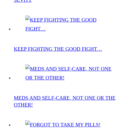
SEVITT
KEEP FIGHTING THE GOOD FIGHT…
MEDS AND SELF-CARE, NOT ONE OR THE
OTHER!