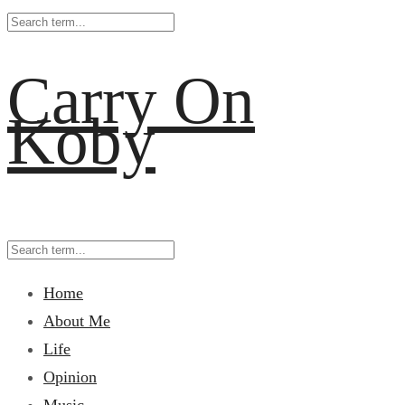
Carry On
Koby
Home
About Me
Life
Opinion