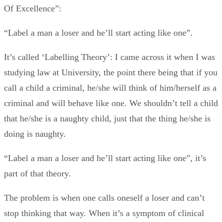
Of Excellence”:
“Label a man a loser and he’ll start acting like one”.
It’s called ‘Labelling Theory’: I came across it when I was
studying law at University, the point there being that if you
call a child a criminal, he/she will think of him/herself as a
criminal and will behave like one. We shouldn’t tell a child
that he/she is a naughty child, just that the thing he/she is
doing is naughty.
“Label a man a loser and he’ll start acting like one”, it’s
part of that theory.
The problem is when one calls oneself a loser and can’t
stop thinking that way. When it’s a symptom of clinical