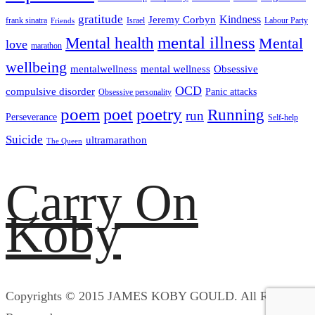
gratitude
Kindness
Jeremy Corbyn
frank sinatra
Israel
Labour Party
Friends
mental illness
Mental health
Mental
love
marathon
wellbeing
mentalwellness
mental wellness
Obsessive
OCD
compulsive disorder
Panic attacks
Obsessive personality
poem
poetry
poet
Running
run
Perseverance
Self-help
Suicide
ultramarathon
The Queen
Carry On
Koby
Copyrights © 2015 JAMES KOBY GOULD. All Rights