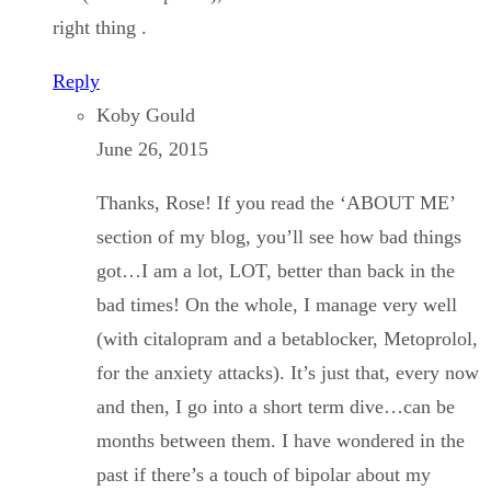
right thing .
Reply
Koby Gould
June 26, 2015
Thanks, Rose! If you read the ‘ABOUT ME’
section of my blog, you’ll see how bad things
got…I am a lot, LOT, better than back in the
bad times! On the whole, I manage very well
(with citalopram and a betablocker, Metoprolol,
for the anxiety attacks). It’s just that, every now
and then, I go into a short term dive…can be
months between them. I have wondered in the
past if there’s a touch of bipolar about my