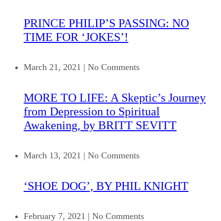
PRINCE PHILIP’S PASSING: NO
TIME FOR ‘JOKES’!
March 21, 2021
|
No Comments
MORE TO LIFE: A Skeptic’s Journey
from Depression to Spiritual
Awakening, by BRITT SEVITT
March 13, 2021
|
No Comments
‘SHOE DOG’, BY PHIL KNIGHT
February 7, 2021
|
No Comments