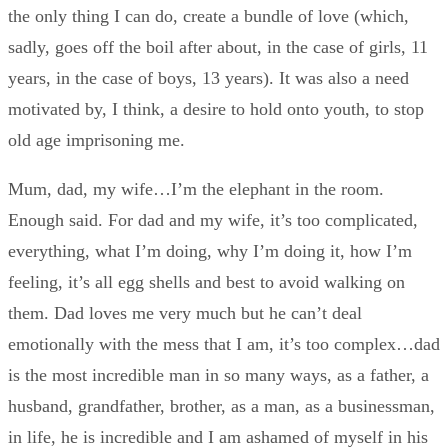
the only thing I can do, create a bundle of love (which,
sadly, goes off the boil after about, in the case of girls, 11
years, in the case of boys, 13 years). It was also a need
motivated by, I think, a desire to hold onto youth, to stop
old age imprisoning me.
Mum, dad, my wife…I’m the elephant in the room.
Enough said. For dad and my wife, it’s too complicated,
everything, what I’m doing, why I’m doing it, how I’m
feeling, it’s all egg shells and best to avoid walking on
them. Dad loves me very much but he can’t deal
emotionally with the mess that I am, it’s too complex…dad
is the most incredible man in so many ways, as a father, a
husband, grandfather, brother, as a man, as a businessman,
in life, he is incredible and I am ashamed of myself in his