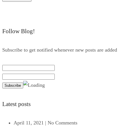
Follow Blog!
Subscribe to get notified whenever new posts are added
Latest posts
April 11, 2021
|
No Comments