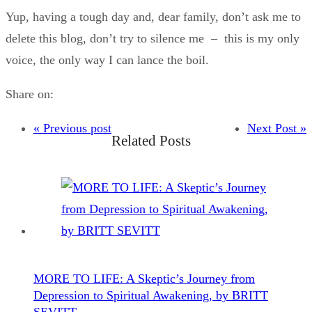
Yup, having a tough day and, dear family, don’t ask me to
delete this blog, don’t try to silence me – this is my only
voice, the only way I can lance the boil.
Share on:
« Previous post
Next Post »
Related Posts
MORE TO LIFE: A Skeptic’s Journey from
Depression to Spiritual Awakening, by BRITT