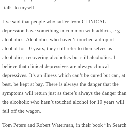
‘talk’ to myself.
I’ve said that people who suffer from CLINICAL
depression have something in common with addicts, e.g.
alcoholics. Alcoholics who haven’t touched a drop of
alcohol for 10 years, they still refer to themselves as
alcoholics, recovering alcoholics but still alcoholics. I
believe that clinical depressives are always clinical
depressives. It’s an illness which can’t be cured but can, at
best, be kept at bay. There is always the danger that the
symptoms will return just as there’s always the danger than
the alcoholic who hasn’t touched alcohol for 10 years will
fall off the wagon.
Tom Peters and Robert Waterman, in their book “In Search