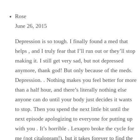
Rose
June 26, 2015
Depression is so tough. I finally found a med that
helps , and I truly fear that I’ll run out or they’ll stop
making it. I still get very sad, but not depressed
anymore, thank god! But only because of the meds.
Depression. . Nothing makes you feel better for more
than a half hour, and there’s literally nothing else
anyone can do until your body just decides it wants
to stop. Then you spend the next little bit until the
next episode apologizing to everyone for putting up
with you . It’s horrible . Lexapro broke the cycle for
me (not citalopram!), but it takes forever to find the