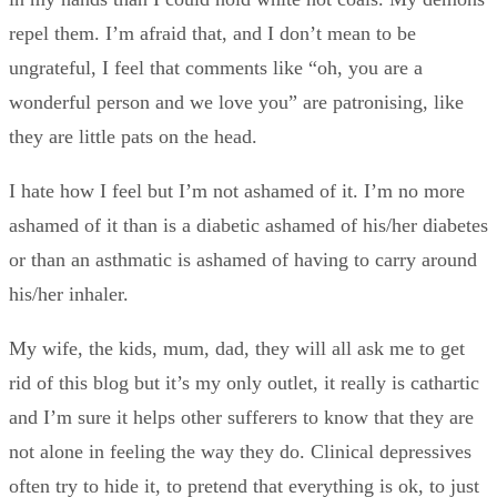
repel them. I’m afraid that, and I don’t mean to be
ungrateful, I feel that comments like “oh, you are a
wonderful person and we love you” are patronising, like
they are little pats on the head.
I hate how I feel but I’m not ashamed of it. I’m no more
ashamed of it than is a diabetic ashamed of his/her diabetes
or than an asthmatic is ashamed of having to carry around
his/her inhaler.
My wife, the kids, mum, dad, they will all ask me to get
rid of this blog but it’s my only outlet, it really is cathartic
and I’m sure it helps other sufferers to know that they are
not alone in feeling the way they do. Clinical depressives
often try to hide it, to pretend that everything is ok, to just