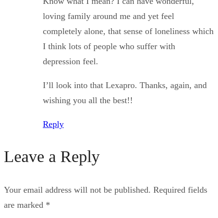
Know what I mean? I can have wonderful,
loving family around me and yet feel
completely alone, that sense of loneliness which
I think lots of people who suffer with
depression feel.
I’ll look into that Lexapro. Thanks, again, and
wishing you all the best!!
Reply
Leave a Reply
Your email address will not be published.
Required fields
are marked
*