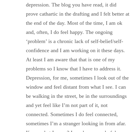
depression. The blog you have read, it did
prove cathartic in the drafting and I felt better at
the end of the day. Most of the time, I am ok
and, often, I do feel happy. The ongoing
‘problem’ is a chronic lack of self-belief/self-
confidence and I am working on it these days.
At least I am aware that that is one of my
problems so I know that I have to address it.
Depression, for me, sometimes I look out of the
window and feel distant from what I see. I can
be walking in the street, be in the surroundings
and yet feel like I’m not part of it, not
connected. Sometimes I do feel connected,
sometimes I’m a stranger looking in from afar.