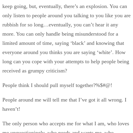
keep going, but, eventually, there’s an explosion. You can
only listen to people around you talking to you like you are
rubbish for so long…eventually, you can’t hear it any
more. You can only handle being misunderstood for a
limited amount of time, saying ‘black’ and knowing that
everyone around you thinks you are saying ‘white’. How
long can you cope with your attempts to help people being
received as grumpy criticism?
People think I should pull myself together?%$#@!
People around me will tell me that I’ve got it all wrong. I
haven’t!
The only person who accepts me for what I am, who loves
me unquestioningly, who needs and wants me, who