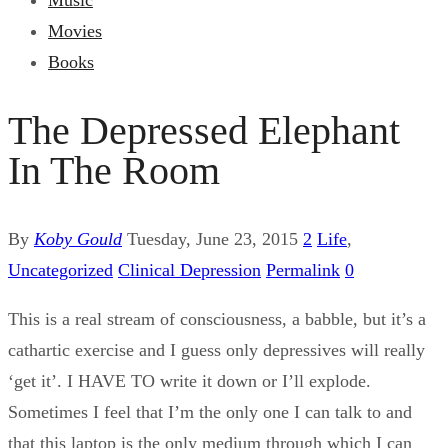
Music
Movies
Books
The Depressed Elephant
In The Room
By
Koby Gould
Tuesday, June 23, 2015
2
Life
,
Uncategorized
Clinical Depression
Permalink
0
This is a real stream of consciousness, a babble, but it’s a
cathartic exercise and I guess only depressives will really
‘get it’. I HAVE TO write it down or I’ll explode.
Sometimes I feel that I’m the only one I can talk to and
that this laptop is the only medium through which I can