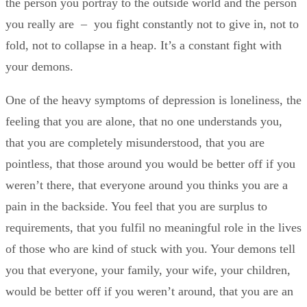
the person you portray to the outside world and the person
you really are – you fight constantly not to give in, not to
fold, not to collapse in a heap. It’s a constant fight with
your demons.
One of the heavy symptoms of depression is loneliness, the
feeling that you are alone, that no one understands you,
that you are completely misunderstood, that you are
pointless, that those around you would be better off if you
weren’t there, that everyone around you thinks you are a
pain in the backside. You feel that you are surplus to
requirements, that you fulfil no meaningful role in the lives
of those who are kind of stuck with you. Your demons tell
you that everyone, your family, your wife, your children,
would be better off if you weren’t around, that you are an