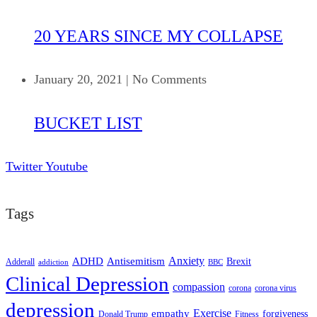
20 YEARS SINCE MY COLLAPSE
January 20, 2021
|
No Comments
BUCKET LIST
Twitter
Youtube
Tags
ADHD
Antisemitism
Anxiety
Brexit
Adderall
addiction
BBC
Clinical Depression
compassion
corona
corona virus
depression
empathy
Exercise
forgiveness
Donald Trump
Fitness