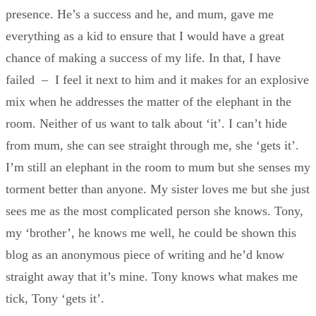
presence. He’s a success and he, and mum, gave me
everything as a kid to ensure that I would have a great
chance of making a success of my life. In that, I have
failed – I feel it next to him and it makes for an explosive
mix when he addresses the matter of the elephant in the
room. Neither of us want to talk about ‘it’. I can’t hide
from mum, she can see straight through me, she ‘gets it’.
I’m still an elephant in the room to mum but she senses my
torment better than anyone. My sister loves me but she just
sees me as the most complicated person she knows. Tony,
my ‘brother’, he knows me well, he could be shown this
blog as an anonymous piece of writing and he’d know
straight away that it’s mine. Tony knows what makes me
tick, Tony ‘gets it’.