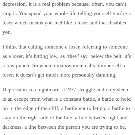
depression, it is a real problem because, often, you can’t
stop it. You spend your whole life telling yourself you’re a
loser which means you feel like a loser and that disables
you.
I think that calling someone a loser, referring to someone
as a loser, it’s hitting low, as ‘they’ say, below the belt, it’s
a low punch. So when a man/woman calls him/herself a
loser, it doesn’t get much more personally damning.
Depression is a nightmare, a 24/7 struggle and only sleep
is an escape from what is a constant battle, a battle to hold
on to the edge of the cliff, a battle not to let go, a battle to
stay on the right side of the line, a line between light and
darkness, a line between the person you are trying to be,