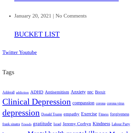
January 20, 2021
|
No Comments
BUCKET LIST
Twitter
Youtube
Tags
ADHD
Antisemitism
Anxiety
Brexit
Adderall
addiction
BBC
Clinical Depression
compassion
corona
corona virus
depression
empathy
Exercise
forgiveness
Donald Trump
Fitness
gratitude
Kindness
Jeremy Corbyn
frank sinatra
Israel
Labour Party
Friends