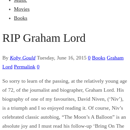
Music
Movies
Books
RIP Graham Lord
By
Koby Gould
Tuesday, June 16, 2015
0
Books
Graham
Lord
Permalink
0
So sorry to learn of the passing, at the relatively young age
of 72, of the journalist and biographer, Graham Lord. His
biography of one of my favourites, David Niven, (‘Niv’),
is a triumph and I so enjoyed reading it. Of course, Niv’s
celebrated classic autobiog, “The Moon’s A Balloon” is an
absolute joy and I must read his follow-up ‘Bring On The