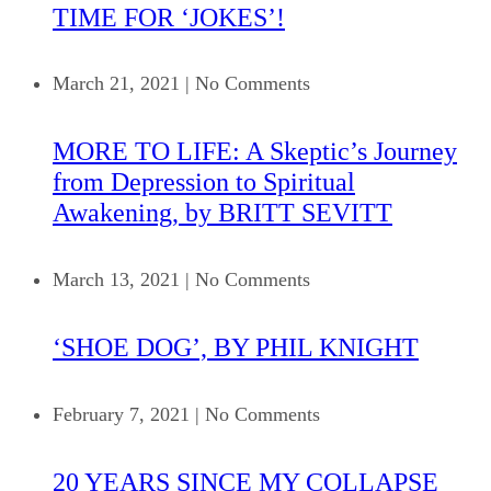
TIME FOR ‘JOKES’!
March 21, 2021
|
No Comments
MORE TO LIFE: A Skeptic’s Journey
from Depression to Spiritual
Awakening, by BRITT SEVITT
March 13, 2021
|
No Comments
‘SHOE DOG’, BY PHIL KNIGHT
February 7, 2021
|
No Comments
20 YEARS SINCE MY COLLAPSE