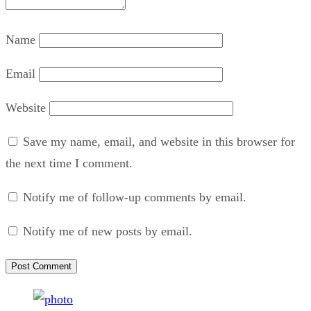
Name
Email
Website
Save my name, email, and website in this browser for
the next time I comment.
Notify me of follow-up comments by email.
Notify me of new posts by email.