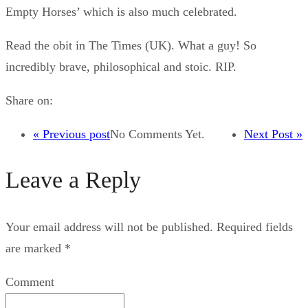
Empty Horses’ which is also much celebrated.
Read the obit in The Times (UK). What a guy! So
incredibly brave, philosophical and stoic. RIP.
Share on:
« Previous post
No Comments Yet.
Next Post »
Leave a Reply
Your email address will not be published.
Required fields
are marked
*
Comment