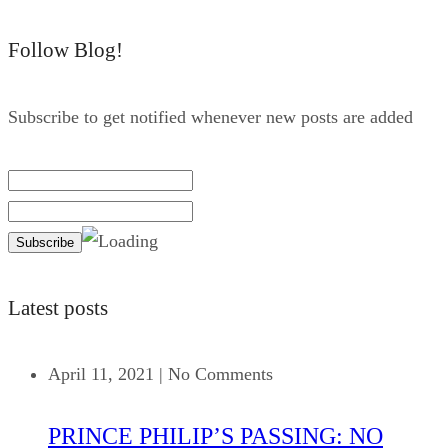
Follow Blog!
Subscribe to get notified whenever new posts are added
Latest posts
April 11, 2021
|
No Comments
PRINCE PHILIP’S PASSING: NO