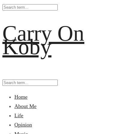
Carry On
Koby
Home
About Me
Life
Opinion