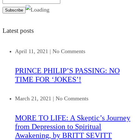
Latest posts
April 11, 2021
|
No Comments
PRINCE PHILIP’S PASSING: NO
TIME FOR ‘JOKES’!
March 21, 2021
|
No Comments
MORE TO LIFE: A Skeptic’s Journey
from Depression to Spiritual
Awakening, by BRITT SEVITT