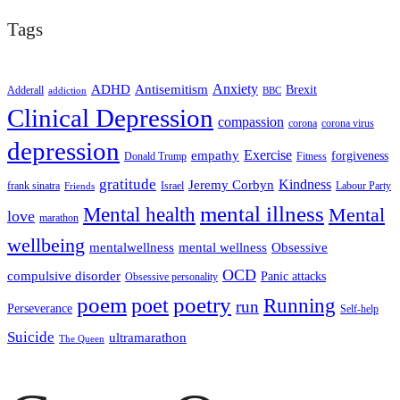
Tags
ADHD
Antisemitism
Anxiety
Brexit
Adderall
addiction
BBC
Clinical Depression
compassion
corona
corona virus
depression
empathy
Exercise
forgiveness
Donald Trump
Fitness
gratitude
Kindness
Jeremy Corbyn
frank sinatra
Israel
Labour Party
Friends
mental illness
Mental health
Mental
love
marathon
wellbeing
mentalwellness
mental wellness
Obsessive
OCD
compulsive disorder
Panic attacks
Obsessive personality
poem
poetry
poet
Running
run
Perseverance
Self-help
Suicide
ultramarathon
The Queen