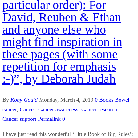
particular order): For
David, Reuben & Ethan
and anyone else who
might find inspiration in
these pages (with some
repetition for emphasis
:-)”, by Deborah Judah
By
Koby Gould
Monday, March 4, 2019
0
Books
Bowel
cancer
,
Cancer
,
Cancer awareness
,
Cancer research
,
Cancer support
Permalink
0
I have just read this wonderful ‘Little Book of Big Rules’: