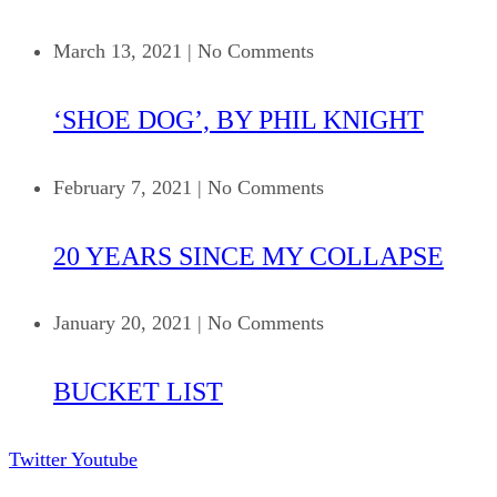
March 13, 2021
|
No Comments
‘SHOE DOG’, BY PHIL KNIGHT
February 7, 2021
|
No Comments
20 YEARS SINCE MY COLLAPSE
January 20, 2021
|
No Comments
BUCKET LIST
Twitter
Youtube