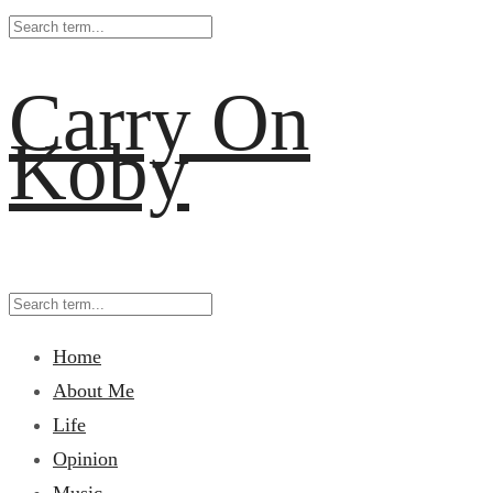
Carry On
Koby
Home
About Me
Life
Opinion