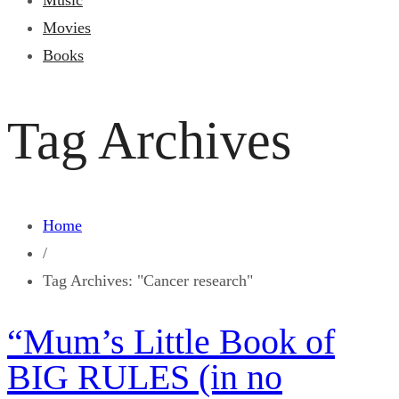
Music
Movies
Books
Tag Archives
Home
/
Tag Archives: "Cancer research"
“Mum’s Little Book of
BIG RULES (in no