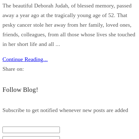
The beautiful Deborah Judah, of blessed memory, passed
away a year ago at the tragically young age of 52. That
pesky cancer stole her away from her family, loved ones,
friends, colleagues, from all those whose lives she touched
in her short life and all ...
Continue Reading...
Share on:
Follow Blog!
Subscribe to get notified whenever new posts are added