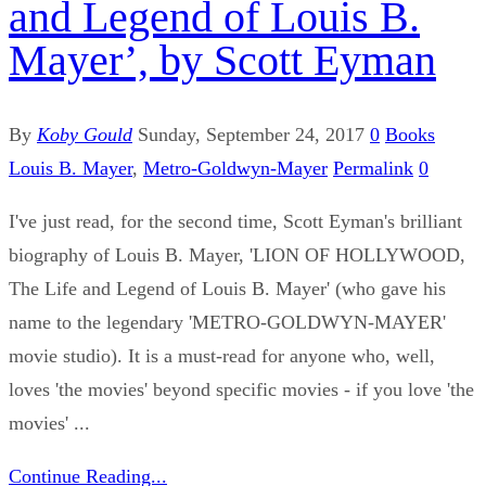
and Legend of Louis B.
Mayer’, by Scott Eyman
By
Koby Gould
Sunday, September 24, 2017
0
Books
Louis B. Mayer
,
Metro-Goldwyn-Mayer
Permalink
0
I've just read, for the second time, Scott Eyman's brilliant
biography of Louis B. Mayer, 'LION OF HOLLYWOOD,
The Life and Legend of Louis B. Mayer' (who gave his
name to the legendary 'METRO-GOLDWYN-MAYER'
movie studio). It is a must-read for anyone who, well,
loves 'the movies' beyond specific movies - if you love 'the
movies' ...
Continue Reading...