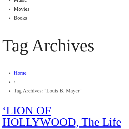
Music
Movies
Books
Tag Archives
Home
/
Tag Archives: "Louis B. Mayer"
‘LION OF
HOLLYWOOD, The Life