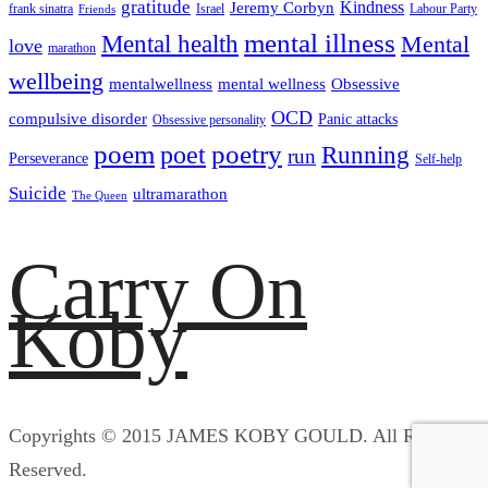
gratitude
Kindness
Jeremy Corbyn
frank sinatra
Israel
Labour Party
Friends
mental illness
Mental health
Mental
love
marathon
wellbeing
mentalwellness
mental wellness
Obsessive
OCD
compulsive disorder
Panic attacks
Obsessive personality
poem
poetry
poet
Running
run
Perseverance
Self-help
Suicide
ultramarathon
The Queen
Carry On
Koby
Copyrights © 2015 JAMES KOBY GOULD. All Rights
Reserved.