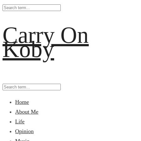
Carry On
Koby
Home
About Me
Life
Opinion