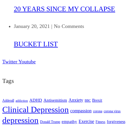
20 YEARS SINCE MY COLLAPSE
January 20, 2021
|
No Comments
BUCKET LIST
Twitter
Youtube
Tags
ADHD
Antisemitism
Anxiety
Brexit
Adderall
addiction
BBC
Clinical Depression
compassion
corona
corona virus
depression
empathy
Exercise
forgiveness
Donald Trump
Fitness