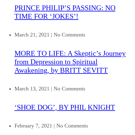
PRINCE PHILIP’S PASSING: NO
TIME FOR ‘JOKES’!
March 21, 2021
|
No Comments
MORE TO LIFE: A Skeptic’s Journey
from Depression to Spiritual
Awakening, by BRITT SEVITT
March 13, 2021
|
No Comments
‘SHOE DOG’, BY PHIL KNIGHT
February 7, 2021
|
No Comments