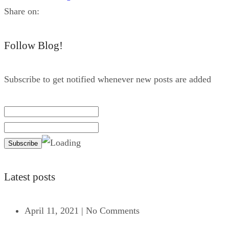
Share on:
Follow Blog!
Subscribe to get notified whenever new posts are added
Latest posts
April 11, 2021
|
No Comments