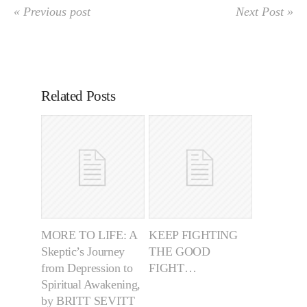
« Previous post
Next Post »
Related Posts
MORE TO LIFE: A
KEEP FIGHTING
Skeptic’s Journey
THE GOOD
from Depression to
FIGHT…
Spiritual Awakening,
by BRITT SEVITT