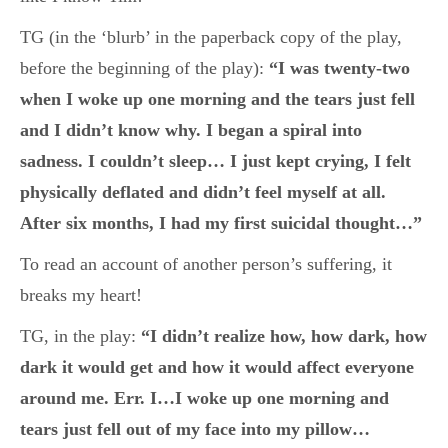
TG (in the ‘blurb’ in the paperback copy of the play,
before the beginning of the play):
“I was twenty-two
when I woke up one morning and the tears just fell
and I didn’t know why. I began a spiral into
sadness. I couldn’t sleep… I just kept crying, I felt
physically deflated and didn’t feel myself at all.
After six months, I had my first suicidal thought…”
To read an account of another person’s suffering, it
breaks my heart!
TG, in the play:
“I didn’t realize how, how dark, how
dark it would get and how it would affect everyone
around me. Err. I…I woke up one morning and
tears just fell out of my face into my pillow…