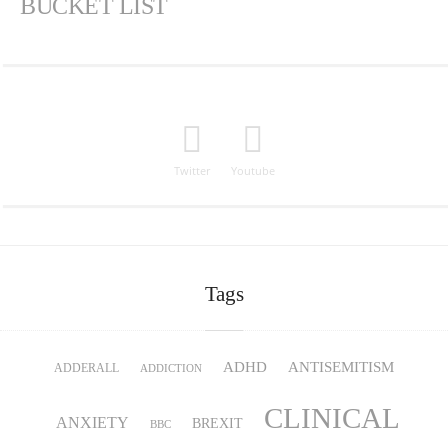
BUCKET LIST
Twitter
Youtube
Tags
ADHD
ANTISEMITISM
ADDERALL
ADDICTION
CLINICAL
ANXIETY
BREXIT
BBC