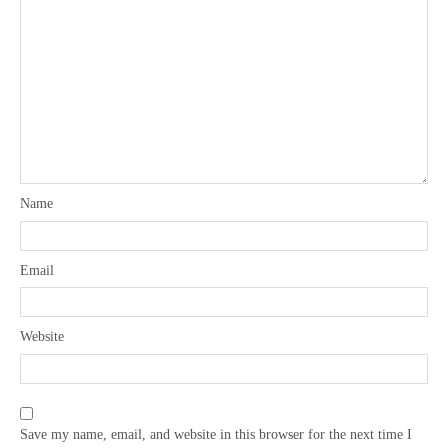
Name
Email
Website
Save my name, email, and website in this browser for the next time I