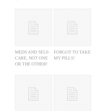
MEDS AND SELF-
FORGOT TO TAKE
CARE, NOT ONE
MY PILLS!
OR THE OTHER!