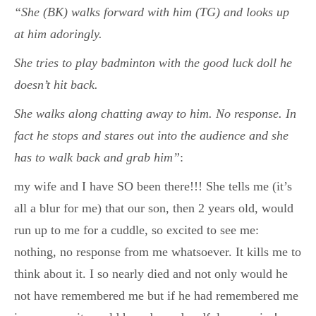
“She (BK) walks forward with him (TG) and looks up
at him adoringly.
She tries to play badminton with the good luck doll he
doesn’t hit back.
She walks along chatting away to him. No response. In
fact he stops and stares out into the audience and she
has to walk back and grab him”
:
my wife and I have SO been there!!! She tells me (it’s
all a blur for me) that our son, then 2 years old, would
run up to me for a cuddle, so excited to see me:
nothing, no response from me whatsoever. It kills me to
think about it. I so nearly died and not only would he
not have remembered me but if he had remembered me