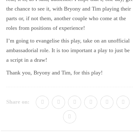
the chance to see it, with Bryony and Tim playing their
parts or, if not them, another couple who come at the
roles from positions of experience!
I’m going to evangelise this play, take on an unofficial
ambassadorial role. It is too important a play to just be
a script in a draw!
Thank you, Bryony and Tim, for this play!
Share on: