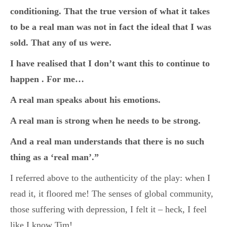
conditioning. That the true version of what it takes
to be a real man was not in fact the ideal that I was
sold. That any of us were.
I have realised that I don’t want this to continue to
happen . For me…
A real man speaks about his emotions.
A real man is strong when he needs to be strong.
And a real man understands that there is no such
thing as a ‘real man’.”
I referred above to the authenticity of the play: when I
read it, it floored me! The senses of global community,
those suffering with depression, I felt it – heck, I feel
like I know Tim!