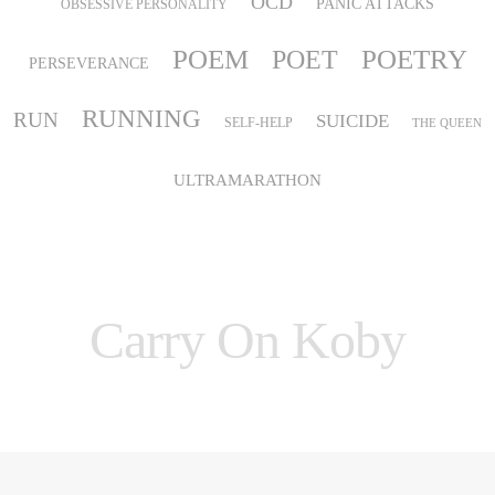
OCD
PANIC ATTACKS
OBSESSIVE PERSONALITY
POEM
POETRY
POET
PERSEVERANCE
RUNNING
RUN
SUICIDE
SELF-HELP
THE QUEEN
ULTRAMARATHON
Carry On Koby