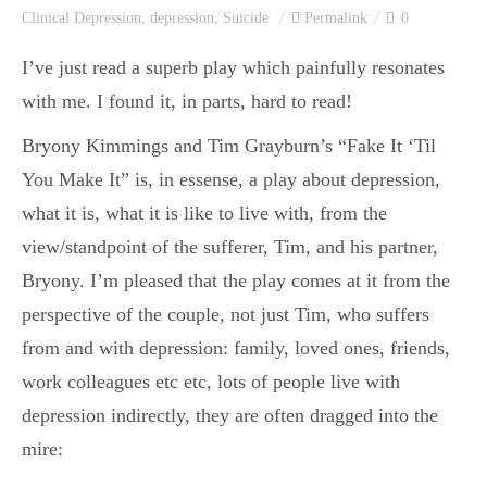
Clinical Depression
,
depression
,
Suicide
Permalink
0
I’ve just read a superb play which painfully resonates
with me. I found it, in parts, hard to read!
Bryony Kimmings and Tim Grayburn’s “Fake It ‘Til
You Make It” is, in essense, a play about depression,
what it is, what it is like to live with, from the
view/standpoint of the sufferer, Tim, and his partner,
Bryony. I’m pleased that the play comes at it from the
perspective of the couple, not just Tim, who suffers
from and with depression: family, loved ones, friends,
work colleagues etc etc, lots of people live with
depression indirectly, they are often dragged into the
mire: