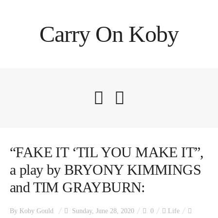
Carry On Koby
“FAKE IT ‘TIL YOU MAKE IT”,
a play by BRYONY KIMMINGS
and TIM GRAYBURN:
By
Koby Gould
Sunday, June 28, 2020
0
Life