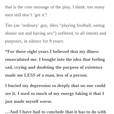
that is the core message of the play, I think: too many
men still don’t ‘get it’!
Tim (an ‘ordinary’ guy, likes “playing football, eating
dinner out and having sex”) suffered, to all intents and
purposes, in silence for 8 years:
“For those eight years I believed that my illness
emasculated me. I bought into the idea that feeling
sad, crying and doubting the purpose of existence
made me LESS of a man, less of a person.
I buried my depression so deeply that no one could
see it. I used so much of my energy faking it that I
just made myself worse.
…And I have had to conclude that it has to do with