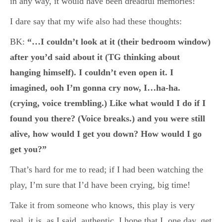
in any way, it would have been dreadful memories!
I dare say that my wife also had these thoughts:
BK:
“…I couldn’t look at it (their bedroom window)
after you’d said about it (TG thinking about
hanging himself). I couldn’t even open it. I
imagined, ooh I’m gonna cry now, I…ha-ha.
(crying, voice trembling.) Like what would I do if I
found you there? (Voice breaks.) and you were still
alive, how would I get you down? How would I go
get you?”
That’s hard for me to read; if I had been watching the
play, I’m sure that I’d have been crying, big time!
Take it from someone who knows, this play is very
real, it is, as I said, authentic. I hope that I, one day, get