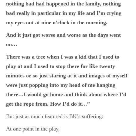
nothing bad had happened in the family, nothing
bad really in particular in my life and I’m crying
my eyes out at nine o’clock in the morning.
And it just got worse and worse as the days went
on…
There was a tree when I was a kid that I used to
play at and I used to stop there for like twenty
minutes or so just staring at it and images of myself
were just popping into my head of me hanging
there…I would go home and think about where I’d
get the rope from. How I’d do it…”
But just as much featured is BK’s suffering:
At one point in the play,