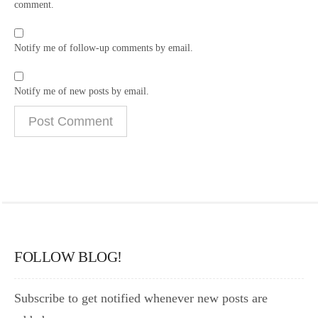
comment.
Notify me of follow-up comments by email.
Notify me of new posts by email.
FOLLOW BLOG!
Subscribe to get notified whenever new posts are