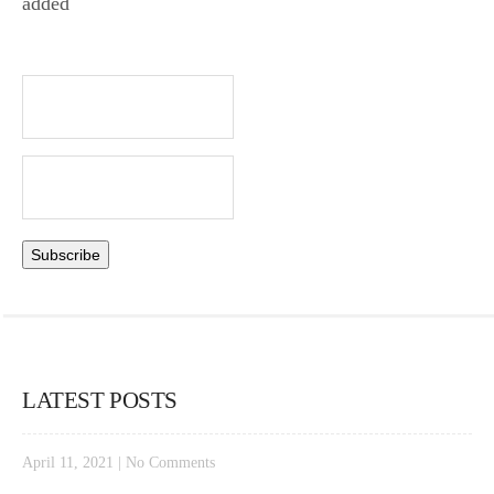
added
LATEST POSTS
April 11, 2021
|
No Comments