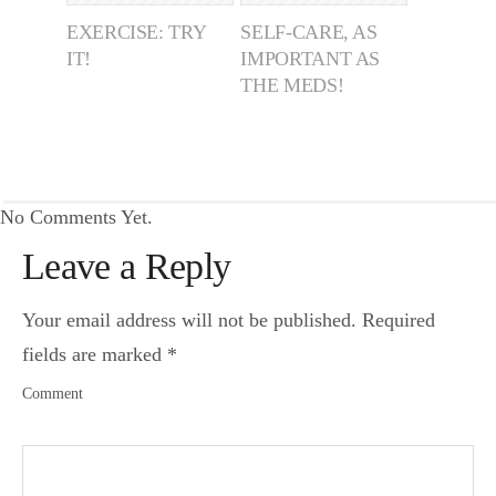
EXERCISE: TRY
SELF-CARE, AS
IT!
IMPORTANT AS
THE MEDS!
No Comments Yet.
Leave a Reply
Your email address will not be published.
Required
fields are marked
*
Comment