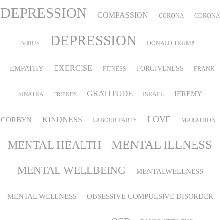
DEPRESSION
COMPASSION
CORONA
CORONA
DEPRESSION
VIRUS
DONALD TRUMP
EMPATHY
EXERCISE
FORGIVENESS
FITNESS
FRANK
GRATITUDE
JEREMY
SINATRA
ISRAEL
FRIENDS
LOVE
KINDNESS
CORBYN
LABOUR PARTY
MARATHON
MENTAL ILLNESS
MENTAL HEALTH
MENTAL WELLBEING
MENTALWELLNESS
MENTAL WELLNESS
OBSESSIVE COMPULSIVE DISORDER