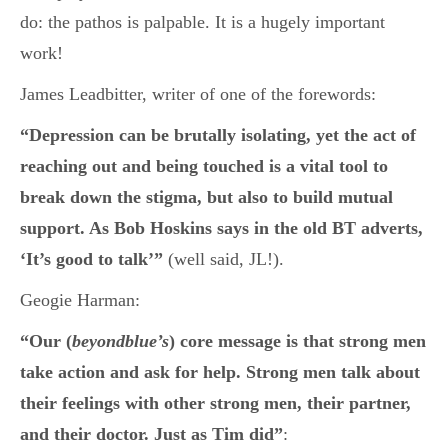
do: the pathos is palpable. It is a hugely important
work!
James Leadbitter, writer of one of the forewords:
“Depression can be brutally isolating, yet the act of
reaching out and being touched is a vital tool to
break down the stigma, but also to build mutual
support. As Bob Hoskins says in the old BT adverts,
‘It’s good to talk’”
(well said, JL!).
Geogie Harman:
“Our (
beyondblue’s
) core message is that strong men
take action and ask for help. Strong men talk about
their feelings with other strong men, their partner,
and their doctor. Just as Tim did”
: