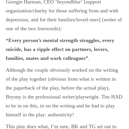
Georgie Harman, CEO ‘
beyondblue
’ [support
organisation/charity for those suffering from and with
depression, and for their families/loved ones] (writer of
one of the two forewords):
“Every person’s mental strength struggles, every
suicide, has a ripple effect on partners, lovers,
families, mates and work colleagues”
.
Although the couple obviously worked on the writing
of the play together (obvious from what is written in
the paperback of the play, before the actual play),
Bryony is the professional writer/playwright. Tim HAD
to be in on this, in on the writing and he had to play
himself in the play: authenticity!
This play does what, I’m sure, BK and TG set out to