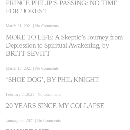
PRINCE PHILIP’S PASSING: NO TIME
FOR ‘JOKES’!
March 21, 2021
|
No Comments
MORE TO LIFE: A Skeptic’s Journey from
Depression to Spiritual Awakening, by
BRITT SEVITT
March 13, 2021
|
No Comments
‘SHOE DOG’, BY PHIL KNIGHT
February 7, 2021
|
No Comments
20 YEARS SINCE MY COLLAPSE
January 20, 2021
|
No Comments