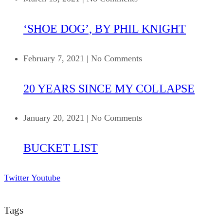
‘SHOE DOG’, BY PHIL KNIGHT
February 7, 2021
|
No Comments
20 YEARS SINCE MY COLLAPSE
January 20, 2021
|
No Comments
BUCKET LIST
Twitter
Youtube
Tags