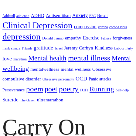
ADHD
Antisemitism
Anxiety
Brexit
Adderall
addiction
BBC
Clinical Depression
compassion
corona
corona virus
depression
empathy
Exercise
forgiveness
Donald Trump
Fitness
gratitude
Kindness
Jeremy Corbyn
frank sinatra
Israel
Labour Party
Friends
mental illness
Mental health
Mental
love
marathon
wellbeing
mentalwellness
mental wellness
Obsessive
OCD
compulsive disorder
Panic attacks
Obsessive personality
poem
poetry
poet
Running
run
Perseverance
Self-help
Suicide
ultramarathon
The Queen
Carry On