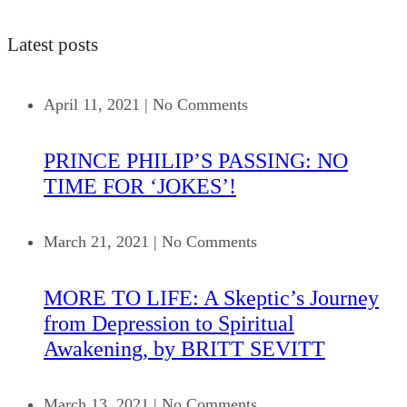
Latest posts
April 11, 2021
|
No Comments
PRINCE PHILIP’S PASSING: NO
TIME FOR ‘JOKES’!
March 21, 2021
|
No Comments
MORE TO LIFE: A Skeptic’s Journey
from Depression to Spiritual
Awakening, by BRITT SEVITT
March 13, 2021
|
No Comments