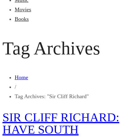
Music
Movies
Books
Tag Archives
Home
/
Tag Archives: "Sir Cliff Richard"
SIR CLIFF RICHARD:
HAVE SOUTH