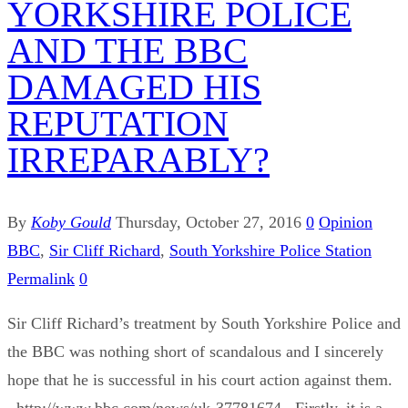
YORKSHIRE POLICE
AND THE BBC
DAMAGED HIS
REPUTATION
IRREPARABLY?
By
Koby Gould
Thursday, October 27, 2016
0
Opinion
BBC
,
Sir Cliff Richard
,
South Yorkshire Police Station
Permalink
0
Sir Cliff Richard’s treatment by South Yorkshire Police and
the BBC was nothing short of scandalous and I sincerely
hope that he is successful in his court action against them.
http://www.bbc.com/news/uk-37781674 Firstly, it is a