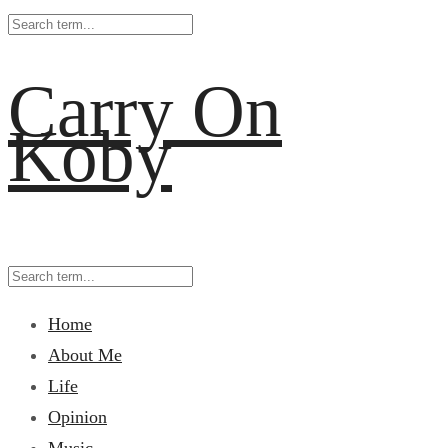
Carry On
Koby
Home
About Me
Life
Opinion