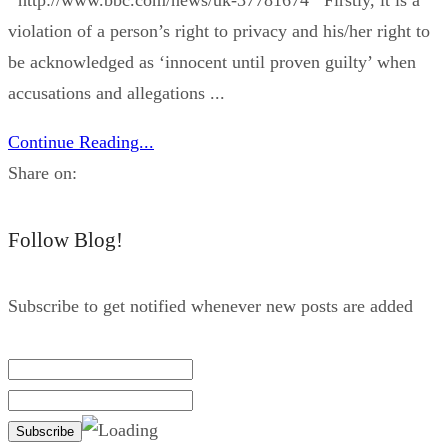
violation of a person’s right to privacy and his/her right to
be acknowledged as ‘innocent until proven guilty’ when
accusations and allegations ...
Continue Reading...
Share on:
Follow Blog!
Subscribe to get notified whenever new posts are added