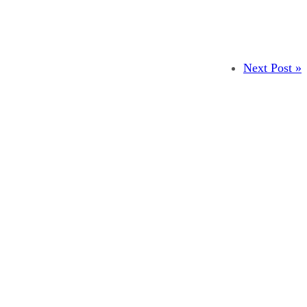
Next Post »