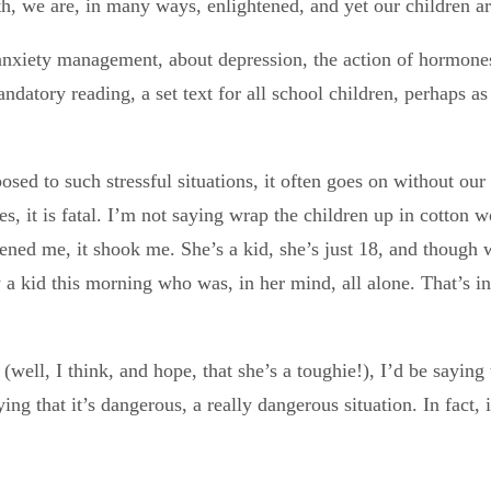
 we are, in many ways, enlightened, and yet our children ar
anxiety management, about depression, the action of hormones 
ory reading, a set text for all school children, perhaps as y
osed to such stressful situations, it often goes on without our
es, it is fatal. I’m not saying wrap the children up in cotton
ened me, it shook me. She’s a kid, she’s just 18, and though 
w a kid this morning who was, in her mind, all alone. That’s i
(well, I think, and hope, that she’s a toughie!), I’d be saying
ng that it’s dangerous, a really dangerous situation. In fact, 