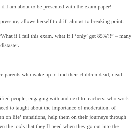
s if I am about to be presented with the exam paper!
ressure, allows herself to drift almost to breaking point.
. “What if I fail this exam, what if I ‘only’ get 85%?!” – many
distaster.
 are parents who wake up to find their children dead, dead
alified people, engaging with and next to teachers, who work
 need to taught about the importance of moderation, of
ren on life’ transitions, help them on their journeys through
n the tools that they’ll need when they go out into the