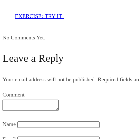
EXERCISE: TRY IT!
No Comments Yet.
Leave a Reply
Your email address will not be published.
Required fields a
Comment
Name