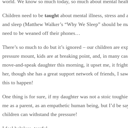
world. We know so much today, so much about mental health,
Children need to be
taught
about mental illness, stress and 
and sleep (Matthew Walker’s “Why We Sleep” should be mandat
need to be weaned off their phones…
There’s so much to do but it’s ignored – our children are exp
pressure mount, kids are at breaking point, and, in many cas
move-and-speak daughter this morning, it upset me, it fright
her, though she has a great support network of friends, I sa
this to happen!
One thing is for sure, if my daughter was not a stoic toughie 
me as a parent, as an empathetic human being, but I’d be sayi
children can withstand the pressure!