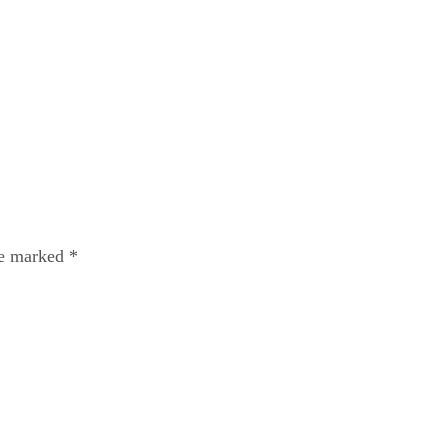
re marked
*