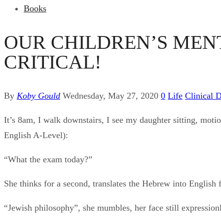
Books
OUR CHILDREN’S MENT
CRITICAL!
By
Koby Gould
Wednesday, May 27, 2020
0
Life
Clinical 
It’s 8am, I walk downstairs, I see my daughter sitting, motio
English A-Level):
“What the exam today?”
She thinks for a second, translates the Hebrew into English 
“Jewish philosophy”, she mumbles, her face still expression