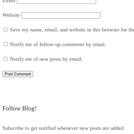
Email
Website
Save my name, email, and website in this browser for th
Notify me of follow-up comments by email.
Notify me of new posts by email.
Follow Blog!
Subscribe to get notified whenever new posts are added