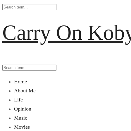
Carry On Kob
Home
About Me
Life
Opinion
Music
Movies