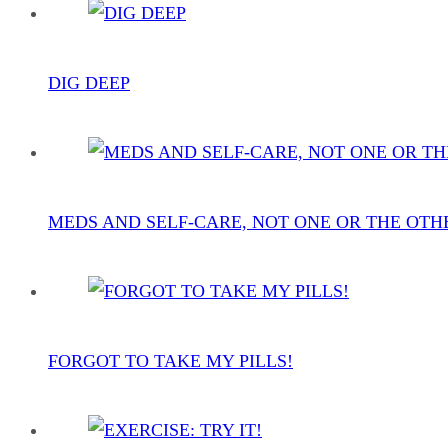
DIG DEEP
MEDS AND SELF-CARE, NOT ONE OR THE OTH
FORGOT TO TAKE MY PILLS!