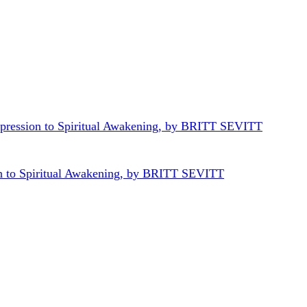
n to Spiritual Awakening, by BRITT SEVITT