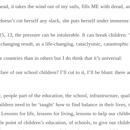
ead, it takes the wind out of my sails, fills ME with dread, a
oesn’t cut herself any slack, she puts herself under immense p
 15, 13, the pressure can be intolerable. It can break children
-changing result, as a life-changing, cataclysmic, catastrophic 
e countries than in others but I do think that it’s universal:
are of our school children? I’ll cut to it, I’ll be blunt: there
 people part of the education, the school, infrastructure, qu
ildren need to be ‘taught’ how to find balance in their lives,
 Lessons for life, lessons for living, lessons to help our child
point of children’s education, of schools, to give our childre