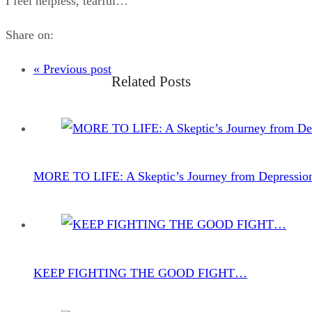
I feel helpless, tearful…
Share on:
« Previous post
Related Posts
MORE TO LIFE: A Skeptic’s Journey from Depressio
KEEP FIGHTING THE GOOD FIGHT…