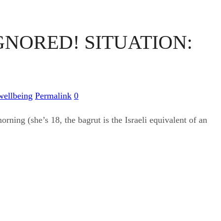
GNORED! SITUATION:
wellbeing
Permalink
0
rning (she’s 18, the bagrut is the Israeli equivalent of an