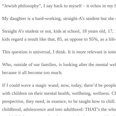
“Jewish philosophy”, I say back to myself – it echos in my h
My daughter is a hard-working, straight-A’s student but she d
Straight A’s student or not, kids at school, 18 years old, 17,
kids regard a result like that, 85, as oppose to 95%, as a life
This question is universal, I think. It is more relevant is som
Who, outside of our families, is looking after the mental welf
because it all become too much.
If I could wave a magic wand, now, today, there’d be people,
with children on their mental health, wellbeing, wellness. Ch
perspective, they need, in essence, to be taught how to chill.
childhood, adolescence and into adulthood: THAT’s the whole 