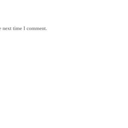
e next time I comment.