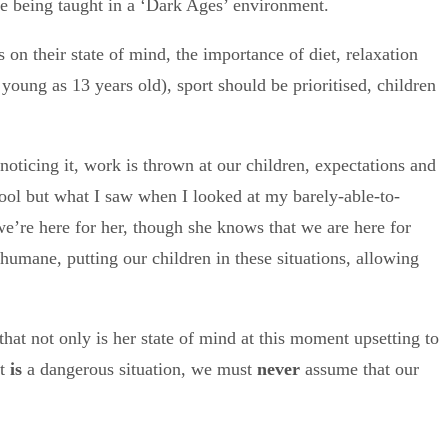
e being taught in a ‘Dark Ages’ environment.
on their state of mind, the importance of diet, relaxation
oung as 13 years old), sport should be prioritised, children
 noticing it, work is thrown at our children, expectations and
 wool but what I saw when I looked at my barely-able-to-
we’re here for her, though she knows that we are here for
nhumane, putting our children in these situations, allowing
 that not only is her state of mind at this moment upsetting to
it
is
a dangerous situation, we must
never
assume that our