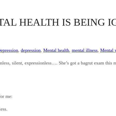
AL HEALTH IS BEING I
Depression
,
depression
,
Mental health
,
mental illness
,
Mental 
nless, silent, expressionless…. She’s got a bagrut exam this mo
for me:
less.