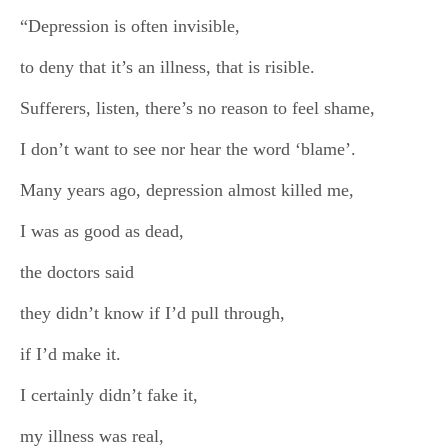
“Depression is often invisible,
to deny that it’s an illness, that is risible.
Sufferers, listen, there’s no reason to feel shame,
I don’t want to see nor hear the word ‘blame’.
Many years ago, depression almost killed me,
I was as good as dead,
the doctors said
they didn’t know if I’d pull through,
if I’d make it.
I certainly didn’t fake it,
my illness was real,