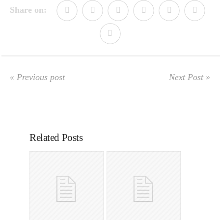
Share on:
« Previous post
Next Post »
Related Posts