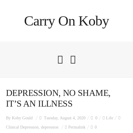
Carry On Koby
DEPRESSION, NO SHAME,
IT’S AN ILLNESS
By
Koby Gould
Tuesday, August 4, 2020
0
Life
Clinical Depression
,
depression
Permalink
0