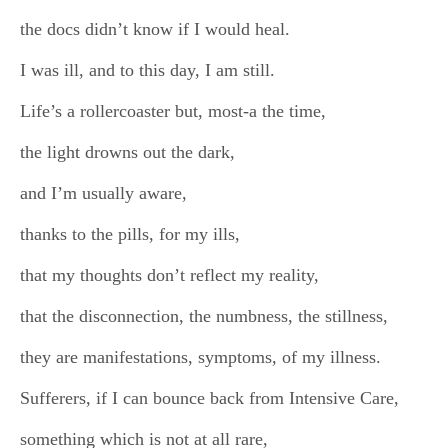
the docs didn’t know if I would heal.
I was ill, and to this day, I am still.
Life’s a rollercoaster but, most-a the time,
the light drowns out the dark,
and I’m usually aware,
thanks to the pills, for my ills,
that my thoughts don’t reflect my reality,
that the disconnection, the numbness, the stillness,
they are manifestations, symptoms, of my illness.
Sufferers, if I can bounce back from Intensive Care,
something which is not at all rare,