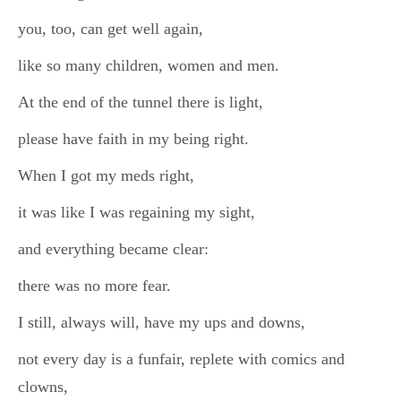
you, too, can get well again,
like so many children, women and men.
At the end of the tunnel there is light,
please have faith in my being right.
When I got my meds right,
it was like I was regaining my sight,
and everything became clear:
there was no more fear.
I still, always will, have my ups and downs,
not every day is a funfair, replete with comics and
clowns,