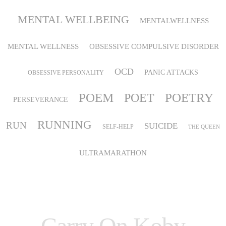
MENTAL WELLBEING
MENTALWELLNESS
MENTAL WELLNESS
OBSESSIVE COMPULSIVE DISORDER
OCD
PANIC ATTACKS
OBSESSIVE PERSONALITY
POEM
POETRY
POET
PERSEVERANCE
RUNNING
RUN
SUICIDE
SELF-HELP
THE QUEEN
ULTRAMARATHON
Carry On Koby