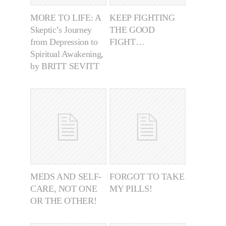
MORE TO LIFE: A
KEEP FIGHTING
Skeptic’s Journey
THE GOOD
from Depression to
FIGHT…
Spiritual Awakening,
by BRITT SEVITT
MEDS AND SELF-
FORGOT TO TAKE
CARE, NOT ONE
MY PILLS!
OR THE OTHER!