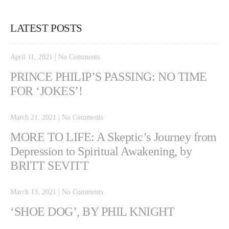
LATEST POSTS
April 11, 2021
|
No Comments
PRINCE PHILIP’S PASSING: NO TIME
FOR ‘JOKES’!
March 21, 2021
|
No Comments
MORE TO LIFE: A Skeptic’s Journey from
Depression to Spiritual Awakening, by
BRITT SEVITT
March 13, 2021
|
No Comments
‘SHOE DOG’, BY PHIL KNIGHT