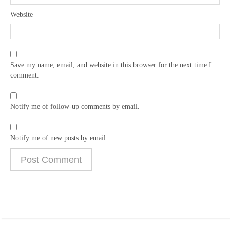
Website
Save my name, email, and website in this browser for the next time I
comment.
Notify me of follow-up comments by email.
Notify me of new posts by email.