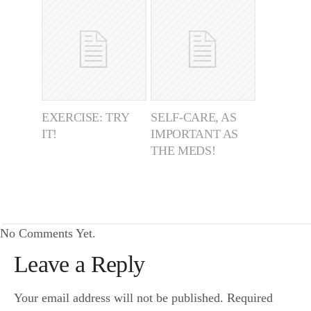
EXERCISE: TRY
SELF-CARE, AS
IT!
IMPORTANT AS
THE MEDS!
No Comments Yet.
Leave a Reply
Your email address will not be published.
Required