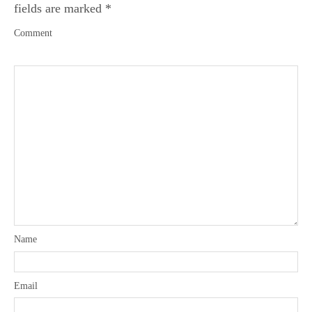
fields are marked
*
Comment
Name
Email