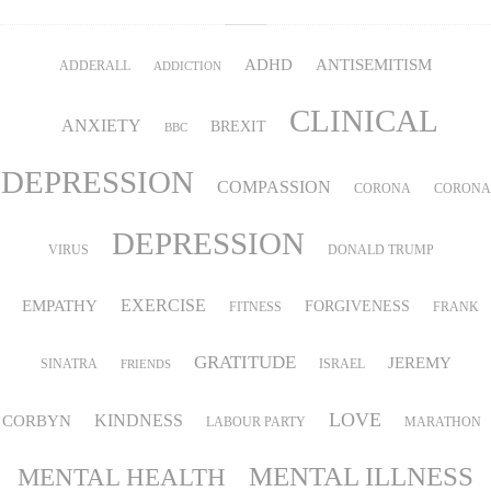
ADHD
ANTISEMITISM
ADDERALL
ADDICTION
CLINICAL
ANXIETY
BREXIT
BBC
DEPRESSION
COMPASSION
CORONA
CORONA
DEPRESSION
VIRUS
DONALD TRUMP
EMPATHY
EXERCISE
FORGIVENESS
FITNESS
FRANK
GRATITUDE
JEREMY
SINATRA
ISRAEL
FRIENDS
LOVE
KINDNESS
CORBYN
LABOUR PARTY
MARATHON
MENTAL ILLNESS
MENTAL HEALTH