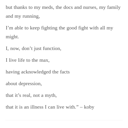
but thanks to my meds, the docs and nurses, my family
and my running,
I’m able to keep fighting the good fight with all my
might.
I, now, don’t just function,
I live life to the max,
having acknowledged the facts
about depression,
that it’s real, not a myth,
that it is an illness I can live with.” – koby