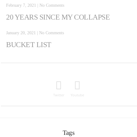
February 7, 2021
|
No Comments
20 YEARS SINCE MY COLLAPSE
January 20, 2021
|
No Comments
BUCKET LIST
Twitter
Youtube
Tags