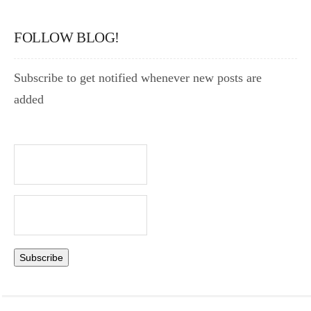
FOLLOW BLOG!
Subscribe to get notified whenever new posts are
added