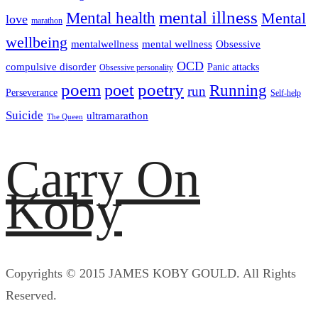
mental illness
Mental health
Mental
love
marathon
wellbeing
mentalwellness
mental wellness
Obsessive
OCD
compulsive disorder
Panic attacks
Obsessive personality
poem
poetry
poet
Running
run
Perseverance
Self-help
Suicide
ultramarathon
The Queen
Carry On
Koby
Copyrights © 2015 JAMES KOBY GOULD. All Rights
Reserved.