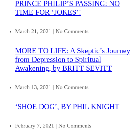
PRINCE PHILIP’S PASSING: NO
TIME FOR ‘JOKES’!
March 21, 2021
|
No Comments
MORE TO LIFE: A Skeptic’s Journey
from Depression to Spiritual
Awakening, by BRITT SEVITT
March 13, 2021
|
No Comments
‘SHOE DOG’, BY PHIL KNIGHT
February 7, 2021
|
No Comments