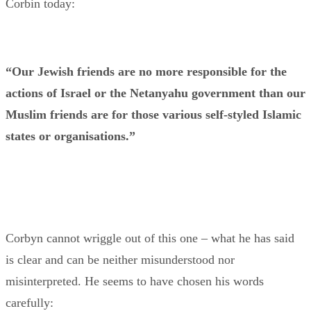
Corbin today:
“Our Jewish friends are no more responsible for the
actions of Israel or the Netanyahu government than our
Muslim friends are for those various self-styled Islamic
states or organisations.”
Corbyn cannot wriggle out of this one – what he has said
is clear and can be neither misunderstood nor
misinterpreted. He seems to have chosen his words
carefully: