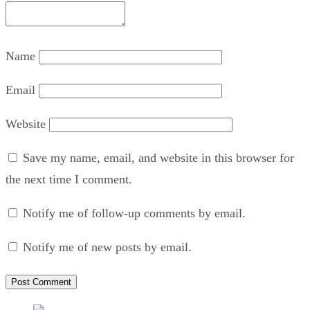
Name
Email
Website
Save my name, email, and website in this browser for
the next time I comment.
Notify me of follow-up comments by email.
Notify me of new posts by email.