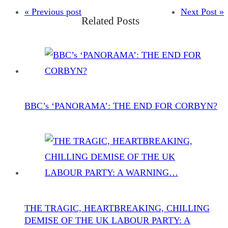
« Previous post
Next Post »
Related Posts
BBC’s ‘PANORAMA’: THE END FOR CORBYN?
THE TRAGIC, HEARTBREAKING, CHILLING
DEMISE OF THE UK LABOUR PARTY: A