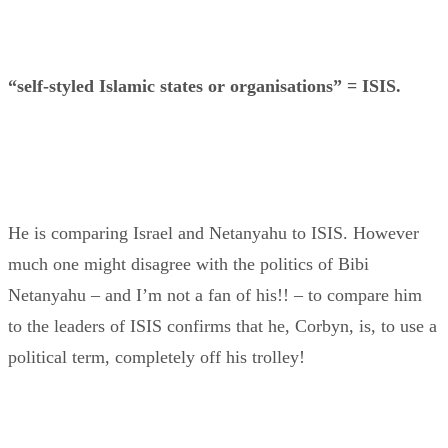
“self-styled Islamic states or organisations” = ISIS.
He is comparing Israel and Netanyahu to ISIS. However
much one might disagree with the politics of Bibi
Netanyahu – and I’m not a fan of his!! – to compare him
to the leaders of ISIS confirms that he, Corbyn, is, to use a
political term, completely off his trolley!