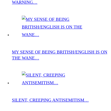
WARNING…
MY SENSE OF BEING BRITISH/ENGLISH IS ON
THE WANE…
SILENT, CREEPING ANTISEMITISM…