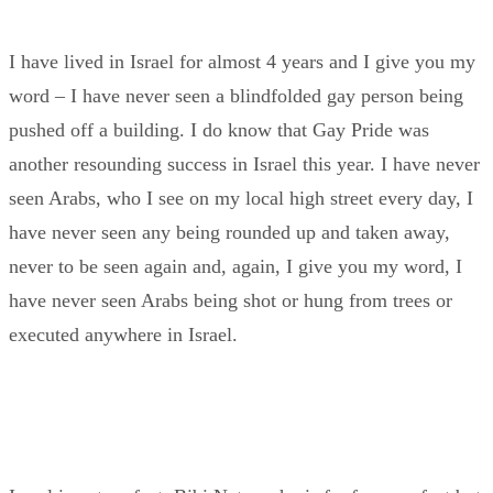
I have lived in Israel for almost 4 years and I give you my
word – I have never seen a blindfolded gay person being
pushed off a building. I do know that Gay Pride was
another resounding success in Israel this year. I have never
seen Arabs, who I see on my local high street every day, I
have never seen any being rounded up and taken away,
never to be seen again and, again, I give you my word, I
have never seen Arabs being shot or hung from trees or
executed anywhere in Israel.