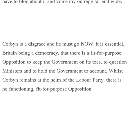
have to blog about it and voice my outrage far and wide.
Corbyn is a disgrace and he must go NOW. It is essential,
Britain being a democracy, that there is a fit-for-purpose
Opposition to keep the Government on its toes, to question
Ministers and to hold the Government to account. Whilst
Corbyn remains at the helm of the Labour Party, there is
no functioning, fit-for-purpose Opposition.