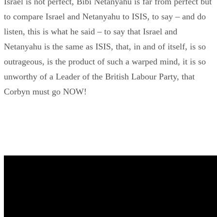
Israel is not perfect, Bibi Netanyahu is far from perfect but
to compare Israel and Netanyahu to ISIS, to say – and do
listen, this is what he said – to say that Israel and
Netanyahu is the same as ISIS, that, in and of itself, is so
outrageous, is the product of such a warped mind, it is so
unworthy of a Leader of the British Labour Party, that
Corbyn must go NOW!