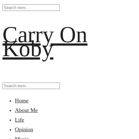
Carry On
Koby
Home
About Me
Life
Opinion