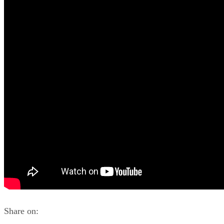
Share on: