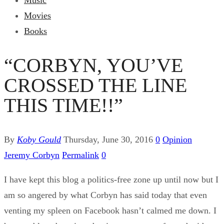
Music
Movies
Books
“CORBYN, YOU’VE
CROSSED THE LINE
THIS TIME!!”
By
Koby Gould
Thursday, June 30, 2016
0
Opinion
Jeremy Corbyn
Permalink
0
I have kept this blog a politics-free zone up until now but I
am so angered by what Corbyn has said today that even
venting my spleen on Facebook hasn’t calmed me down. I