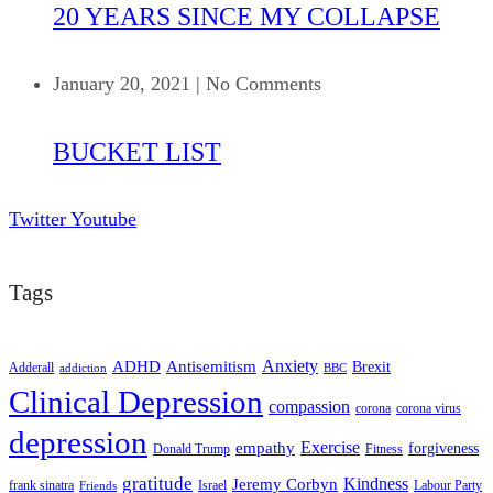
20 YEARS SINCE MY COLLAPSE
January 20, 2021
|
No Comments
BUCKET LIST
Twitter
Youtube
Tags
ADHD
Antisemitism
Anxiety
Brexit
Adderall
addiction
BBC
Clinical Depression
compassion
corona
corona virus
depression
empathy
Exercise
forgiveness
Donald Trump
Fitness
gratitude
Kindness
Jeremy Corbyn
frank sinatra
Israel
Labour Party
Friends