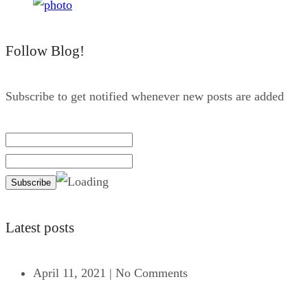
Follow Blog!
Subscribe to get notified whenever new posts are added
Latest posts
April 11, 2021
|
No Comments