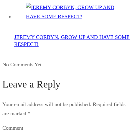
JEREMY CORBYN, GROW UP AND HAVE SOME
RESPECT!
No Comments Yet.
Leave a Reply
Your email address will not be published.
Required fields
are marked
*
Comment