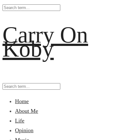
Carry On
Koby
Home
About Me
Life
Opinion