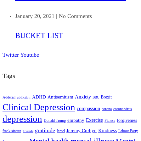
January 20, 2021
|
No Comments
BUCKET LIST
Twitter
Youtube
Tags
ADHD
Antisemitism
Anxiety
Brexit
Adderall
addiction
BBC
Clinical Depression
compassion
corona
corona virus
depression
empathy
Exercise
forgiveness
Donald Trump
Fitness
gratitude
Kindness
Jeremy Corbyn
frank sinatra
Israel
Labour Party
Friends
mental illness