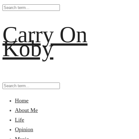
Carry On
Koby
Home
About Me
Life
Opinion