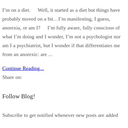
I’m on a diet. Well, it started as a diet but things have
probably moved on a bit…I’m manifesting, I guess,
anorexia, or am I? I’m fully aware, fully conscious of
what I’m doing and I wonder, I’m not a psychologist nor
am I a psychiatrist, but I wonder if that differentiates me
from an anorexic: are ...
Continue Reading...
Share on:
Follow Blog!
Subscribe to get notified whenever new posts are added