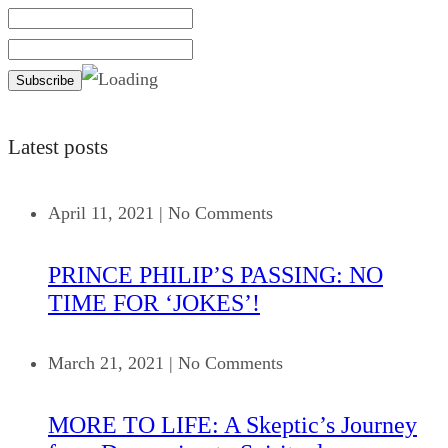
Latest posts
April 11, 2021
|
No Comments
PRINCE PHILIP’S PASSING: NO
TIME FOR ‘JOKES’!
March 21, 2021
|
No Comments
MORE TO LIFE: A Skeptic’s Journey