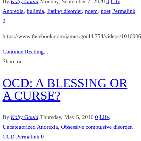
By
Koby Gould
Monday, September 7, 2020
0
Life
Anorexia
,
bulimia
,
Eating disorder
,
poem
,
poet
Permalink
0
https://www.facebook.com/james.gould.754/videos/101600
Continue Reading...
Share on:
OCD: A BLESSING OR
A CURSE?
By
Koby Gould
Thursday, May 5, 2016
0
Life
,
Uncategorized
Anorexia
,
Obsessive compulsive disorder
,
OCD
Permalink
0