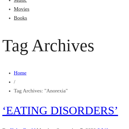
Music
Movies
Books
Tag Archives
Home
/
Tag Archives: "Anorexia"
‘EATING DISORDERS’