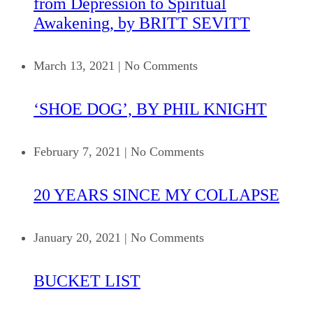
from Depression to Spiritual
Awakening, by BRITT SEVITT
March 13, 2021
|
No Comments
‘SHOE DOG’, BY PHIL KNIGHT
February 7, 2021
|
No Comments
20 YEARS SINCE MY COLLAPSE
January 20, 2021
|
No Comments
BUCKET LIST