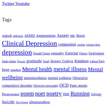
Twitter
Youtube
Tags
ADHD
Antisemitism
Anxiety
Brexit
Adderall
addiction
BBC
Clinical Depression
compassion
corona
corona virus
depression
empathy
Exercise
forgiveness
Donald Trump
Fitness
gratitude
Kindness
Jeremy Corbyn
frank sinatra
Israel
Labour Party
Friends
mental illness
Mental health
Mental
love
marathon
wellbeing
mentalwellness
mental wellness
Obsessive
OCD
compulsive disorder
Panic attacks
Obsessive personality
poem
poetry
poet
Running
run
Perseverance
Self-help
Suicide
ultramarathon
The Queen