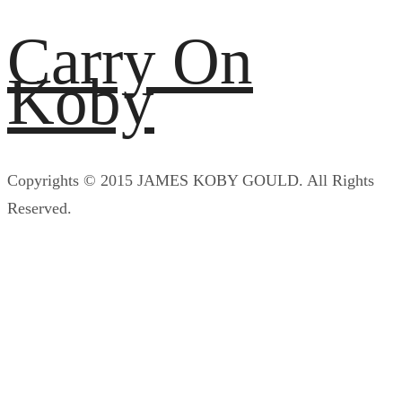
Carry On
Koby
Copyrights © 2015 JAMES KOBY GOULD. All Rights
Reserved.