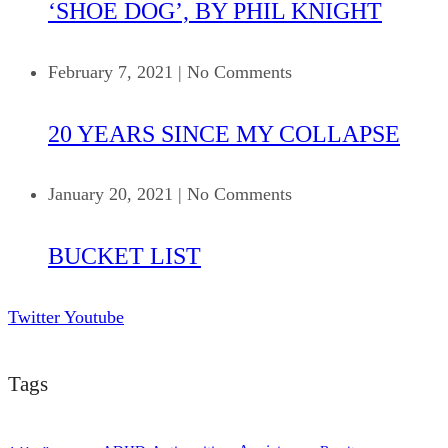
‘SHOE DOG’, BY PHIL KNIGHT
February 7, 2021
|
No Comments
20 YEARS SINCE MY COLLAPSE
January 20, 2021
|
No Comments
BUCKET LIST
Twitter
Youtube
Tags