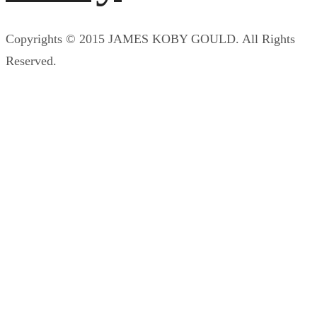
Copyrights © 2015 JAMES KOBY GOULD. All Rights
Reserved.