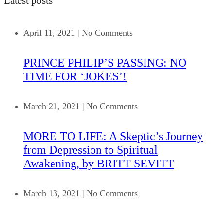
Latest posts
April 11, 2021
|
No Comments
PRINCE PHILIP’S PASSING: NO
TIME FOR ‘JOKES’!
March 21, 2021
|
No Comments
MORE TO LIFE: A Skeptic’s Journey
from Depression to Spiritual
Awakening, by BRITT SEVITT
March 13, 2021
|
No Comments