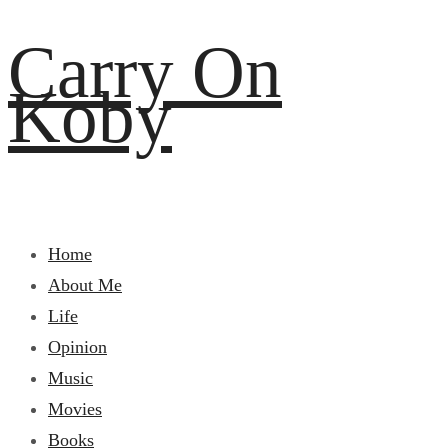
Carry On
Koby
Home
About Me
Life
Opinion
Music
Movies
Books