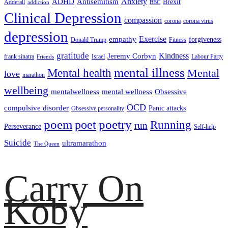
ADHD
Antisemitism
Anxiety
Brexit
Adderall
addiction
BBC
Clinical Depression
compassion
corona
corona virus
depression
empathy
Exercise
forgiveness
Donald Trump
Fitness
gratitude
Kindness
Jeremy Corbyn
frank sinatra
Israel
Labour Party
Friends
mental illness
Mental health
Mental
love
marathon
wellbeing
mentalwellness
mental wellness
Obsessive
OCD
compulsive disorder
Panic attacks
Obsessive personality
poem
poetry
poet
Running
run
Perseverance
Self-help
Suicide
ultramarathon
The Queen
Carry On
Koby