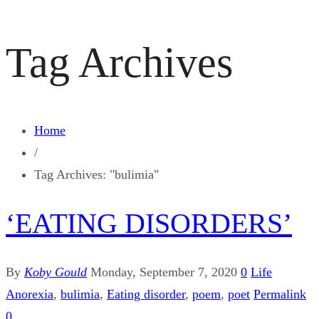
Tag Archives
Home
/
Tag Archives: "bulimia"
‘EATING DISORDERS’
By
Koby Gould
Monday, September 7, 2020
0
Life
Anorexia
,
bulimia
,
Eating disorder
,
poem
,
poet
Permalink
0