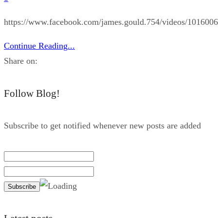
https://www.facebook.com/james.gould.754/videos/101600
Continue Reading...
Share on:
Follow Blog!
Subscribe to get notified whenever new posts are added