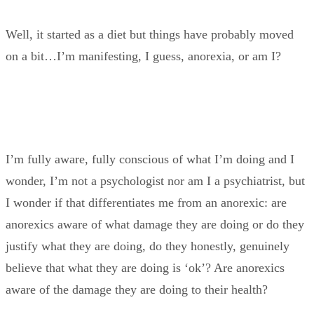
Well, it started as a diet but things have probably moved
on a bit…I’m manifesting, I guess, anorexia, or am I?
I’m fully aware, fully conscious of what I’m doing and I
wonder, I’m not a psychologist nor am I a psychiatrist, but
I wonder if that differentiates me from an anorexic: are
anorexics aware of what damage they are doing or do they
justify what they are doing, do they honestly, genuinely
believe that what they are doing is ‘ok’? Are anorexics
aware of the damage they are doing to their health?