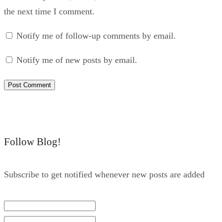
the next time I comment.
Notify me of follow-up comments by email.
Notify me of new posts by email.
Follow Blog!
Subscribe to get notified whenever new posts are added