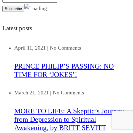
Latest posts
April 11, 2021
|
No Comments
PRINCE PHILIP’S PASSING: NO
TIME FOR ‘JOKES’!
March 21, 2021
|
No Comments
MORE TO LIFE: A Skeptic’s Journey
from Depression to Spiritual
Awakening, by BRITT SEVITT