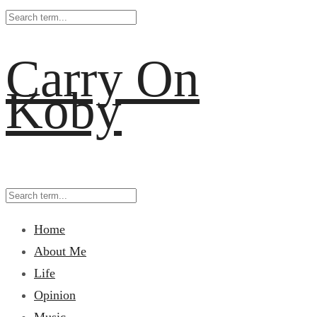
Carry On
Koby
Home
About Me
Life
Opinion