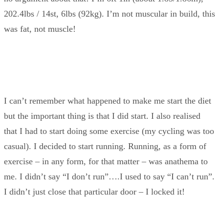
202.4lbs / 14st, 6lbs (92kg). I’m not muscular in build, this
was fat, not muscle!
I can’t remember what happened to make me start the diet
but the important thing is that I did start. I also realised
that I had to start doing some exercise (my cycling was too
casual). I decided to start running. Running, as a form of
exercise – in any form, for that matter – was anathema to
me. I didn’t say “I don’t run”….I used to say “I can’t run”.
I didn’t just close that particular door – I locked it!