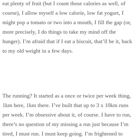
eat plenty of fruit (but I count those calories as well, of
course), I allow myself a low calorie, low fat yogurt, I
might pop a tomato or two into a mouth, I fill the gap (or,
more precisely, I do things to take my mind off the
hunger). I’m afraid that if I eat a biscuit, that’ll be it, back
to my old weight in a few days.
The running? It started as a once or twice per week thing,
1km here, 1km there. I’ve built that up to 3 x 10km runs
per week. I’m obsessive about it, of course. I have to run,
there’s no question of my missing a run just because I’m
tired, I must run. I must keep going. I’m frightened to