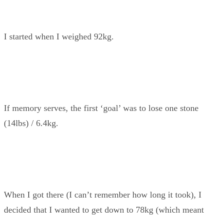
I started when I weighed 92kg.
If memory serves, the first ‘goal’ was to lose one stone
(14lbs) / 6.4kg.
When I got there (I can’t remember how long it took), I
decided that I wanted to get down to 78kg (which meant