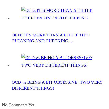
OCD: IT’S MORE THAN A LITTLE OTT
CLEANING AND CHECKING…
OCD vs BEING A BIT OBSESSIVE: TWO VERY
DIFFERENT THINGS!
No Comments Yet.