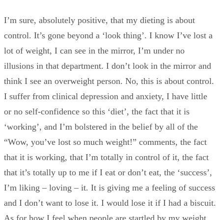
I’m sure, absolutely positive, that my dieting is about
control. It’s gone beyond a ‘look thing’. I know I’ve lost a
lot of weight, I can see in the mirror, I’m under no
illusions in that department. I don’t look in the mirror and
think I see an overweight person. No, this is about control.
I suffer from clinical depression and anxiety, I have little
or no self-confidence so this ‘diet’, the fact that it is
‘working’, and I’m bolstered in the belief by all of the
“Wow, you’ve lost so much weight!” comments, the fact
that it is working, that I’m totally in control of it, the fact
that it’s totally up to me if I eat or don’t eat, the ‘success’,
I’m liking – loving – it. It is giving me a feeling of success
and I don’t want to lose it. I would lose it if I had a biscuit.
As for how I feel when people are startled by my weight