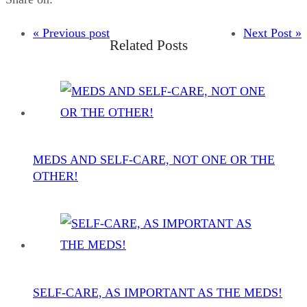
« Previous post
Next Post »
Related Posts
MEDS AND SELF-CARE, NOT ONE OR THE
OTHER!
SELF-CARE, AS IMPORTANT AS THE MEDS!