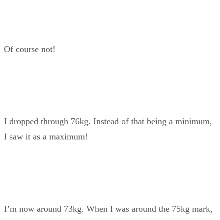
Of course not!
I dropped through 76kg. Instead of that being a minimum,
I saw it as a maximum!
I’m now around 73kg. When I was around the 75kg mark,