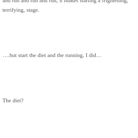
and run and run and run, it makes starting a frightening,
terrifying, stage.
….but start the diet and the running, I did…
The diet?