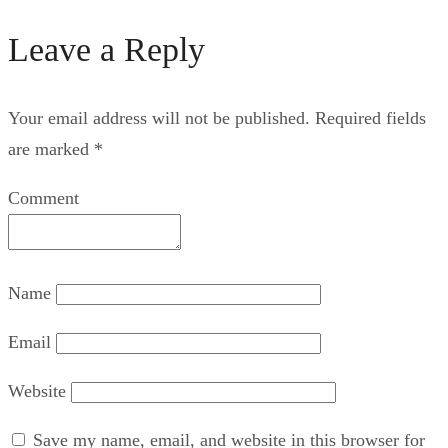
Leave a Reply
Your email address will not be published.
Required fields
are marked
*
Comment
Name
Email
Website
Save my name, email, and website in this browser for