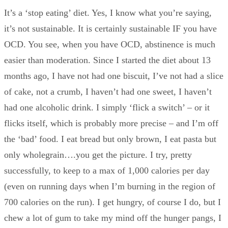
It’s a ‘stop eating’ diet. Yes, I know what you’re saying,
it’s not sustainable. It is certainly sustainable IF you have
OCD. You see, when you have OCD, abstinence is much
easier than moderation. Since I started the diet about 13
months ago, I have not had one biscuit, I’ve not had a slice
of cake, not a crumb, I haven’t had one sweet, I haven’t
had one alcoholic drink. I simply ‘flick a switch’ – or it
flicks itself, which is probably more precise – and I’m off
the ‘bad’ food. I eat bread but only brown, I eat pasta but
only wholegrain….you get the picture. I try, pretty
successfully, to keep to a max of 1,000 calories per day
(even on running days when I’m burning in the region of
700 calories on the run). I get hungry, of course I do, but I
chew a lot of gum to take my mind off the hunger pangs, I