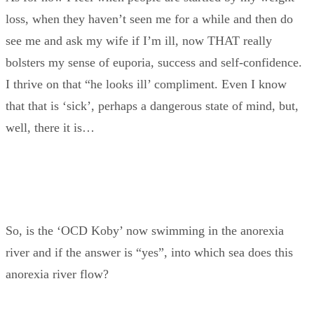
loss, when they haven’t seen me for a while and then do
see me and ask my wife if I’m ill, now THAT really
bolsters my sense of euporia, success and self-confidence.
I thrive on that “he looks ill’ compliment. Even I know
that that is ‘sick’, perhaps a dangerous state of mind, but,
well, there it is…
So, is the ‘OCD Koby’ now swimming in the anorexia
river and if the answer is “yes”, into which sea does this
anorexia river flow?