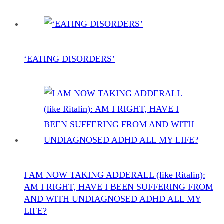
‘EATING DISORDERS’
I AM NOW TAKING ADDERALL (like Ritalin):
AM I RIGHT, HAVE I BEEN SUFFERING FROM
AND WITH UNDIAGNOSED ADHD ALL MY
LIFE?