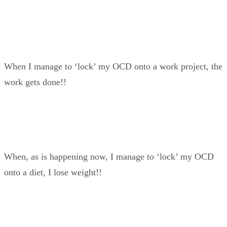
When I manage to ‘lock’ my OCD onto a work project, the
work gets done!!
When, as is happening now, I manage to ‘lock’ my OCD
onto a diet, I lose weight!!