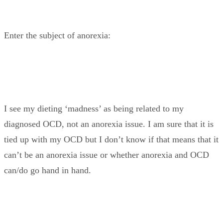
Enter the subject of anorexia:
I see my dieting ‘madness’ as being related to my
diagnosed OCD, not an anorexia issue. I am sure that it is
tied up with my OCD but I don’t know if that means that it
can’t be an anorexia issue or whether anorexia and OCD
can/do go hand in hand.