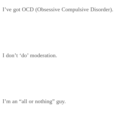
I’ve got OCD (Obsessive Compulsive Disorder).
I don’t ‘do’ moderation.
I’m an “all or nothing” guy.