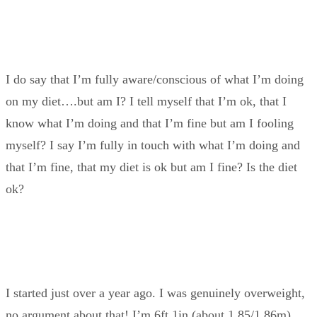
I do say that I’m fully aware/conscious of what I’m doing
on my diet….but am I? I tell myself that I’m ok, that I
know what I’m doing and that I’m fine but am I fooling
myself? I say I’m fully in touch with what I’m doing and
that I’m fine, that my diet is ok but am I fine? Is the diet
ok?
I started just over a year ago. I was genuinely overweight,
no argument about that! I’m 6ft 1in (about 1.85/1.86m),