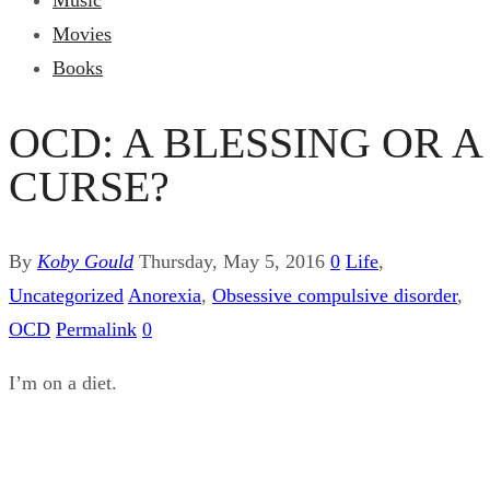
Music
Movies
Books
OCD: A BLESSING OR A
CURSE?
By
Koby Gould
Thursday, May 5, 2016
0
Life
,
Uncategorized
Anorexia
,
Obsessive compulsive disorder
,
OCD
Permalink
0
I’m on a diet.