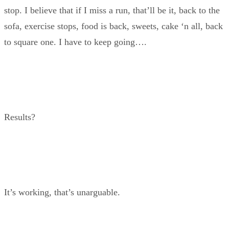
stop. I believe that if I miss a run, that’ll be it, back to the
sofa, exercise stops, food is back, sweets, cake ‘n all, back
to square one. I have to keep going….
Results?
It’s working, that’s unarguable.