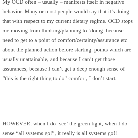
My OCD often – usually – manifests itself in negative
behavior. Many or most people would say that it’s doing
that with respect to my current dietary regime. OCD stops
me moving from thinking/planning to ‘doing’ because I
need to get to a point of comfort/certainty/assurance etc
about the planned action before starting, points which are
usually unattainable, and because I can’t get those
assurances, because I can’t get a deep enough sense of
“this is the right thing to do” comfort, I don’t start.
HOWEVER, when I do ‘see’ the green light, when I do
sense “all systems go!”, it really is all systems go!!