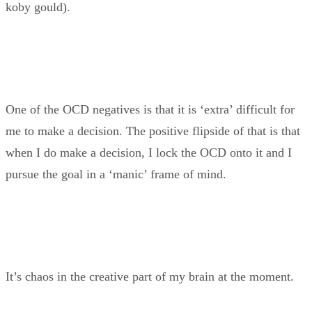
koby gould).
One of the OCD negatives is that it is ‘extra’ difficult for
me to make a decision. The positive flipside of that is that
when I do make a decision, I lock the OCD onto it and I
pursue the goal in a ‘manic’ frame of mind.
It’s chaos in the creative part of my brain at the moment.