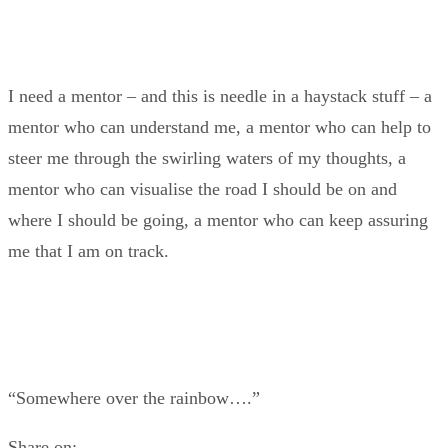
I need a mentor – and this is needle in a haystack stuff – a
mentor who can understand me, a mentor who can help to
steer me through the swirling waters of my thoughts, a
mentor who can visualise the road I should be on and
where I should be going, a mentor who can keep assuring
me that I am on track.
“Somewhere over the rainbow….”
Share on: