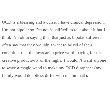
OCD is a blessing and a curse. I have clinical depression,
I’m not bipolar so I’m not ‘qualified’ to talk about it but I
think I’m ok in saying this, that just as bipolar sufferers
often say that they wouldn’t want to be rid of their
condition, that the lows are a price worth paying for the
creative productivity of the highs, I wouldn’t want anyone
to wave a magic wand to make my OCD disappear (my
family would doubtless differ with me on that!).