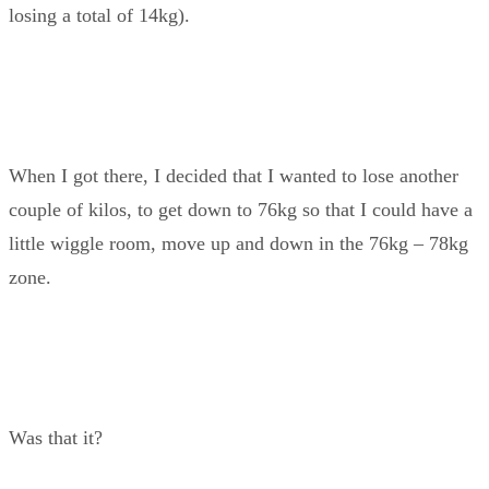
losing a total of 14kg).
When I got there, I decided that I wanted to lose another
couple of kilos, to get down to 76kg so that I could have a
little wiggle room, move up and down in the 76kg – 78kg
zone.
Was that it?