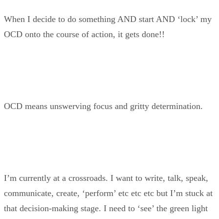
When I decide to do something AND start AND ‘lock’ my
OCD onto the course of action, it gets done!!
OCD means unswerving focus and gritty determination.
I’m currently at a crossroads. I want to write, talk, speak,
communicate, create, ‘perform’ etc etc etc but I’m stuck at
that decision-making stage. I need to ‘see’ the green light