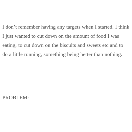
I don’t remember having any targets when I started. I think
I just wanted to cut down on the amount of food I was
eating, to cut down on the biscuits and sweets etc and to
do a little running, something being better than nothing.
PROBLEM: