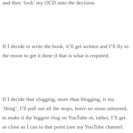
and then ‘lock’ my OCD onto the decision.
If I decide to write the book, it’ll get written and I’ll fly to
the moon to get it done if that is what is required.
If I decide that vlogging, more than blogging, is my
‘thing’, I’ll pull out all the stops, leave no stone unturned,
to make it the biggest vlog on YouTube or, rather, I’ll get
as close as I can to that point (see my YouTube channel: