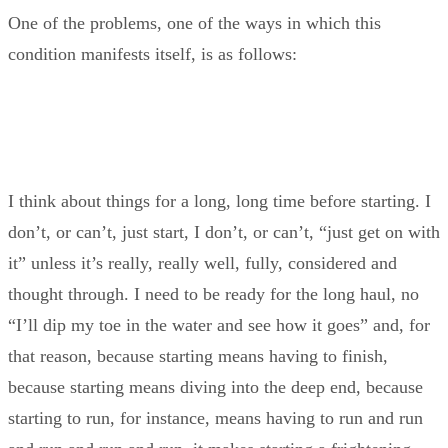
One of the problems, one of the ways in which this
condition manifests itself, is as follows:
I think about things for a long, long time before starting. I
don’t, or can’t, just start, I don’t, or can’t, “just get on with
it” unless it’s really, really well, fully, considered and
thought through. I need to be ready for the long haul, no
“I’ll dip my toe in the water and see how it goes” and, for
that reason, because starting means having to finish,
because starting means diving into the deep end, because
starting to run, for instance, means having to run and run