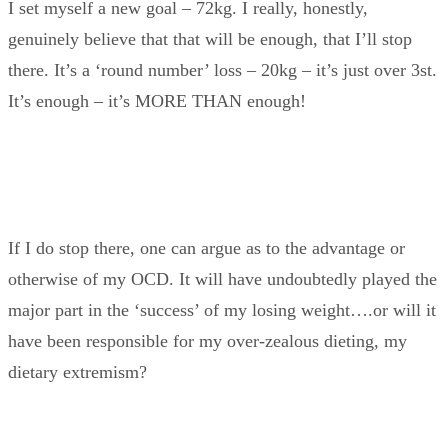
I set myself a new goal – 72kg. I really, honestly,
genuinely believe that that will be enough, that I’ll stop
there. It’s a ‘round number’ loss – 20kg – it’s just over 3st.
It’s enough – it’s MORE THAN enough!
If I do stop there, one can argue as to the advantage or
otherwise of my OCD. It will have undoubtedly played the
major part in the ‘success’ of my losing weight….or will it
have been responsible for my over-zealous dieting, my
dietary extremism?