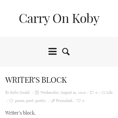
Carry On Koby
Home
WRITER’S BLOCK
About Me
By
Koby Gould
Wednesday, August 19, 2020
0
Life
poem
,
poet
,
poetry
Permalink
0
Life
Writer’s block,