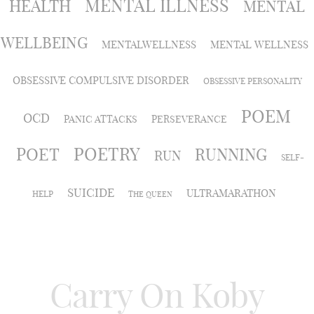
MENTAL ILLNESS
HEALTH
MENTAL
WELLBEING
MENTALWELLNESS
MENTAL WELLNESS
OBSESSIVE COMPULSIVE DISORDER
OBSESSIVE PERSONALITY
POEM
OCD
PANIC ATTACKS
PERSEVERANCE
POETRY
POET
RUNNING
RUN
SELF-
SUICIDE
ULTRAMARATHON
HELP
THE QUEEN
Carry On Koby