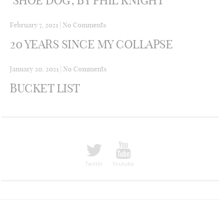
February 7, 2021
|
No Comments
20 YEARS SINCE MY COLLAPSE
January 20, 2021
|
No Comments
BUCKET LIST
Twitter
Youtube