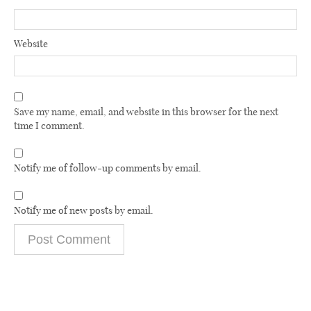
Website
Save my name, email, and website in this browser for the next
time I comment.
Notify me of follow-up comments by email.
Notify me of new posts by email.