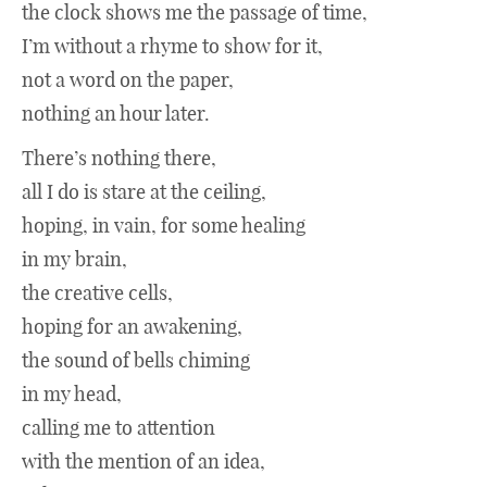
the clock shows me the passage of time,
I’m without a rhyme to show for it,
Opinion
not a word on the paper,
nothing an hour later.
Music
There’s nothing there,
all I do is stare at the ceiling,
Movies
hoping, in vain, for some healing
in my brain,
Books
the creative cells,
hoping for an awakening,
the sound of bells chiming
in my head,
calling me to attention
with the mention of an idea,