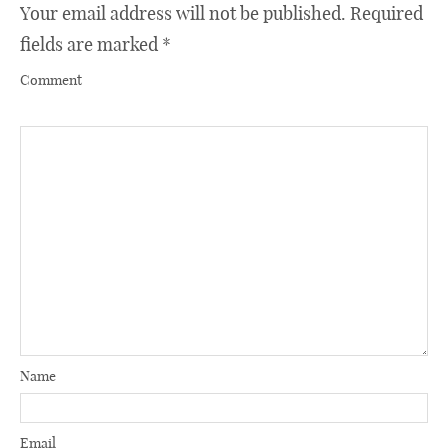
Your email address will not be published.
Required
fields are marked
*
Comment
Name
Email