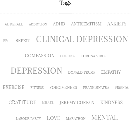
Tags
ANXIETY
ADHD
ANTISEMITISM
ADDERALL
ADDICTION
CLINICAL DEPRESSION
BREXIT
BBC
COMPASSION
CORONA
CORONA VIRUS
DEPRESSION
EMPATHY
DONALD TRUMP
EXERCISE
FORGIVENESS
FITNESS
FRANK SINATRA
FRIENDS
GRATITUDE
KINDNESS
JEREMY CORBYN
ISRAEL
MENTAL
LOVE
LABOUR PARTY
MARATHON