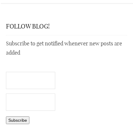
FOLLOW BLOG!
Subscribe to get notified whenever new posts are
added