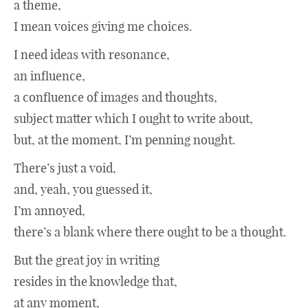
a theme,
I mean voices giving me choices.
I need ideas with resonance,
an influence,
a confluence of images and thoughts,
subject matter which I ought to write about,
but, at the moment, I’m penning nought.
There’s just a void,
and, yeah, you guessed it,
I’m annoyed,
there’s a blank where there ought to be a thought.
But the great joy in writing
resides in the knowledge that,
at any moment,