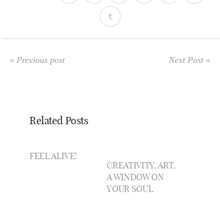
« Previous post
Next Post »
Related Posts
FEEL ALIVE!
CREATIVITY, ART,
A WINDOW ON
YOUR SOUL