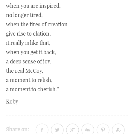
when you are inspired,
no longer tired,
when the fires of creation
give rise to elation,
it really is like that,
when you get it back,
a deep sense of joy,
the real McCoy,
a moment to relish,
a moment to cherish.”
Koby
Share on: