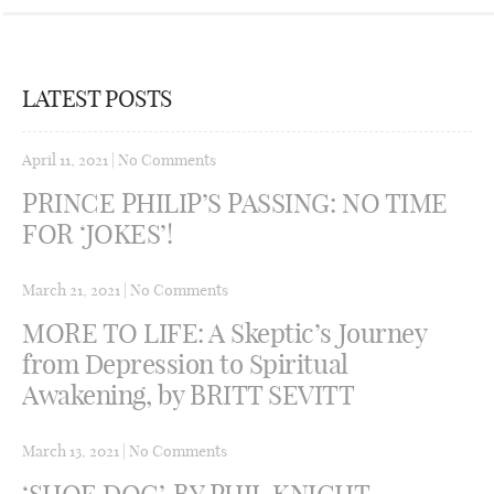
LATEST POSTS
April 11, 2021
|
No Comments
PRINCE PHILIP’S PASSING: NO TIME
FOR ‘JOKES’!
March 21, 2021
|
No Comments
MORE TO LIFE: A Skeptic’s Journey
from Depression to Spiritual
Awakening, by BRITT SEVITT
March 13, 2021
|
No Comments
‘SHOE DOG’, BY PHIL KNIGHT