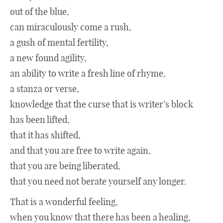
out of the blue,
can miraculously come a rush,
a gush of mental fertility,
a new found agility,
an ability to write a fresh line of rhyme,
a stanza or verse,
knowledge that the curse that is writer’s block
has been lifted,
that it has shifted,
and that you are free to write again,
that you are being liberated,
that you need not berate yourself any longer.
That is a wonderful feeling,
when you know that there has been a healing,