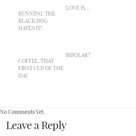
LOVE IS…
RUNNING: THE
BLACK DOG
HATES IT!
BIPOLAR?
COFFEE, THAT
FIRST CUP OF THE
DAY
No Comments Yet.
Leave a Reply