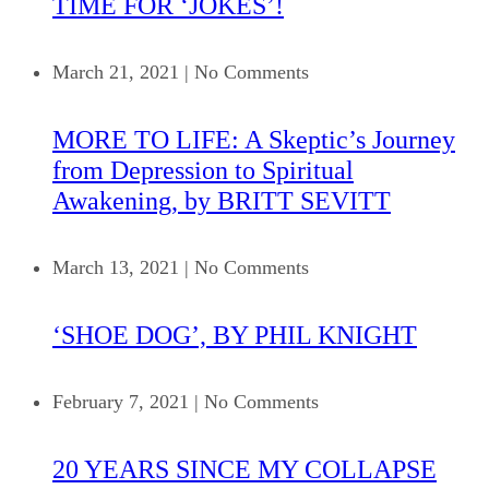
TIME FOR ‘JOKES’!
March 21, 2021
|
No Comments
MORE TO LIFE: A Skeptic’s Journey
from Depression to Spiritual
Awakening, by BRITT SEVITT
March 13, 2021
|
No Comments
‘SHOE DOG’, BY PHIL KNIGHT
February 7, 2021
|
No Comments
20 YEARS SINCE MY COLLAPSE