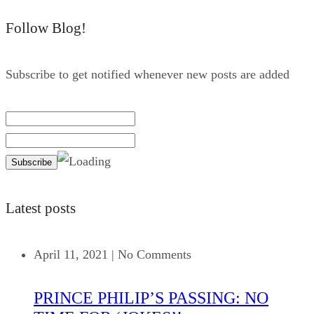
Follow Blog!
Subscribe to get notified whenever new posts are added
Latest posts
April 11, 2021
|
No Comments
PRINCE PHILIP’S PASSING: NO