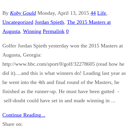
By
Koby Gould
Monday, April 13, 2015
44
Life
,
Uncategorized
Jordan Spieth
,
The 2015 Masters at
Augusta
,
Winning
Permalink
0
Golfer Jordan Spieth yesterday won the 2015 Masters at
Augusta, Georgia:
http://www.bbc.com/sport/0/golf/32278605 (read how he
did it)....and this is what winners do! Leading last year as
he went into the 4th and final round of the Masters, he
finished as the runner-up. He must have been gutted -
self-doubt could have set in and made winning in ...
Continue Reading...
Share on: