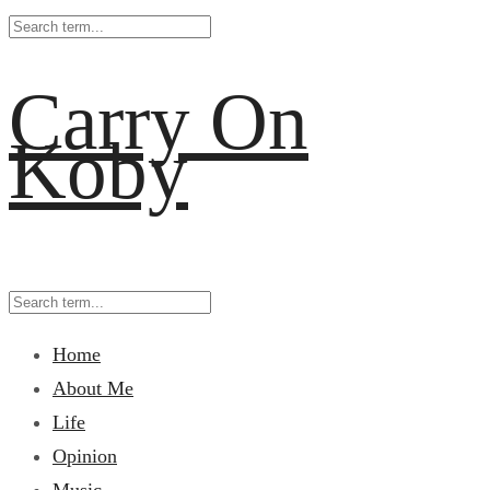
Carry On
Koby
Home
About Me
Life
Opinion