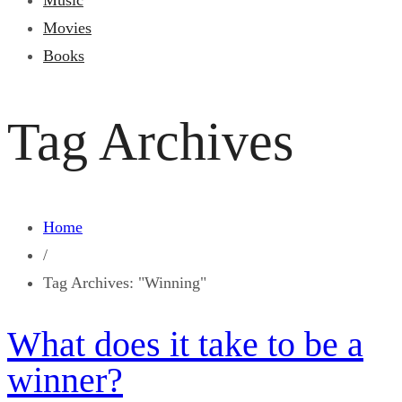
Music
Movies
Books
Tag Archives
Home
/
Tag Archives: "Winning"
What does it take to be a
winner?