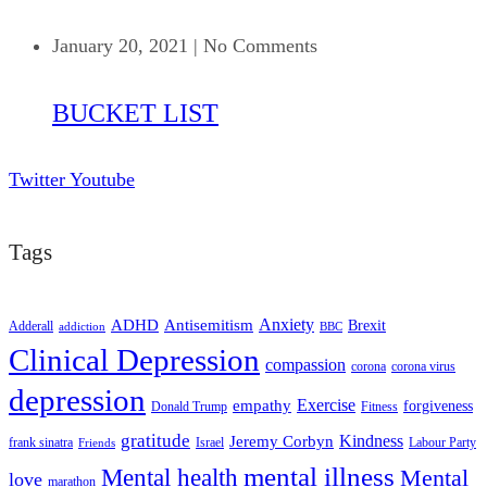
January 20, 2021
|
No Comments
BUCKET LIST
Twitter
Youtube
Tags
ADHD
Antisemitism
Anxiety
Brexit
Adderall
addiction
BBC
Clinical Depression
compassion
corona
corona virus
depression
empathy
Exercise
forgiveness
Donald Trump
Fitness
gratitude
Kindness
Jeremy Corbyn
frank sinatra
Israel
Labour Party
Friends
mental illness
Mental health
Mental
love
marathon