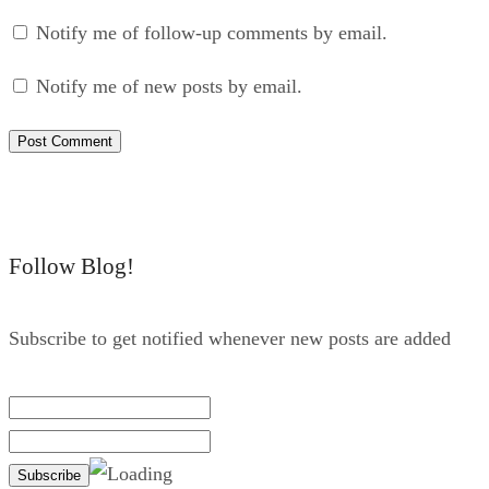
Notify me of follow-up comments by email.
Notify me of new posts by email.
Follow Blog!
Subscribe to get notified whenever new posts are added