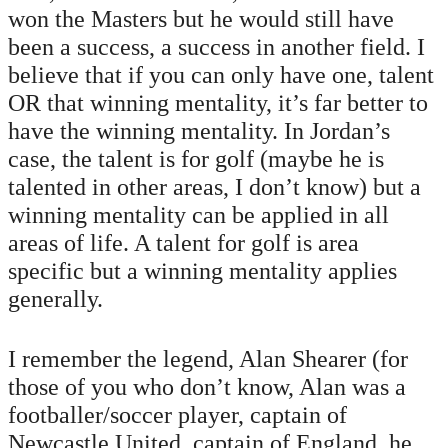
won the Masters but he would still have
been a success, a success in another field. I
believe that if you can only have one, talent
OR that winning mentality, it’s far better to
have the winning mentality. In Jordan’s
case, the talent is for golf (maybe he is
talented in other areas, I don’t know) but a
winning mentality can be applied in all
areas of life. A talent for golf is area
specific but a winning mentality applies
generally.
I remember the legend, Alan Shearer (for
those of you who don’t know, Alan was a
footballer/soccer player, captain of
Newcastle United, captain of England, he