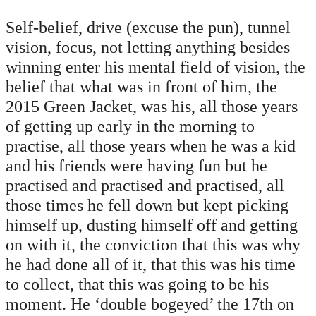
Self-belief, drive (excuse the pun), tunnel
vision, focus, not letting anything besides
winning enter his mental field of vision, the
belief that what was in front of him, the
2015 Green Jacket, was his, all those years
of getting up early in the morning to
practise, all those years when he was a kid
and his friends were having fun but he
practised and practised and practised, all
those times he fell down but kept picking
himself up, dusting himself off and getting
on with it, the conviction that this was why
he had done all of it, that this was his time
to collect, that this was going to be his
moment. He ‘double bogeyed’ the 17th on