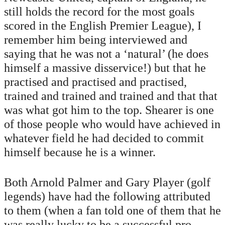
still holds the record for the most goals
scored in the English Premier League), I
remember him being interviewed and
saying that he was not a ‘natural’ (he does
himself a massive disservice!) but that he
practised and practised and practised,
trained and trained and trained and that that
was what got him to the top. Shearer is one
of those people who would have achieved in
whatever field he had decided to commit
himself because he is a winner.
Both Arnold Palmer and Gary Player (golf
legends) have had the following attributed
to them (when a fan told one of them that he
was really lucky to be a successful pro