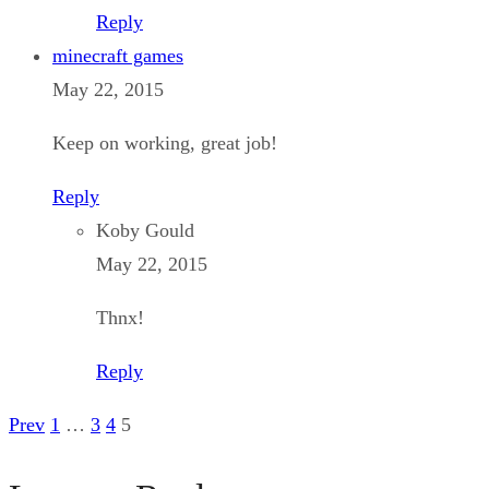
Reply
minecraft games
May 22, 2015
Keep on working, great job!
Reply
Koby Gould
May 22, 2015
Thnx!
Reply
Prev
1
…
3
4
5