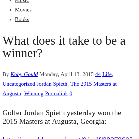
Music
Movies
Books
What does it take to be a
winner?
By
Koby Gould
Monday, April 13, 2015
44
Life
,
Uncategorized
Jordan Spieth
,
The 2015 Masters at
Augusta
,
Winning
Permalink
0
Golfer Jordan Spieth yesterday won the
2015 Masters at Augusta, Georgia: