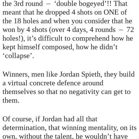
the 3rd round – ‘double bogeyed’!! That
meant that he dropped 4 shots on ONE of
the 18 holes and when you consider that he
won by 4 shots (over 4 days, 4 rounds – 72
holes!), it’s difficult to comprehend how he
kept himself composed, how he didn’t
‘collapse’.
Winners, men like Jordan Spieth, they build
a virtual concrete defence around
themselves so that no negativity can get to
them.
Of course, if Jordan had all that
determination, that winning mentality, on its
own, without the talent, he wouldn’t have