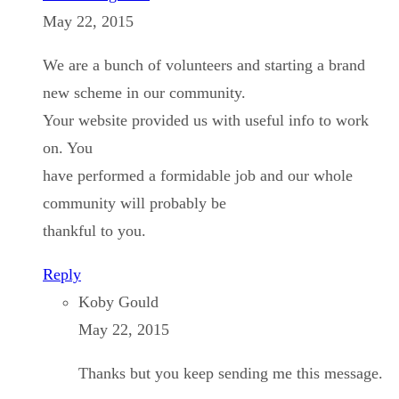
May 22, 2015
We are a bunch of volunteers and starting a brand
new scheme in our community.
Your website provided us with useful info to work
on. You
have performed a formidable job and our whole
community will probably be
thankful to you.
Reply
Koby Gould
May 22, 2015
Thanks but you keep sending me this message.