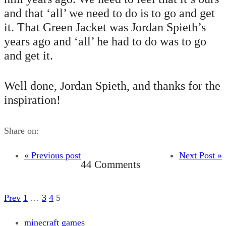
and that ‘all’ we need to do is to go and get
it. That Green Jacket was Jordan Spieth’s
years ago and ‘all’ he had to do was to go
and get it.
Well done, Jordan Spieth, and thanks for the
inspiration!
Share on:
« Previous post
Next Post »
44 Comments
Prev
1
…
3
4
5
minecraft games