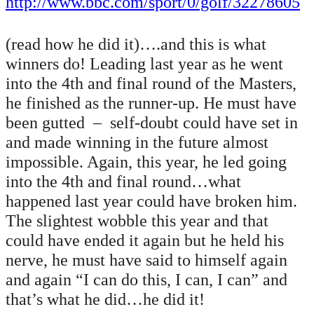
http://www.bbc.com/sport/0/golf/32278605
(read how he did it)….and this is what
winners do! Leading last year as he went
into the 4th and final round of the Masters,
he finished as the runner-up. He must have
been gutted – self-doubt could have set in
and made winning in the future almost
impossible. Again, this year, he led going
into the 4th and final round…what
happened last year could have broken him.
The slightest wobble this year and that
could have ended it again but he held his
nerve, he must have said to himself again
and again “I can do this, I can, I can” and
that’s what he did…he did it!