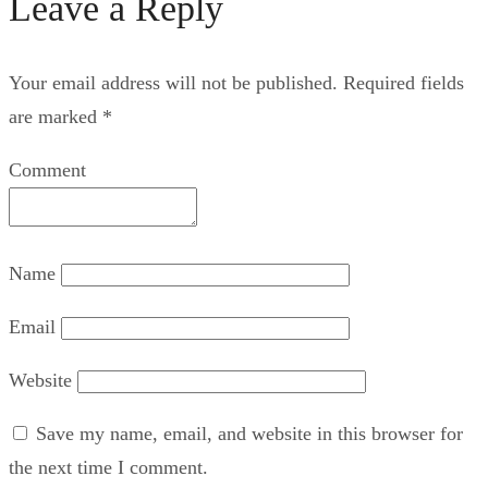
Leave a Reply
Your email address will not be published.
Required fields
are marked
*
Comment
Name
Email
Website
Save my name, email, and website in this browser for
the next time I comment.