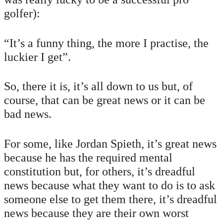
golfer):
“It’s a funny thing, the more I practise, the
luckier I get”.
So, there it is, it’s all down to us but, of
course, that can be great news or it can be
bad news.
For some, like Jordan Spieth, it’s great news
because he has the required mental
constitution but, for others, it’s dreadful
news because what they want to do is to ask
someone else to get them there, it’s dreadful
news because they are their own worst