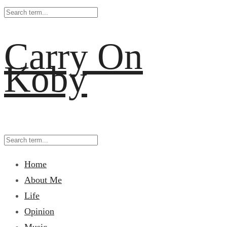
Carry On
Koby
Home
About Me
Life
Opinion