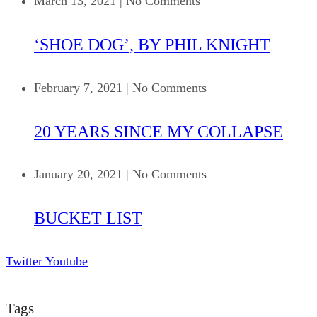
March 13, 2021
|
No Comments
‘SHOE DOG’, BY PHIL KNIGHT
February 7, 2021
|
No Comments
20 YEARS SINCE MY COLLAPSE
January 20, 2021
|
No Comments
BUCKET LIST
Twitter
Youtube
Tags