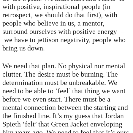
with positive, inspirational people (in
retrospect, we should do that first), with
people who believe in us, a mentor,
surround ourselves with positive energy –
we have to jettison negativity, people who
bring us down.
We need that plan. No physical nor mental
clutter. The desire must be burning. The
determination must be unbreakable. We
need to be able to ‘feel’ that thing we want
before we even start. There must be a
mental connection between the starting and
the finished line. It’s my guess that Jordan
Spieth ‘felt’ that Green Jacket enveloping
him years ago. We need to feel that it’s ours