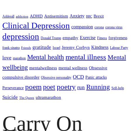
ADHD
Antisemitism
Anxiety
Brexit
Adderall
addiction
BBC
Clinical Depression
compassion
corona
corona virus
depression
empathy
Exercise
forgiveness
Donald Trump
Fitness
gratitude
Kindness
Jeremy Corbyn
frank sinatra
Israel
Labour Party
Friends
mental illness
Mental health
Mental
love
marathon
wellbeing
mentalwellness
mental wellness
Obsessive
OCD
compulsive disorder
Panic attacks
Obsessive personality
poem
poetry
poet
Running
run
Perseverance
Self-help
Suicide
ultramarathon
The Queen
Carry On