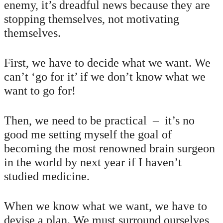
enemy, it’s dreadful news because they are
stopping themselves, not motivating
themselves.
First, we have to decide what we want. We
can’t ‘go for it’ if we don’t know what we
want to go for!
Then, we need to be practical – it’s no
good me setting myself the goal of
becoming the most renowned brain surgeon
in the world by next year if I haven’t
studied medicine.
When we know what we want, we have to
devise a plan. We must surround ourselves