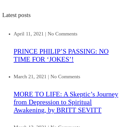
Latest posts
April 11, 2021
|
No Comments
PRINCE PHILIP’S PASSING: NO
TIME FOR ‘JOKES’!
March 21, 2021
|
No Comments
MORE TO LIFE: A Skeptic’s Journey
from Depression to Spiritual
Awakening, by BRITT SEVITT