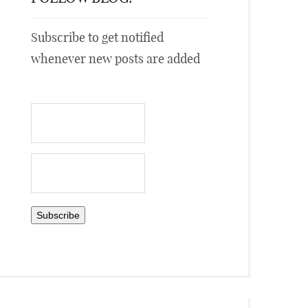
Subscribe to get notified
whenever new posts are added