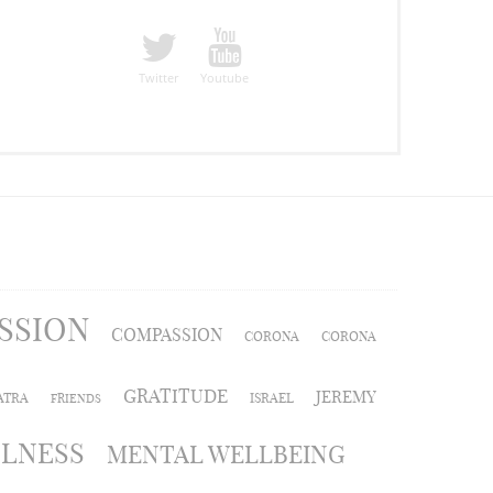
Twitter
Youtube
SSION
COMPASSION
CORONA
CORONA
GRATITUDE
JEREMY
ATRA
ISRAEL
FRIENDS
LLNESS
MENTAL WELLBEING