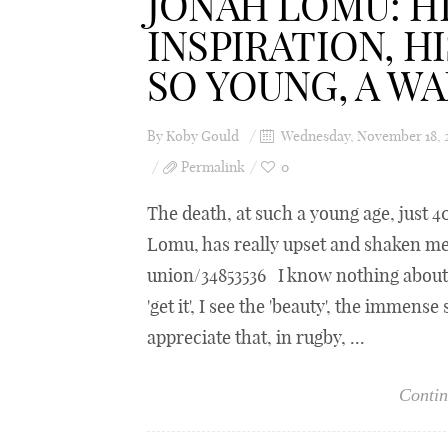
JONAH LOMU: HI
INSPIRATION, H
SO YOUNG, A W
By
Koby Gould
Wednesday, November 18, 
Permalink
0
The death, at such a young age, just 
Lomu, has really upset and shaken 
union/34853536 I know nothing about r
'get it', I see the 'beauty', the immense
appreciate that, in rugby, ...
Contin