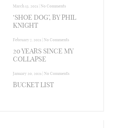
March 13, 2021
|
No Comments
‘SHOE DOG’, BY PHIL
KNIGHT
February 7, 2021
|
No Comments
20 YEARS SINCE MY
COLLAPSE
January 20, 2021
|
No Comments
BUCKET LIST