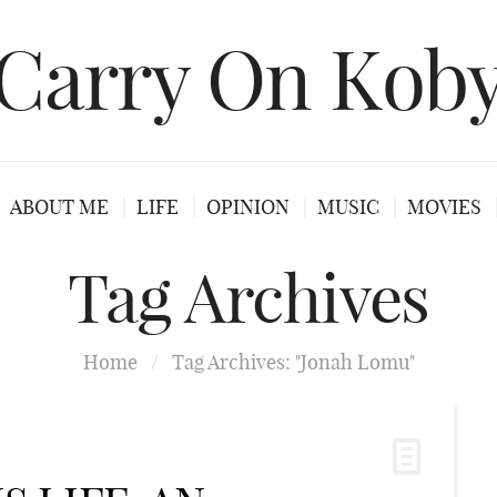
Carry On Kob
ABOUT ME
LIFE
OPINION
MUSIC
MOVIES
Tag Archives
Home
/
Tag Archives: "Jonah Lomu"