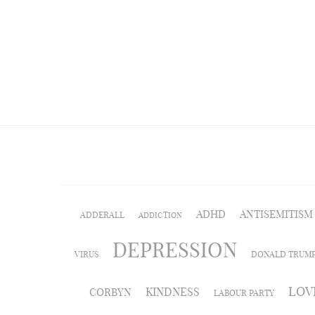
ADHD
ANTISEMITISM
ADDERALL
ADDICTION
DEPRESSION
VIRUS
DONALD TRUM
LOV
KINDNESS
CORBYN
LABOUR PARTY