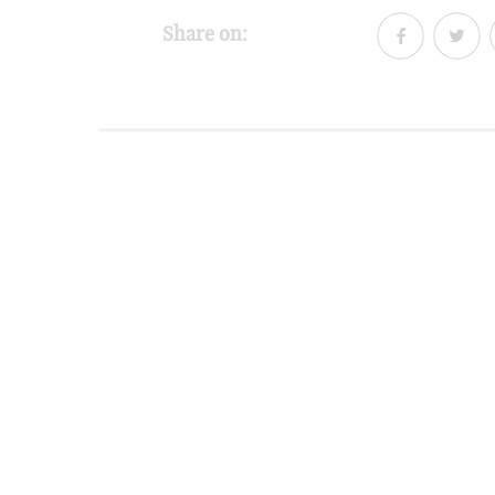
Share on: