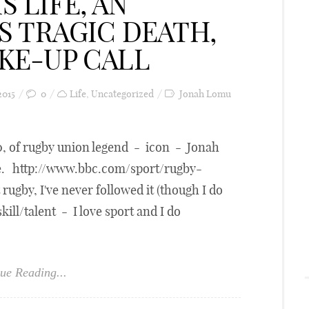
S LIFE, AN
IS TRAGIC DEATH,
AKE-UP CALL
2015
0
Life
,
Uncategorized
Jonah Lomu
40, of rugby union legend - icon - Jonah
me. http://www.bbc.com/sport/rugby-
ugby, I've never followed it (though I do
 skill/talent - I love sport and I do
ue Reading...