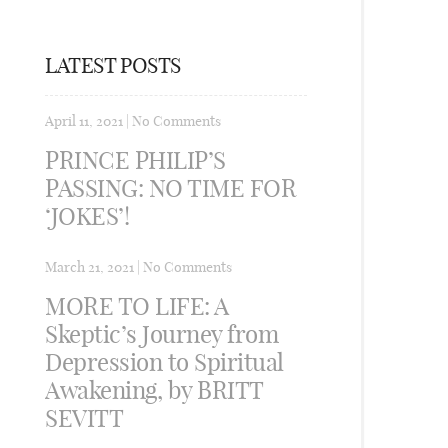
LATEST POSTS
April 11, 2021
|
No Comments
PRINCE PHILIP’S
PASSING: NO TIME FOR
‘JOKES’!
March 21, 2021
|
No Comments
MORE TO LIFE: A
Skeptic’s Journey from
Depression to Spiritual
Awakening, by BRITT
SEVITT