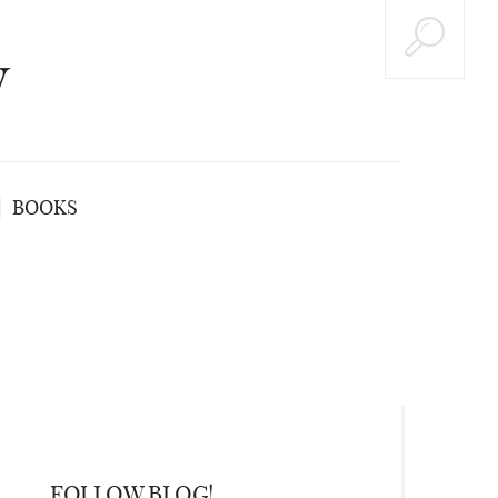
y
BOOKS
FOLLOW BLOG!