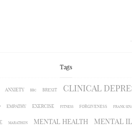
Tags
CLINICAL DEPRE
ANXIETY
BREXIT
BBC
EXERCISE
EMPATHY
FORGIVENESS
P
FITNESS
FRANK SIN
MENTAL I
MENTAL HEALTH
E
MARATHON