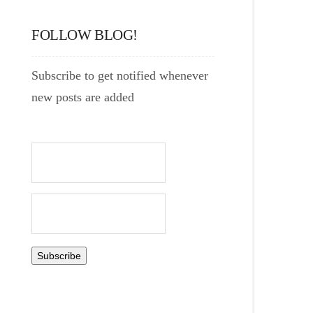
FOLLOW BLOG!
Subscribe to get notified whenever
new posts are added