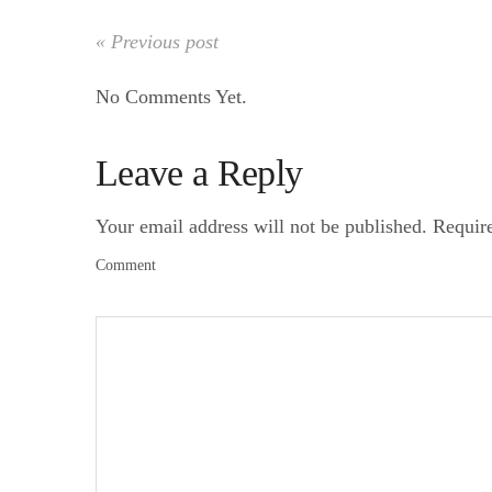
« Previous post
No Comments Yet.
Leave a Reply
Your email address will not be published.
Requir
Comment