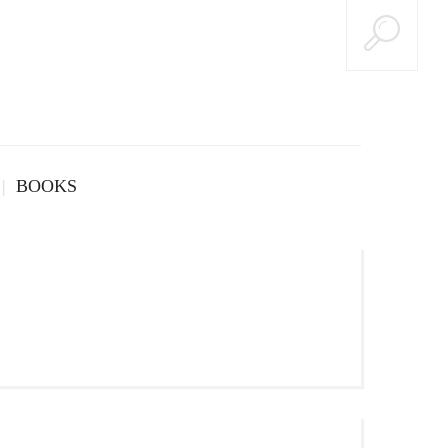
BOOKS