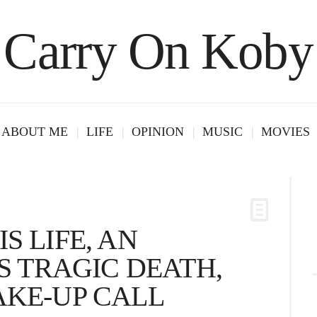
Carry On Koby
ABOUT ME
LIFE
OPINION
MUSIC
MOVIES
S LIFE, AN
IS TRAGIC DEATH,
AKE-UP CALL