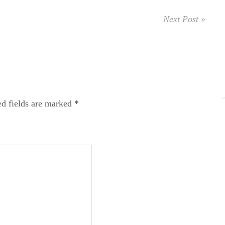
Next Post »
ed fields are marked
*