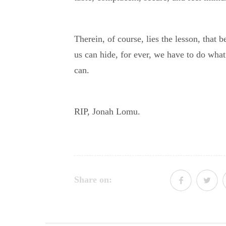
Therein, of course, lies the lesson, that 
us can hide, for ever, we have to do wha
can.
RIP, Jonah Lomu.
Share on: