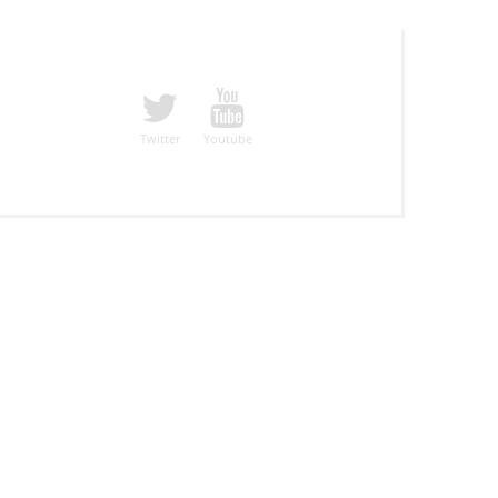
Twitter
Youtube