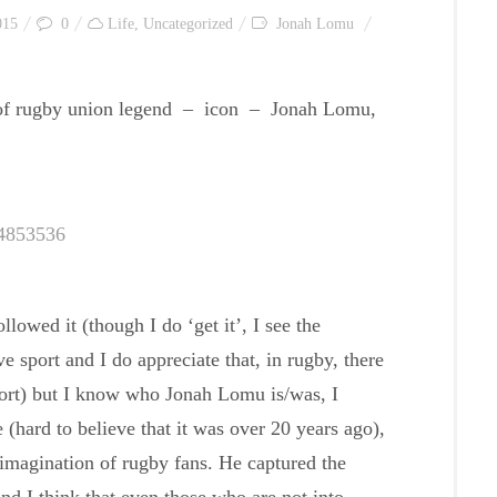
015
0
Life
,
Uncategorized
Jonah Lomu
, of rugby union legend – icon – Jonah Lomu,
34853536
lowed it (though I do ‘get it’, I see the
e sport and I do appreciate that, in rugby, there
port) but I know who Jonah Lomu is/was, I
hard to believe that it was over 20 years ago),
 imagination of rugby fans. He captured the