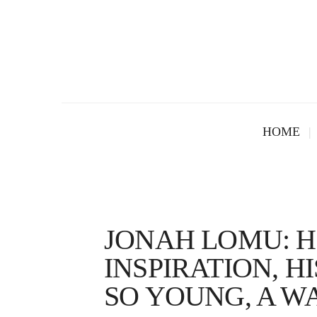
HOME
JONAH LOMU: HI
INSPIRATION, H
SO YOUNG, A W