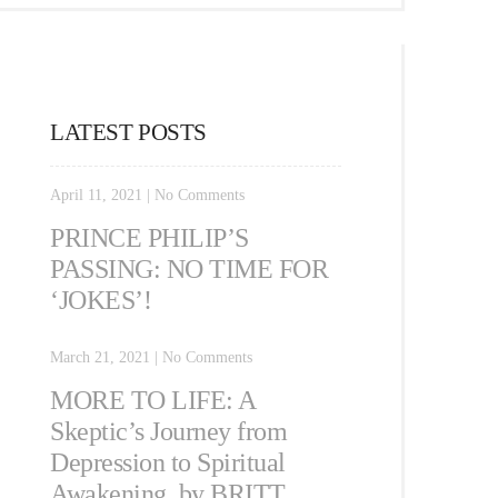
LATEST POSTS
April 11, 2021
|
No Comments
PRINCE PHILIP’S
PASSING: NO TIME FOR
‘JOKES’!
March 21, 2021
|
No Comments
MORE TO LIFE: A
Skeptic’s Journey from
Depression to Spiritual
Awakening, by BRITT