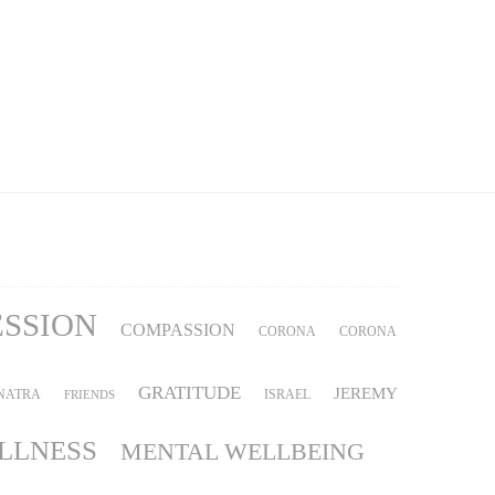
ESSION
COMPASSION
CORONA
CORONA
GRATITUDE
JEREMY
NATRA
ISRAEL
FRIENDS
ILLNESS
MENTAL WELLBEING