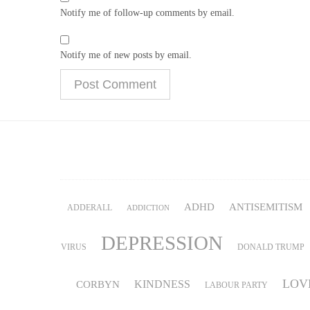
Notify me of follow-up comments by email.
Notify me of new posts by email.
ADHD
ANTISEMITISM
ADDERALL
ADDICTION
DEPRESSION
VIRUS
DONALD TRUMP
LOV
KINDNESS
CORBYN
LABOUR PARTY