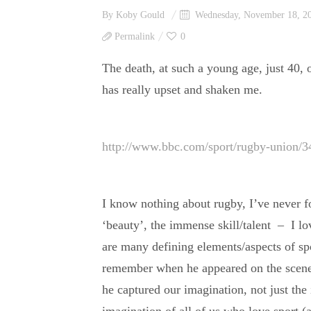
By
Koby Gould
Wednesday, November 18, 2
Permalink
0
The death, at such a young age, just 40
has really upset and shaken me.
http://www.bbc.com/sport/rugby-union/
I know nothing about rugby, I’ve never fol
‘beauty’, the immense skill/talent – I lov
are many defining elements/aspects of s
remember when he appeared on the scene (
he captured our imagination, not just the