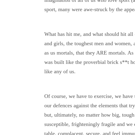
imagination of all of us who love sport (
sport, many were awe-struck by the appe
What has hit me, and what should hit all o
and girls, the toughest men and women, a
as us mortals, that they ARE mortals. A
was built like the proverbial brick s**t h
like any of us.
Of course, we have to exercise, we have 
our defences against the elements that tr
but, ultimately, no matter how big, tough
susceptible, frighteningly fragile and we 
table, complacent, secure, and feel immun