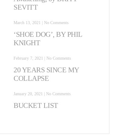
SEVITT
March 13, 2021
|
No Comments
‘SHOE DOG’, BY PHIL
KNIGHT
February 7, 2021
|
No Comments
20 YEARS SINCE MY
COLLAPSE
January 20, 2021
|
No Comments
BUCKET LIST