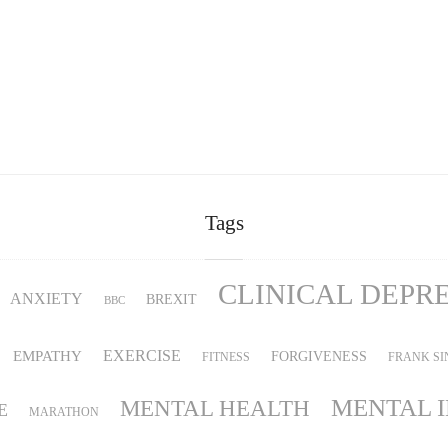
Tags
CLINICAL DEPR
ANXIETY
BREXIT
BBC
EMPATHY
EXERCISE
FORGIVENESS
FITNESS
FRANK SI
MENTAL 
MENTAL HEALTH
E
MARATHON