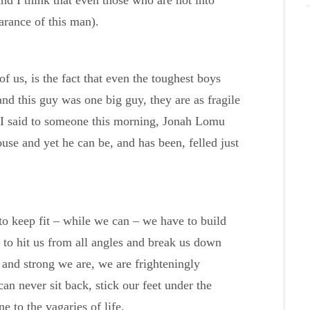
and I think that even those who are not into
arance of this man).
f us, is the fact that even the toughest boys
nd this guy was one big guy, they are as fragile
s I said to someone this morning, Jonah Lomu
ouse and yet he can be, and has been, felled just
to keep fit – while we can – we have to build
y to hit us from all angles and break us down
 and strong we are, we are frighteningly
can never sit back, stick our feet under the
e to the vagaries of life.