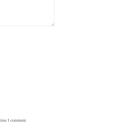
 time I comment.