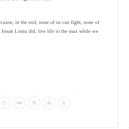
because, in the end, none of us can fight, none of
t Jonah Lomu did, live life to the max while we