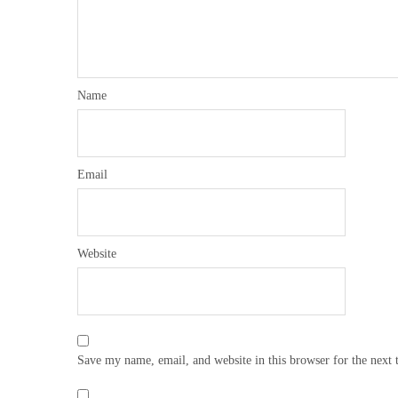
Name
Email
Website
Save my name, email, and website in this browser for the next