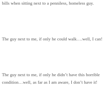
bills when sitting next to a penniless, homeless guy.
The guy next to me, if only he could walk….well, I can!
The guy next to me, if only he didn’t have this horrible
condition…well, as far as I am aware, I don’t have it!