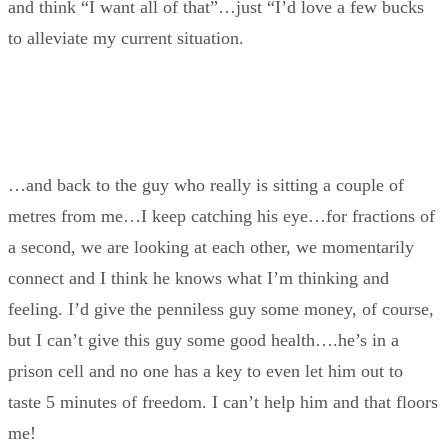
and think “I want all of that”…just “I’d love a few bucks
to alleviate my current situation.
…and back to the guy who really is sitting a couple of
metres from me…I keep catching his eye…for fractions of
a second, we are looking at each other, we momentarily
connect and I think he knows what I’m thinking and
feeling. I’d give the penniless guy some money, of course,
but I can’t give this guy some good health….he’s in a
prison cell and no one has a key to even let him out to
taste 5 minutes of freedom. I can’t help him and that floors
me!