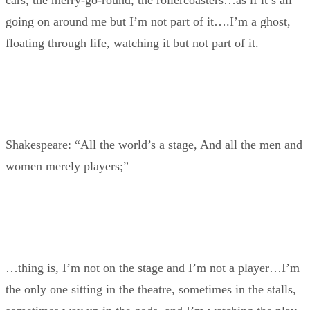
cars, the merry-go-round, the rollercoasters…as if it’s all
going on around me but I’m not part of it….I’m a ghost,
floating through life, watching it but not part of it.
Shakespeare: “All the world’s a stage, And all the men and
women merely players;”
…thing is, I’m not on the stage and I’m not a player…I’m
the only one sitting in the theatre, sometimes in the stalls,