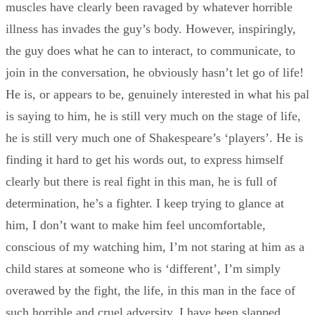
muscles have clearly been ravaged by whatever horrible
illness has invades the guy’s body. However, inspiringly,
the guy does what he can to interact, to communicate, to
join in the conversation, he obviously hasn’t let go of life!
He is, or appears to be, genuinely interested in what his pal
is saying to him, he is still very much on the stage of life,
he is still very much one of Shakespeare’s ‘players’. He is
finding it hard to get his words out, to express himself
clearly but there is real fight in this man, he is full of
determination, he’s a fighter. I keep trying to glance at
him, I don’t want to make him feel uncomfortable,
conscious of my watching him, I’m not staring at him as a
child stares at someone who is ‘different’, I’m simply
overawed by the fight, the life, in this man in the face of
such horrible and cruel adversity, I have been slapped