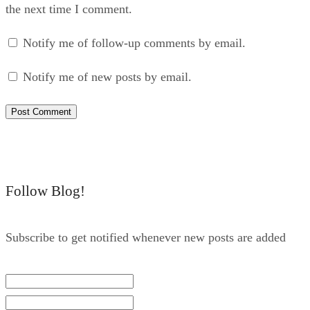
the next time I comment.
Notify me of follow-up comments by email.
Notify me of new posts by email.
Follow Blog!
Subscribe to get notified whenever new posts are added