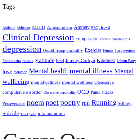
Tags
ADHD
Antisemitism
Anxiety
Brexit
Adderall
addiction
BBC
Clinical Depression
compassion
corona
corona virus
depression
empathy
Exercise
forgiveness
Donald Trump
Fitness
gratitude
Kindness
Jeremy Corbyn
frank sinatra
Israel
Labour Party
Friends
mental illness
Mental health
Mental
love
marathon
wellbeing
mentalwellness
mental wellness
Obsessive
OCD
compulsive disorder
Panic attacks
Obsessive personality
poem
poetry
poet
Running
run
Perseverance
Self-help
Suicide
ultramarathon
The Queen