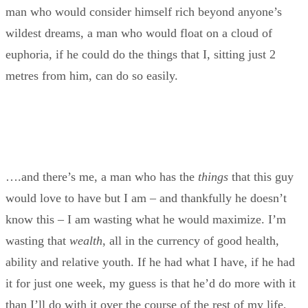
man who would consider himself rich beyond anyone’s
wildest dreams, a man who would float on a cloud of
euphoria, if he could do the things that I, sitting just 2
metres from him, can do so easily.
….and there’s me, a man who has the
things
that this guy
would love to have but I am – and thankfully he doesn’t
know this – I am wasting what he would maximize. I’m
wasting that
wealth
, all in the currency of good health,
ability and relative youth. If he had what I have, if he had
it for just one week, my guess is that he’d do more with it
than I’ll do with it over the course of the rest of my life,