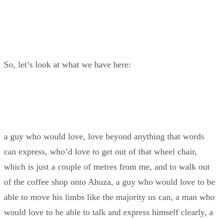
So, let’s look at what we have here:
a guy who would love, love beyond anything that words
can express, who’d love to get out of that wheel chair,
which is just a couple of metres from me, and to walk out
of the coffee shop onto Ahuza, a guy who would love to be
able to move his limbs like the majority us can, a man who
would love to be able to talk and express himself clearly, a