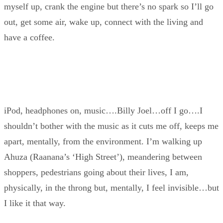
myself up, crank the engine but there’s no spark so I’ll go
out, get some air, wake up, connect with the living and
have a coffee.
iPod, headphones on, music….Billy Joel…off I go….I
shouldn’t bother with the music as it cuts me off, keeps me
apart, mentally, from the environment. I’m walking up
Ahuza (Raanana’s ‘High Street’), meandering between
shoppers, pedestrians going about their lives, I am,
physically, in the throng but, mentally, I feel invisible…but
I like it that way.