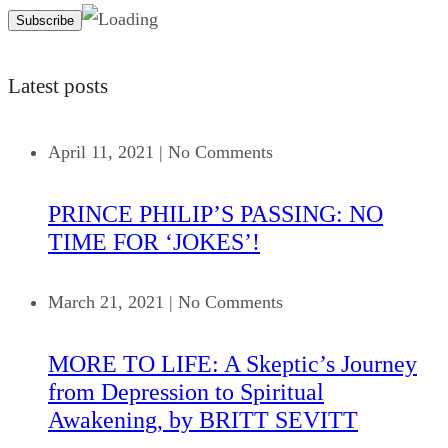
Latest posts
April 11, 2021
|
No Comments
PRINCE PHILIP’S PASSING: NO
TIME FOR ‘JOKES’!
March 21, 2021
|
No Comments
MORE TO LIFE: A Skeptic’s Journey
from Depression to Spiritual
Awakening, by BRITT SEVITT