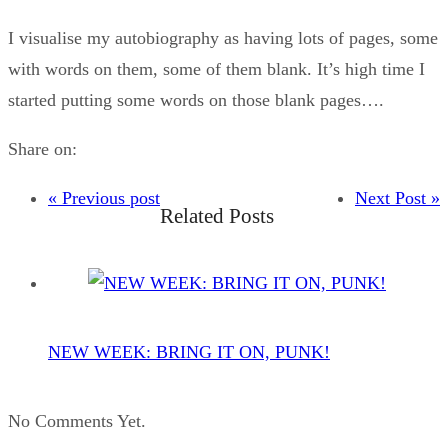
I visualise my autobiography as having lots of pages, some
with words on them, some of them blank. It’s high time I
started putting some words on those blank pages….
Share on:
« Previous post
Next Post »
Related Posts
NEW WEEK: BRING IT ON, PUNK!
No Comments Yet.