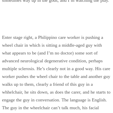
sometimes way up in the gods, and I’m watching the play.
Enter stage right, a Philippino care worker is pushing a
wheel chair in which is sitting a middle-aged guy with
what appears to be (and I’m no doctor) some sort of
advanced neurological degenerative condition, perhaps
multiple sclerosis. He’s clearly not in a good way. His care
worker pushes the wheel chair to the table and another guy
walks up to them, clearly a friend of this guy in a
whhelchair, he sits down, as does the carer, and he starts to
engage the guy in conversation. The language is English.
The guy in the wheelchair can’t talk much, his facial