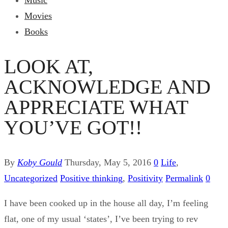
Music
Movies
Books
LOOK AT,
ACKNOWLEDGE AND
APPRECIATE WHAT
YOU’VE GOT!!
By
Koby Gould
Thursday, May 5, 2016
0
Life
,
Uncategorized
Positive thinking
,
Positivity
Permalink
0
I have been cooked up in the house all day, I’m feeling
flat, one of my usual ‘states’, I’ve been trying to rev