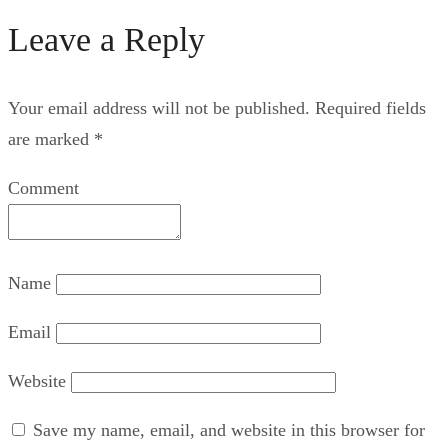
Leave a Reply
Your email address will not be published.
Required fields
are marked
*
Comment
Name
Email
Website
Save my name, email, and website in this browser for