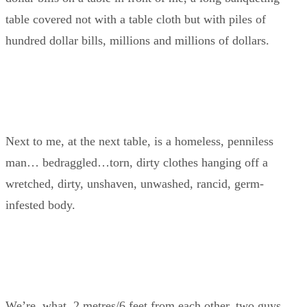
table covered not with a table cloth but with piles of
hundred dollar bills, millions and millions of dollars.
Next to me, at the next table, is a homeless, penniless
man… bedraggled…torn, dirty clothes hanging off a
wretched, dirty, unshaven, unwashed, rancid, germ-
infested body.
We’re, what, 2 metres/6 feet from each other, two guys,