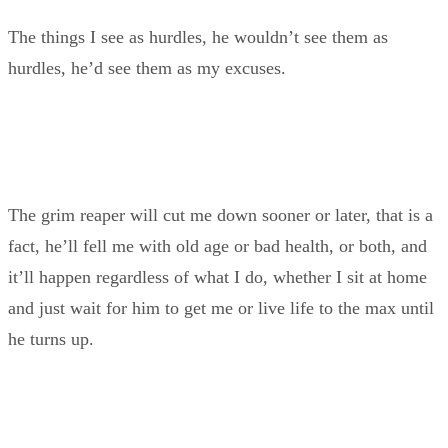
The things I see as hurdles, he wouldn’t see them as
hurdles, he’d see them as my excuses.
The grim reaper will cut me down sooner or later, that is a
fact, he’ll fell me with old age or bad health, or both, and
it’ll happen regardless of what I do, whether I sit at home
and just wait for him to get me or live life to the max until
he turns up.