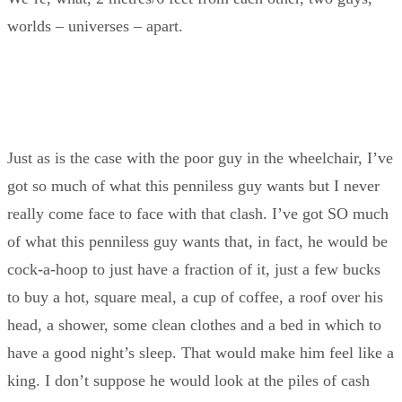
worlds – universes – apart.
Just as is the case with the poor guy in the wheelchair, I’ve
got so much of what this penniless guy wants but I never
really come face to face with that clash. I’ve got SO much
of what this penniless guy wants that, in fact, he would be
cock-a-hoop to just have a fraction of it, just a few bucks
to buy a hot, square meal, a cup of coffee, a roof over his
head, a shower, some clean clothes and a bed in which to
have a good night’s sleep. That would make him feel like a
king. I don’t suppose he would look at the piles of cash