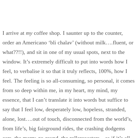
I arrive at
my
coffee shop. I saunter up to the counter,
order an Americano ‘bli chalav’ (without milk….fluent, or
what??!!), and sit in one of my usual spots, next to the
window. It’s extremely difficult to put into words how I
feel, to verbalise it so that it truly reflects, 100%, how I
feel. The feeling is so all-consuming, so personal, it comes
from so deep within me, in my heart, my mind, my
essence, that I can’t translate it into words but suffice to
say that I feel low, desperately low, hopeless, stranded,
alone, lost….out of touch, disconnected from the world’s,
from life’s, big fairground rides, the crashing dodgems