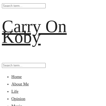
Carry On
Koby
Home
About Me
Life
Opinion