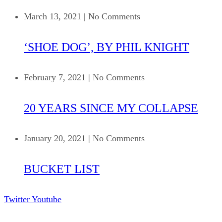
March 13, 2021
|
No Comments
‘SHOE DOG’, BY PHIL KNIGHT
February 7, 2021
|
No Comments
20 YEARS SINCE MY COLLAPSE
January 20, 2021
|
No Comments
BUCKET LIST
Twitter
Youtube