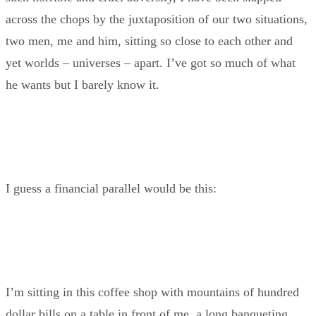
across the chops by the juxtaposition of our two situations,
two men, me and him, sitting so close to each other and
yet worlds – universes – apart. I’ve got so much of what
he wants but I barely know it.
I guess a financial parallel would be this:
I’m sitting in this coffee shop with mountains of hundred
dollar bills on a table in front of me, a long banqueting