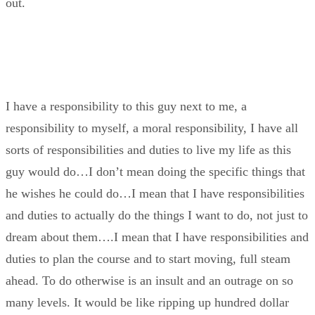
out.
I have a responsibility to this guy next to me, a
responsibility to myself, a moral responsibility, I have all
sorts of responsibilities and duties to live my life as this
guy would do…I don’t mean doing the specific things that
he wishes he could do…I mean that I have responsibilities
and duties to actually do the things I want to do, not just to
dream about them….I mean that I have responsibilities and
duties to plan the course and to start moving, full steam
ahead. To do otherwise is an insult and an outrage on so
many levels. It would be like ripping up hundred dollar