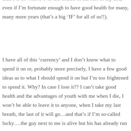
even if I’m fortunate enough to have good health for many,
many more years (that’s a big ‘IF’ for all of us!!).
I have all of this ‘currency’ and I don’t know what to
spend it on or, probably more precisely, I have a few good
ideas as to what I should spend it on but I’m too frightened
to spend it. Why? In case I lose it?? I can’t take good
health and the advantages of youth with me when I die, I
won’t be able to leave it to anyone, when I take my last
breath, the last of it will go…and that’s if I’m so-called
lucky….the guy next to me is alive but his has already run