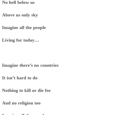
No hell below us
Above us only sky
Imagine all the people
Living for today…
Imagine there’s no countries
It isn’t hard to do
Nothing to kill or die for
And no religion too