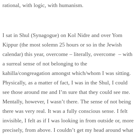
rational, with logic, with humanism.
I sat in Shul (Synagogue) on Kol Nidre and over Yom
Kippur (the most solemn 25 hours or so in the Jewish
calendar) this year, overcome – literally, overcome – with
a surreal sense of not belonging to the
kahilla/congreagation amongst which/whom I was sitting.
Physically, as a matter of fact, I was in the Shul, I could
see those around me and I’m sure that they could see me.
Mentally, however, I wasn’t there. The sense of not being
there was very real. It was a fully conscious sense. I felt
invisible, I felt as if I was looking in from outside or, more
precisely, from above. I couldn’t get my head around what