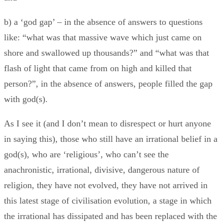
b) a ‘god gap’ – in the absence of answers to questions
like: “what was that massive wave which just came on
shore and swallowed up thousands?” and “what was that
flash of light that came from on high and killed that
person?”, in the absence of answers, people filled the gap
with god(s).
As I see it (and I don’t mean to disrespect or hurt anyone
in saying this), those who still have an irrational belief in a
god(s), who are ‘religious’, who can’t see the
anachronistic, irrational, divisive, dangerous nature of
religion, they have not evolved, they have not arrived in
this latest stage of civilisation evolution, a stage in which
the irrational has dissipated and has been replaced with the