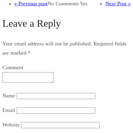
« Previous post
No Comments Yet.
Next Post »
Leave a Reply
Your email address will not be published.
Required fields
are marked
*
Comment
Name
Email
Website