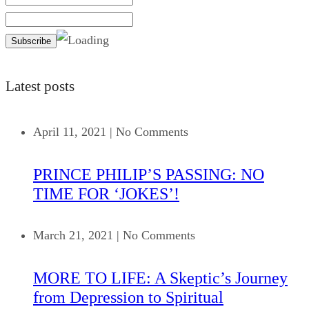
Latest posts
April 11, 2021
|
No Comments
PRINCE PHILIP’S PASSING: NO
TIME FOR ‘JOKES’!
March 21, 2021
|
No Comments
MORE TO LIFE: A Skeptic’s Journey
from Depression to Spiritual