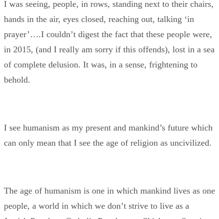
I was seeing, people, in rows, standing next to their chairs,
hands in the air, eyes closed, reaching out, talking ‘in
prayer’….I couldn’t digest the fact that these people were,
in 2015, (and I really am sorry if this offends), lost in a sea
of complete delusion. It was, in a sense, frightening to
behold.
I see humanism as my present and mankind’s future which
can only mean that I see the age of religion as uncivilized.
The age of humanism is one in which mankind lives as one
people, a world in which we don’t strive to live as a