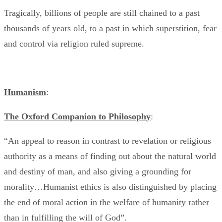
Tragically, billions of people are still chained to a past
thousands of years old, to a past in which superstition, fear
and control via religion ruled supreme.
Humanism
:
The Oxford Companion to Philosophy
:
“An appeal to reason in contrast to revelation or religious
authority as a means of finding out about the natural world
and destiny of man, and also giving a grounding for
morality…Humanist ethics is also distinguished by placing
the end of moral action in the welfare of humanity rather
than in fulfilling the will of God”.