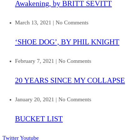
Awakening, by BRITT SEVITT
March 13, 2021
|
No Comments
‘SHOE DOG’, BY PHIL KNIGHT
February 7, 2021
|
No Comments
20 YEARS SINCE MY COLLAPSE
January 20, 2021
|
No Comments
BUCKET LIST
Twitter
Youtube