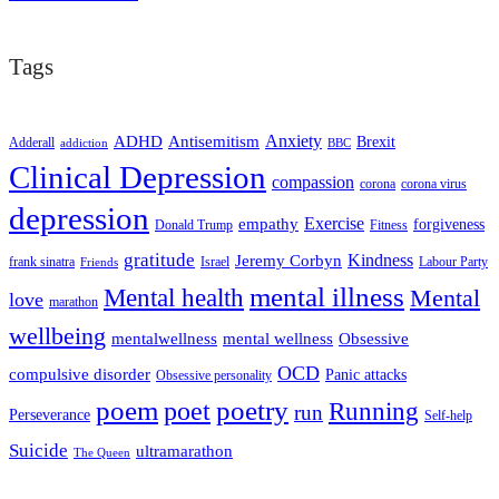
Tags
ADHD
Antisemitism
Anxiety
Brexit
Adderall
addiction
BBC
Clinical Depression
compassion
corona
corona virus
depression
empathy
Exercise
forgiveness
Donald Trump
Fitness
gratitude
Kindness
Jeremy Corbyn
frank sinatra
Israel
Labour Party
Friends
mental illness
Mental health
Mental
love
marathon
wellbeing
mentalwellness
mental wellness
Obsessive
OCD
compulsive disorder
Panic attacks
Obsessive personality
poem
poetry
poet
Running
run
Perseverance
Self-help
Suicide
ultramarathon
The Queen