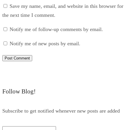
Save my name, email, and website in this browser for
the next time I comment.
Notify me of follow-up comments by email.
Notify me of new posts by email.
Follow Blog!
Subscribe to get notified whenever new posts are added