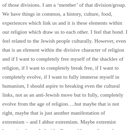
of those divisions. I am a ‘member’ of that division/group.
We have things in common, a history, culture, food,
experiences which link us and it is these elements within
our religion which draw us to each other. I feel that bond. I
feel related to the Jewish people culturally. However, even
that is an element within the divisive character of religion
and if I want to completely free myself of the shackles of
religion, if I want to completely break free, if I want to
completely evolve, if I want to fully immerse myself in
humanism, I should aspire to breaking even the cultural
links, not as an anti-Jewish move but to fully, completely
evolve from the age of religion….but maybe that is not
right, maybe that is just another manifestation of
extremism – and I abhor extremism. Maybe extremist