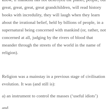
great, great, great, great grandchildren, will read history
books with incredulity, they will laugh when they learn
about the irrational belief, held by billions of people, in a
supernatural being concerned with mankind (or, rather, not
concerned at all, judging by the rivers of blood that
meander through the streets of the world in the name of
religion).
Religion was a mainstay in a previous stage of civilisation
evolution. It was (and still is):
a) an instrument to control the masses (‘useful idiots’)
and