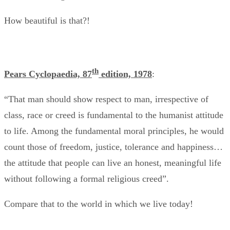
How beautiful is that?!
th
Pears Cyclopaedia, 87
edition, 1978
:
“That man should show respect to man, irrespective of
class, race or creed is fundamental to the humanist attitude
to life. Among the fundamental moral principles, he would
count those of freedom, justice, tolerance and happiness…
the attitude that people can live an honest, meaningful life
without following a formal religious creed”.
Compare that to the world in which we live today!