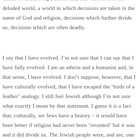
deluded world, a world in which decisions are taken in the
name of God and religion, decisions which further divide
us, decisions which are often deadly.
I say that I have evolved. I’m not sure that I can say that I
have fully evolved. I am an atheist and a humanist and, in
that sense, I have evolved. I don’t suppose, however, that I
have culturally evolved, that I have escaped the ‘birds of a
feather’ analogy. I still feel Jewish although I’m not sure
what exactly I mean by that statement. I guess it is a fact
that, culturally, we Jews have a history – it would have
been better if religion had never been ‘invented’ but it was
and it did divide us. The Jewish people were, and are, one