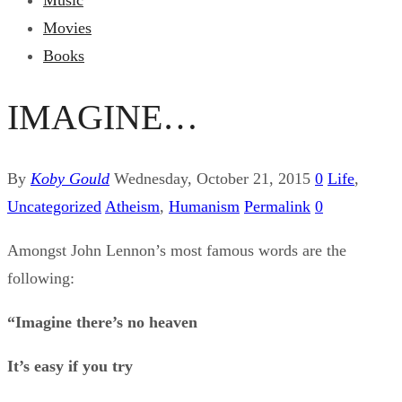
Music
Movies
Books
IMAGINE…
By
Koby Gould
Wednesday, October 21, 2015
0
Life
,
Uncategorized
Atheism
,
Humanism
Permalink
0
Amongst John Lennon’s most famous words are the
following:
“Imagine there’s no heaven
It’s easy if you try