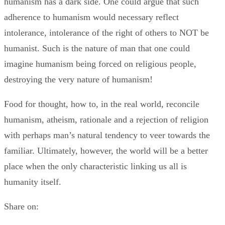
humanism has a dark side. One could argue that such
adherence to humanism would necessary reflect
intolerance, intolerance of the right of others to NOT be
humanist. Such is the nature of man that one could
imagine humanism being forced on religious people,
destroying the very nature of humanism!
Food for thought, how to, in the real world, reconcile
humanism, atheism, rationale and a rejection of religion
with perhaps man’s natural tendency to veer towards the
familiar. Ultimately, however, the world will be a better
place when the only characteristic linking us all is
humanity itself.
Share on: