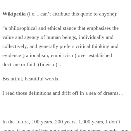
Wikipedia
(i.e. I can’t attribute this quote to anyone):
“a philosophical and ethical stance that emphasises the
value and agency of human beings, individually and
collectively, and generally prefers critical thinking and
evidence (rationalism, empiricism) over established
doctrine or faith (fideism)”.
Beautiful, beautiful words.
I read those definitions and drift off in a sea of dreams…
In the future, 100 years, 200 years, 1,000 years, I don’t
know, if mankind has not destroyed the planet, people, our