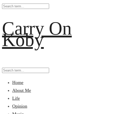
Carry On
Koby
Home
About Me
Life
Opinion