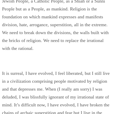
Jewish People, a Catholic People, as a Shiah or a Sunni
People but as a People, as mankind. Religion is the
foundation on which mankind expresses and manifests
division, hate, arrogance, superstition, all in the extreme.
We need to break down the divisions, the walls built with
the bricks of religion. We need to replace the irrational
with the rational.
It is surreal, I have evolved, I feel liberated, but I still live
in a civilization comprising people motivated by religion
and that depresses me. When (I really am sorry) I was
deluded, I was blissfully ignorant of my irrational state of
mind. It’s difficult now, I have evolved, I have broken the
chains of archaic superstition and fear but I live in the