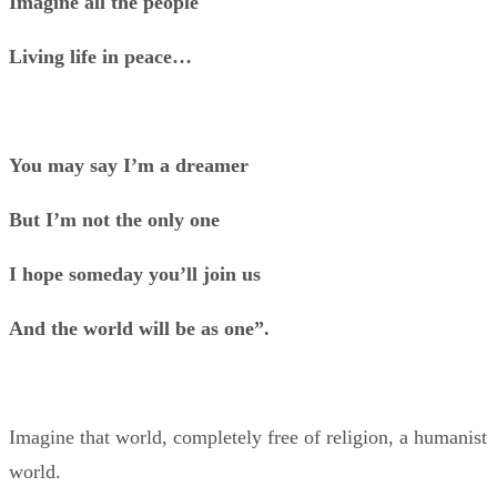
Imagine all the people
Living life in peace…
You may say I’m a dreamer
But I’m not the only one
I hope someday you’ll join us
And the world will be as one”.
Imagine that world, completely free of religion, a humanist
world.