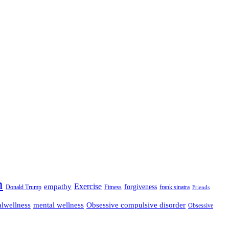
n
empathy
Exercise
forgiveness
Donald Trump
Fitness
frank sinatra
Friends
lwellness
mental wellness
Obsessive compulsive disorder
Obsessive