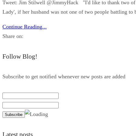
Tweet: Jim Stilwell ‪@JimmyHack "I'd like to thank two of 
Lady', if her husband was not one of two people battling to b
Continue Reading...
Share on:
Follow Blog!
Subscribe to get notified whenever new posts are added
Latest posts