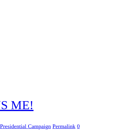
S ME!
Presidential Campaign
Permalink
0