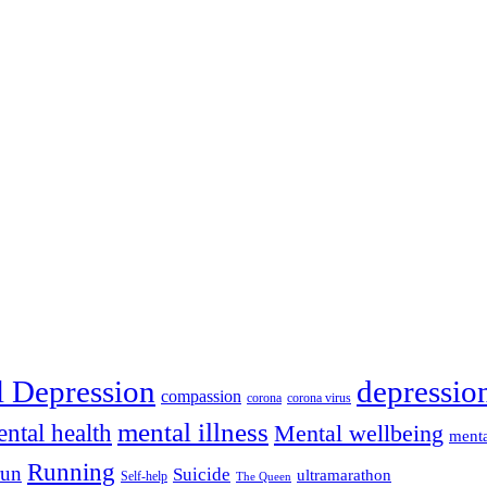
depressio
l Depression
compassion
corona
corona virus
mental illness
ntal health
Mental wellbeing
menta
Running
run
Suicide
ultramarathon
Self-help
The Queen