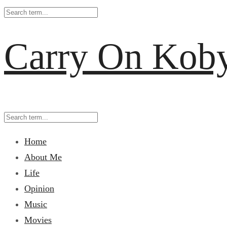
Carry On Kob
Home
About Me
Life
Opinion
Music
Movies