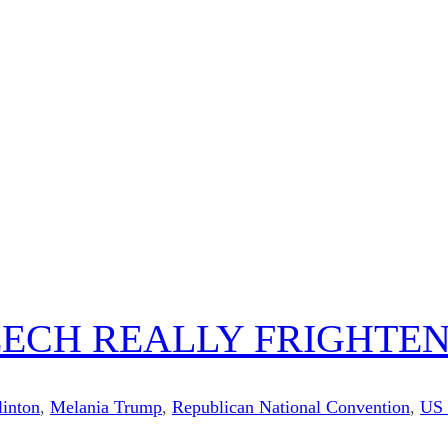
EECH REALLY FRIGHTEN
linton
,
Melania Trump
,
Republican National Convention
,
US 