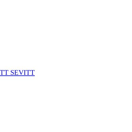
RITT SEVITT