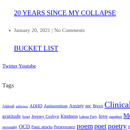
20 YEARS SINCE MY COLLAPSE
January 20, 2021
|
No Comments
BUCKET LIST
Twitter
Youtube
Tags
Clinica
ADHD
Antisemitism
Anxiety
Brexit
Adderall
addiction
BBC
Me
love
gratitude
Kindness
Jeremy Corbyn
Israel
Labour Party
marathon
poem
poetry
poet
OCD
Panic attacks
Perseverance
personality