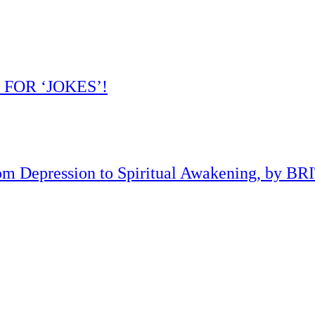
 FOR ‘JOKES’!
om Depression to Spiritual Awakening, by B