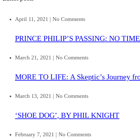
April 11, 2021
|
No Comments
PRINCE PHILIP’S PASSING: NO TIME
March 21, 2021
|
No Comments
MORE TO LIFE: A Skeptic’s Journey fr
March 13, 2021
|
No Comments
‘SHOE DOG’, BY PHIL KNIGHT
February 7, 2021
|
No Comments