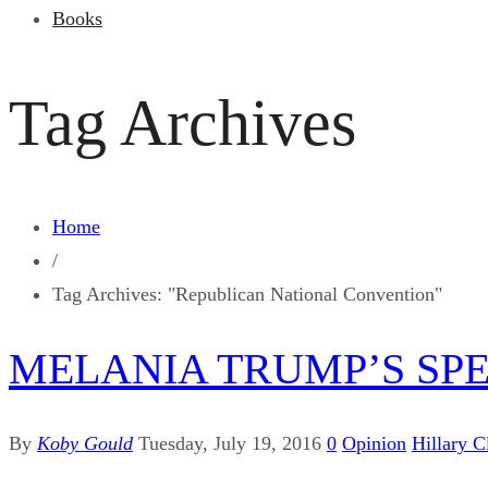
Books
Tag Archives
Home
/
Tag Archives: "Republican National Convention"
MELANIA TRUMP’S SP
By
Koby Gould
Tuesday, July 19, 2016
0
Opinion
Hillary C