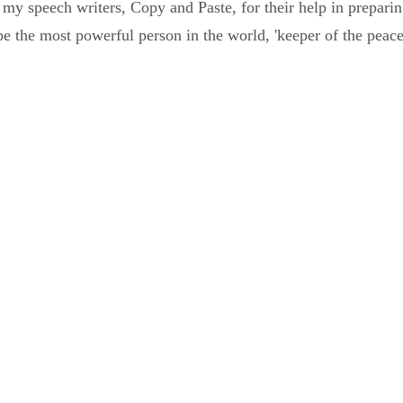
my speech writers, Copy and Paste, for their help in prepar
e the most powerful person in the world, 'keeper of the peace'