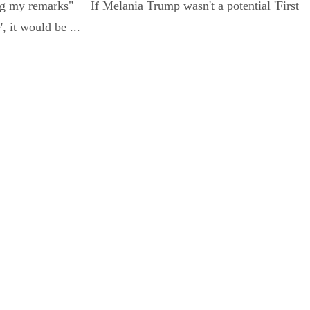
ing my remarks" If Melania Trump wasn't a potential 'First
, it would be ...