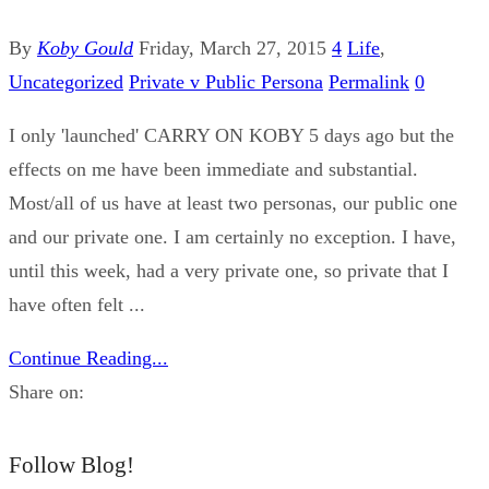
By
Koby Gould
Friday, March 27, 2015
4
Life
,
Uncategorized
Private v Public Persona
Permalink
0
I only 'launched' CARRY ON KOBY 5 days ago but the
effects on me have been immediate and substantial.
Most/all of us have at least two personas, our public one
and our private one. I am certainly no exception. I have,
until this week, had a very private one, so private that I
have often felt ...
Continue Reading...
Share on:
Follow Blog!