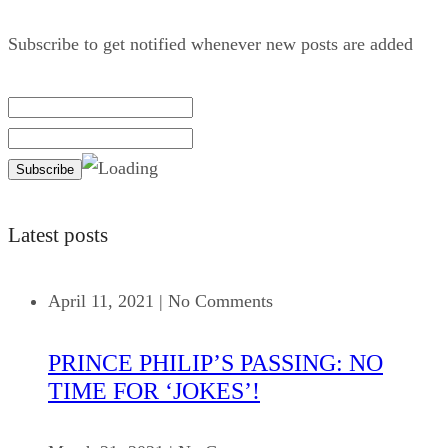
Subscribe to get notified whenever new posts are added
Latest posts
April 11, 2021
|
No Comments
PRINCE PHILIP’S PASSING: NO
TIME FOR ‘JOKES’!