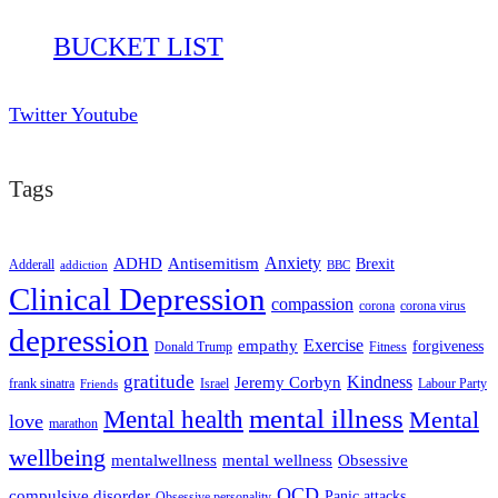
BUCKET LIST
Twitter
Youtube
Tags
ADHD
Antisemitism
Anxiety
Brexit
Adderall
addiction
BBC
Clinical Depression
compassion
corona
corona virus
depression
empathy
Exercise
forgiveness
Donald Trump
Fitness
gratitude
Kindness
Jeremy Corbyn
frank sinatra
Israel
Labour Party
Friends
mental illness
Mental health
Mental
love
marathon
wellbeing
mentalwellness
mental wellness
Obsessive
OCD
compulsive disorder
Panic attacks
Obsessive personality