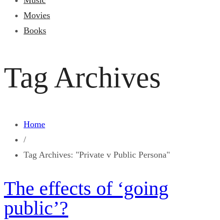
Music
Movies
Books
Tag Archives
Home
/
Tag Archives: "Private v Public Persona"
The effects of ‘going
public’?