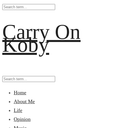
Carry On
Koby
Home
About Me
Life
Opinion