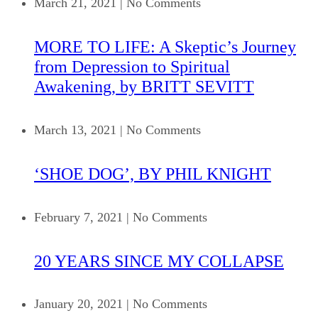
March 21, 2021
|
No Comments
MORE TO LIFE: A Skeptic’s Journey
from Depression to Spiritual
Awakening, by BRITT SEVITT
March 13, 2021
|
No Comments
‘SHOE DOG’, BY PHIL KNIGHT
February 7, 2021
|
No Comments
20 YEARS SINCE MY COLLAPSE
January 20, 2021
|
No Comments