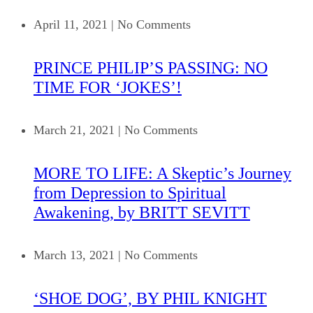
April 11, 2021
|
No Comments
PRINCE PHILIP’S PASSING: NO
TIME FOR ‘JOKES’!
March 21, 2021
|
No Comments
MORE TO LIFE: A Skeptic’s Journey
from Depression to Spiritual
Awakening, by BRITT SEVITT
March 13, 2021
|
No Comments
‘SHOE DOG’, BY PHIL KNIGHT