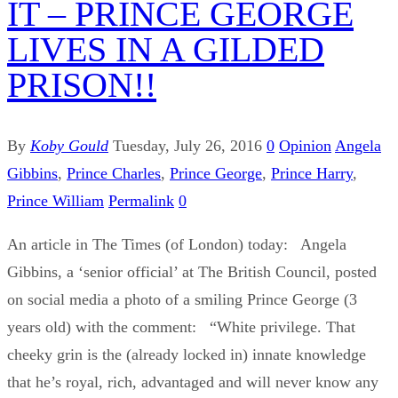
IT – PRINCE GEORGE
LIVES IN A GILDED
PRISON!!
By
Koby Gould
Tuesday, July 26, 2016
0
Opinion
Angela
Gibbins
,
Prince Charles
,
Prince George
,
Prince Harry
,
Prince William
Permalink
0
An article in The Times (of London) today: Angela
Gibbins, a ‘senior official’ at The British Council, posted
on social media a photo of a smiling Prince George (3
years old) with the comment: “White privilege. That
cheeky grin is the (already locked in) innate knowledge
that he’s royal, rich, advantaged and will never know any