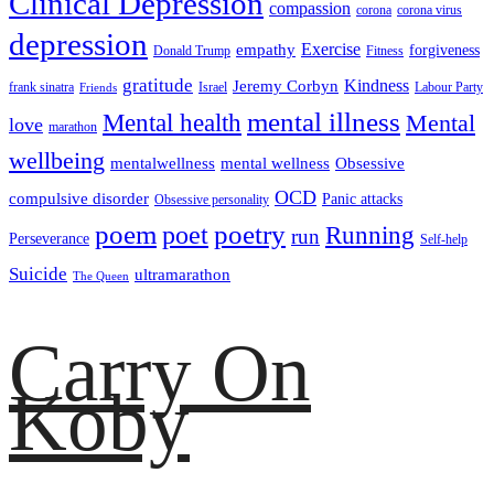
Clinical Depression
compassion
corona
corona virus
depression
empathy
Exercise
forgiveness
Donald Trump
Fitness
gratitude
Kindness
Jeremy Corbyn
frank sinatra
Israel
Labour Party
Friends
mental illness
Mental health
Mental
love
marathon
wellbeing
mentalwellness
mental wellness
Obsessive
OCD
compulsive disorder
Panic attacks
Obsessive personality
poem
poetry
poet
Running
run
Perseverance
Self-help
Suicide
ultramarathon
The Queen
Carry On
Koby