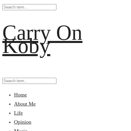
Carry On
Koby
Home
About Me
Life
Opinion