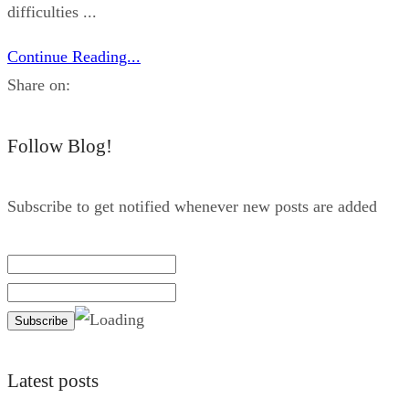
difficulties ...
Continue Reading...
Share on:
Follow Blog!
Subscribe to get notified whenever new posts are added
Latest posts