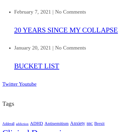
February 7, 2021
|
No Comments
20 YEARS SINCE MY COLLAPSE
January 20, 2021
|
No Comments
BUCKET LIST
Twitter
Youtube
Tags
ADHD
Antisemitism
Anxiety
Brexit
Adderall
addiction
BBC