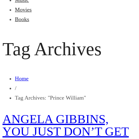
Music
Movies
Books
Tag Archives
Home
/
Tag Archives: "Prince William"
ANGELA GIBBINS,
YOU JUST DON’T GET