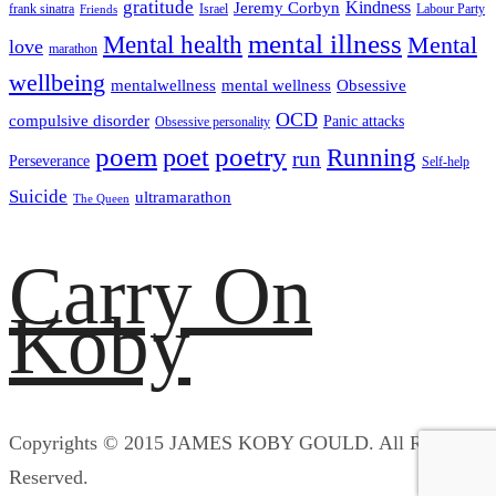
gratitude
Kindness
Jeremy Corbyn
frank sinatra
Israel
Labour Party
Friends
mental illness
Mental health
Mental
love
marathon
wellbeing
mentalwellness
mental wellness
Obsessive
OCD
compulsive disorder
Panic attacks
Obsessive personality
poem
poetry
poet
Running
run
Perseverance
Self-help
Suicide
ultramarathon
The Queen
Carry On
Koby
Copyrights © 2015 JAMES KOBY GOULD. All Rights
Reserved.