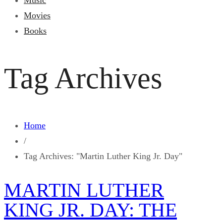
Music
Movies
Books
Tag Archives
Home
/
Tag Archives: "Martin Luther King Jr. Day"
MARTIN LUTHER
KING JR. DAY: THE