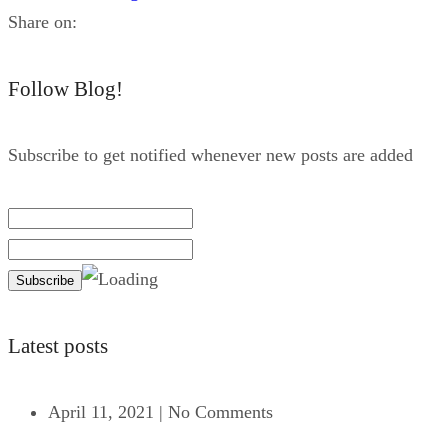
Share on:
Follow Blog!
Subscribe to get notified whenever new posts are added
Latest posts
April 11, 2021
|
No Comments