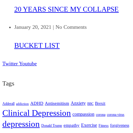
20 YEARS SINCE MY COLLAPSE
January 20, 2021
|
No Comments
BUCKET LIST
Twitter
Youtube
Tags
ADHD
Antisemitism
Anxiety
Brexit
Adderall
addiction
BBC
Clinical Depression
compassion
corona
corona virus
depression
empathy
Exercise
forgiveness
Donald Trump
Fitness