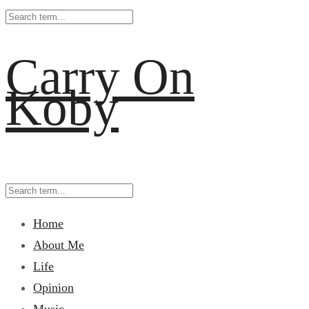
Carry On
Koby
Home
About Me
Life
Opinion