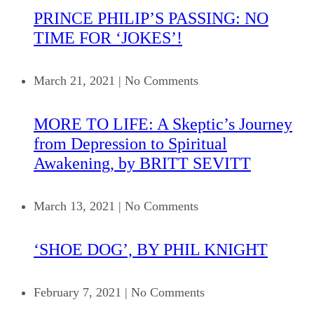
PRINCE PHILIP’S PASSING: NO
TIME FOR ‘JOKES’!
March 21, 2021
|
No Comments
MORE TO LIFE: A Skeptic’s Journey
from Depression to Spiritual
Awakening, by BRITT SEVITT
March 13, 2021
|
No Comments
‘SHOE DOG’, BY PHIL KNIGHT
February 7, 2021
|
No Comments