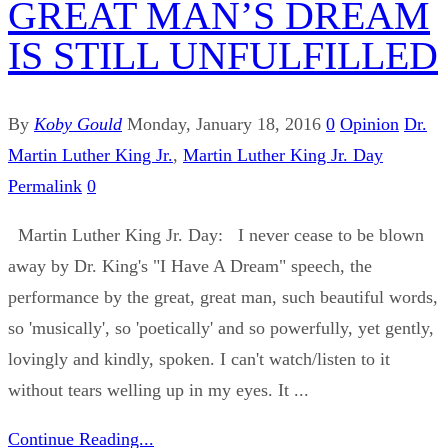
GREAT MAN’S DREAM
IS STILL UNFULFILLED
By
Koby Gould
Monday, January 18, 2016
0
Opinion
Dr.
Martin Luther King Jr.
,
Martin Luther King Jr. Day
Permalink
0
Martin Luther King Jr. Day: I never cease to be blown
away by Dr. King's "I Have A Dream" speech, the
performance by the great, great man, such beautiful words,
so 'musically', so 'poetically' and so powerfully, yet gently,
lovingly and kindly, spoken. I can't watch/listen to it
without tears welling up in my eyes. It ...
Continue Reading...