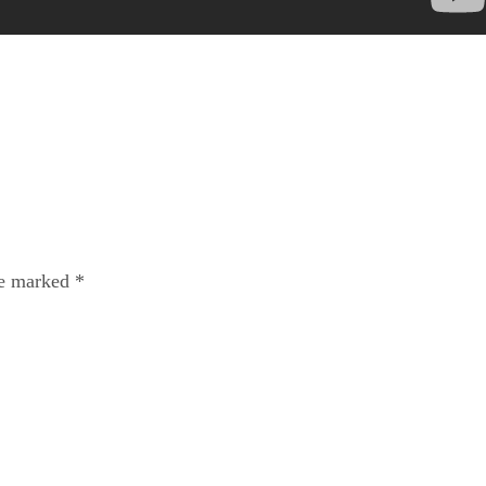
re marked
*