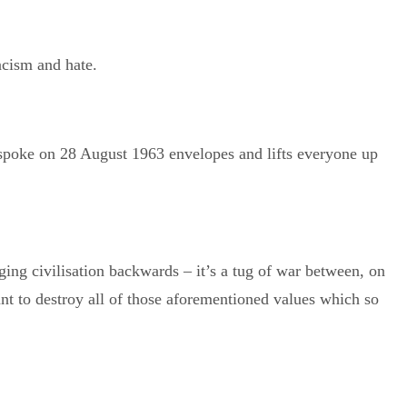
a
cism and hate.
 spoke on 28 August 1963 envelopes and lifts everyone up
ing civilisation backwards – it’s a tug of war between, on
ant to destroy all of those aforementioned values which so