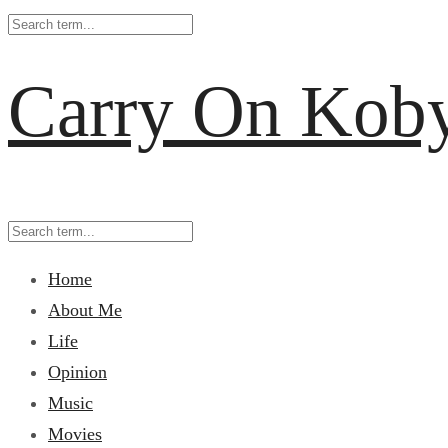
Carry On Kob
Home
About Me
Life
Opinion
Music
Movies