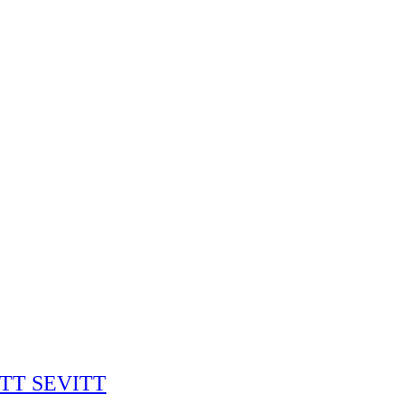
RITT SEVITT