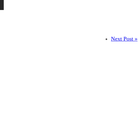
Next Post »