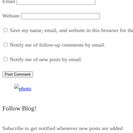
Email
Website
Save my name, email, and website in this browser for th
Notify me of follow-up comments by email.
Notify me of new posts by email.
Follow Blog!
Subscribe to get notified whenever new posts are added