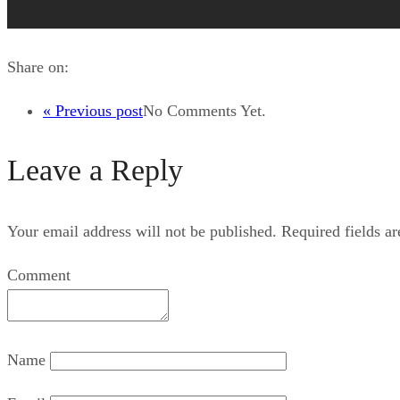
Share on:
« Previous post
No Comments Yet.
Leave a Reply
Your email address will not be published.
Required fields a
Comment
Name