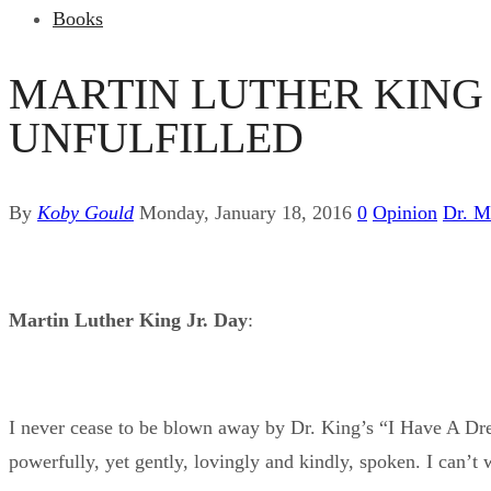
Books
MARTIN LUTHER KING J
UNFULFILLED
By
Koby Gould
Monday, January 18, 2016
0
Opinion
Dr. M
Martin Luther King Jr. Day
:
I never cease to be blown away by Dr. King’s “I Have A Drea
powerfully, yet gently, lovingly and kindly, spoken. I can’t w