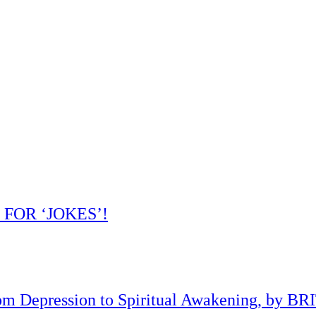
 FOR ‘JOKES’!
om Depression to Spiritual Awakening, by B