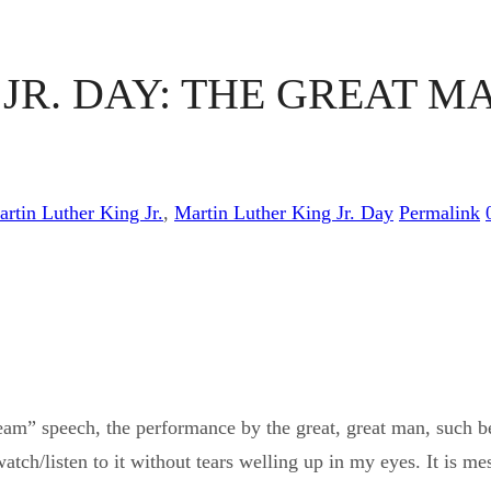
R. DAY: THE GREAT MA
artin Luther King Jr.
,
Martin Luther King Jr. Day
Permalink
m” speech, the performance by the great, great man, such bea
atch/listen to it without tears welling up in my eyes. It is mes