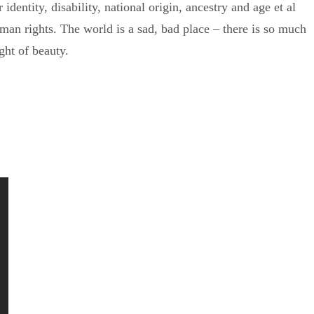
identity, disability, national origin, ancestry and age et al
man rights. The world is a sad, bad place – there is so much
ight of beauty.