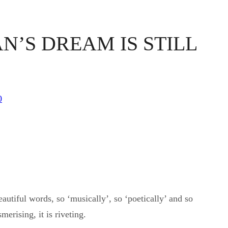
N’S DREAM IS STILL
0
utiful words, so ‘musically’, so ‘poetically’ and so
merising, it is riveting.