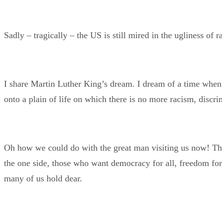
Sadly – tragically – the US is still mired in the ugliness of
I share Martin Luther King’s dream. I dream of a time when
onto a plain of life on which there is no more racism, discri
Oh how we could do with the great man visiting us now! The 
the one side, those who want democracy for all, freedom for 
many of us hold dear.