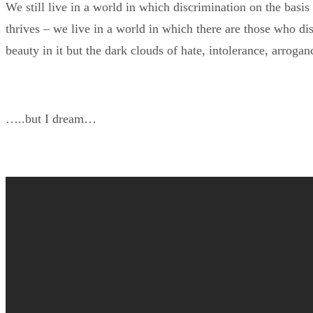
We still live in a world in which discrimination on the basis o
thrives – we live in a world in which there are those who di
beauty in it but the dark clouds of hate, intolerance, arrogan
…..but I dream…