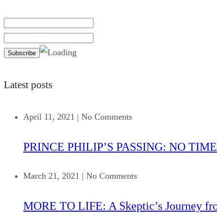
Latest posts
April 11, 2021
|
No Comments
PRINCE PHILIP’S PASSING: NO TIME
March 21, 2021
|
No Comments
MORE TO LIFE: A Skeptic’s Journey fr