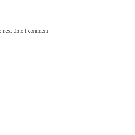
e next time I comment.