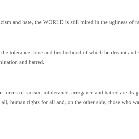
 racism and hate, the WORLD is still mired in the ugliness of r
 the tolerance, love and brotherhood of which he dreamt and
mination and hatred.
forces of racism, intolerance, arrogance and hatred are dragg
all, human rights for all and, on the other side, those who w