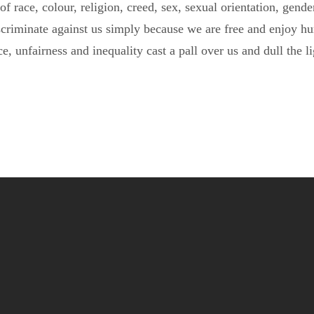
f race, colour, religion, creed, sex, sexual orientation, gender 
scriminate against us simply because we are free and enjoy hu
ce, unfairness and inequality cast a pall over us and dull the l