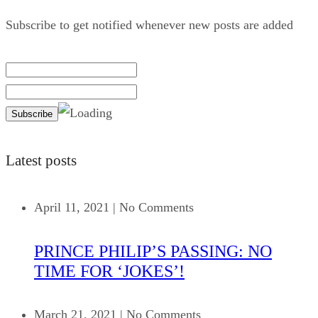
Subscribe to get notified whenever new posts are added
Latest posts
April 11, 2021
|
No Comments
PRINCE PHILIP’S PASSING: NO
TIME FOR ‘JOKES’!
March 21, 2021
|
No Comments