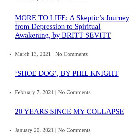
MORE TO LIFE: A Skeptic’s Journey
from Depression to Spiritual
Awakening, by BRITT SEVITT
March 13, 2021
|
No Comments
‘SHOE DOG’, BY PHIL KNIGHT
February 7, 2021
|
No Comments
20 YEARS SINCE MY COLLAPSE
January 20, 2021
|
No Comments