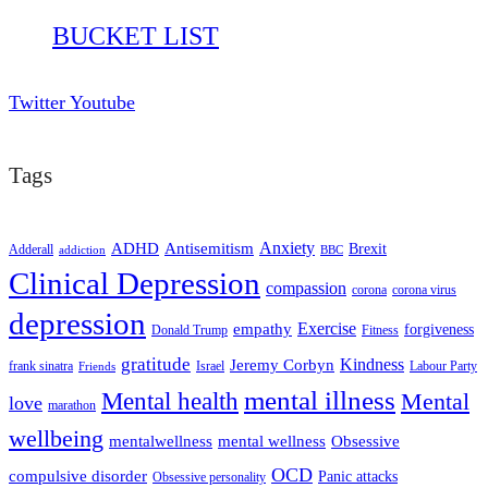
BUCKET LIST
Twitter
Youtube
Tags
ADHD
Antisemitism
Anxiety
Brexit
Adderall
addiction
BBC
Clinical Depression
compassion
corona
corona virus
depression
empathy
Exercise
forgiveness
Donald Trump
Fitness
gratitude
Kindness
Jeremy Corbyn
frank sinatra
Israel
Labour Party
Friends
mental illness
Mental health
Mental
love
marathon
wellbeing
mentalwellness
mental wellness
Obsessive
OCD
compulsive disorder
Panic attacks
Obsessive personality