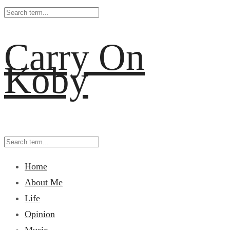
Carry On
Koby
Home
About Me
Life
Opinion