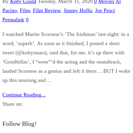
By
Koby Gould
Tuesday, March 31, 2020
0
Movies
Al
Pacino
,
Film
,
Film Review
,
Jimmy Hoffa
,
Joe Pesci
Permalink
0
I watched Martin Scorsese’s ‘The Irishman’ last night: in a
word, ‘superb’. As soon as it finished, I posted a short
tweet (@kobysstars), said that, for me, it’s up there with
‘Goodfellas’, I “wow”’d the acting and the soundtrack,
lauded Scorsese as a genius and left it there… BUT I woke
up this morning and ...
Continue Reading...
Share on:
Follow Blog!