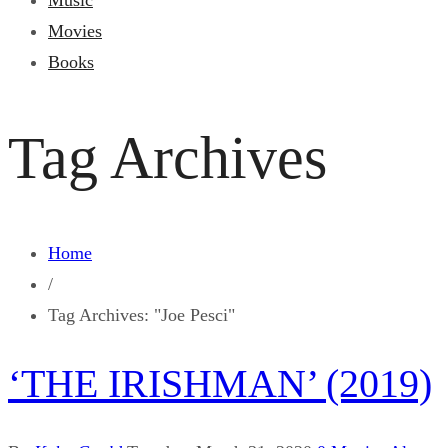
Music
Movies
Books
Tag Archives
Home
/
Tag Archives: "Joe Pesci"
‘THE IRISHMAN’ (2019)