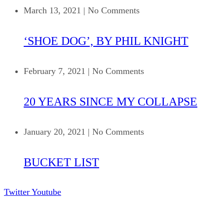
March 13, 2021
|
No Comments
‘SHOE DOG’, BY PHIL KNIGHT
February 7, 2021
|
No Comments
20 YEARS SINCE MY COLLAPSE
January 20, 2021
|
No Comments
BUCKET LIST
Twitter
Youtube