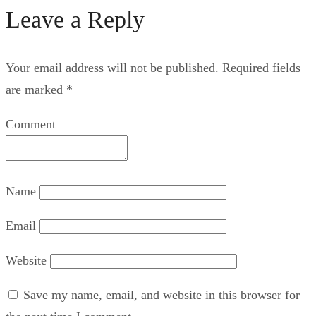
Leave a Reply
Your email address will not be published.
Required fields
are marked
*
Comment
Name
Email
Website
Save my name, email, and website in this browser for