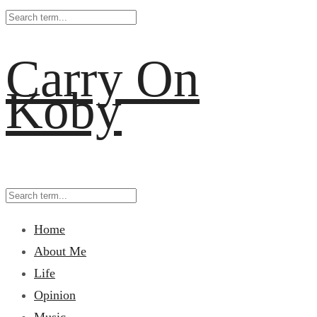
Carry On
Koby
Home
About Me
Life
Opinion