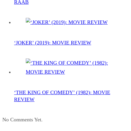
RAAB
‘JOKER’ (2019): MOVIE REVIEW
‘THE KING OF COMEDY’ (1982): MOVIE
REVIEW
No Comments Yet.