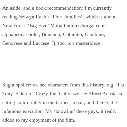
An aside, and a book recommendation: I’m currently
reading Selwyn Raab’s ‘Five Families’, which is about
New York’s ‘Big Five’ Mafia families/borgatas: in
alphabetical order, Bonnano, Columbo, Gambino,
Genovese and Luccese. It, too, is a masterpiece.
Slight spoiler: we see characters from this history, e.g. ‘Fat
Tony’ Salerno, ‘Crazy Joe’ Gallo, we see Albert Anastasia,
sitting comfortably in the barber’s chair, and there’s the
infamous execution. My ‘knowing’ these guys, it really
added to my enjoyment of the film.