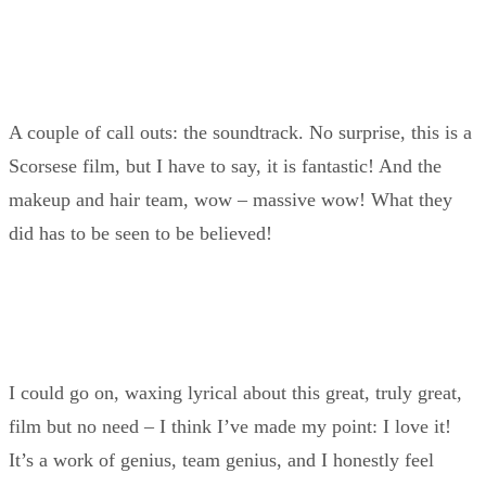
A couple of call outs: the soundtrack. No surprise, this is a
Scorsese film, but I have to say, it is fantastic! And the
makeup and hair team, wow – massive wow! What they
did has to be seen to be believed!
I could go on, waxing lyrical about this great, truly great,
film but no need – I think I’ve made my point: I love it!
It’s a work of genius, team genius, and I honestly feel