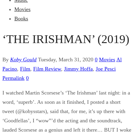
Music
Movies
Books
‘THE IRISHMAN’ (2019)
By
Koby Gould
Tuesday, March 31, 2020
0
Movies
Al
Pacino
,
Film
,
Film Review
,
Jimmy Hoffa
,
Joe Pesci
Permalink
0
I watched Martin Scorsese’s ‘The Irishman’ last night: in a
word, ‘superb’. As soon as it finished, I posted a short
tweet (@kobysstars), said that, for me, it’s up there with
‘Goodfellas’, I “wow”’d the acting and the soundtrack,
lauded Scorsese as a genius and left it there… BUT I woke