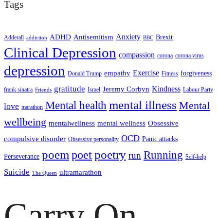
Tags
ADHD
Antisemitism
Anxiety
Brexit
Adderall
addiction
BBC
Clinical Depression
compassion
corona
corona virus
depression
empathy
Exercise
forgiveness
Donald Trump
Fitness
gratitude
Kindness
Jeremy Corbyn
frank sinatra
Israel
Labour Party
Friends
mental illness
Mental health
Mental
love
marathon
wellbeing
mentalwellness
mental wellness
Obsessive
OCD
compulsive disorder
Panic attacks
Obsessive personality
poem
poetry
poet
Running
run
Perseverance
Self-help
Suicide
ultramarathon
The Queen
Carry On