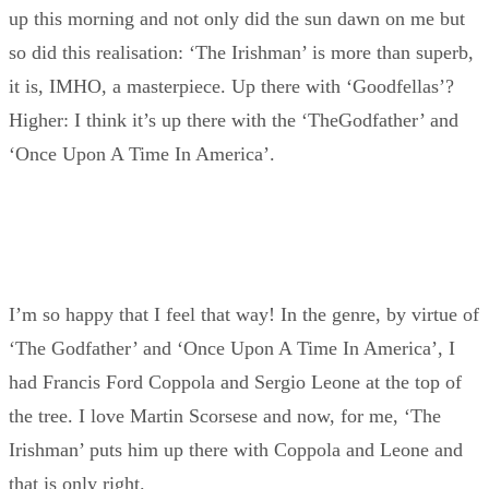
up this morning and not only did the sun dawn on me but
so did this realisation: ‘The Irishman’ is more than superb,
it is, IMHO, a masterpiece. Up there with ‘Goodfellas’?
Higher: I think it’s up there with the ‘TheGodfather’ and
‘Once Upon A Time In America’.
I’m so happy that I feel that way! In the genre, by virtue of
‘The Godfather’ and ‘Once Upon A Time In America’, I
had Francis Ford Coppola and Sergio Leone at the top of
the tree. I love Martin Scorsese and now, for me, ‘The
Irishman’ puts him up there with Coppola and Leone and
that is only right.