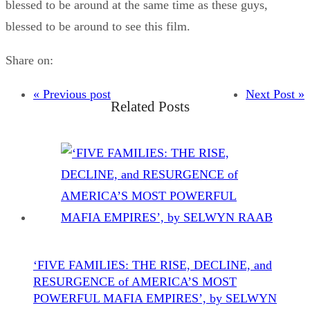
blessed to be around at the same time as these guys,
blessed to be around to see this film.
Share on:
« Previous post
Next Post »
Related Posts
‘FIVE FAMILIES: THE RISE, DECLINE, and
RESURGENCE of AMERICA’S MOST
POWERFUL MAFIA EMPIRES’, by SELWYN