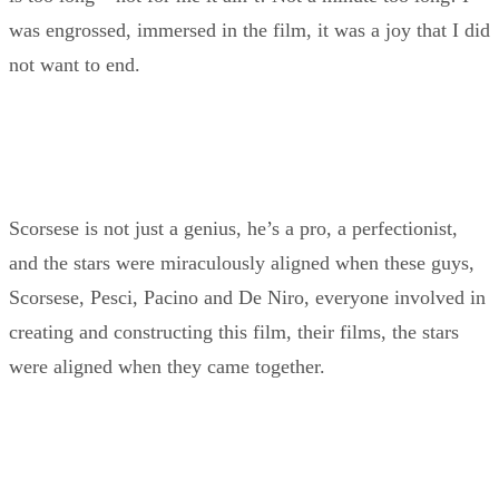
was engrossed, immersed in the film, it was a joy that I did
not want to end.
Scorsese is not just a genius, he’s a pro, a perfectionist,
and the stars were miraculously aligned when these guys,
Scorsese, Pesci, Pacino and De Niro, everyone involved in
creating and constructing this film, their films, the stars
were aligned when they came together.