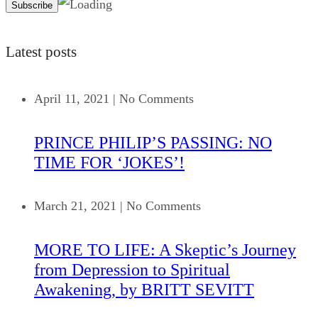
Latest posts
April 11, 2021
|
No Comments
PRINCE PHILIP’S PASSING: NO
TIME FOR ‘JOKES’!
March 21, 2021
|
No Comments
MORE TO LIFE: A Skeptic’s Journey
from Depression to Spiritual
Awakening, by BRITT SEVITT