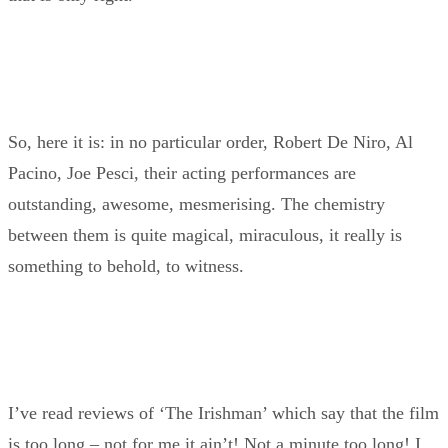
So, here it is: in no particular order, Robert De Niro, Al
Pacino, Joe Pesci, their acting performances are
outstanding, awesome, mesmerising. The chemistry
between them is quite magical, miraculous, it really is
something to behold, to witness.
I’ve read reviews of ‘The Irishman’ which say that the film
is too long – not for me it ain’t! Not a minute too long! I