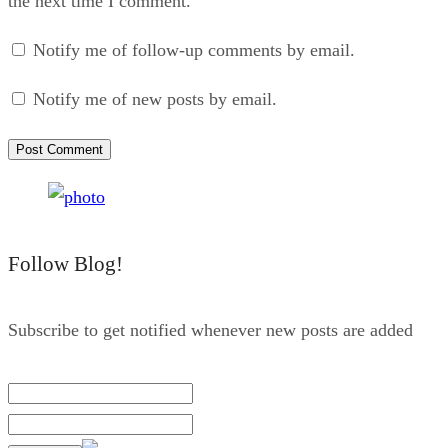
the next time I comment.
Notify me of follow-up comments by email.
Notify me of new posts by email.
Follow Blog!
Subscribe to get notified whenever new posts are added